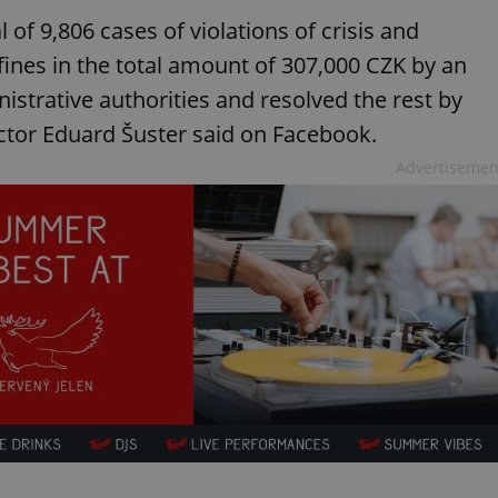
l of 9,806 cases of violations of crisis and
nes in the total amount of 307,000 CZK by an
istrative authorities and resolved the rest by
ctor Eduard Šuster said on Facebook.
Advertisemen