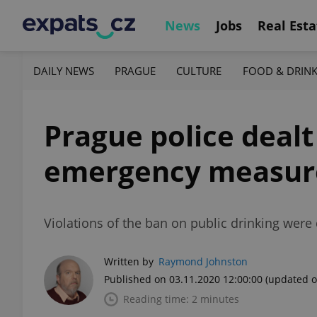
News
Jobs
Real Esta
DAILY NEWS
PRAGUE
CULTURE
FOOD & DRIN
Prague police dealt
emergency measure
Violations of the ban on public drinking were 
Written by
Raymond Johnston
Published on 03.11.2020 12:00:00
(updated o
Reading time: 2 minutes