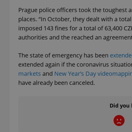
Prague police officers took the toughest 
places. “In October, they dealt with a total
imposed 143 fines for a total of 63,400 CZ
exprt
authorities and the reached an agreement 
The state of emergency has been
extende
extended again if the coronavirus situatio
markets
and
New Year’s Day videomappi
Provider
/
Name
Name
Domain
have already been canceled.
_ga
_fbp
Meta
Platform 
.expats.cz
Did you 
_ga_LSHBD1S1X4