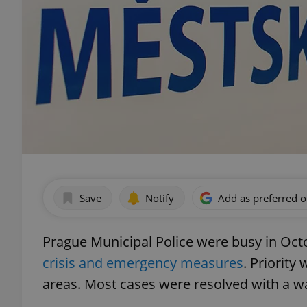
Save
Notify
Add as preferred 
Prague Municipal Police were busy in Octo
crisis and emergency measures
. Priority
areas. Most cases were resolved with a w