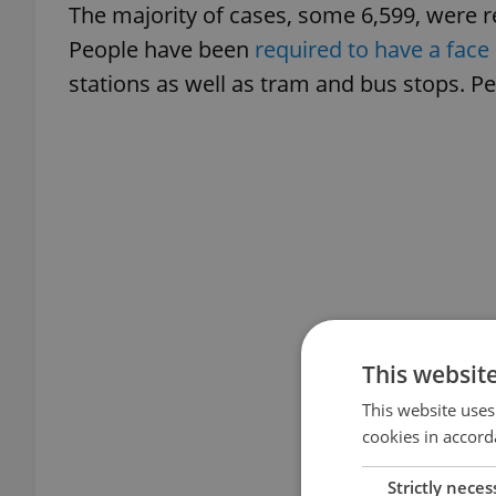
The majority of cases, some 6,599, were r
People have been
required to have a face
stations as well as tram and bus stops. Pe
This websit
This website uses
cookies in accord
Strictly neces