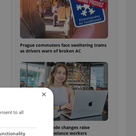
Prague commuters face sweltering trams
as drivers warn of broken AC
×
nsent to all
Czech Labour Code changes raise
questions for freelance workers
unctionality