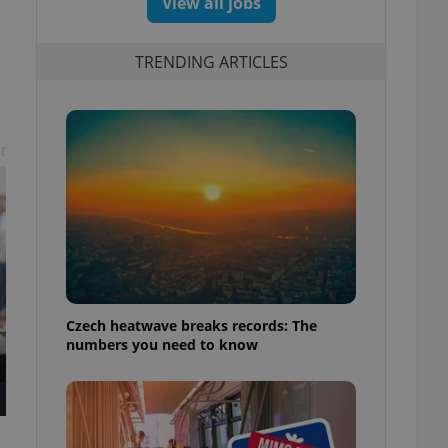
View all jobs
TRENDING ARTICLES
t
Czech heatwave breaks records: The
numbers you need to know