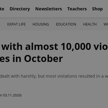
te
Directory
Newsletters
Teachers
Shop
K
EXPAT LIFE
HOUSING
EDUCATION
HEALTH
W
 with almost 10,000 vio
s in October
dealt with harshly, but most violations resulted in a 
n 03.11.2020)