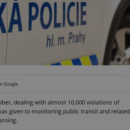
on Google
ber, dealing with almost 10,000 violations of
 was given to monitoring public transit and related
arning.