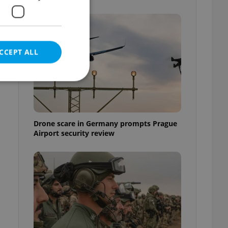
CCEPT ALL
e website cannot be
Drone scare in Germany prompts Prague
Airport security review
eal estate
state agency profile
 to provide full
te positions to end
s not repeatedly
cord of user votes
ensure the correct