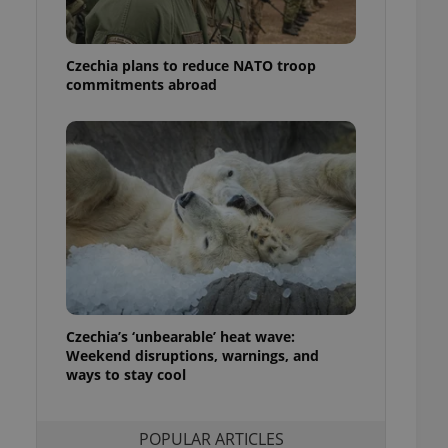
ensure best practices
ob advertisers of a
Czechia plans to reduce NATO troop
is is necessary to
anding presence and
commitments abroad
atedly triggered on
cord of user
ecessary to ensure
uizzes and to ensure
Expats.cz users of
formation that
site and informs
 them. This is
ortant information
 users.
-Script.com service
nsent preferences.
ipt.com cookie
Czechia’s ‘unbearable’ heat wave:
Weekend disruptions, warnings, and
ways to stay cool
and article usage
necessary for us to
ty services and
ble.
POPULAR ARTICLES
ions based on the