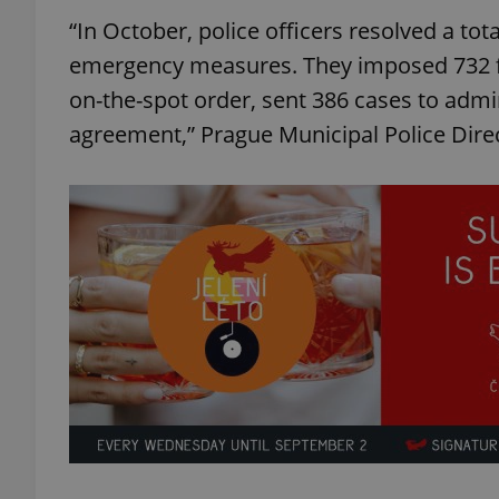
“In October, police officers resolved a tota
emergency measures. They imposed 732 fi
on-the-spot order, sent 386 cases to admin
agreement,” Prague Municipal Police Dire