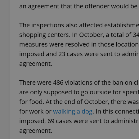
an agreement that the offender would be m
add_logo_profile_m
The inspections also affected establishme
shopping centers. In October, a total of 3
^qs_[0-9]+$
measures were resolved in those location
imposed and 23 cases were sent to adminis
agreement.
^eps_[0-9]+$
There were 486 violations of the ban on 
are only supposed to go outside for speci
CookieScriptConse
for food. At the end of October, there was
for work or
walking a dog
. In this connec
expss
imposed, 69 cases were sent to administra
agreement.
PHPSESSID