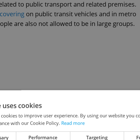
elated to public transport and related premises.
 covering
on public transit vehicles and in metro
ople are also not allowed to be in large groups.
e uses cookies
 cookies to improve user experience. By using our website you co
ance with our Cookie Policy.
Read more
sary
Performance
Targeting
F