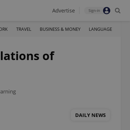
Advertise
Sign-in
ORK
TRAVEL
BUSINESS & MONEY
LANGUAGE
lations of
warning
DAILY NEWS