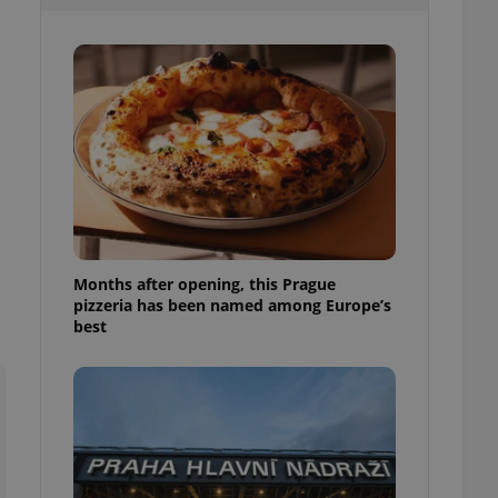
l purpose identifier
ariables. It is
 number, how it is
te, but a good
ed-in status for a
or long-term sign-ins
o ensure a
and maintain access
ring unnecessary
Months after opening, this Prague
pizzeria has been named among Europe’s
ch as real time
cs - which is a
best
 service. This
randomly generated
est in a site and
ites analytics
te.