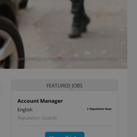
Prague police car via Facebook / Městská policie hl. m. Prahy
FEATURED JOBS
Account Manager
English
Reputation Guards