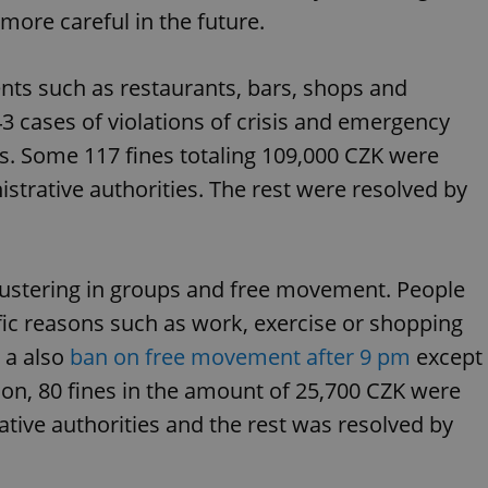
functionality of polls and to 
ore careful in the future.
on poll votes.
Google Privacy Policy
odal_displayed
.expats.cz
1 day
This cookie is used to notify j
missing brand logo profile. Th
nts such as restaurants, bars, shops and
provide full visibility and br
to ensure a notice is not repe
43 cases of violations of crisis and emergency
each page load.
.expats.cz
1 month
This cookie is used to keep re
s. Some 117 fines totaling 109,000 CZK were
answers on quizzes. This is n
the correct functionality of q
trative authorities. The rest were resolved by
best practices.
.expats.cz
1 month
This cookie is used to notify 
important announcements, in
helps them in navigating the 
them of changes that apply to
clustering in groups and free movement. People
necessary to ensure that imp
and announcements reach our
fic reasons such as work, exercise or shopping
nt
1 month
This cookie is used by Cookie
CookieScript
to remember visitor cookie co
.expats.cz
 a also
ban on free movement after 9 pm
except
It is necessary for Cookie-Scr
banner to work properly.
tion, 80 fines in the amount of 25,700 CZK were
.www.expats.cz
12 hours
This cookie is used to underst
tive authorities and the rest was resolved by
and user engagement. This is 
be able to provide high-quali
deliver the best content possi
30
Cookie generated by applicat