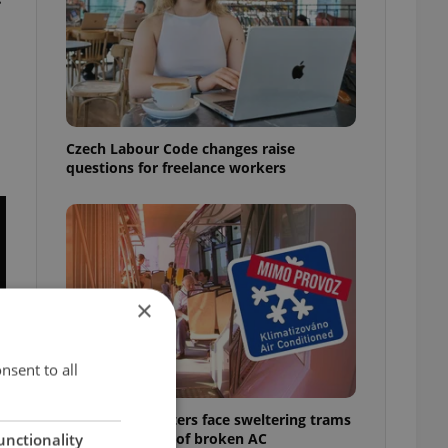
Czech Labour Code changes raise
questions for freelance workers
×
nsent to all
Prague commuters face sweltering trams
as drivers warn of broken AC
unctionality