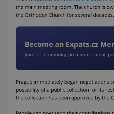
the main meeting room. The church is own
the Orthodox Church for several decades.
Become an Expats.cz M
Join for community, premium content, pe
Prague immediately began negotiations co
possibility of a public collection for its re
the collection has been approved by the Cz
People can now send their contributions 