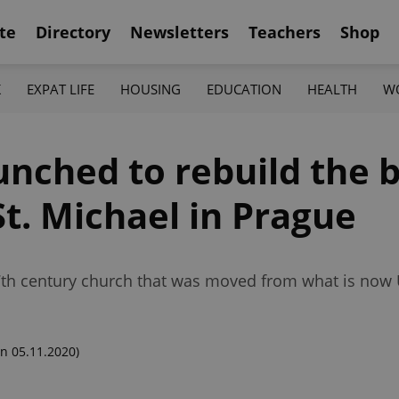
te
Directory
Newsletters
Teachers
Shop
K
EXPAT LIFE
HOUSING
EDUCATION
HEALTH
W
aunched to rebuild the
t. Michael in Prague
 17th century church that was moved from what is now
n 05.11.2020)