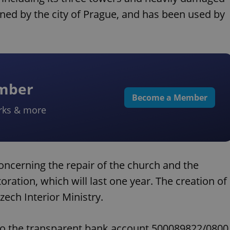
ed by the city of Prague, and has been used by
ember
Become a Member
rks & more
ncerning the repair of the church and the
storation, which will last one year. The creation of
ech Interior Ministry.
to the transparent bank account 500089822/0800