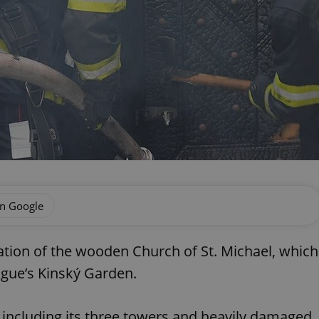
on Google
ation of the wooden Church of St. Michael, which
ague’s Kinský Garden.
including its three towers and heavily damaged