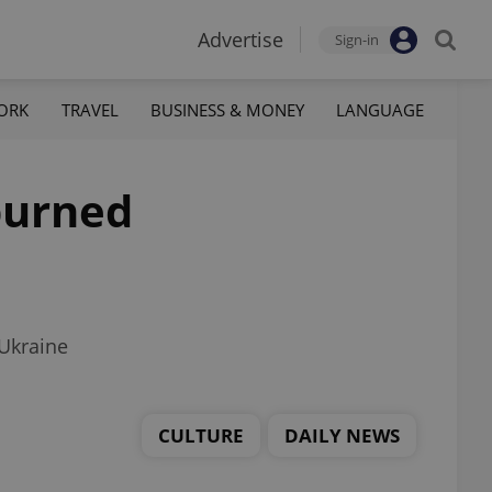
Advertise
Sign-in
ORK
TRAVEL
BUSINESS & MONEY
LANGUAGE
 burned
 Ukraine
CULTURE
DAILY NEWS