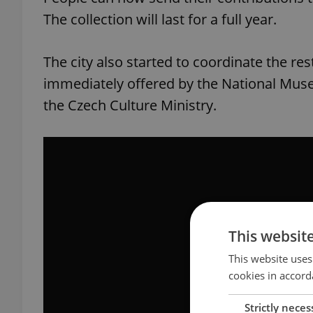
The collection will last for a full year.
The city also started to coordinate the re
immediately offered by the National Muse
the Czech Culture Ministry.
This websit
This website uses
cookies in accord
Strictly neces