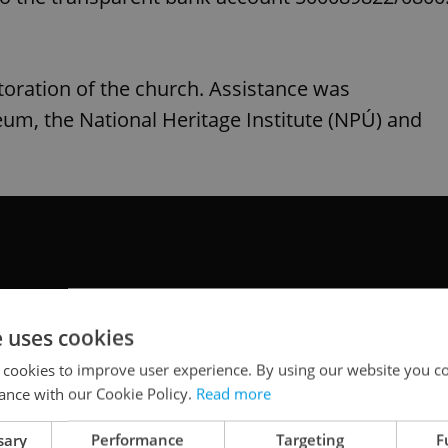
storation of the church. Assistance was
um, the National Heritage Institute (NPÚ) and
e uses cookies
 cookies to improve user experience. By using our website you co
ance with our Cookie Policy.
Read more
sary
Performance
Targeting
F