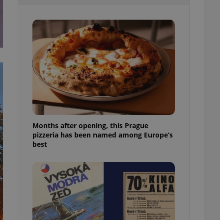
l purpose identifier
ariables. It is
 number, how it is
te, but a good
ed-in status for a
or long-term sign-ins
o ensure a
and maintain access
ring unnecessary
Months after opening, this Prague
pizzeria has been named among Europe’s
ch as real time
cs - which is a
best
 service. This
randomly generated
est in a site and
ites analytics
te.