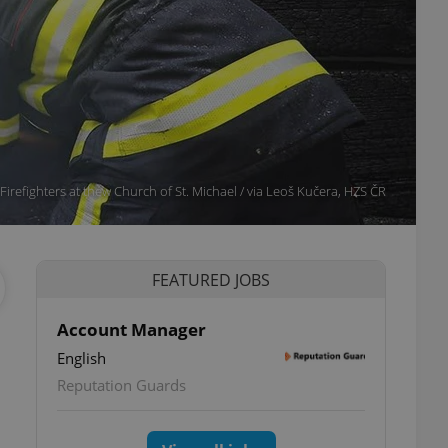
Firefighters at thew Church of St. Michael / via Leoš Kučera, HZS ČR
FEATURED JOBS
Account Manager
English
Reputation Guards