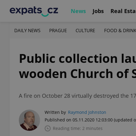
News
Jobs
Real Esta
DAILY NEWS
PRAGUE
CULTURE
FOOD & DRIN
Public collection l
wooden Church of S
A fire on October 28 virtually destroyed the
Written by
Raymond Johnston
Published on 05.11.2020 12:03:00
(updated o
Reading time: 2 minutes