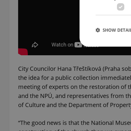
SHOW DETAI
City Councilor Hana Třeštíková (Praha sob
Strictly necessary co
used properly without
the idea for a public collection immediate
meeting of experts on the restoration of 
Name
and the NPÚ, and representatives from th
missing_agency_pro
of Culture and the Department of Property
“The good news is that the National Mu
ex_polls