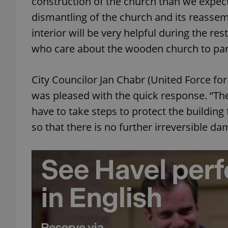
construction of the church than we expe
dismantling of the church and its reassem
add_logo_profile_m
interior will be very helpful during the rest
who care about the wooden church to partic
^qs_[0-9]+$
City Councilor Jan Chabr (United Force for
was pleased with the quick response. “Th
^eps_[0-9]+$
have to take steps to protect the building
so that there is no further irreversible d
CookieScriptConse
expss
PHPSESSID