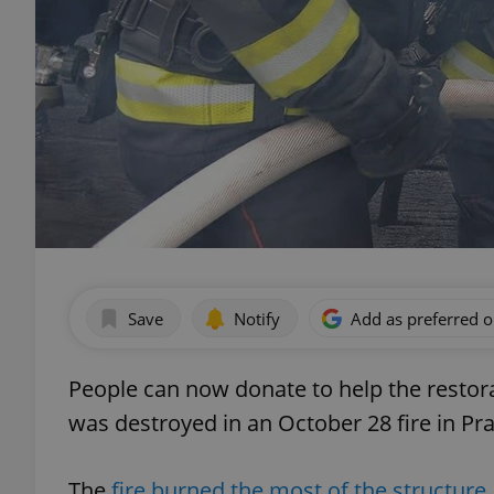
Save
Notify
Add as preferred 
People can now donate to help the restor
was destroyed in an October 28 fire in Pr
The
fire burned the most of the structure,