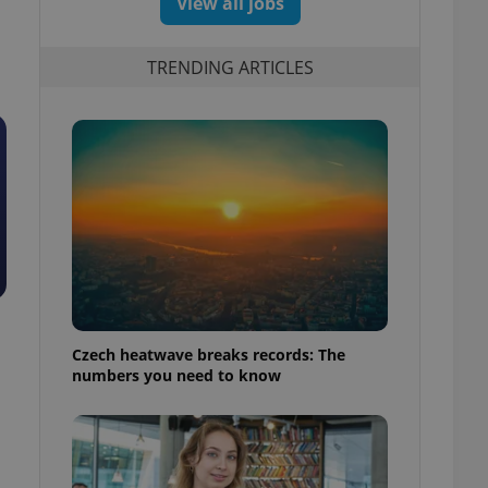
View all jobs
TRENDING ARTICLES
Czech heatwave breaks records: The
numbers you need to know
.