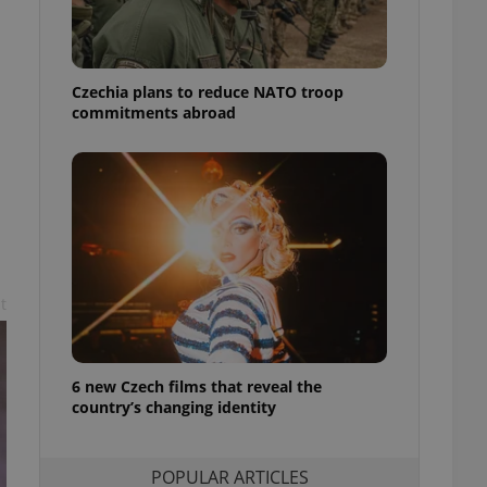
ensure best practices
ob advertisers of a
is is necessary to
anding presence and
Czechia plans to reduce NATO troop
atedly triggered on
commitments abroad
cord of user
ecessary to ensure
uizzes and to ensure
Expats.cz users of
formation that
site and informs
 them. This is
ortant information
 users.
t
-Script.com service
nsent preferences.
ipt.com cookie
6 new Czech films that reveal the
country’s changing identity
and article usage
necessary for us to
ty services and
ble.
POPULAR ARTICLES
ions based on the