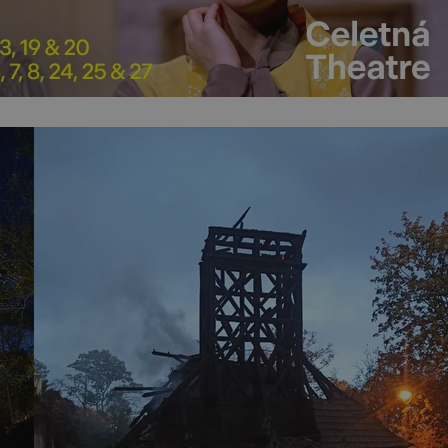
PHP.net
minutes
PHP language. This is a genera
.www.expats.cz
used to maintain user session v
normally a random generated
used can be specific to the si
example is maintaining a logg
user between pages.
.expats.cz
6 months
This cookie is used to allow f
on Expats.cz. It is necessary t
comfortable user experience 
to key services without requi
sign ins.
Provider
Expiration
Expiration
Description
Description
/
Domain
3 months
1 year 1
Used by Facebook to deliver a series of advertisement products su
This cookie name is associated with Google Universal Analyti
Google
month
bidding from third party advertisers
significant update to Google's more commonly used analytics
Inc.
LLC
cookie is used to distinguish unique users by assigning a 
.expats.cz
number as a client identifier. It is included in each page requ
used to calculate visitor, session and campaign data for the s
reports.
.expats.cz
1 year 1
This cookie is used by Google Analytics to persist session sta
month