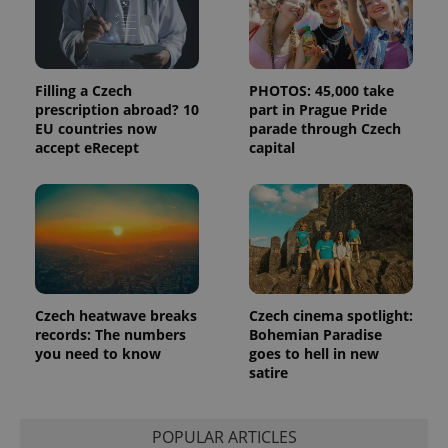
Filling a Czech
PHOTOS: 45,000 take
prescription abroad? 10
part in Prague Pride
EU countries now
parade through Czech
accept eRecept
capital
Czech heatwave breaks
Czech cinema spotlight:
records: The numbers
Bohemian Paradise
you need to know
goes to hell in new
satire
POPULAR ARTICLES