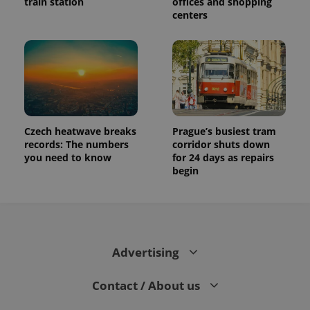
train station
offices and shopping
centers
Czech heatwave breaks
Prague’s busiest tram
records: The numbers
corridor shuts down
you need to know
for 24 days as repairs
begin
Advertising
Contact / About us