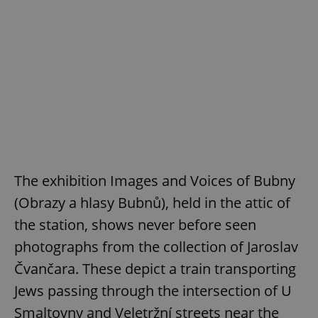
The exhibition Images and Voices of Bubny
(Obrazy a hlasy Bubnů), held in the attic of
the station, shows never before seen
photographs from the collection of Jaroslav
Čvančara. These depict a train transporting
Jews passing through the intersection of U
Smaltovny and Veletržní streets near the