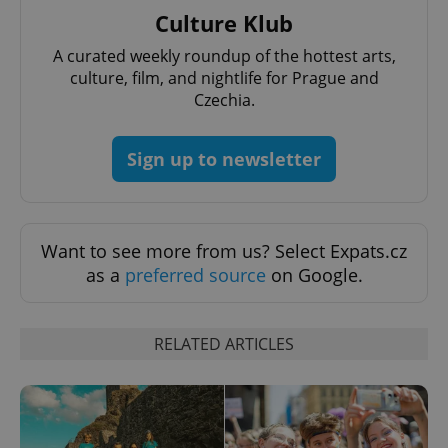
add_logo_profile_modal_displayed
.expats.cz
1 
Culture Klub
A curated weekly roundup of the hottest arts,
culture, film, and nightlife for Prague and
Czechia.
Sign up to newsletter
^qs_[0-9]+$
.expats.cz
1 m
Want to see more from us? Select Expats.cz
as a
preferred source
on Google.
RELATED ARTICLES
^eps_[0-9]+$
.expats.cz
1 m