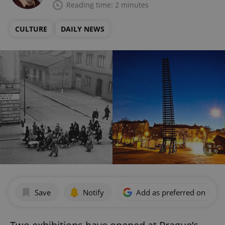
Reading time: 2 minutes
CULTURE
DAILY NEWS
Save
Notify
Add as preferred on Goog