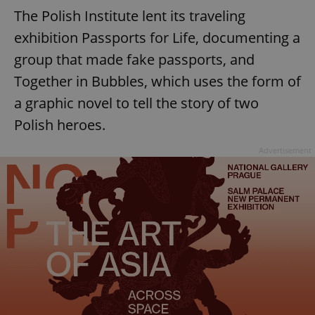
The Polish Institute lent its traveling
exhibition Passports for Life, documenting a
group that made fake passports, and
Together in Bubbles, which uses the form of
a graphic novel to tell the story of two
Polish heroes.
Advertisement