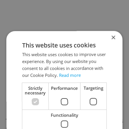
×
This website uses cookies
This website uses cookies to improve user
experience. By using our website you
consent to all cookies in accordance with
our Cookie Policy.
Read more
Strictly
Performance
Targeting
necessary
Functionality
The October 6 opening of the exhibition was