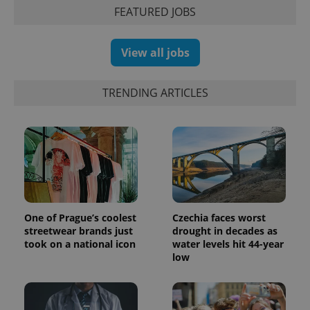
session
FEATURED JOBS
and
campaign
data for
the sites
View all jobs
analytics
reports.
_ga_LSHBD1S1X4
.expats.cz
1 year 1
This cookie
TRENDING ARTICLES
month
is used by
Google
Analytics to
persist
session
state.
One of Prague’s coolest
Czechia faces worst
streetwear brands just
drought in decades as
took on a national icon
water levels hit 44-year
low