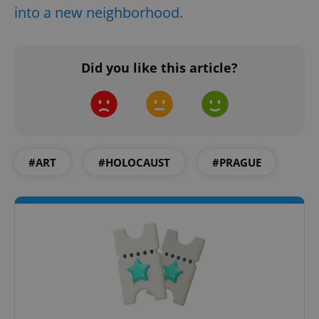
into a new neighborhood.
Did you like this article?
#ART
#HOLOCAUST
#PRAGUE
Google
Privacy Policy
ex_polls
.expats.cz
1 