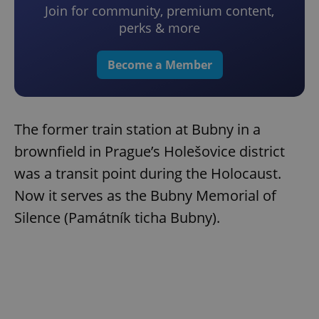
Join for community, premium content,
perks & more
Become a Member
The former train station at Bubny in a
brownfield in Prague’s Holešovice district
was a transit point during the Holocaust.
Now it serves as the Bubny Memorial of
Silence (Památník ticha Bubny).