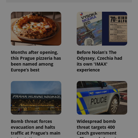
Months after opening,
Before Nolan’s The
this Prague pizzeria has
Odyssey, Czechia had
been named among
its own 'IMAX'
Europe’s best
experience
Bomb threat forces
Widespread bomb
evacuation and halts
threat targets 400
traffic at Prague’s main
Czech government