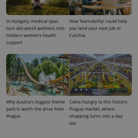
with
Facebook to
Platform
Google
deliver a
Inc.
Universal
series of
.expats.cz
Analytics -
advertisement
which is a
products such
In Hungary, medical spas
How ‘learnability’ could help
significant
as real time
turn old-world wellness into
you land your next job in
update to
bidding from
Google's
third party
modern women’s health
Czechia
more
advertisers
commonly
support
used
analytics
service.
This cookie
is used to
distinguish
unique
users by
assigning a
randomly
generated
number as
a client
identifier. It
Why Austria's biggest theme
Come hungry to this historic
is included
park is worth the drive from
Prague market, where
in each
page
Prague
shopping turns into a day
request in
out
a site and
used to
calculate
visitor,