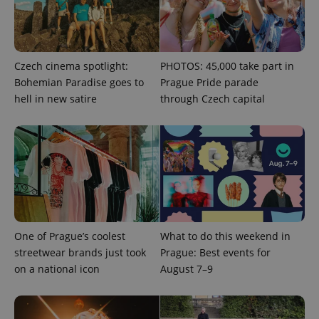
Czech cinema spotlight:
PHOTOS: 45,000 take part in
Bohemian Paradise goes to
Prague Pride parade
hell in new satire
through Czech capital
CookieScriptConsent
1 m
CookieScript
.expats.cz
One of Prague’s coolest
What to do this weekend in
streetwear brands just took
Prague: Best events for
on a national icon
August 7–9
expss
.www.expats.cz
12 