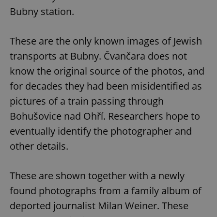
Bubny station.
These are the only known images of Jewish
transports at Bubny. Čvančara does not
know the original source of the photos, and
for decades they had been misidentified as
pictures of a train passing through
Bohušovice nad Ohří. Researchers hope to
eventually identify the photographer and
other details.
These are shown together with a newly
found photographs from a family album of
deported journalist Milan Weiner. These