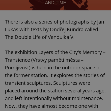
There is also a series of photographs by Jan
Lukas with texts by Ondřej Kundra called
The Double Life of Vendulka V.
The exhibition Layers of the City's Memory –
Transience (Vrstvy paměti města –
Pomíjivost) is held in the outdoor space of
the former station. It explores the stories of
transient sculptures. Sculptures were
placed around the station several years ago,
and left intentionally without maintenance.
Now, they have almost become one with