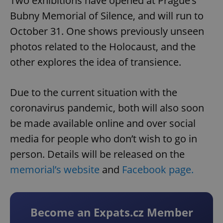
Two exhibitions have opened at Prague’s
Bubny Memorial of Silence, and will run to
October 31. One shows previously unseen
photos related to the Holocaust, and the
other explores the idea of transience.
Due to the current situation with the
coronavirus pandemic, both will also soon
be made available online and over social
media for people who don’t wish to go in
person. Details will be released on the
memorial’s website
and
Facebook page.
Become an Expats.cz Member