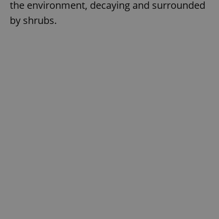
the environment, decaying and surrounded
by shrubs.