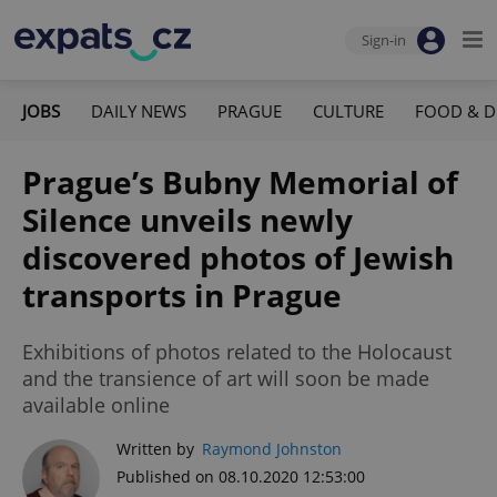
Sign-in
JOBS
DAILY NEWS
PRAGUE
CULTURE
FOOD & D
Prague’s Bubny Memorial of
Silence unveils newly
discovered photos of Jewish
transports in Prague
Exhibitions of photos related to the Holocaust
and the transience of art will soon be made
available online
Written by
Raymond Johnston
Published on 08.10.2020 12:53:00