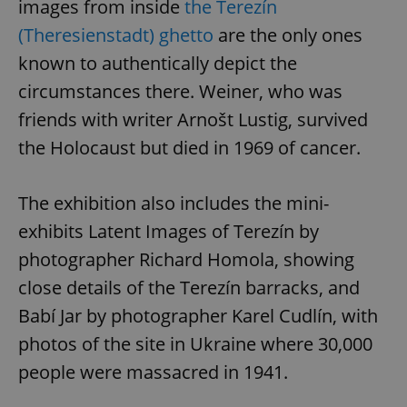
images from inside
the Terezín
(Theresienstadt) ghetto
are the only ones
known to authentically depict the
circumstances there. Weiner, who was
friends with writer Arnošt Lustig, survived
the Holocaust but died in 1969 of cancer.
The exhibition also includes the mini-
exhibits Latent Images of Terezín by
photographer Richard Homola, showing
close details of the Terezín barracks, and
Babí Jar by photographer Karel Cudlín, with
photos of the site in Ukraine where 30,000
people were massacred in 1941.