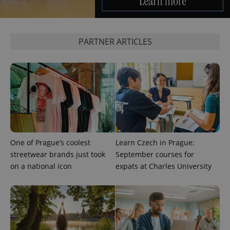
PARTNER ARTICLES
exprt
.expats.cz
6 m
One of Prague’s coolest
Learn Czech in Prague:
streetwear brands just took
September courses for
on a national icon
expats at Charles University
Provider
Name
Expiration
Description
/
Domain
Provider
Name
Expiration
Description
_ga
1 year 1
This cookie
Google
/
Domain
month
name is
LLC
associated
.expats.cz
_fbp
3 months
Used by
Meta