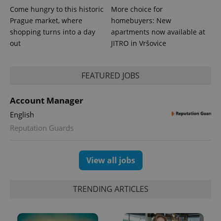
Come hungry to this historic
More choice for
Prague market, where
homebuyers: New
shopping turns into a day
apartments now available at
out
JITRO in Vršovice
PHPSESSID
PHP.net
min
.www.expats.cz
FEATURED JOBS
Account Manager
English
Reputation Guards
View all jobs
TRENDING ARTICLES
exprt
.expats.cz
6 m