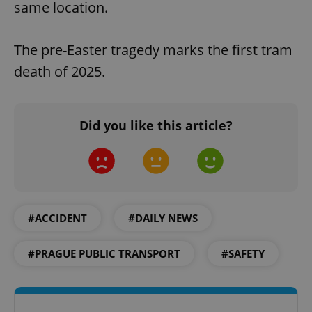
same location.
The pre-Easter tragedy marks the first tram
death of 2025.
Did you like this article?
#ACCIDENT
#DAILY NEWS
#PRAGUE PUBLIC TRANSPORT
#SAFETY