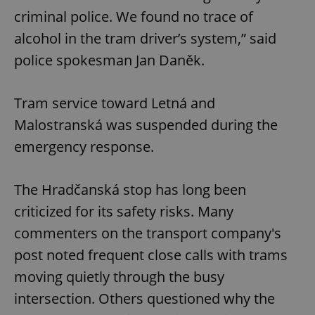
criminal police. We found no trace of
alcohol in the tram driver’s system,” said
police spokesman Jan Daněk.
Tram service toward Letná and
Malostranská was suspended during the
emergency response.
The Hradčanská stop has long been
criticized for its safety risks. Many
commenters on the transport company's
post noted frequent close calls with trams
moving quietly through the busy
intersection. Others questioned why the