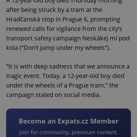
A 12-year-old boy died Thursday morning
after being struck by a tram at the
Hradčanská stop in Prague 6, prompting
renewed calls for vigilance from the city’s
transport safety campaign Neskákej mi pod
kola (“Don’t jump under my wheels”).
“It is with deep sadness that we announce a
tragic event. Today, a 12-year-old boy died
under the wheels of a Prague tram,” the
campaign stated on social media.
Become an Expats.cz Member
Join for community, premium content,