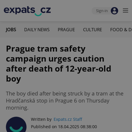
Sign-in
JOBS
DAILY NEWS
PRAGUE
CULTURE
FOOD & D
Prague tram safety
campaign urges caution
after death of 12-year-old
boy
The boy died after being struck by a tram at the
Hradčanská stop in Prague 6 on Thursday
morning.
Written by
Expats.cz Staff
Published on 18.04.2025 08:38:00