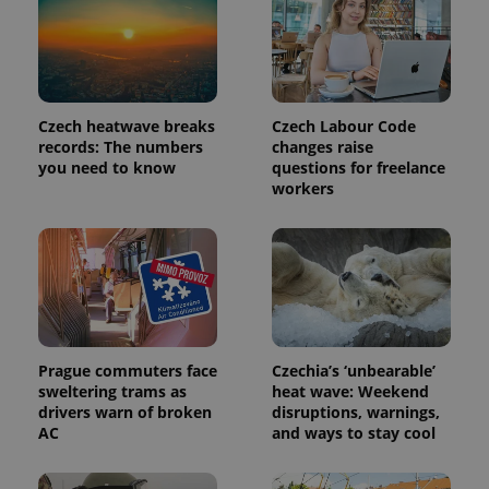
Czech heatwave breaks
Czech Labour Code
records: The numbers
changes raise
you need to know
questions for freelance
workers
Provider
Name
Expiration
Description
/
Domain
Provider
Name
Expiration
Description
_ga
1 year 1
This cookie
Google
/
Domain
month
name is
LLC
Prague commuters face
Czechia’s ‘unbearable’
associated
.expats.cz
_fbp
3 months
Used by
Meta
with
sweltering trams as
heat wave: Weekend
Facebook to
Platform
Google
deliver a
Inc.
drivers warn of broken
disruptions, warnings,
Universal
series of
.expats.cz
AC
and ways to stay cool
Analytics -
advertisement
which is a
products such
significant
as real time
update to
bidding from