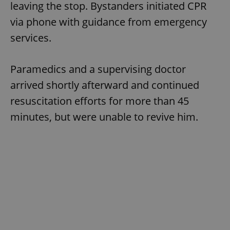
leaving the stop. Bystanders initiated CPR
via phone with guidance from emergency
services.
Paramedics and a supervising doctor
arrived shortly afterward and continued
resuscitation efforts for more than 45
minutes, but were unable to revive him.