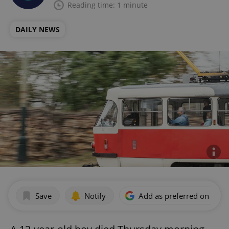
Reading time: 1 minute
DAILY NEWS
Save
Notify
Add as preferred on Goog