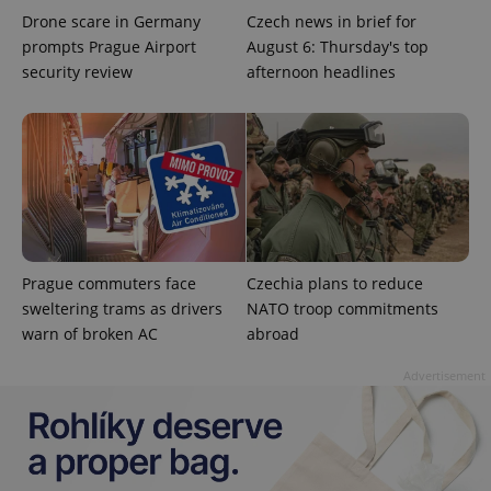
Drone scare in Germany
Czech news in brief for
prompts Prague Airport
August 6: Thursday's top
security review
afternoon headlines
Google
Privacy Policy
ex_polls
.expats.cz
1 
Prague commuters face
Czechia plans to reduce
sweltering trams as drivers
NATO troop commitments
warn of broken AC
abroad
Advertisement
add_logo_profile_modal_displayed
.expats.cz
1 