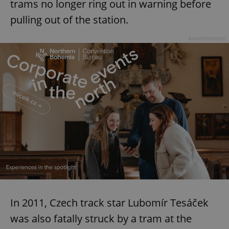
trams no longer ring out in warning before
pulling out of the station.
Advertisement
In 2011, Czech track star Lubomír Tesáček
was also fatally struck by a tram at the