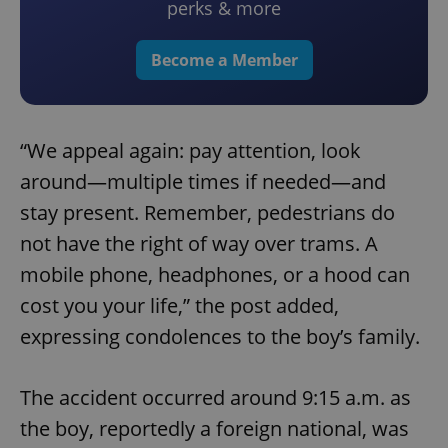
perks & more
Become a Member
“We appeal again: pay attention, look
around—multiple times if needed—and
stay present. Remember, pedestrians do
not have the right of way over trams. A
mobile phone, headphones, or a hood can
cost you your life,” the post added,
expressing condolences to the boy’s family.
The accident occurred around 9:15 a.m. as
the boy, reportedly a foreign national, was