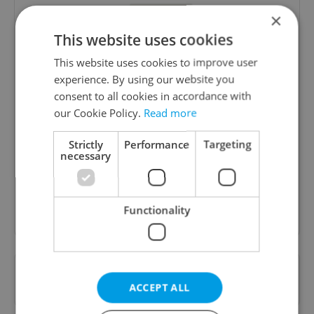
×
This website uses cookies
This website uses cookies to improve user
experience. By using our website you
consent to all cookies in accordance with
Daily News Buzz
our Cookie Policy.
Read more
A morning cup of freshly brewed news, original
Strictly
Performance
Targeting
content, and tips for expat life delivered to your
necessary
inbox daily.
Sign up to newsletter
Functionality
Want to see more from us? Select Expats.cz
as a
preferred source
on Google.
ACCEPT ALL