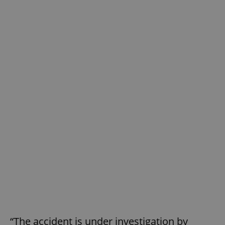
“The accident is under investigation by