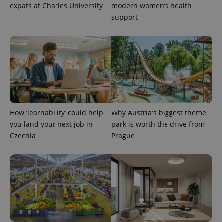
expats at Charles University
modern women’s health
support
CookieScriptConsent
1 m
CookieScript
.expats.cz
How ‘learnability’ could help
Why Austria's biggest theme
you land your next job in
park is worth the drive from
Czechia
Prague
expss
.www.expats.cz
12 