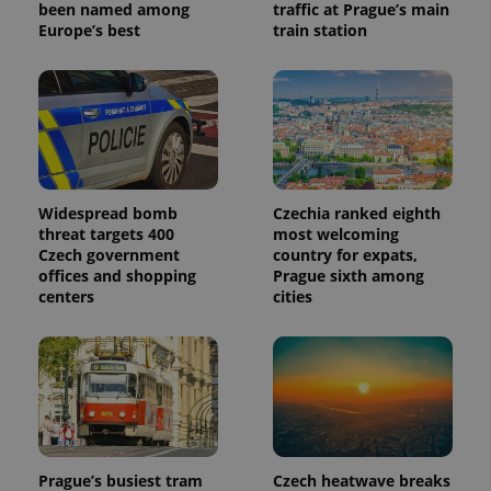
been named among
traffic at Prague’s main
_ga_LSHBD1S1X4
.expats.cz
1 year 1
This cookie
Europe’s best
train station
month
is used by
Google
Analytics to
persist
session
state.
Widespread bomb
Czechia ranked eighth
threat targets 400
most welcoming
Czech government
country for expats,
offices and shopping
Prague sixth among
centers
cities
Prague’s busiest tram
Czech heatwave breaks