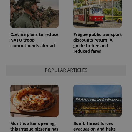
Google's
third party
more
advertisers
commonly
used
analytics
service.
This cookie
is used to
Czechia plans to reduce
Prague public transport
distinguish
unique
NATO troop
discounts return: A
users by
commitments abroad
guide to free and
assigning a
reduced fares
randomly
generated
number as
a client
identifier. It
POPULAR ARTICLES
is included
in each
page
request in
a site and
used to
calculate
visitor,
session
and
campaign
data for
the sites
Months after opening,
Bomb threat forces
analytics
this Prague pizzeria has
evacuation and halts
reports.