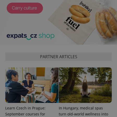
^qs_[0-9]+$
.expats.cz
1 m
PARTNER ARTICLES
^eps_[0-9]+$
.expats.cz
1 m
Learn Czech in Prague:
In Hungary, medical spas
September courses for
turn old-world wellness into