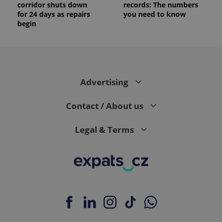
corridor shuts down
records: The numbers
for 24 days as repairs
you need to know
begin
Advertising
Contact / About us
Legal & Terms