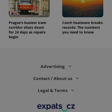
Prague’s busiest tram
Czech heatwave breaks
corridor shuts down
records: The numbers
for 24 days as repairs
you need to know
begin
Advertising
Contact / About us
Legal & Terms