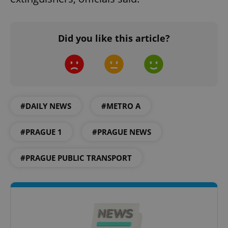
Did you like this article?
#DAILY NEWS
#METRO A
#PRAGUE 1
#PRAGUE NEWS
#PRAGUE PUBLIC TRANSPORT