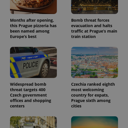
the sites
analytics
reports.
Months after opening,
Bomb threat forces
_ga_LSHBD1S1X4
.expats.cz
1 year 1
This cookie
month
is used by
this Prague pizzeria has
evacuation and halts
Google
been named among
traffic at Prague’s main
Analytics to
persist
Europe’s best
train station
session
state.
Widespread bomb
Czechia ranked eighth
threat targets 400
most welcoming
Czech government
country for expats,
offices and shopping
Prague sixth among
centers
cities