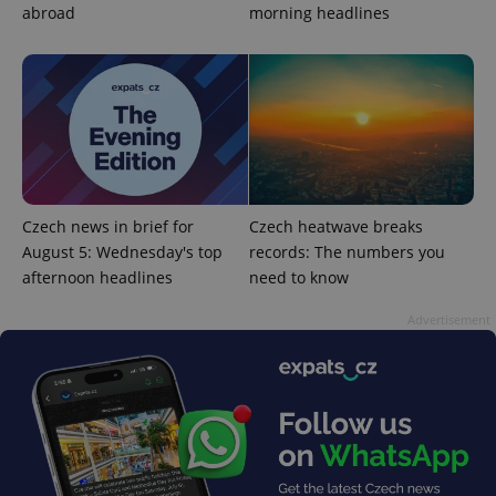
abroad
morning headlines
Google
Privacy Policy
Czech news in brief for
Czech heatwave breaks
ex_polls
.expats.cz
1 
August 5: Wednesday's top
records: The numbers you
afternoon headlines
need to know
Advertisement
add_logo_profile_modal_displayed
.expats.cz
1 