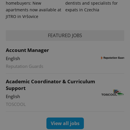
homebuyers: New
dentists and specialists for
apartments now available at
expats in Czechia
JITRO in Vršovice
FEATURED JOBS
PHPSESSID
PHP.net
min
.www.expats.cz
Account Manager
English
Reputation Guards
Academic Coordinator & Curriculum
Support
English
TOSCOOL
View all jobs