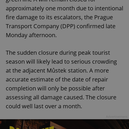
approximately one month due to intentional
fire damage to its escalators, the Prague
Transport Company (DPP) confirmed late
Monday afternoon.
The sudden closure during peak tourist
season will likely lead to serious crowding
at the adjacent Můstek station. A more
accurate estimate of the date of repair
completion will only be possible after
assessing all damage caused. The closure
could well last over a month.
Advertisement