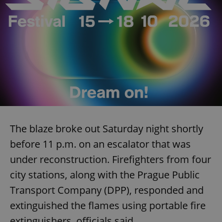
The blaze broke out Saturday night shortly
before 11 p.m. on an escalator that was
under reconstruction. Firefighters from four
city stations, along with the Prague Public
Transport Company (DPP), responded and
extinguished the flames using portable fire
extinguishers, officials said.