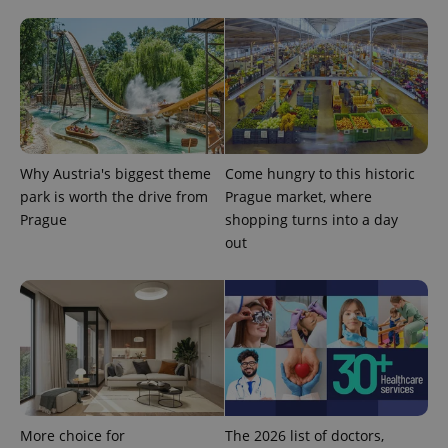
Why Austria's biggest theme
Come hungry to this historic
CookieScriptConsent
1 m
CookieScript
park is worth the drive from
Prague market, where
.expats.cz
Prague
shopping turns into a day
out
expss
.www.expats.cz
12 
More choice for
The 2026 list of doctors,