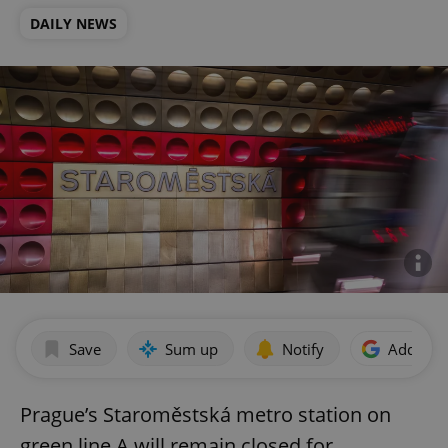
DAILY NEWS
Save
Sum up
Notify
Add as p
Prague’s Staroměstská metro station on
green line A will remain closed for