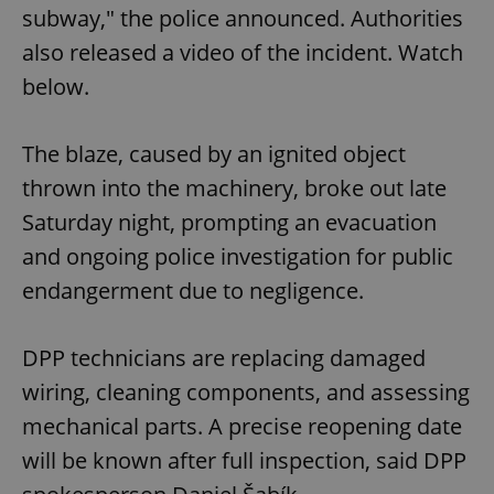
subway," the police announced. Authorities
also released a video of the incident. Watch
below.
The blaze, caused by an ignited object
thrown into the machinery, broke out late
Saturday night, prompting an evacuation
and ongoing police investigation for public
endangerment due to negligence.
DPP technicians are replacing damaged
wiring, cleaning components, and assessing
mechanical parts. A precise reopening date
will be known after full inspection, said DPP