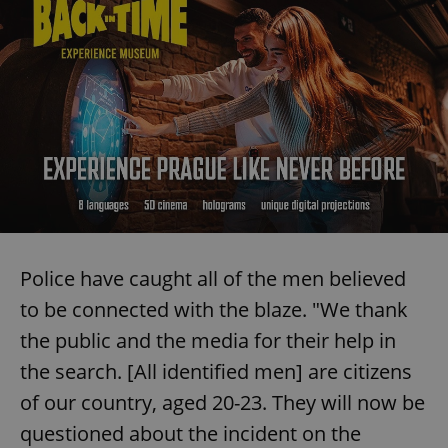
Police have caught all of the men believed
to be connected with the blaze. "We thank
the public and the media for their help in
the search. [All identified men] are citizens
of our country, aged 20-23. They will now be
questioned about the incident on the