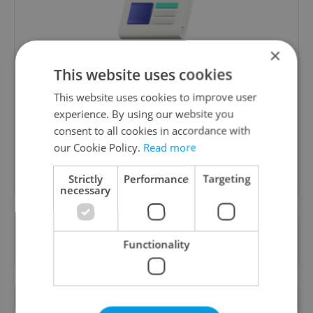
×
Daily News Buzz
This website uses cookies
A morning cup of freshly brewed news, original
This website uses cookies to improve user
content, and tips for expat life delivered to your
experience. By using our website you
inbox daily.
consent to all cookies in accordance with
our Cookie Policy.
Read more
Sign up to newsletter
Strictly
Performance
Targeting
necessary
Want to see more from us? Select Expats.cz
Functionality
as a
preferred source
on Google.
OTHER DAILY NEWS