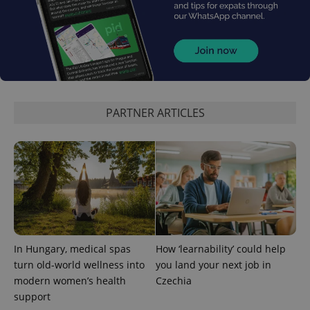
PARTNER ARTICLES
^qs_[0-9]+$
.expats.cz
1 m
In Hungary, medical spas
How ‘learnability’ could help
^eps_[0-9]+$
.expats.cz
1 m
turn old-world wellness into
you land your next job in
modern women’s health
Czechia
support