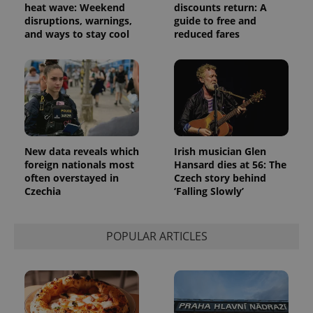
advertisement
heat wave: Weekend
discounts return: A
which is a
products such
significant
disruptions, warnings,
guide to free and
as real time
update to
bidding from
and ways to stay cool
reduced fares
Google's
third party
more
advertisers
commonly
used
analytics
service.
This cookie
is used to
distinguish
unique
users by
assigning a
New data reveals which
Irish musician Glen
randomly
foreign nationals most
Hansard dies at 56: The
generated
number as
often overstayed in
Czech story behind
a client
Czechia
‘Falling Slowly’
identifier. It
is included
in each
page
request in
POPULAR ARTICLES
a site and
used to
calculate
visitor,
session
and
campaign
data for