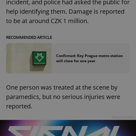
incident, and police had asked the public for
help identifying them. Damage is reported
to be at around CZK 1 million.
RECOMMENDED ARTICLE
Confirmed: Key Prague metro station
will close for one year
One person was treated at the scene by
paramedics, but no serious injuries were
reported.
Advertisement