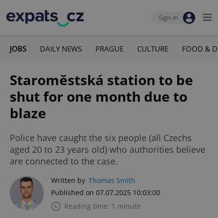
Sign-in
JOBS
DAILY NEWS
PRAGUE
CULTURE
FOOD & D
Staroměstská station to be
shut for one month due to
blaze
Police have caught the six people (all Czechs
aged 20 to 23 years old) who authorities believe
are connected to the case.
Written by
Thomas Smith
Published on 07.07.2025 10:03:00
Reading time: 1 minute