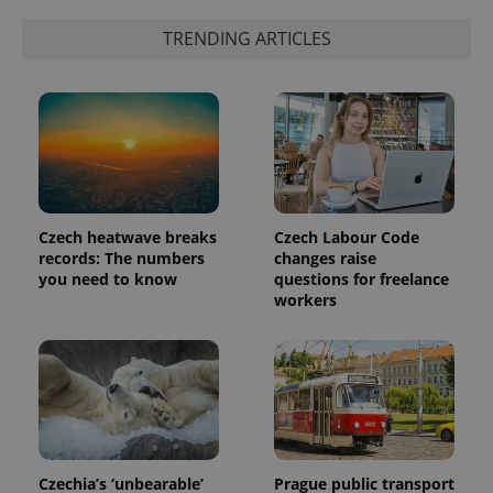
exprt
.expats.cz
6 m
TRENDING ARTICLES
Czech heatwave breaks
Czech Labour Code
records: The numbers
changes raise
you need to know
questions for freelance
workers
Provider
Name
Expiration
Description
/
Domain
Provider
Name
Expiration
Description
_ga
1 year 1
This cookie
Google
/
Domain
month
name is
LLC
associated
.expats.cz
_fbp
3 months
Used by
Meta
with
Facebook to
Platform
Google
deliver a
Inc.
Universal
series of
Czechia’s ‘unbearable’
Prague public transport
.expats.cz
Analytics -