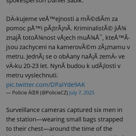
spokesperson Daniel Šabík.
DÄ›kujeme veÅ™ejnosti a mÃ©diÃ­m za
pomoc pÅ™i pÃ¡trÃ¡nÃ­. KriminalistÃ© jiÅ¾
znajÃ­ totoÅ¾nost vÅ¡ech muÅ¾Å¯, kteÅ™Ã­
jsou zachyceni na kamerovÃ©m zÃ¡znamu v
metru. JednÃ¡ se o obÄany naÅ¡Ã­ zemÄ› ve
vÄ›ku 20-23 let. NynÃ­ budou k udÃ¡losti v
metru vyslechnuti.
pic.twitter.com/DPaIYde9AK
— Policie ÄŒR (@PolicieCZ)
July 7, 2025
Surveillance cameras captured six men in
the station—wearing small bags strapped
to their chest—around the time of the