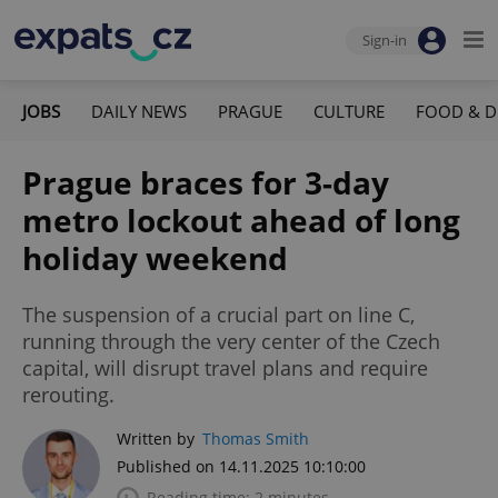
Sign-in
JOBS
DAILY NEWS
PRAGUE
CULTURE
FOOD & D
Prague braces for 3-day
metro lockout ahead of long
holiday weekend
The suspension of a crucial part on line C,
running through the very center of the Czech
capital, will disrupt travel plans and require
rerouting.
Written by
Thomas Smith
Published on 14.11.2025 10:10:00
Reading time: 2 minutes