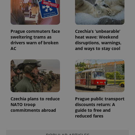
_fbp
3 months
Used by
Meta
with
Facebook to
Platform
Google
deliver a
Inc.
Universal
series of
.expats.cz
Analytics -
advertisement
which is a
products such
significant
as real time
update to
bidding from
Prague commuters face
Czechia’s ‘unbearable’
Google's
third party
sweltering trams as
heat wave: Weekend
more
advertisers
commonly
drivers warn of broken
disruptions, warnings,
used
AC
and ways to stay cool
analytics
service.
This cookie
is used to
distinguish
unique
users by
assigning a
randomly
generated
number as
a client
Czechia plans to reduce
Prague public transport
identifier. It
NATO troop
discounts return: A
is included
in each
commitments abroad
guide to free and
page
reduced fares
request in
a site and
used to
calculate
visitor,