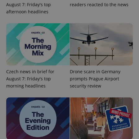
August 7: Friday's top
readers reacted to the news
afternoon headlines
Czech news in brief for
Drone scare in Germany
Google
Privacy Policy
August 7: Friday's top
prompts Prague Airport
ex_polls
.expats.cz
1 
morning headlines
security review