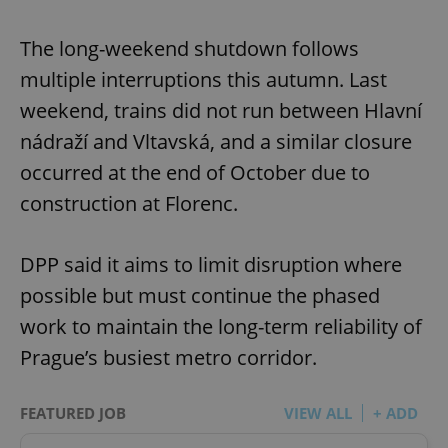
The long-weekend shutdown follows
multiple interruptions this autumn. Last
weekend, trains did not run between Hlavní
nádraží and Vltavská, and a similar closure
occurred at the end of October due to
construction at Florenc.
DPP said it aims to limit disruption where
possible but must continue the phased
work to maintain the long-term reliability of
Prague’s busiest metro corridor.
FEATURED JOB
VIEW ALL
+ ADD