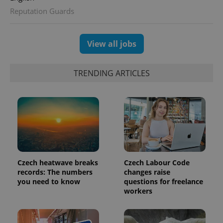
Reputation Guards
exprt
.expats.cz
6 m
View all jobs
TRENDING ARTICLES
Czech heatwave breaks
Czech Labour Code
records: The numbers
changes raise
you need to know
questions for freelance
Provider
Name
Expiration
Description
workers
/
Domain
Provider
Name
Expiration
Description
_ga
1 year 1
This cookie
Google
/
Domain
month
name is
LLC
associated
.expats.cz