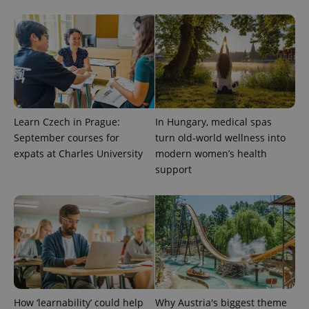
Learn Czech in Prague:
In Hungary, medical spas
September courses for
turn old-world wellness into
expats at Charles University
modern women’s health
CookieScriptConsent
1 m
CookieScript
support
.expats.cz
How ‘learnability’ could help
Why Austria's biggest theme
expss
.www.expats.cz
12 