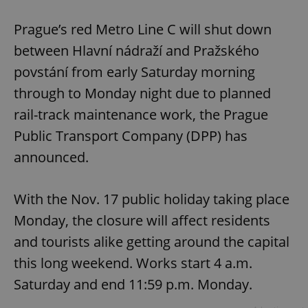
Play
Mute
Sett
Prague’s red Metro Line C will shut down
between Hlavní nádraží and Pražského
povstání from early Saturday morning
through to Monday night due to planned
rail-track maintenance work, the Prague
Public Transport Company (DPP) has
announced.
With the Nov. 17 public holiday taking place
Monday, the closure will affect residents
and tourists alike getting around the capital
this long weekend. Works start 4 a.m.
Saturday and end 11:59 p.m. Monday.