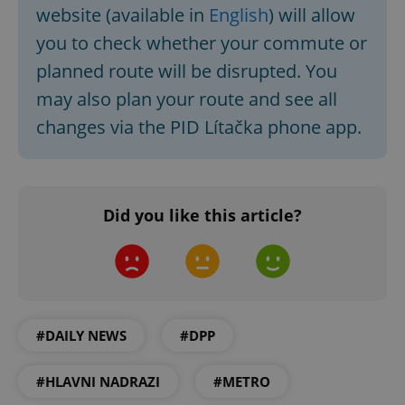
website (available in
English
) will allow
you to check whether your commute or
planned route will be disrupted. You
may also plan your route and see all
changes via the PID Lítačka phone app.
Did you like this article?
#DAILY NEWS
#DPP
#HLAVNI NADRAZI
#METRO