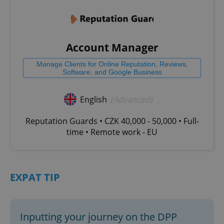
Account Manager
Manage Clients for Online Reputation, Reviews,
Software, and Google Business
English
(Advanced)
Reputation Guards • CZK 40,000 - 50,000 • Full-
time • Remote work - EU
EXPAT TIP
Inputting your journey on the DPP