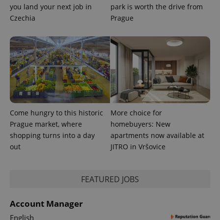
you land your next job in
park is worth the drive from
Czechia
Prague
PHPSESSID
PHP.net
min
.www.expats.cz
Come hungry to this historic
More choice for
Prague market, where
homebuyers: New
shopping turns into a day
apartments now available at
out
JITRO in Vršovice
FEATURED JOBS
Account Manager
English