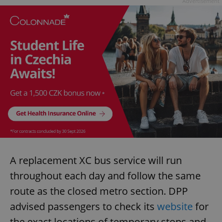
Advertisement
A replacement XC bus service will run
throughout each day and follow the same
route as the closed metro section. DPP
advised passengers to check its
website
for
the exact locations of temporary stops and