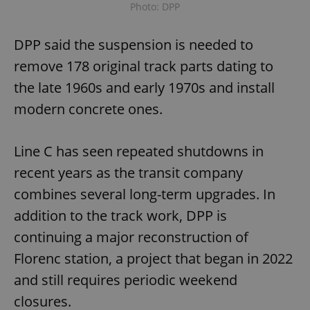
Photo: DPP
DPP said the suspension is needed to
remove 178 original track parts dating to
the late 1960s and early 1970s and install
modern concrete ones.
Line C has seen repeated shutdowns in
recent years as the transit company
combines several long-term upgrades. In
addition to the track work, DPP is
continuing a major reconstruction of
Florenc station, a project that began in 2022
and still requires periodic weekend
closures.