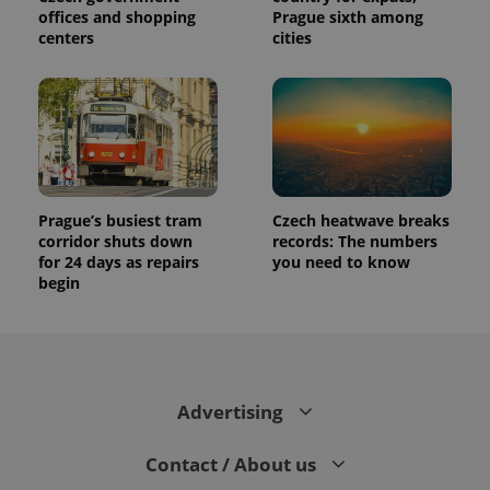
offices and shopping
Prague sixth among
centers
cities
Prague’s busiest tram
Czech heatwave breaks
corridor shuts down
records: The numbers
for 24 days as repairs
you need to know
begin
Advertising
Contact / About us