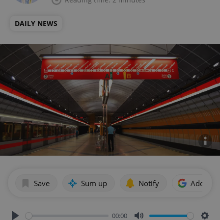
DAILY NEWS
Save
Sum up
Notify
Add as p
00:00