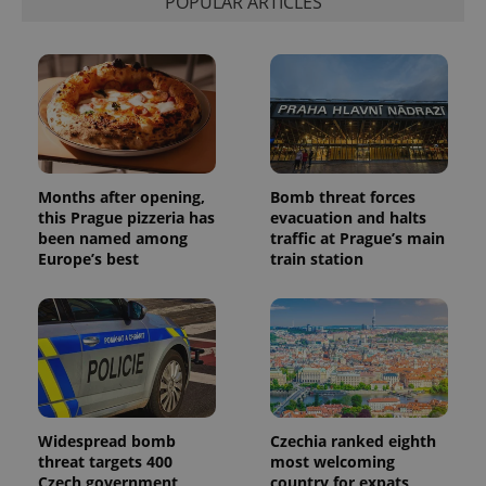
POPULAR ARTICLES
session
and
campaign
data for
the sites
analytics
reports.
_ga_LSHBD1S1X4
.expats.cz
1 year 1
This cookie
month
is used by
Google
Analytics to
Months after opening,
Bomb threat forces
persist
session
this Prague pizzeria has
evacuation and halts
state.
been named among
traffic at Prague’s main
Europe’s best
train station
Widespread bomb
Czechia ranked eighth
threat targets 400
most welcoming
Czech government
country for expats,