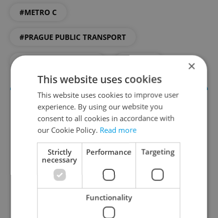
#METRO C
#PRAGUE PUBLIC TRANSPORT
#PUBLIC TRANSPORT
#TRAMS
×
This website uses cookies
This website uses cookies to improve user
experience. By using our website you
consent to all cookies in accordance with
our Cookie Policy.
Read more
Strictly
Performance
Targeting
necessary
Daily News Buzz
A morning cup of freshly brewed news, original
Functionality
content, and tips for expat life delivered to your
inbox daily.