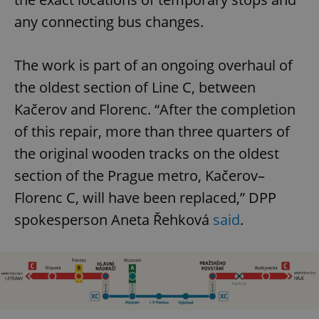
any connecting bus changes.
The work is part of an ongoing overhaul of
the oldest section of Line C, between
Kačerov and Florenc. “After the completion
of this repair, more than three quarters of
the original wooden tracks on the oldest
section of the Prague metro, Kačerov–
Florenc C, will have been replaced,” DPP
spokesperson Aneta Řehková
said
.