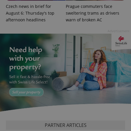
add_logo_profile_modal_displayed
.expats.cz
1 
Czech news in brief for
Prague commuters face
August 6: Thursday's top
sweltering trams as drivers
afternoon headlines
warn of broken AC
Advertisement
^qs_[0-9]+$
.expats.cz
1 m
^eps_[0-9]+$
.expats.cz
1 m
PARTNER ARTICLES