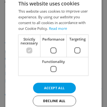
This website uses cookies
This website uses cookies to improve user
Related articles
experience. By using our website you
consent to all cookies in accordance with
New Addition to Prague’s Gay Scene Opens
our Cookie Policy.
Read more
In Vršovice
Strictly
Performance
Targeting
necessary
World’s Largest Touring Video Games
Exhibit Comes to Prague
One for the Weekend: Prague Castle’s First
Functionality
Prosecco Festival
Prague’s Museum of Communism Opens
New Location and Exhibit
10 Thrilling, Dazzling, High-Flying Reasons to
ACCEPT ALL
Visit Letní Letná 2017
DECLINE ALL