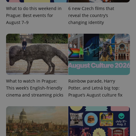
What to do this weekend in
6 new Czech films that
Prague: Best events for
reveal the country’s
August 7–9
changing identity
^qs_[0-9]+$
.expats.cz
1 m
What to watch in Prague:
Rainbow parade, Harry
^eps_[0-9]+$
.expats.cz
1 m
This week’s English-friendly
Potter, and Letná big top:
cinema and streaming picks
Prague’s August culture fix