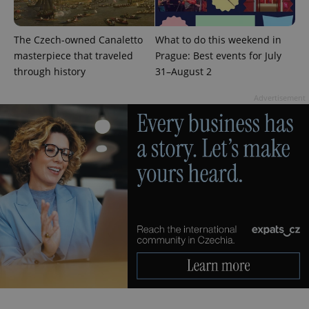
The Czech-owned Canaletto
What to do this weekend in
masterpiece that traveled
Prague: Best events for July
CookieScriptConsent
1 m
CookieScript
through history
31–August 2
.expats.cz
Advertisement
expss
.www.expats.cz
12 