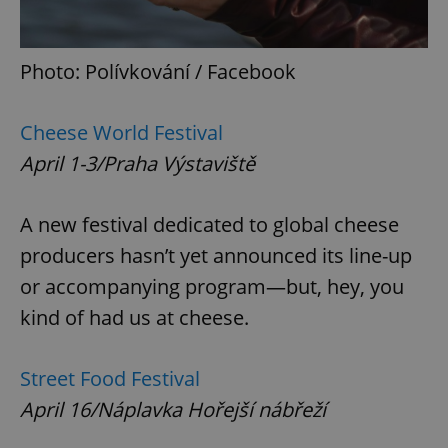
Photo: Polívkování / Facebook
Cheese World Festival
April 1-3/Praha Výstaviště
A new festival dedicated to global cheese
producers hasn’t yet announced its line-up
or accompanying program—but, hey, you
kind of had us at cheese.
Street Food Festival
April 16/Náplavka Hořejší nábřeží