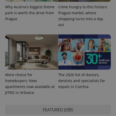
Why Austria's biggest theme
Come hungry to this historic
park is worth the drive from
Prague market, where
Prague
shopping turns into a day
out
Provider
Name
Expiration
Description
/
Domain
Provider
Name
Expiration
Description
_ga
1 year 1
This cookie
Google
/
Domain
month
name is
LLC
More choice for
The 2026 list of doctors,
associated
.expats.cz
_fbp
3 months
Used by
Meta
homebuyers: New
dentists and specialists for
with
Facebook to
Platform
Google
deliver a
apartments now available at
Inc.
expats in Czechia
Universal
series of
.expats.cz
Analytics -
JITRO in Vršovice
advertisement
which is a
products such
significant
as real time
update to
bidding from
Google's
third party
FEATURED JOBS
more
advertisers
commonly