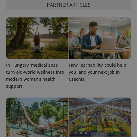
PARTNER ARTICLES
PHPSESSID
PHP.net
min
.www.expats.cz
In Hungary, medical spas
How ‘learnability’ could help
turn old-world wellness into
you land your next job in
modern women’s health
Czechia
support
exprt
.expats.cz
6 m