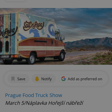
Save
Notify
Add as preferred on Goog
Prague Food Truck Show
March 5/Náplavka Hořejší nábřeží