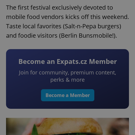
The first festival exclusively devoted to
mobile food vendors kicks off this weekend.
Taste local favorites (Salt-n-Pepa burgers)
and foodie visitors (Berlin Bunsmobile!).
Become an Expats.cz Member
Join for community, premium content,
perks & more
Become a Member