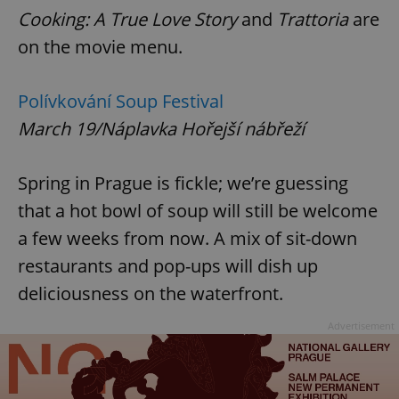
Cooking: A True Love Story
and
Trattoria
are
on the movie menu.
Polívkování Soup Festival
March 19/Náplavka Hořejší nábřeží
Spring in Prague is fickle; we’re guessing
that a hot bowl of soup will still be welcome
a few weeks from now. A mix of sit-down
restaurants and pop-ups will dish up
deliciousness on the waterfront.
Advertisement