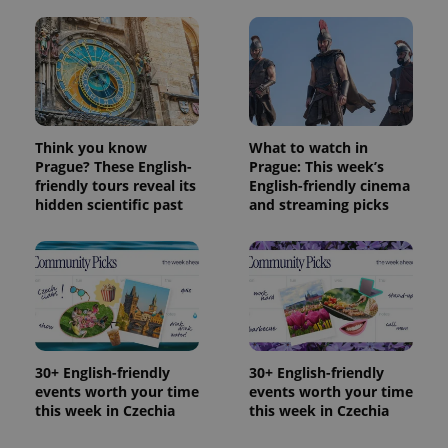
Think you know
What to watch in
Prague? These English-
Prague: This week’s
friendly tours reveal its
English-friendly cinema
hidden scientific past
and streaming picks
30+ English-friendly
30+ English-friendly
events worth your time
events worth your time
this week in Czechia
this week in Czechia