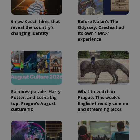
Google
Analytics to
persist
session
state.
6 new Czech films that
Before Nolan’s The
reveal the country’s
Odyssey, Czechia had
changing identity
its own 'IMAX'
experience
Rainbow parade, Harry
What to watch in
Potter, and Letná big
Prague: This week’s
top: Prague’s August
English-friendly cinema
culture fix
and streaming picks