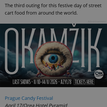
The third outing for this festive day of street
cart food from around the world.
Advertisement
Prague Candy Festival
April 17/Orea Hotel Pyramid