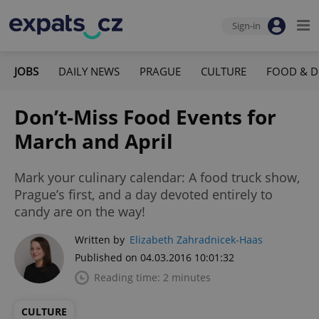
Sign-in
JOBS
DAILY NEWS
PRAGUE
CULTURE
FOOD & D
Don’t-Miss Food Events for
March and April
Mark your culinary calendar: A food truck show,
Prague’s first, and a day devoted entirely to
candy are on the way!
Written by
Elizabeth Zahradnicek-Haas
Published on 04.03.2016 10:01:32
Reading time: 2 minutes
CULTURE