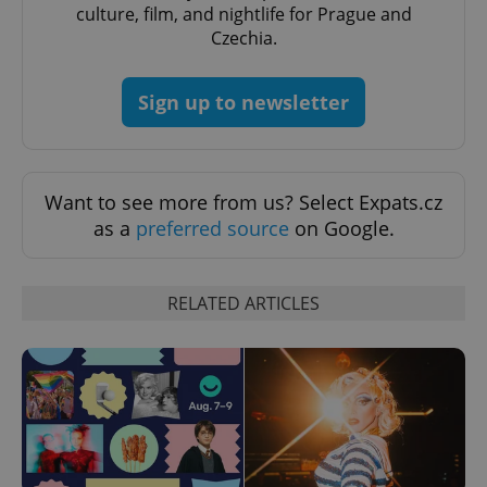
culture, film, and nightlife for Prague and
Czechia.
Google
Sign up to newsletter
Privacy Policy
ex_polls
.expats.cz
1 
Want to see more from us? Select Expats.cz
as a
preferred source
on Google.
RELATED ARTICLES
add_logo_profile_modal_displayed
.expats.cz
1 