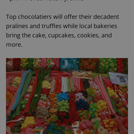
Top chocolatiers will offer their decadent
pralines and truffles while local bakeries
bring the cake, cupcakes, cookies, and
more.