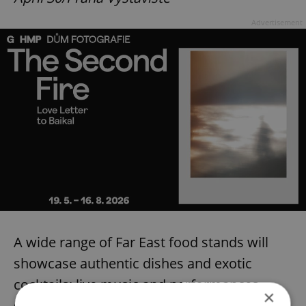
Advertisement
A wide range of Far East food stands will
showcase authentic dishes and exotic
cocktails; live music and performances
×
guarantee a good time.