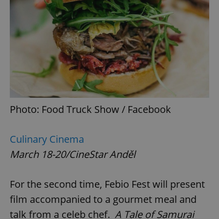
Photo: Food Truck Show / Facebook
Culinary Cinema
March 18-20/CineStar Anděl
For the second time, Febio Fest will present
film accompanied to a gourmet meal and
talk from a celeb chef.
A Tale of Samurai