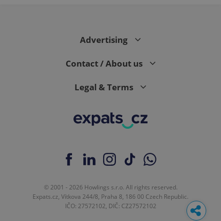
Advertising
Contact / About us
Legal & Terms
© 2001 - 2026 Howlings s.r.o. All rights reserved.
Expats.cz, Vítkova 244/8, Praha 8, 186 00 Czech Republic.
IČO: 27572102, DIČ: CZ27572102