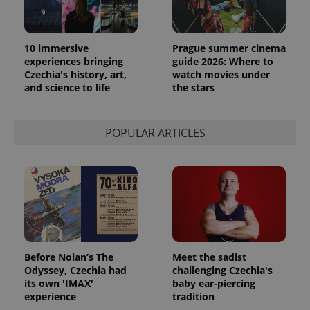
10 immersive
Prague summer cinema
experiences bringing
guide 2026: Where to
Czechia's history, art,
watch movies under
and science to life
the stars
POPULAR ARTICLES
Before Nolan’s The
Meet the sadist
Odyssey, Czechia had
challenging Czechia's
its own 'IMAX'
baby ear-piercing
experience
tradition