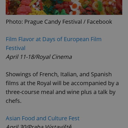
Photo: Prague Candy Festival / Facebook
Film Flavor at Days of European Film
Festival
April 11-18/Royal Cinema
Showings of French, Italian, and Spanish
films at the Royal will be accompanied by a
three-course meal and wine plus a talk by
chefs.
Asian Food and Culture Fest
April 30/Praha Výstaviště