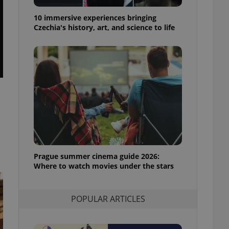
ensure best practices
10 immersive experiences bringing
ob advertisers of a
Czechia's history, art, and science to life
is is necessary to
anding presence and
atedly triggered on
cord of user
ecessary to ensure
uizzes and to ensure
Expats.cz users of
formation that
site and informs
 them. This is
ortant information
 users.
Prague summer cinema guide 2026:
-Script.com service
nsent preferences.
Where to watch movies under the stars
ipt.com cookie
and article usage
POPULAR ARTICLES
necessary for us to
ty services and
ble.
ions based on the