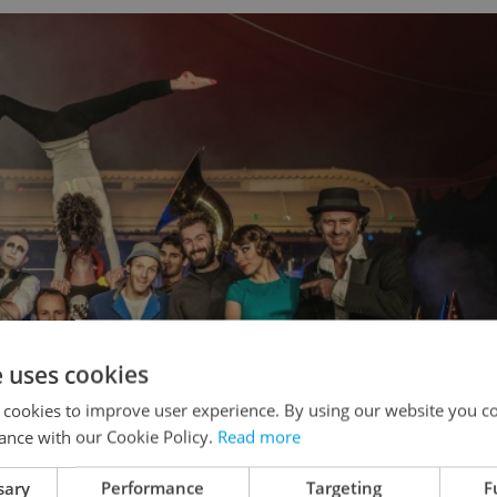
e uses cookies
 cookies to improve user experience. By using our website you co
ance with our Cookie Policy.
Read more
sary
Performance
Targeting
F