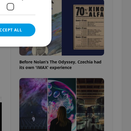
CCEPT ALL
Before Nolan’s The Odyssey, Czechia had
its own 'IMAX' experience
e website cannot be
eal estate
t
state agency profile
 to provide full
te positions to end
s not repeatedly
cord of user votes
ensure the correct