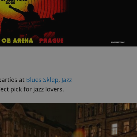
functionality of polls and to 
on poll votes.
Google Privacy Policy
odal_displayed
.expats.cz
1 day
This cookie is used to notify j
missing brand logo profile. Th
provide full visibility and br
to ensure a notice is not repe
each page load.
.expats.cz
1 month
This cookie is used to keep re
answers on quizzes. This is n
the correct functionality of q
best practices.
.expats.cz
1 month
This cookie is used to notify 
important announcements, in
helps them in navigating the 
them of changes that apply to
parties at
Blues Sklep
,
Jazz
necessary to ensure that imp
and announcements reach our
ect pick for jazz lovers.
nt
1 month
This cookie is used by Cookie
CookieScript
to remember visitor cookie co
.expats.cz
It is necessary for Cookie-Scr
banner to work properly.
.www.expats.cz
12 hours
This cookie is used to underst
and user engagement. This is 
be able to provide high-quali
deliver the best content possi
30
Cookie generated by applicat