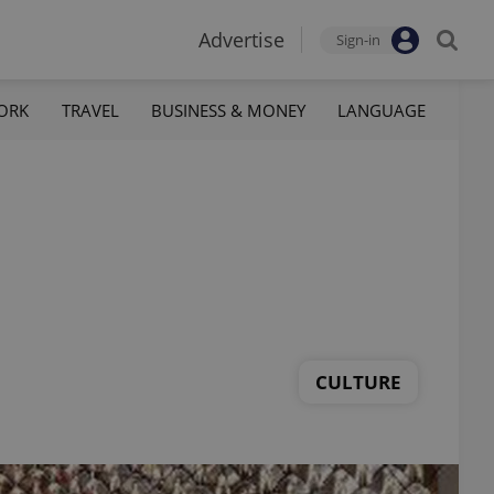
Advertise
Sign-in
ORK
TRAVEL
BUSINESS & MONEY
LANGUAGE
CULTURE