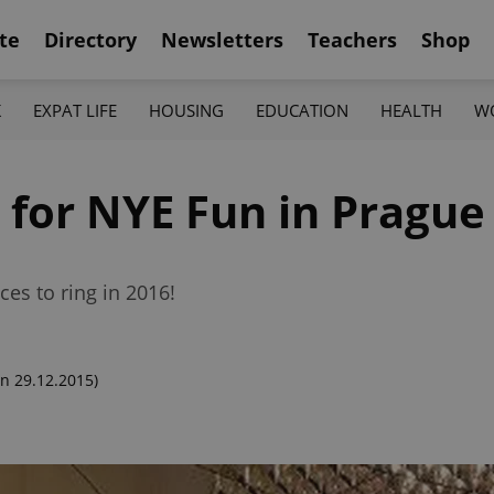
te
Directory
Newsletters
Teachers
Shop
K
EXPAT LIFE
HOUSING
EDUCATION
HEALTH
W
 for NYE Fun in Prague
aces to ring in 2016!
n 29.12.2015)