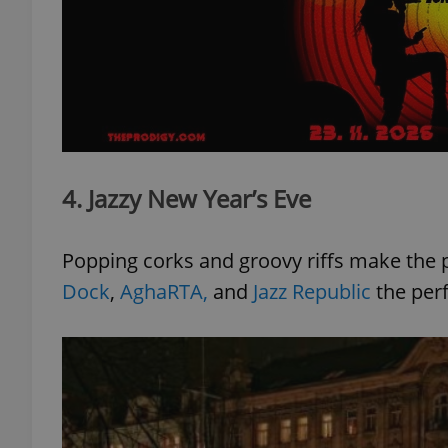
add_logo_profile_m
^qs_[0-9]+$
4. Jazzy New Year’s Eve
^eps_[0-9]+$
Popping corks and groovy riffs make the 
Dock
,
AghaRTA,
and
Jazz Republic
the perf
CookieScriptConse
expss
PHPSESSID