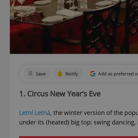
Save
Notify
Add as preferred 
1. Circus New Year’s Eve
Letní Letná
, the winter version of the po
under its (heated) big top: swing dancing