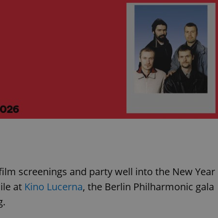
n film screenings and party well into the New Year
le at
Kino Lucerna
, the Berlin Philharmonic gala
g.