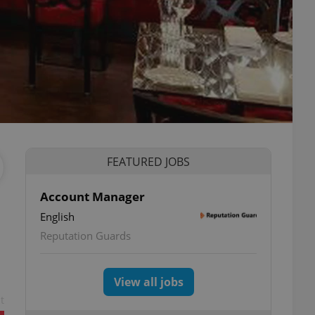
FEATURED JOBS
Account Manager
English
Reputation Guards
View all jobs
t