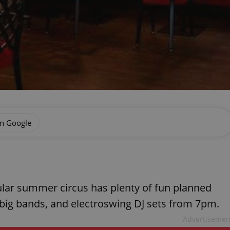
on Google
pular summer circus has plenty of fun planned
, big bands, and electroswing DJ sets from 7pm.
Advertisemen