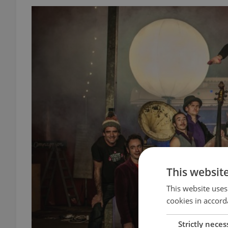
This websit
This website uses
cookies in accord
Strictly neces