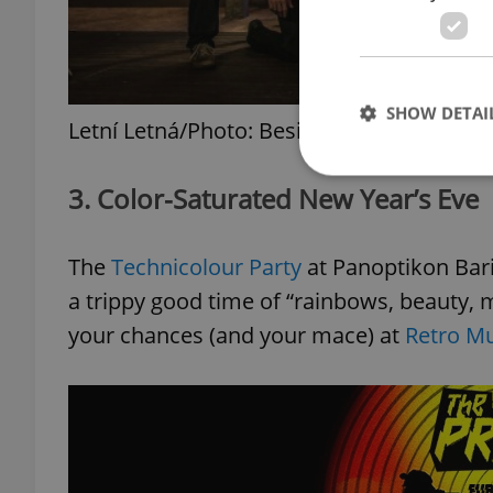
SHOW DETAI
Letní Letná/Photo: Besim Mehinbašič
3. Color-Saturated New Year’s Eve
The
Technicolour Party
at Panoptikon Bari
Strictly necessary co
used properly without
a trippy good time of “rainbows, beauty, 
Name
your chances (and your mace) at
Retro Mu
missing_agency_pro
ex_polls