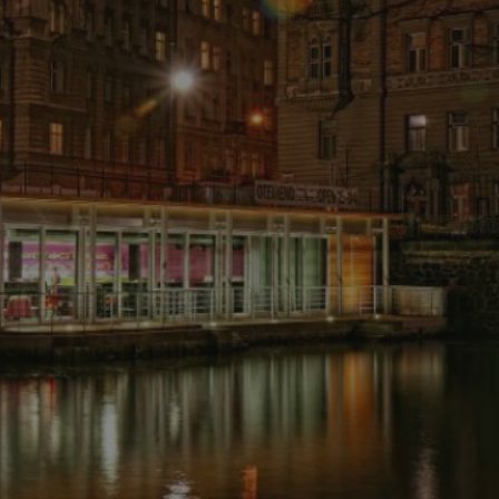
PHP.net
minutes
PHP language. This is a genera
.www.expats.cz
used to maintain user session v
normally a random generated
used can be specific to the si
example is maintaining a logg
user between pages.
.expats.cz
6 months
This cookie is used to allow f
on Expats.cz. It is necessary t
comfortable user experience 
to key services without requi
sign ins.
Provider
Expiration
Expiration
Description
Description
/
Domain
3 months
1 year 1
Used by Facebook to deliver a series of advertisement products su
This cookie name is associated with Google Universal Analyti
Google
month
bidding from third party advertisers
significant update to Google's more commonly used analytics
Inc.
LLC
cookie is used to distinguish unique users by assigning a 
.expats.cz
number as a client identifier. It is included in each page requ
used to calculate visitor, session and campaign data for the s
reports.
.expats.cz
1 year 1
This cookie is used by Google Analytics to persist session sta
month