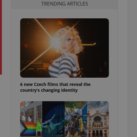
TRENDING ARTICLES
6 new Czech films that reveal the
country’s changing identity