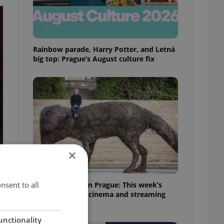
Rainbow parade, Harry Potter, and Letná
big top: Prague’s August culture fix
×
nsent to all
What to watch in Prague: This week’s
English-friendly cinema and streaming
picks
unctionality