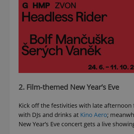
2. Film-themed New Year’s Eve
Kick off the festivities with late afternoo
with DJs and drinks at
Kino Aero
; meanwhi
New Year’s Eve concert gets a live showin