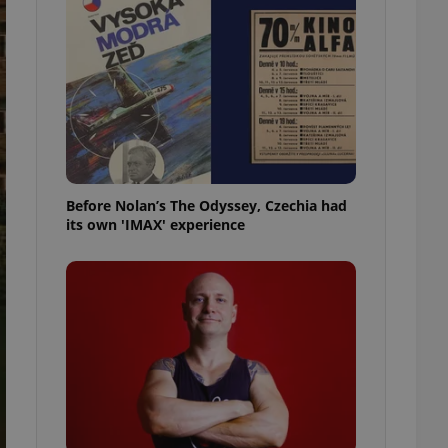
l purpose identifier
ariables. It is
 number, how it is
te, but a good
ed-in status for a
or long-term sign-ins
o ensure a
and maintain access
ring unnecessary
Before Nolan’s The Odyssey, Czechia had
its own 'IMAX' experience
ch as real time
cs - which is a
 service. This
randomly generated
est in a site and
ites analytics
te.