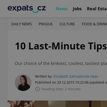
News
Jobs
Real Esta
DAILY NEWS
PRAGUE
CULTURE
FOOD & DRIN
10 Last-Minute Tips
Our choice of the kinkiest, coolest, tastiest pl
Written by
Elizabeth Zahradnicek-Haas
Published on 29.12.2015 15:22:06
(updated o
Reading time: 2 minutes