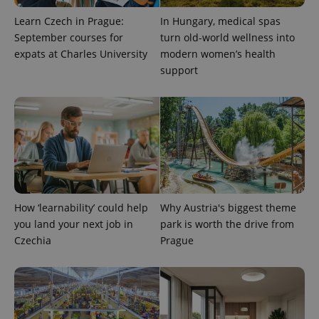
Learn Czech in Prague:
In Hungary, medical spas
September courses for
turn old-world wellness into
expats at Charles University
modern women’s health
Provider
Name
Expiration
Description
/
Domain
support
Provider
Name
Expiration
Description
_ga
1 year 1
This cookie
Google
/
Domain
month
name is
LLC
associated
.expats.cz
_fbp
3 months
Used by
Meta
with
Facebook to
Platform
Google
deliver a
Inc.
Universal
series of
.expats.cz
Analytics -
advertisement
which is a
products such
significant
as real time
update to
bidding from
Google's
third party
more
advertisers
commonly
How ‘learnability’ could help
Why Austria's biggest theme
used
you land your next job in
park is worth the drive from
analytics
service.
Czechia
Prague
This cookie
is used to
distinguish
unique
users by
assigning a
randomly
generated