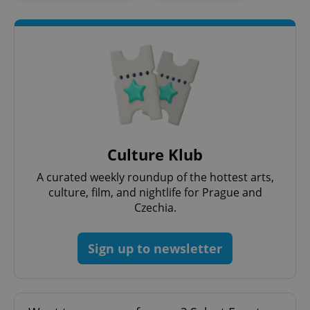
add_logo_profile_modal_displayed
.expats.cz
1 
Culture Klub
A curated weekly roundup of the hottest arts,
culture, film, and nightlife for Prague and
Czechia.
Sign up to newsletter
^qs_[0-9]+$
.expats.cz
1 m