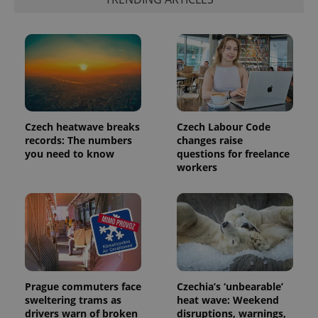
Czech heatwave breaks
Czech Labour Code
records: The numbers
changes raise
you need to know
questions for freelance
workers
Prague commuters face
Czechia’s ‘unbearable’
sweltering trams as
heat wave: Weekend
drivers warn of broken
disruptions, warnings,