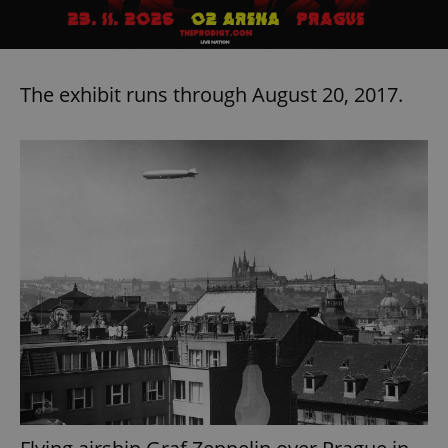
The exhibit runs through August 20, 2017.