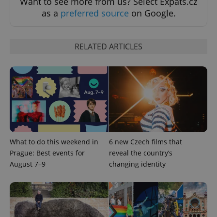
Want to see more from us? Select Expats.cz
as a
preferred source
on Google.
RELATED ARTICLES
^eps_[0-9]+$
.expats.cz
1 m
What to do this weekend in
6 new Czech films that
Prague: Best events for
reveal the country’s
August 7–9
changing identity
CookieScriptConsent
1 m
CookieScript
.expats.cz