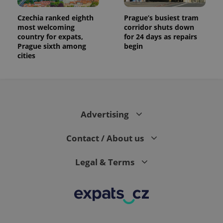
Czechia ranked eighth
Prague’s busiest tram
most welcoming
corridor shuts down
country for expats,
for 24 days as repairs
Prague sixth among
begin
cities
Advertising
Contact / About us
Legal & Terms