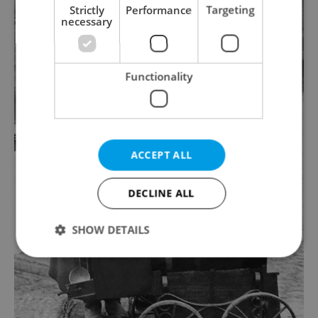
Strictly
Performance
Targeting
necessary
Functionality
ACCEPT ALL
DECLINE ALL
SHOW DETAILS
Strictly necessary
Performance
Targeting
Functionality