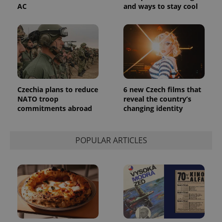
AC
and ways to stay cool
Czechia plans to reduce
6 new Czech films that
NATO troop
reveal the country’s
commitments abroad
changing identity
POPULAR ARTICLES