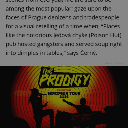
among the most popular; gaze upon the
faces of Prague denizens and tradespeople
for a visual retelling of a time when, “Places
like the notorious Jedová chýše (Poison Hut)
pub hosted gangsters and served soup right
into dimples in tables,” says Černý.
Advertisement