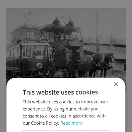
×
This website uses cookies
Tram number 13 went to Podolí between
This website uses cookies to improve user
1924-1927; Photo: Unknown ©HISTORICKE-
experience. By using our website you
consent to all cookies in accordance with
FOTO.CZ
our Cookie Policy.
Read more