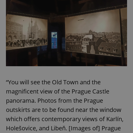
“You will see the Old Town and the
magnificent view of the Prague Castle
panorama. Photos from the Prague
outskirts are to be found near the window
which offers contemporary views of Karlín,
Holešovice, and Libeň. [Images of] Prague