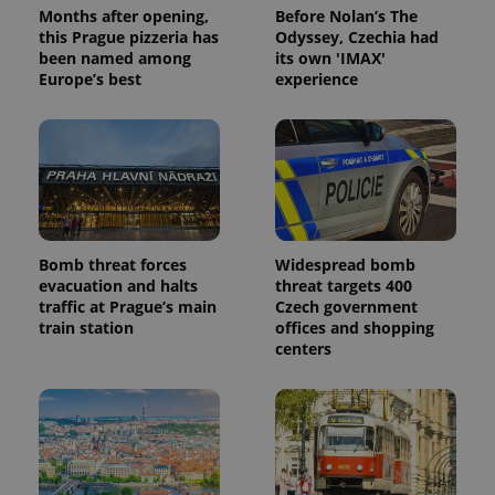
Months after opening,
Before Nolan’s The
this Prague pizzeria has
Odyssey, Czechia had
been named among
its own 'IMAX'
Europe’s best
experience
Bomb threat forces
Widespread bomb
evacuation and halts
threat targets 400
traffic at Prague’s main
Czech government
train station
offices and shopping
centers