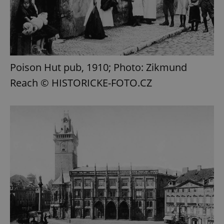
Poison Hut pub, 1910; Photo: Zikmund
Reach © HISTORICKE-FOTO.CZ