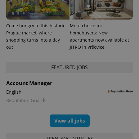
number as
a client
identifier. It
is included
in each
page
Come hungry to this historic
More choice for
request in
Prague market, where
homebuyers: New
a site and
used to
shopping turns into a day
apartments now available at
calculate
visitor,
out
JITRO in Vršovice
session
and
campaign
data for
FEATURED JOBS
the sites
analytics
reports.
Account Manager
_ga_LSHBD1S1X4
.expats.cz
1 year 1
This cookie
month
is used by
English
Google
Analytics to
Reputation Guards
persist
session
state.
View all jobs
TRENDING ARTICLES