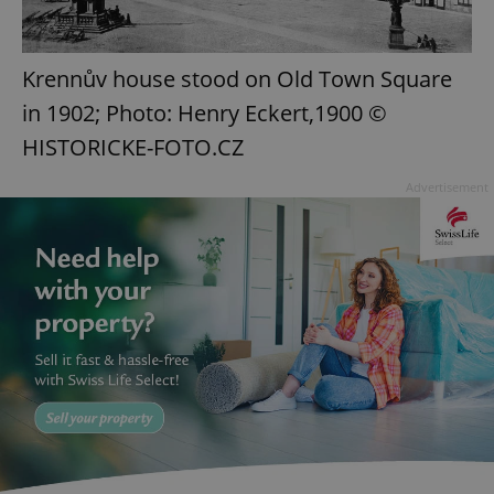
Krennův house stood on Old Town Square
in 1902; Photo: Henry Eckert,1900 ©
HISTORICKE-FOTO.CZ
Advertisement