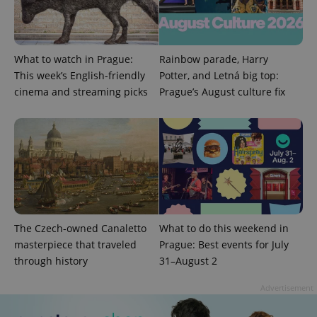
What to watch in Prague:
Rainbow parade, Harry
This week’s English-friendly
Potter, and Letná big top:
cinema and streaming picks
Prague’s August culture fix
expss
.www.expats.cz
12 
The Czech-owned Canaletto
What to do this weekend in
masterpiece that traveled
Prague: Best events for July
PHPSESSID
PHP.net
min
.www.expats.cz
through history
31–August 2
Advertisement