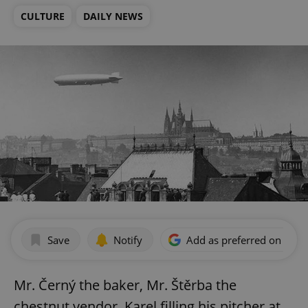
CULTURE
DAILY NEWS
Save
Notify
Add as preferred on Goog
Mr. Černý the baker, Mr. Štěrba the
chestnut vendor, Karel filling his pitcher at