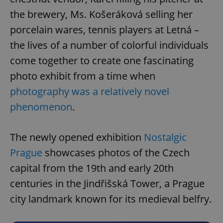
the brewery, Ms. Košeráková selling her
porcelain wares, tennis players at Letná –
the lives of a number of colorful individuals
come together to create one fascinating
photo exhibit from a time when
photography was a relatively novel
phenomenon
.
The newly opened exhibition
Nostalgic
Prague
showcases photos of the Czech
capital from the 19th and early 20th
centuries in the Jindřišská Tower, a Prague
city landmark known for its medieval belfry.