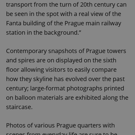
transport from the turn of 20th century can
be seen in the spot with a real view of the
Fanta building of the Prague main railway
station in the background.”
Contemporary snapshots of Prague towers
and spires are on displayed on the sixth
floor allowing visitors to easily compare
how they skyline has evolved over the past
century; large-format photographs printed
on balloon materials are exhibited along the
staircase.
Photos of various Prague quarters with
scenes from everyday life are sure to be