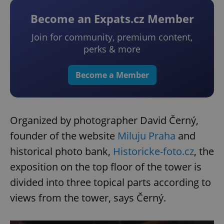
Become an Expats.cz Member
Join for community, premium content,
perks & more
Become a Member
Organized by photographer David Černý,
founder of the website
Miluju Praha
and
historical photo bank,
Historicke-foto.cz
, the
exposition on the top floor of the tower is
divided into three topical parts according to
views from the tower, says Černý.