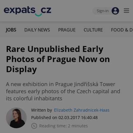
Sign-in
JOBS
DAILY NEWS
PRAGUE
CULTURE
FOOD & D
Rare Unpublished Early
Photos of Prague Now on
Display
A new exhibition in Prague Jindřišská Tower
features early photos of the Czech capital and
its colorful inhabitants
Written by
Elizabeth Zahradnicek-Haas
Published on 02.03.2017 16:40:48
Reading time: 2 minutes