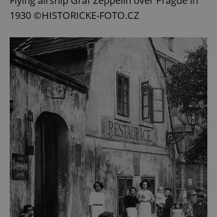
Flying airship Graf Zeppelin over Prague in
1930 ©HISTORICKE-FOTO.CZ