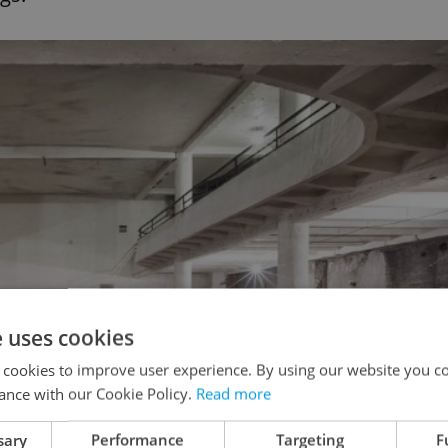
e uses cookies
 cookies to improve user experience. By using our website you co
ance with our Cookie Policy.
Read more
sary
Performance
Targeting
F