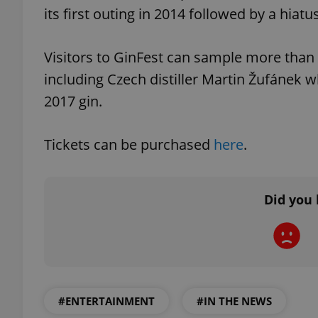
its first outing in 2014 followed by a hiatus
Visitors to GinFest can sample more than th
including Czech distiller Martin Žufánek w
exprt
2017 gin.
Tickets can be purchased
here
.
Provider
/
Name
Name
Domain
Did you 
_ga
_fbp
Meta
Platform 
.expats.cz
_ga_LSHBD1S1X4
#ENTERTAINMENT
#IN THE NEWS