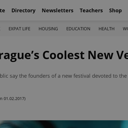
te
Directory
Newsletters
Teachers
Shop
K
EXPAT LIFE
HOUSING
EDUCATION
HEALTH
W
rague’s Coolest New V
lic say the founders of a new festival devoted to the
n 01.02.2017)