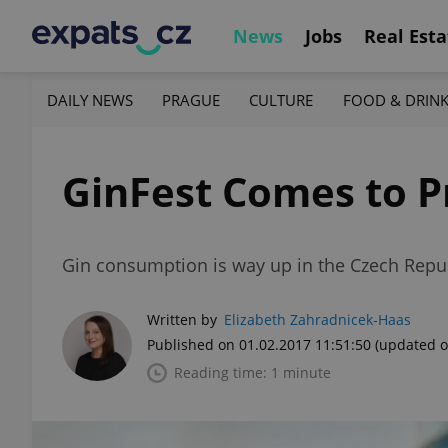
News
Jobs
Real Esta
DAILY NEWS
PRAGUE
CULTURE
FOOD & DRIN
GinFest Comes to P
Gin consumption is way up in the Czech Repub
Written by
Elizabeth Zahradnicek-Haas
Published on 01.02.2017 11:51:50
(updated o
Reading time: 1 minute