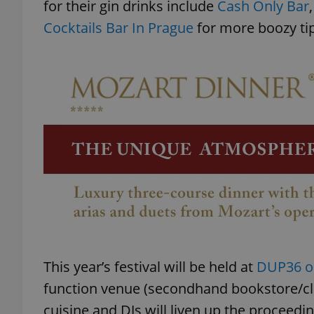
for their gin drinks include
Cash Only Bar
Cocktails Bar In Prague
for more boozy tip
This year’s festival will be held at
DUP36 on
function venue (secondhand bookstore/club
cuisine and DJs will liven up the proceedin