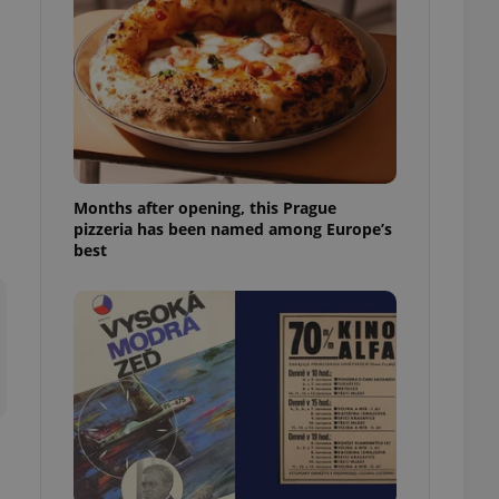
l purpose identifier
ariables. It is
 number, how it is
te, but a good
ed-in status for a
or long-term sign-ins
o ensure a
and maintain access
ring unnecessary
Months after opening, this Prague
pizzeria has been named among Europe’s
best
ch as real time
cs - which is a
 service. This
randomly generated
est in a site and
ites analytics
te.