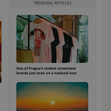
TRENDING ARTICLES
t
One of Prague’s coolest streetwear
brands just took on a national icon