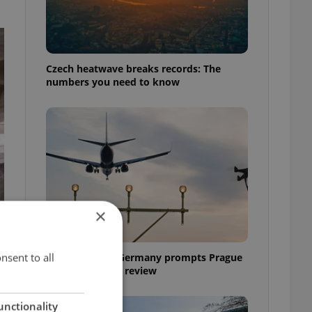
Czech heatwave breaks records: The
numbers you need to know
×
nsent to all
Drone scare in Germany prompts Prague
Airport security review
unctionality