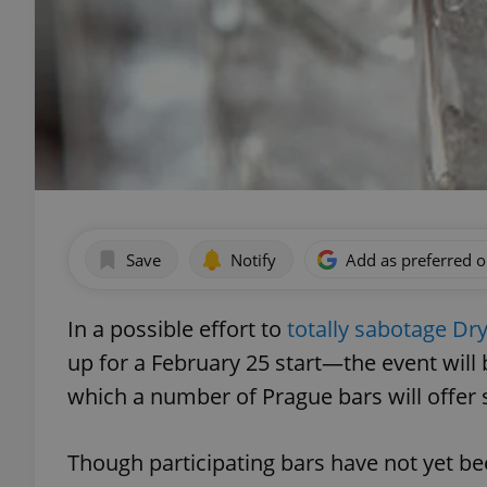
Save
Notify
Add as preferred 
In a possible effort to
totally sabotage Dr
up for a February 25 start—the event will
which a number of Prague bars will offer 
Though participating bars have not yet 