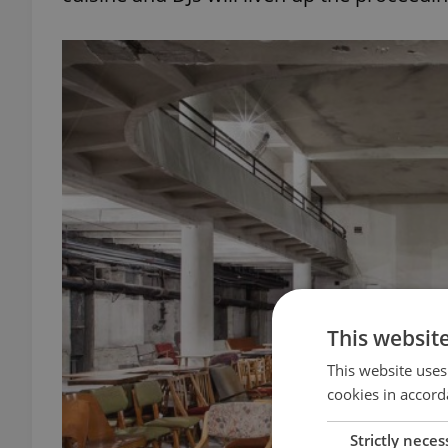
This websit
This website uses
cookies in accord
Strictly neces