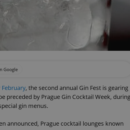
on Google
y February
, the second annual Gin Fest is gearing
 be preceded by Prague Gin Cocktail Week, durin
special gin menus.
been announced, Prague cocktail lounges known