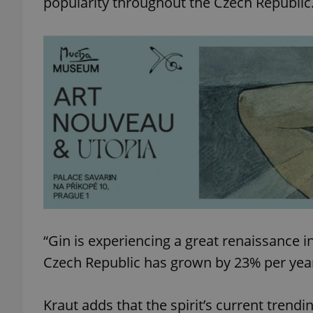
popularity throughout the Czech Republic
add_logo_profile_m
^qs_[0-9]+$
^eps_[0-9]+$
CookieScriptConse
“Gin is experiencing a great renaissance i
Czech Republic has grown by 23% per year
expss
Kraut adds that the spirit’s current trendi
PHPSESSID