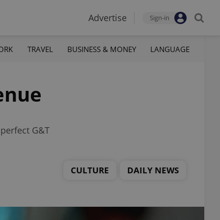
Advertise
Sign-in
ORK
TRAVEL
BUSINESS & MONEY
LANGUAGE
enue
 perfect G&T
CULTURE
DAILY NEWS