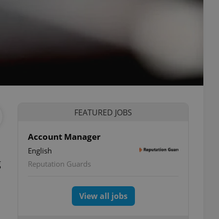
FEATURED JOBS
Account Manager
English
g
Reputation Guards
View all jobs