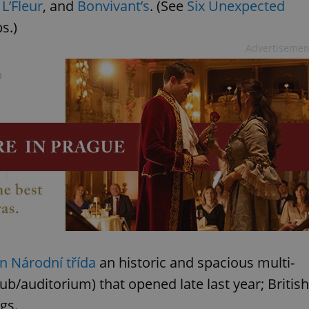
,
L’Fleur
, and
Bonvivant’s
. (See
Six Unexpected
s.)
Advertisemen
 Národní třída
an historic and spacious multi-
/auditorium) that opened late last year; British
gs.