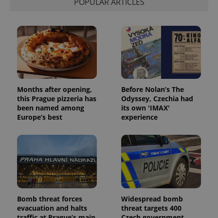
POPULAR ARTICLES
visitor,
session
and
campaign
data for
the sites
analytics
reports.
_ga_LSHBD1S1X4
.expats.cz
1 year 1
This cookie
month
is used by
Google
Analytics to
Months after opening,
Before Nolan’s The
persist
this Prague pizzeria has
Odyssey, Czechia had
session
state.
been named among
its own 'IMAX'
Europe’s best
experience
Bomb threat forces
Widespread bomb
evacuation and halts
threat targets 400
traffic at Prague’s main
Czech government