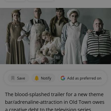
Save
Notify
Add as preferred on Goog
The blood-splashed trailer for a new theme
bar/adrenaline-attraction in Old Town owes
a creative debt to the television series