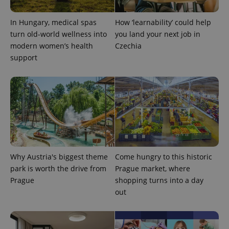
In Hungary, medical spas
How ‘learnability’ could help
turn old-world wellness into
you land your next job in
modern women’s health
Czechia
support
CookieScriptConsent
1 m
CookieScript
.expats.cz
Why Austria's biggest theme
Come hungry to this historic
park is worth the drive from
Prague market, where
Prague
shopping turns into a day
out