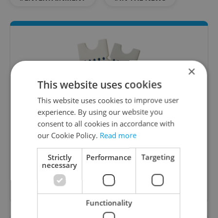
×
This website uses cookies
This website uses cookies to improve user
experience. By using our website you
Culture Klub
consent to all cookies in accordance with
A curated weekly roundup of the hottest arts,
our Cookie Policy.
Read more
culture, film, and nightlife for Prague and
Czechia.
Strictly
Performance
Targeting
necessary
Sign up to newsletter
Functionality