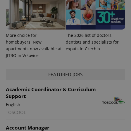
expss
.www.expats.cz
12 
More choice for
The 2026 list of doctors,
homebuyers: New
dentists and specialists for
apartments now available at
expats in Czechia
JITRO in Vršovice
PHPSESSID
PHP.net
min
.www.expats.cz
FEATURED JOBS
Academic Coordinator & Curriculum
Support
English
TOSCOOL
Account Manager