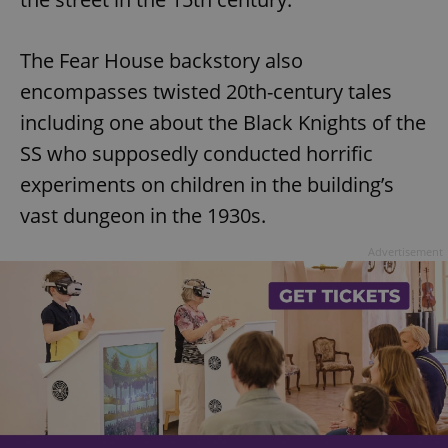
The Fear House backstory also
encompasses twisted 20th-century tales
including one about the Black Knights of the
SS who supposedly conducted horrific
experiments on children in the building’s
vast dungeon in the 1930s.
Advertisement