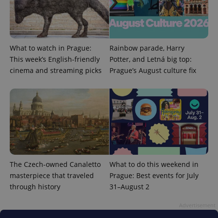
missing_agency_profile_modal_displayed
.expats.cz
1 
What to watch in Prague:
Rainbow parade, Harry
This week’s English-friendly
Potter, and Letná big top:
cinema and streaming picks
Prague’s August culture fix
Google
Privacy Policy
ex_polls
.expats.cz
1 
The Czech-owned Canaletto
What to do this weekend in
masterpiece that traveled
Prague: Best events for July
through history
31–August 2
Advertisement