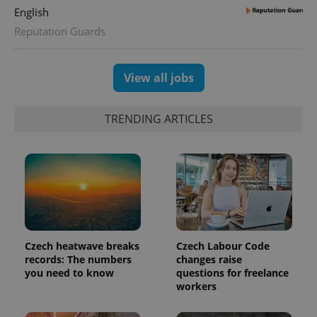
English
Reputation Guards
exprt
.expats.cz
6 m
View all jobs
TRENDING ARTICLES
Czech heatwave breaks
Czech Labour Code
records: The numbers
changes raise
Provider
you need to know
questions for freelance
Name
Expiration
Description
/
Domain
workers
Provider
Name
Expiration
Description
_ga
1 year 1
This cookie
Google
/
Domain
month
name is
LLC