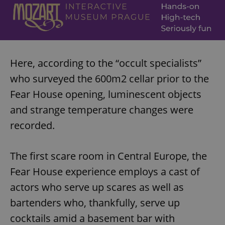
Here, according to the “occult specialists”
who surveyed the 600m2 cellar prior to the
Fear House opening, luminescent objects
and strange temperature changes were
recorded.
The first scare room in Central Europe, the
Fear House experience employs a cast of
actors who serve up scares as well as
bartenders who, thankfully, serve up
cocktails amid a basement bar with