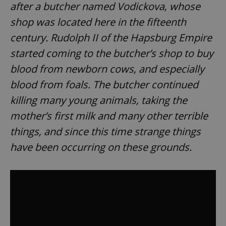
after a butcher named Vodickova, whose
shop was located here in the fifteenth
century. Rudolph II of the Hapsburg Empire
started coming to the butcher’s shop to buy
blood from newborn cows, and especially
blood from foals. The butcher continued
killing many young animals, taking the
mother’s first milk and many other terrible
things, and since this time strange things
have been occurring on these grounds.