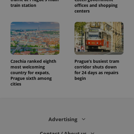
train station
offices and shopping
centers
Czechia ranked eighth
Prague’s busiest tram
most welcoming
corridor shuts down
country for expats,
for 24 days as repairs
Prague sixth among
begin
cities
Advertising
Contact / About us