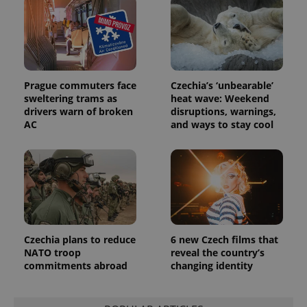
associated
.expats.cz
_fbp
3 months
Used by
Meta
with
Facebook to
Platform
Google
deliver a
Inc.
Universal
series of
.expats.cz
Analytics -
advertisement
which is a
products such
significant
as real time
update to
bidding from
Google's
Prague commuters face
Czechia’s ‘unbearable’
third party
more
advertisers
sweltering trams as
heat wave: Weekend
commonly
drivers warn of broken
disruptions, warnings,
used
analytics
AC
and ways to stay cool
service.
This cookie
is used to
distinguish
unique
users by
assigning a
randomly
generated
number as
a client
identifier. It
Czechia plans to reduce
6 new Czech films that
is included
NATO troop
reveal the country’s
in each
commitments abroad
changing identity
page
request in
a site and
used to
calculate