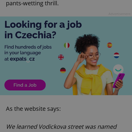
pants-wetting thrill.
Advertisement
As the website says:
We learned Vodickova street was named