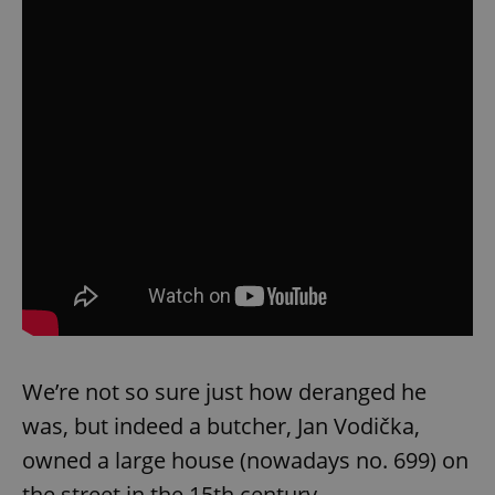
We’re not so sure just how deranged he
was, but indeed a butcher, Jan Vodička,
owned a large house (nowadays no. 699) on
the street in the 15th century.