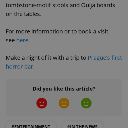
tombstone-motif stools and Ouija boards
on the tables.
For more information or to book a visit
see
here
.
Make a night of it with a trip to
Prague’s first
horror bar
.
Did you like this article?
#ENTERTAINMENT
#IN THE NEWS