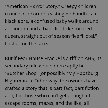
“American Horror Story.” Creepy children
crouch in a corner feasting on handfuls of
black gore, a confused baby walks around
at random and a bald, lipstick-smeared
queen, straight out of season five “Hotel,”
flashes on the screen.
But if Fear House Prague is a riff on AHS, its
secondary title would more aptly be
“Butcher Shop” (or possibly “My Hapsburg
Nightmare”). Either way, the owners have
crafted a story that is part fact, part fiction
and, for those who can’t get enough of
escape rooms, mazes, and the like, all