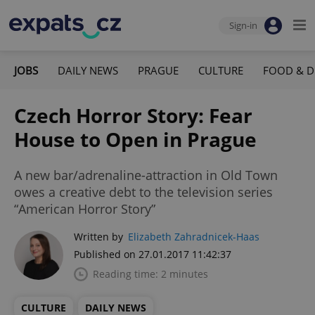
Sign-in
JOBS
DAILY NEWS
PRAGUE
CULTURE
FOOD & D
Czech Horror Story: Fear
House to Open in Prague
A new bar/adrenaline-attraction in Old Town
owes a creative debt to the television series
“American Horror Story”
Written by
Elizabeth Zahradnicek-Haas
Published on 27.01.2017 11:42:37
Reading time: 2 minutes
CULTURE
DAILY NEWS