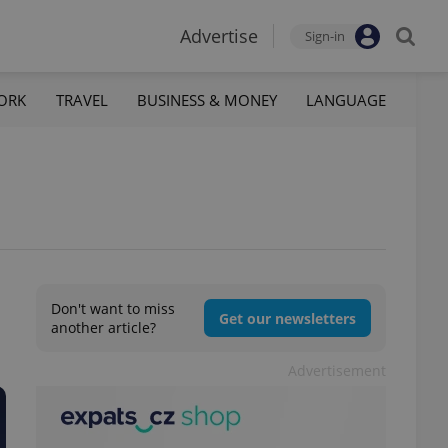
Advertise
Sign-in
ORK
TRAVEL
BUSINESS & MONEY
LANGUAGE
Don't want to miss
Get our newsletters
another article?
Advertisement