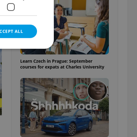
CCEPT ALL
t
Learn Czech in Prague: September
courses for expats at Charles University
e website cannot be
eal estate
state agency profile
 to provide full
te positions to end
s not repeatedly
cord of user votes
ensure the correct