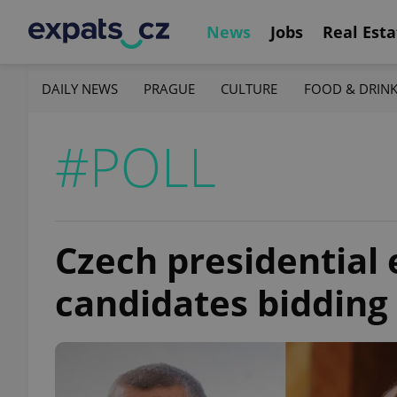
News
Jobs
Real Esta
DAILY NEWS
PRAGUE
CULTURE
FOOD & DRIN
#POLL
Czech presidential 
candidates bidding 