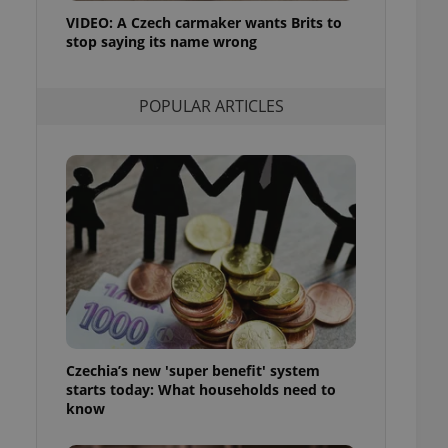
ensure best practices
VIDEO: A Czech carmaker wants Brits to
stop saying its name wrong
ob advertisers of a
is is necessary to
anding presence and
atedly triggered on
POPULAR ARTICLES
cord of user
ecessary to ensure
uizzes and to ensure
Expats.cz users of
formation that
site and informs
 them. This is
ortant information
 users.
-Script.com service
nsent preferences.
ipt.com cookie
Czechia’s new 'super benefit' system
and article usage
starts today: What households need to
necessary for us to
ty services and
know
ble.
ions based on the