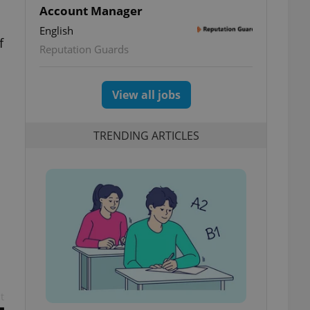
Account Manager
English
f
Reputation Guards
View all jobs
TRENDING ARTICLES
t