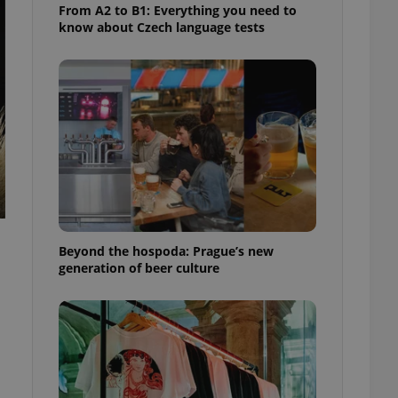
From A2 to B1: Everything you need to
know about Czech language tests
Beyond the hospoda: Prague’s new
generation of beer culture
.