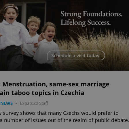
l: Menstruation, same-sex marriage
in taboo topics in Czechia
 NEWS
-
Expats.cz Staff
 survey shows that many Czechs would prefer to
a number of issues out of the realm of public debate