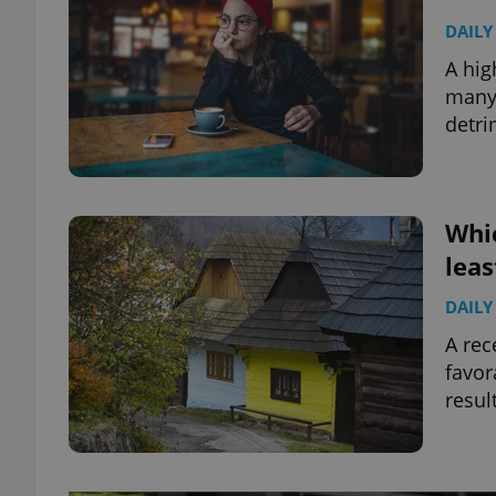
DAILY
A hig
many 
detri
Whic
leas
DAILY
A rec
favor
resul