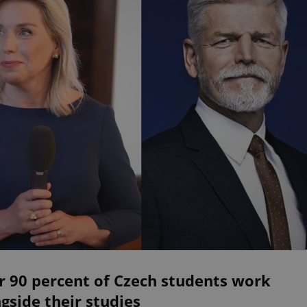
r 90 percent of Czech students work
gside their studies