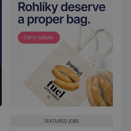
FEATURED JOBS