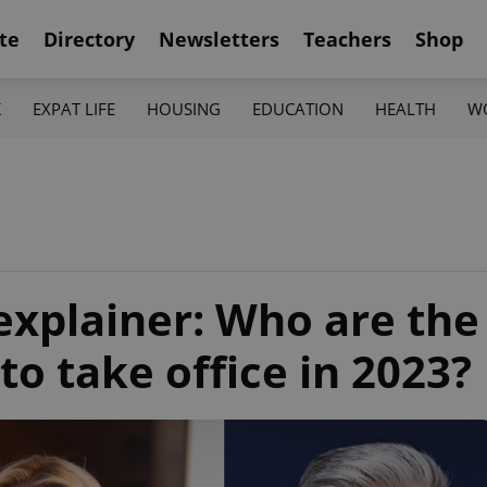
te
Directory
Newsletters
Teachers
Shop
K
EXPAT LIFE
HOUSING
EDUCATION
HEALTH
W
explainer: Who are the
to take office in 2023?