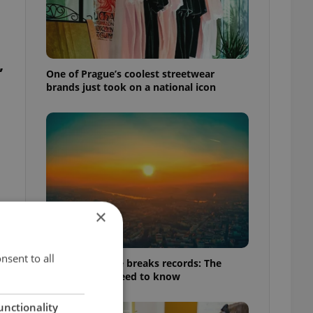
,
One of Prague’s coolest streetwear
brands just took on a national icon
×
nsent to all
Czech heatwave breaks records: The
numbers you need to know
unctionality