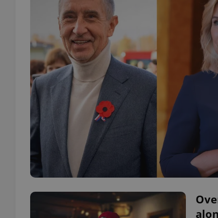
Ove
alon