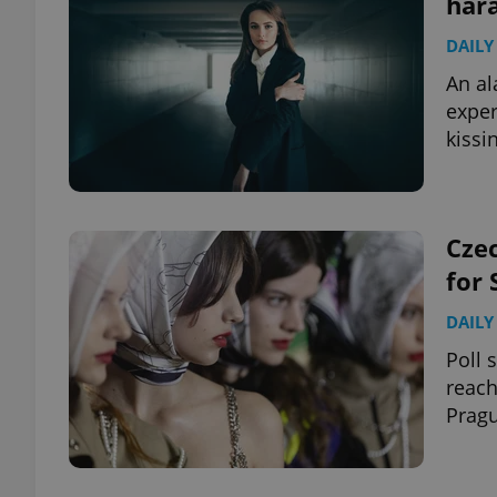
hara
DAILY
add_logo_profile_m
An al
exper
kissi
^qs_[0-9]+$
^eps_[0-9]+$
Czec
for
DAILY
CookieScriptConse
Poll 
reach
Pragu
expss
PHPSESSID