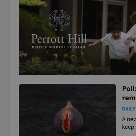
Pol
rema
DAILY
A new
keep 