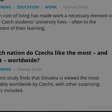
 NEWS
/
EDUCATION
/
WORK
-
Thomas Smith
h cost of living has made work a necessary element o
Czech students' university lives – often to the
ment of their learning.
h nation do Czechs like the most – and
t – worldwide?
 NEWS
-
Thomas Smith
ent study finds that Slovakia is viewed the most
ably worldwide by Czechs, with other surprising
ts included.
Advertisemen