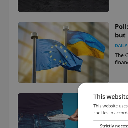
Poll
but 
DAILY
The C
finan
This websit
Poll
fear
This website uses
cookies in accord
DAILY
Strictly neces
More 