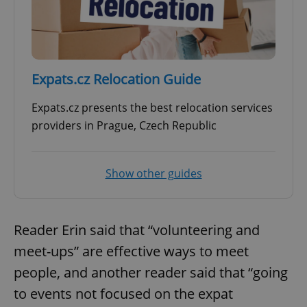
Expats.cz Relocation Guide
Expats.cz presents the best relocation services
providers in Prague, Czech Republic
Show other guides
Reader Erin said that “volunteering and
meet-ups” are effective ways to meet
people, and another reader said that “going
to events not focused on the expat