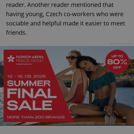
reader. Another reader mentioned that
having young, Czech co-workers who were
sociable and helpful made it easier to meet
friends.
Advertisement