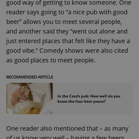
good way of getting to know someone. One
reader says going to “a nice pub with good
beer” allows you to meet several people,
and another said they “went out alone and
just entered places that felt like they have a
good vibe.” Comedy shows were also cited
as good places to meet people.
RECOMMENDED ARTICLE
In the Czech pub: How well do you
know the four beer pours?
One reader also mentioned that – as many
of us know very well – having a few beers