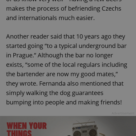
makes the process of befriending Czechs
and internationals much easier.
Another reader said that 10 years ago they
started going “to a typical underground bar
in Prague.” Although the bar no longer
exists, “some of the local regulars including
the bartender are now my good mates,”
they wrote. Fernanda also mentioned that
simply walking the dog guarantees
bumping into people and making friends!
Advertisement