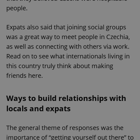
people.
Expats also said that joining social groups
was a great way to meet people in Czechia,
as well as connecting with others via work.
Read on to see what internationals living in
this country truly think about making
friends here.
Ways to build relationships with
locals and expats
The general theme of responses was the
importance of “getting yourself out there” to