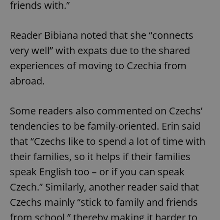
friends with.”
expss
.www.expats.cz
12 
Reader Bibiana noted that she “connects
very well” with expats due to the shared
experiences of moving to Czechia from
abroad.
Some readers also commented on Czechs’
tendencies to be family-oriented. Erin said
PHPSESSID
PHP.net
min
.www.expats.cz
that “Czechs like to spend a lot of time with
their families, so it helps if their families
speak English too – or if you can speak
Czech.” Similarly, another reader said that
Czechs mainly “stick to family and friends
from school,” thereby making it harder to