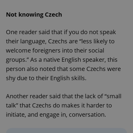
Not knowing Czech
One reader said that if you do not speak
their language, Czechs are “less likely to
welcome foreigners into their social
groups.” As a native English speaker, this
person also noted that some Czechs were
shy due to their English skills.
Another reader said that the lack of “small
talk” that Czechs do makes it harder to
initiate, and engage in, conversation.