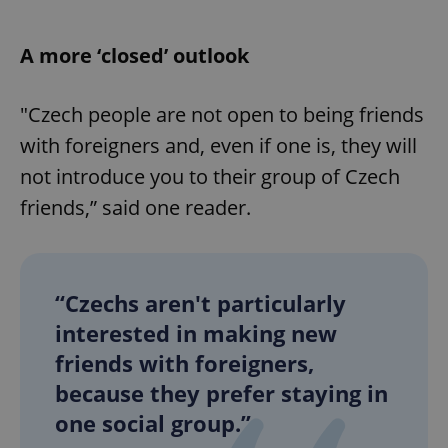
Provider
/
Name
Expi
Domain
A more ‘closed’ outlook
missing_agency_profile_modal_displayed
.expats.cz
1 
"Czech people are not open to being friends
with foreigners and, even if one is, they will
not introduce you to their group of Czech
friends,” said one reader.
Google
“Czechs aren't particularly
Privacy Policy
interested in making new
ex_polls
.expats.cz
1 
friends with foreigners,
because they prefer staying in
one social group.”