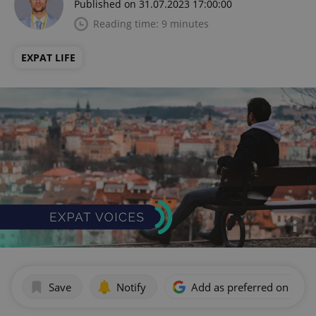
Published on 31.07.2023 17:00:00
Reading time: 9 minutes
EXPAT LIFE
Save
Notify
Add as preferred on Goog