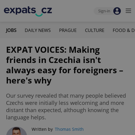
Sign-in
JOBS
DAILY NEWS
PRAGUE
CULTURE
FOOD & D
EXPAT VOICES: Making
friends in Czechia isn't
always easy for foreigners –
here's why
Our survey revealed that many people believed
Czechs were initially less welcoming and more
distant than expected, although knowing the
language helps.
Written by
Thomas Smith