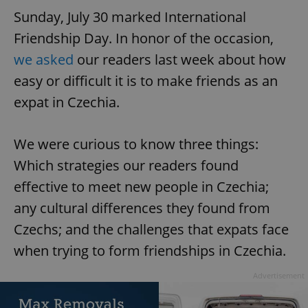
Sunday, July 30 marked International
Friendship Day. In honor of the occasion,
we asked
our readers last week about how
easy or difficult it is to make friends as an
expat in Czechia.
We were curious to know three things:
Which strategies our readers found
effective to meet new people in Czechia;
any cultural differences they found from
Czechs; and the challenges that expats face
when trying to form friendships in Czechia.
Advertisement