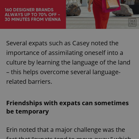
Several expats such as Casey noted the
importance of assimilating oneself into a
culture by learning the language of the land
– this helps overcome several language-
related barriers.
Friendships with expats can sometimes
be temporary
Erin noted that a major challenge was the