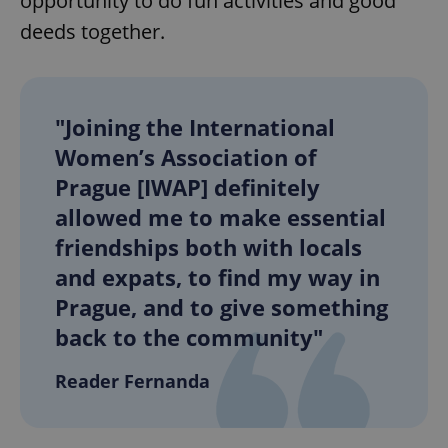
opportunity to do fun activities and good
deeds together.
"Joining the International
Women’s Association of
Prague [IWAP] definitely
allowed me to make essential
friendships both with locals
and expats, to find my way in
Prague, and to give something
back to the community"
Reader Fernanda