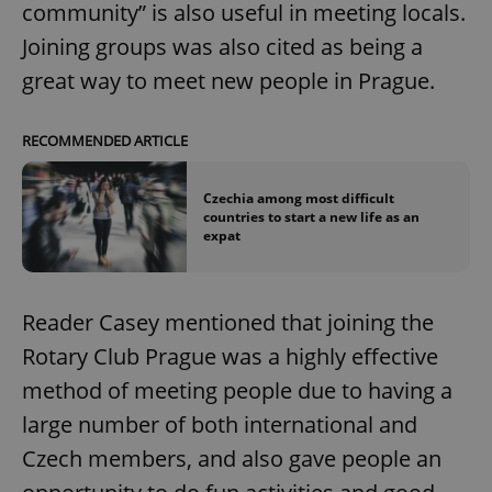
community” is also useful in meeting locals.
Joining groups was also cited as being a
great way to meet new people in Prague.
RECOMMENDED ARTICLE
Czechia among most difficult
countries to start a new life as an
expat
Reader Casey mentioned that joining the
Rotary Club Prague was a highly effective
method of meeting people due to having a
large number of both international and
Czech members, and also gave people an