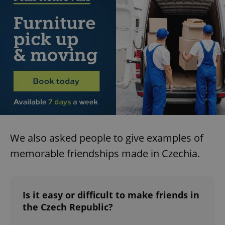
We also asked people to give examples of
memorable friendships made in Czechia.
Is it easy or difficult to make friends in
the Czech Republic?