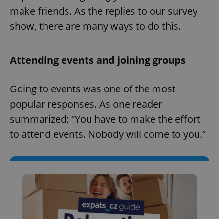
make friends. As the replies to our survey
show, there are many ways to do this.
Attending events and joining groups
Going to events was one of the most
popular responses. As one reader
summarized: “You have to make the effort
to attend events. Nobody will come to you.”