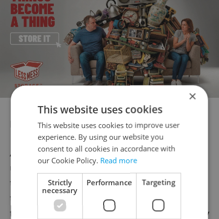
×
This website uses cookies
Knowing Czech
This website uses cookies to improve user
experience. By using our website you
consent to all cookies in accordance with
A couple of readers also commented on the
our Cookie Policy.
Read more
usefulness of learning Czech – something
they recommend. Casey, for example, said
Strictly
Performance
Targeting
necessary
that learning enough "fun and funny" Czech
to be perceived as a “humorous and friendly