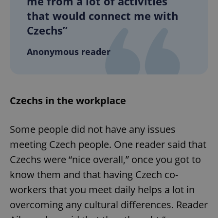
me from a lot of activities
that would connect me with
Czechs”
Anonymous reader
Czechs in the workplace
Some people did not have any issues
meeting Czech people. One reader said that
Czechs were “nice overall,” once you got to
know them and that having Czech co-
workers that you meet daily helps a lot in
overcoming any cultural differences. Reader