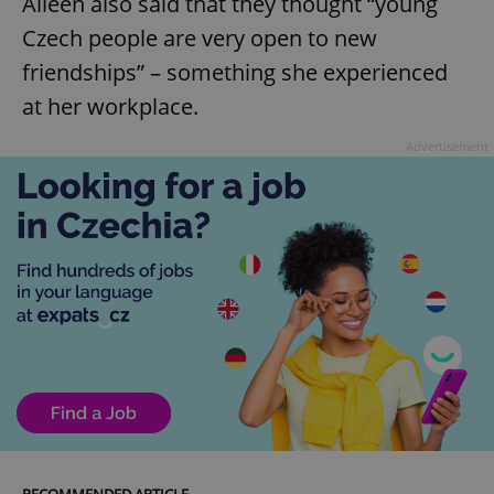
Aileen also said that they thought “young
Czech people are very open to new
friendships” – something she experienced
at her workplace.
Advertisement
RECOMMENDED ARTICLE