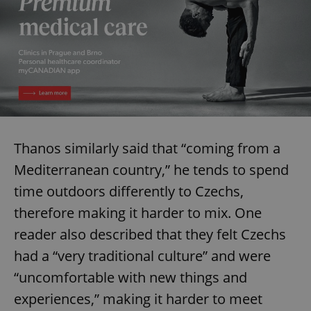
request in
a site and
used to
calculate
visitor,
session
and
campaign
data for
the sites
analytics
reports.
_ga_LSHBD1S1X4
.expats.cz
1 year 1
This cookie
month
is used by
Thanos similarly said that “coming from a
Google
Analytics to
Mediterranean country,” he tends to spend
persist
session
time outdoors differently to Czechs,
state.
therefore making it harder to mix. One
reader also described that they felt Czechs
had a “very traditional culture” and were
“uncomfortable with new things and
experiences,” making it harder to meet