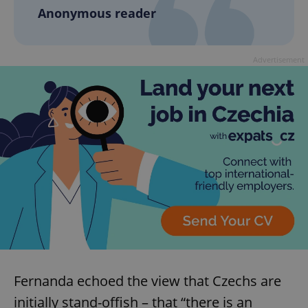
Anonymous reader
add_logo_profile_modal_displayed
.expats.cz
1 
Advertisement
^qs_[0-9]+$
.expats.cz
1 m
Fernanda echoed the view that Czechs are
initially stand-offish – that “there is an