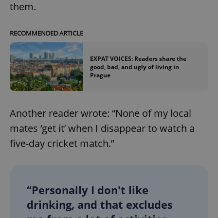
them.
RECOMMENDED ARTICLE
EXPAT VOICES: Readers share the
good, bad, and ugly of living in
Prague
Another reader wrote: “None of my local
mates ‘get it’ when I disappear to watch a
five-day cricket match.”
“Personally I don't like
drinking, and that excludes