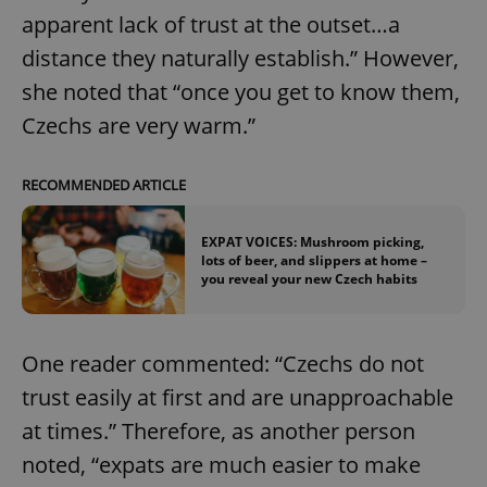
apparent lack of trust at the outset…a
^eps_[0-9]+$
.expats.cz
1 m
distance they naturally establish.” However,
she noted that “once you get to know them,
Czechs are very warm.”
RECOMMENDED ARTICLE
EXPAT VOICES: Mushroom picking,
lots of beer, and slippers at home –
you reveal your new Czech habits
CookieScriptConsent
1 m
CookieScript
.expats.cz
One reader commented: “Czechs do not
trust easily at first and are unapproachable
at times.” Therefore, as another person
noted, “expats are much easier to make