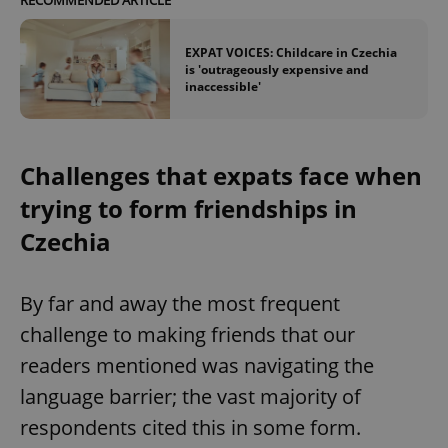
EXPAT VOICES: Childcare in Czechia
is 'outrageously expensive and
inaccessible'
Challenges that expats face when
trying to form friendships in
Czechia
By far and away the most frequent
challenge to making friends that our
readers mentioned was navigating the
language barrier; the vast majority of
respondents cited this in some form.