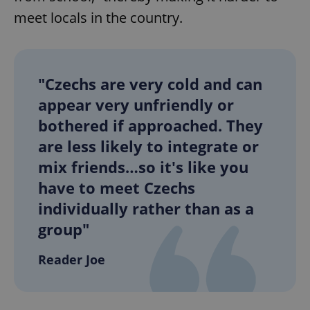
meet locals in the country.
"Czechs are very cold and can
appear very unfriendly or
exprt
.expats.cz
6 m
bothered if approached. They
are less likely to integrate or
mix friends…so it's like you
have to meet Czechs
individually rather than as a
group"
Reader Joe
Provider
Name
Expiration
Description