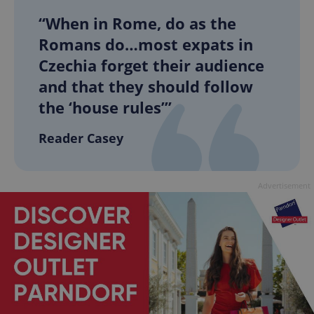
“When in Rome, do as the
Romans do…most expats in
Czechia forget their audience
and that they should follow
the ‘house rules’”
Reader Casey
Advertisement