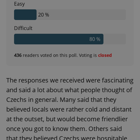
Easy
20 %
Difficult
80 %
436
readers voted on this poll. Voting is
closed
The responses we received were fascinating
and said a lot about what people thought of
Czechs in general. Many said that they
believed locals were rather cold and distant
at the outset, but would become friendlier
once you got to know them. Others said
that they believed Czechs were hospitable