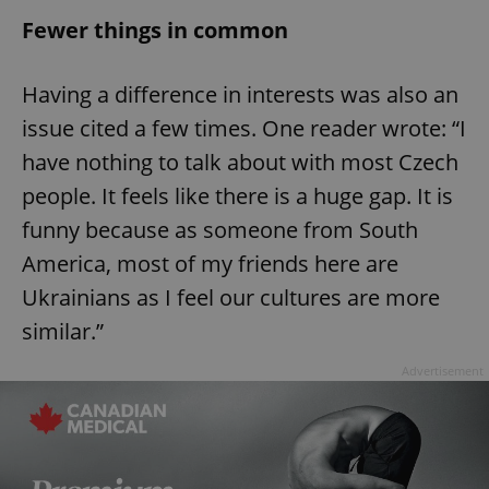
/
Domain
Provider
Fewer things in common
Name
Expiration
Description
_ga
1 year 1
This cookie
Google
/
Domain
month
name is
LLC
associated
.expats.cz
_fbp
3 months
Used by
Meta
with
Facebook to
Platform
Having a difference in interests was also an
Google
deliver a
Inc.
Universal
series of
.expats.cz
issue cited a few times. One reader wrote: “I
Analytics -
advertisement
which is a
products such
have nothing to talk about with most Czech
significant
as real time
update to
bidding from
Google's
people. It feels like there is a huge gap. It is
third party
more
advertisers
commonly
funny because as someone from South
used
analytics
America, most of my friends here are
service.
This cookie
Ukrainians as I feel our cultures are more
is used to
distinguish
unique
similar.”
users by
assigning a
randomly
Advertisement
generated
number as
a client
identifier. It
is included
in each
page