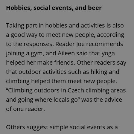
Hobbies, social events, and beer
Taking part in hobbies and activities is also
a good way to meet new people, according
to the responses. Reader Joe recommends
joining a gym, and Aileen said that yoga
helped her make friends. Other readers say
that outdoor activities such as hiking and
climbing helped them meet new people.
“Climbing outdoors in Czech climbing areas
and going where locals go” was the advice
of one reader.
Others suggest simple social events as a