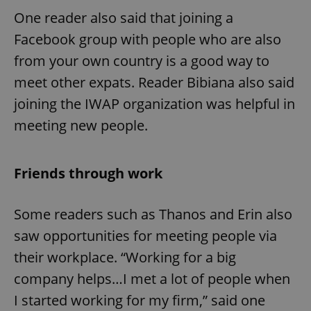
One reader also said that joining a
Facebook group with people who are also
from your own country is a good way to
meet other expats. Reader Bibiana also said
joining the IWAP organization was helpful in
meeting new people.
Friends through work
Some readers such as Thanos and Erin also
saw opportunities for meeting people via
their workplace. “Working for a big
company helps…I met a lot of people when
I started working for my firm,” said one