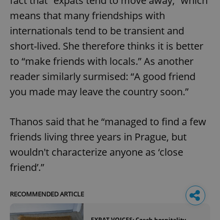
fact that “expats tend to move away,” which
means that many friendships with
internationals tend to be transient and
short-lived. She therefore thinks it is better
to “make friends with locals.” As another
reader similarly surmised: “A good friend
you made may leave the country soon.”
Thanos said that he “managed to find a few
friends living three years in Prague, but
wouldn't characterize anyone as ‘close
friend’.”
RECOMMENDED ARTICLE
EXPAT VOICES: Czech hospitality