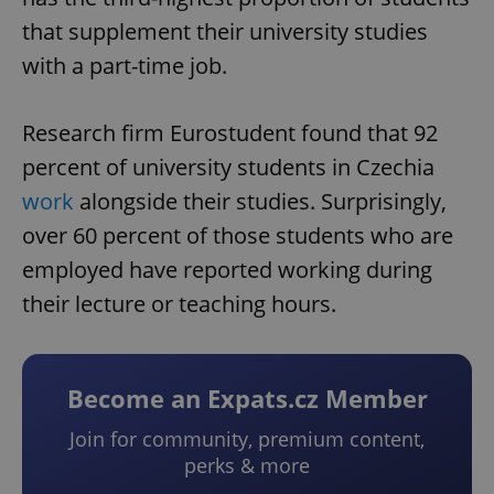
that supplement their university studies
with a part-time job.
Research firm Eurostudent found that 92
percent of university students in Czechia
work
alongside their studies. Surprisingly,
over 60 percent of those students who are
employed have reported working during
their lecture or teaching hours.
Become an Expats.cz Member
Join for community, premium content,
perks & more