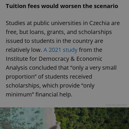
Tuition fees would worsen the scenario
Studies at public universities in Czechia are
free, but loans, grants, and scholarships
issued to students in the country are
relatively low.
A 2021 study
from the
Institute for Democracy & Economic
Analysis concluded that “only a very small
proportion” of students received
scholarships, which provide “only
minimum” financial help.
Advertisement