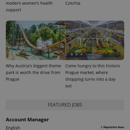
expss
.www.expats.cz
12 
modern women’s health
Czechia
support
PHPSESSID
PHP.net
min
.www.expats.cz
Why Austria's biggest theme
Come hungry to this historic
park is worth the drive from
Prague market, where
Prague
shopping turns into a day
out
FEATURED JOBS
Account Manager
English