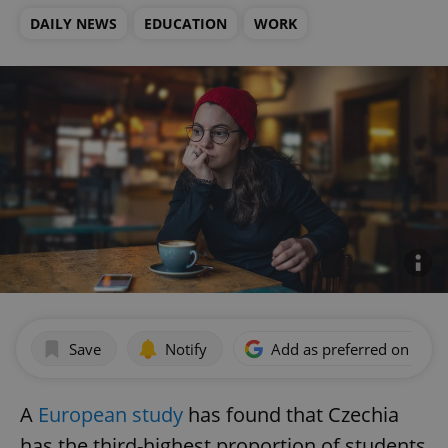
DAILY NEWS
EDUCATION
WORK
Save
Notify
Add as preferred on Goog
A
European study
has found that Czechia
has the third-highest proportion of students