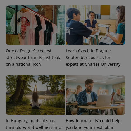
One of Prague’s coolest
Learn Czech in Prague:
streetwear brands just took
September courses for
on a national icon
expats at Charles University
CookieScriptConsent
1 m
CookieScript
.expats.cz
In Hungary, medical spas
How ‘learnability’ could help
turn old-world wellness into
you land your next job in