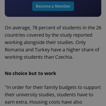
Become a Member
On average, 78 percent of students in the 26
countries covered by the study reported
working alongside their studies. Only
Romania and Turkey have a higher share of
working students than Czechia.
No choice but to work
"In order for their family budgets to support
their university studies, students have to
earn extra. Housing costs have also