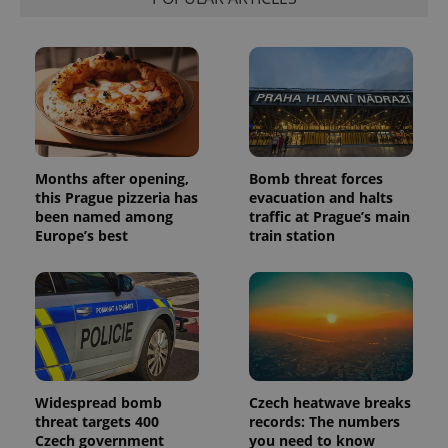
visitor,
session
and
campaign
data for
the sites
analytics
reports.
_ga_LSHBD1S1X4
.expats.cz
1 year 1
This cookie
month
is used by
Google
Analytics to
Months after opening,
Bomb threat forces
persist
this Prague pizzeria has
evacuation and halts
session
been named among
traffic at Prague’s main
state.
Europe’s best
train station
Widespread bomb
Czech heatwave breaks
threat targets 400
records: The numbers
Czech government
you need to know