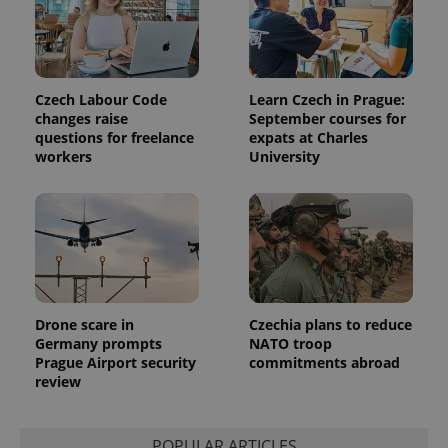
associated
.expats.cz
_fbp
3 months
Used by
Meta
with
Facebook to
Platform
Google
deliver a
Inc.
Universal
series of
.expats.cz
Analytics -
advertisement
which is a
products such
significant
as real time
Czech Labour Code
Learn Czech in Prague:
update to
bidding from
changes raise
September courses for
Google's
third party
more
advertisers
questions for freelance
expats at Charles
commonly
workers
University
used
analytics
service.
This cookie
is used to
distinguish
unique
users by
assigning a
randomly
generated
number as
Drone scare in
Czechia plans to reduce
a client
Germany prompts
NATO troop
identifier. It
is included
Prague Airport security
commitments abroad
in each
review
page
request in
a site and
used to
calculate
POPULAR ARTICLES