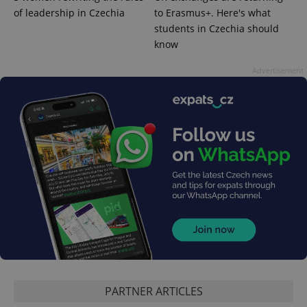
add_logo_profile_modal_displayed
.expats.cz
1 
of leadership in Czechia
to Erasmus+. Here's what
students in Czechia should
know
Advertisement
^qs_[0-9]+$
.expats.cz
1 m
PARTNER ARTICLES
^eps_[0-9]+$
.expats.cz
1 m