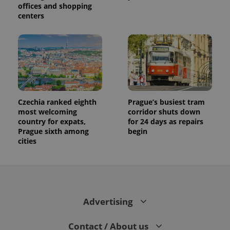
offices and shopping
centers
Czechia ranked eighth
Prague’s busiest tram
most welcoming
corridor shuts down
country for expats,
for 24 days as repairs
Prague sixth among
begin
cities
Advertising
Contact / About us