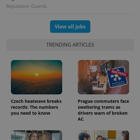
Reputation Guards
View all jobs
exprt
.expats.cz
6 m
TRENDING ARTICLES
Czech heatwave breaks
Prague commuters face
records: The numbers
sweltering trams as
you need to know
drivers warn of broken
AC
Provider
Name
Expiration
Description
/
Domain
Provider
Name
Expiration
Description
_ga
1 year 1
This cookie
Google
/
Domain
month
name is
LLC