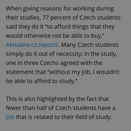
When giving reasons for working during
their studies, 77 percent of Czech students
said they do it “to afford things that they
would otherwise not be able to buy,”
Aktualne.cz reports
. Many Czech students
simply do it out of necessity: in the study,
one in three Czechs agreed with the
statement that “without my job, I wouldn’t
be able to afford to study.”
This is also highlighted by the fact that
fewer than half of Czech students have a
job
that is related to their field of study.