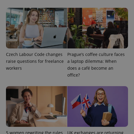
missing_agency_profile_modal_displayed
.expats.cz
1 
Czech Labour Code changes
Prague’s coffee culture faces
raise questions for freelance
a laptop dilemma: When
workers
does a café become an
Google
office?
Privacy Policy
ex_polls
.expats.cz
1 
5 women rewriting the rules
UK exchanges are returning