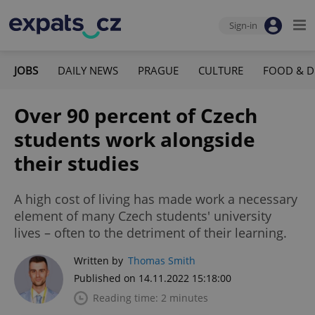
Sign-in
JOBS
DAILY NEWS
PRAGUE
CULTURE
FOOD & D
Over 90 percent of Czech
students work alongside
their studies
A high cost of living has made work a necessary
element of many Czech students' university
lives – often to the detriment of their learning.
Written by
Thomas Smith
Published on 14.11.2022 15:18:00
Reading time: 2 minutes