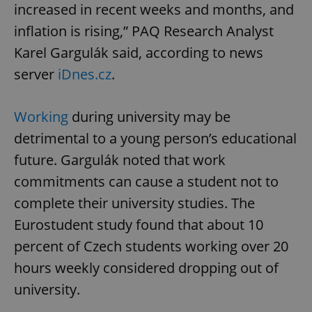
increased in recent weeks and months, and
inflation is rising,” PAQ Research Analyst
Karel Gargulák said, according to news
server
iDnes.cz
.
Working
during university may be
detrimental to a young person’s educational
future. Gargulák noted that work
commitments can cause a student not to
complete their university studies. The
Eurostudent study found that about 10
percent of Czech students working over 20
hours weekly considered dropping out of
university.