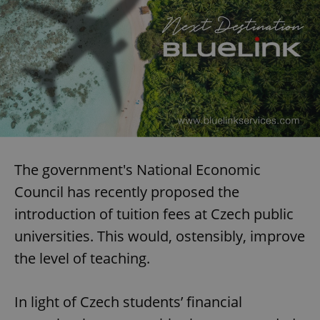
The government's National Economic
Council has recently proposed the
introduction of tuition fees at Czech public
universities. This would, ostensibly, improve
the level of teaching.
In light of Czech students’ financial