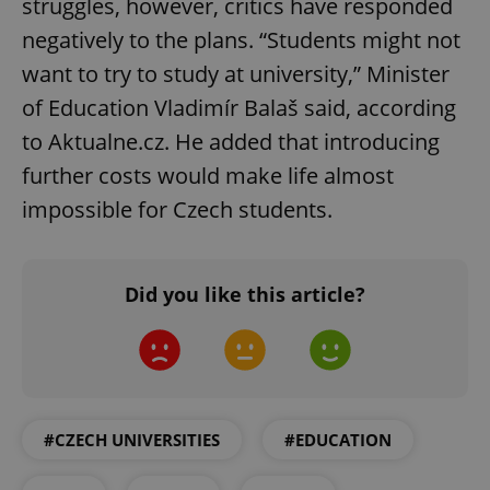
struggles, however, critics have responded
negatively to the plans. “Students might not
want to try to study at university,” Minister
of Education Vladimír Balaš said, according
to Aktualne.cz. He added that introducing
further costs would make life almost
impossible for Czech students.
Did you like this article?
#CZECH UNIVERSITIES
#EDUCATION