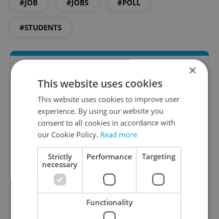
#JOB
#JOBS
#POLL
#STUDENTS
×
This website uses cookies
This website uses cookies to improve user
experience. By using our website you
consent to all cookies in accordance with
our Cookie Policy.
Read more
The HR Hub
Strictly
Performance
Targeting
B2B - Receive a curated newsletter designed
necessary
specifically for HR professionals seeking to stay
informed and inspired about work related
topics.
Functionality