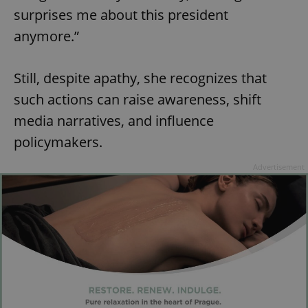
surprises me about this president
anymore.”
Still, despite apathy, she recognizes that
such actions can raise awareness, shift
media narratives, and influence
policymakers.
Advertisement