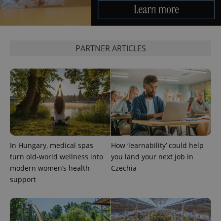
which is a
products such
significant
as real time
update to
bidding from
Google's
third party
more
advertisers
commonly
used
PARTNER ARTICLES
analytics
service.
This cookie
is used to
distinguish
unique
users by
assigning a
randomly
generated
number as
a client
identifier. It
is included
In Hungary, medical spas
How ‘learnability’ could help
in each
turn old-world wellness into
you land your next job in
page
request in
modern women’s health
Czechia
a site and
used to
support
calculate
visitor,
session
and
campaign
data for