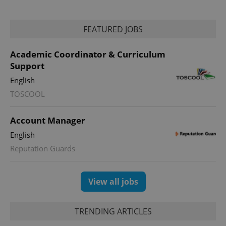
FEATURED JOBS
Academic Coordinator & Curriculum
Support
English
TOSCOOL
Account Manager
English
Reputation Guards
View all jobs
TRENDING ARTICLES