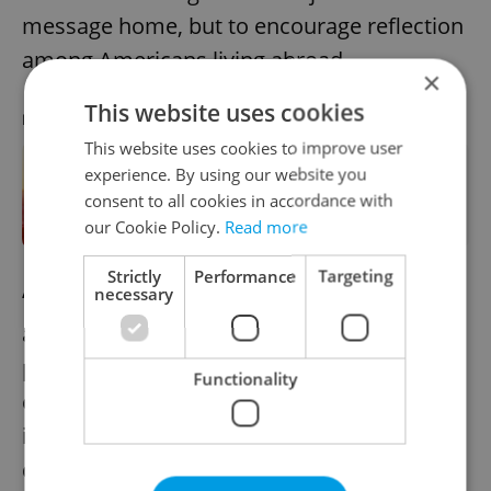
message home, but to encourage reflection
among Americans living abroad.
×
This website uses cookies
RECOMMENDED ARTICLE
This website uses cookies to improve user
experience. By using our website you
American students in Prague rethink
consent to all cookies in accordance with
their return to a very different US
our Cookie Policy.
Read more
Strictly
Performance
Targeting
necessary
“This protest is in solidarity with others
around the world,” says Nixon. “Mostly,
protests like these are about alerting fellow
Functionality
expats to what their communities are doing
in foreign cities—and making them
question their own views about the