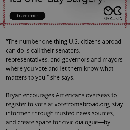
“The number one thing U.S. citizens abroad
can do is call their senators,
representatives, and governors and mayors
where you vote and let them know what
matters to you,” she says.
Bryan encourages Americans overseas to
register to vote at votefromabroad.org, stay
informed through trusted news sources,
and create space for civic dialogue—by