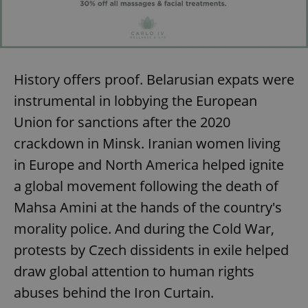
History offers proof. Belarusian expats were
instrumental in lobbying the European
Union for sanctions after the 2020
crackdown in Minsk. Iranian women living
in Europe and North America helped ignite
a global movement following the death of
Mahsa Amini at the hands of the country's
morality police. And during the Cold War,
protests by Czech dissidents in exile helped
draw global attention to human rights
abuses behind the Iron Curtain.