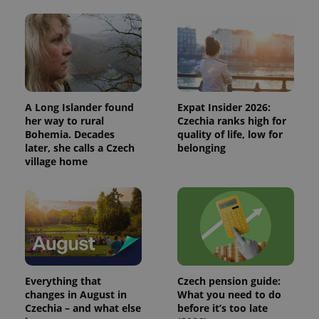
A Long Islander found
Expat Insider 2026:
her way to rural
Czechia ranks high for
Bohemia. Decades
quality of life, low for
later, she calls a Czech
belonging
village home
Everything that
Czech pension guide:
changes in August in
What you need to do
Czechia – and what else
before it’s too late