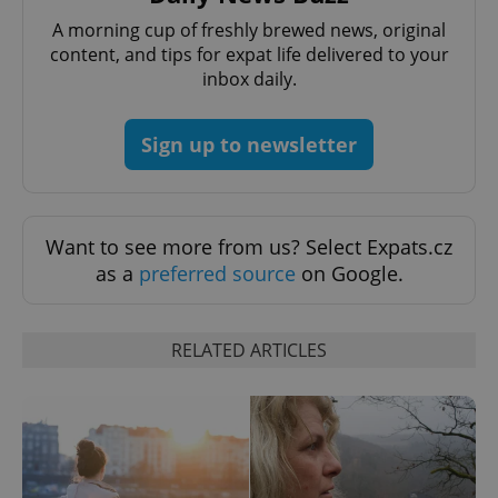
A morning cup of freshly brewed news, original
content, and tips for expat life delivered to your
inbox daily.
Sign up to newsletter
CookieScriptConsent
1 m
CookieScript
.expats.cz
Want to see more from us? Select Expats.cz
as a
preferred source
on Google.
RELATED ARTICLES
expss
.www.expats.cz
12 