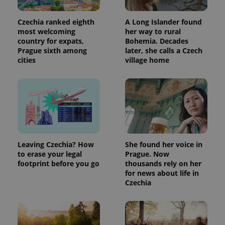
Czechia ranked eighth
A Long Islander found
most welcoming
her way to rural
country for expats,
Bohemia. Decades
Prague sixth among
later, she calls a Czech
cities
village home
Leaving Czechia? How
She found her voice in
to erase your legal
Prague. Now
footprint before you go
thousands rely on her
for news about life in
Czechia