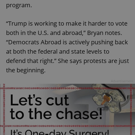
program.
“Trump is working to make it harder to vote
both in the U.S. and abroad,” Bryan notes.
“Democrats Abroad is actively pushing back
at both the federal and state levels to
defend that right.” She says protests are just
the beginning.
Advertisement