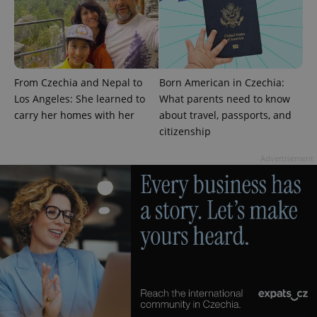
exprt
.expats.cz
6 m
From Czechia and Nepal to
Born American in Czechia:
Los Angeles: She learned to
What parents need to know
carry her homes with her
about travel, passports, and
citizenship
Advertisement
Provider
Name
Expiration
Description
/
Domain
Provider
Name
Expiration
Description
_ga
1 year 1
This cookie
Google
/
Domain
month
name is
LLC
associated
.expats.cz
_fbp
3 months
Used by
Meta
with
Facebook to
Platform
Google
deliver a
Inc.
Universal
series of
.expats.cz
Analytics -
advertisement