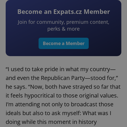
Become an Expats.cz Member
Join for community, premium content,
perks & more
Become a Member
“I used to take pride in what my country—
and even the Republican Party—stood for,”
he says. “Now, both have strayed so far that
it feels hypocritical to those original values.
I’m attending not only to broadcast those
ideals but also to ask myself: What was I
doing while this moment in history