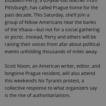
Elizabeth Perry, a 65-year-old teacher from
Pittsburgh, has called Prague home for the
past decade. This Saturday, she’ll join a
group of fellow Americans near the banks
of the Vltava—but not for a social gathering
or picnic. Instead, Perry and others will be
raising their voices from afar about political
events unfolding thousands of miles away.
Scott Nixon, an American writer, editor, and
longtime Prague resident, will also attend
this weekend’s No Tyrants protest, a
collective response to what organizers say
is the rise of authoritarianism.