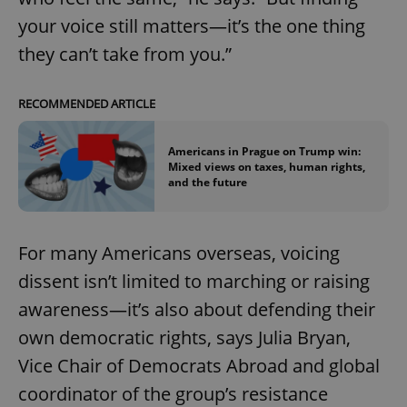
your voice still matters—it’s the one thing
they can’t take from you.”
RECOMMENDED ARTICLE
Americans in Prague on Trump win:
Mixed views on taxes, human rights,
and the future
For many Americans overseas, voicing
dissent isn’t limited to marching or raising
awareness—it’s also about defending their
own democratic rights, says Julia Bryan,
Vice Chair of Democrats Abroad and global
coordinator of the group’s resistance