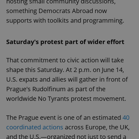
hosting small community discussions,
something Democrats Abroad now
supports with toolkits and programming.
Saturday's protest part of wider effort
That commitment to civic action will take
shape this Saturday. At 2 p.m. on June 14,
U.S. expats and allies will gather in front of
Prague's Rudolfinum as part of the
worldwide No Tyrants protest movement.
The Prague event is one of an estimated
40
coordinated actions
across Europe, the UK,
and the U.S.—organized not just to send a