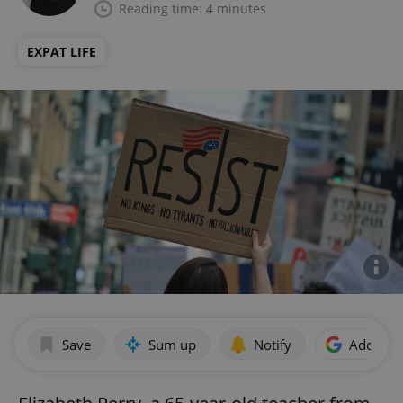
Reading time: 4 minutes
EXPAT LIFE
Save
Sum up
Notify
Add as p