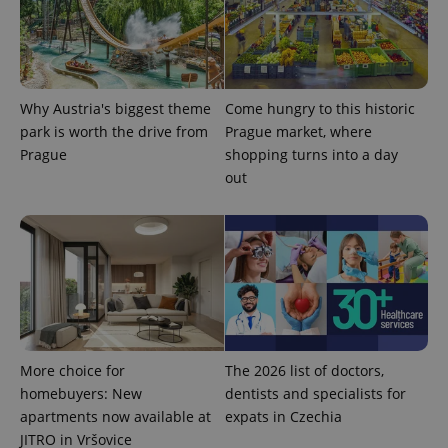
the sites
analytics
reports.
_ga_LSHBD1S1X4
.expats.cz
1 year 1
This cookie
month
is used by
Google
Why Austria's biggest theme
Come hungry to this historic
Analytics to
persist
park is worth the drive from
Prague market, where
session
state.
Prague
shopping turns into a day
out
More choice for
The 2026 list of doctors,
homebuyers: New
dentists and specialists for
apartments now available at
expats in Czechia
JITRO in Vršovice