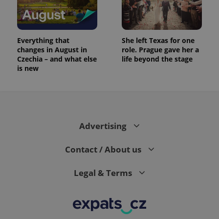
Everything that
She left Texas for one
changes in August in
role. Prague gave her a
Czechia – and what else
life beyond the stage
is new
Advertising
Contact / About us
Legal & Terms