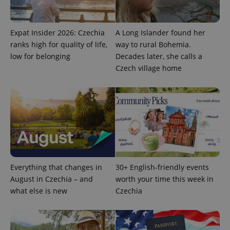
Expat Insider 2026: Czechia
A Long Islander found her
ranks high for quality of life,
way to rural Bohemia.
low for belonging
Decades later, she calls a
Czech village home
PHPSESSID
PHP.net
min
.www.expats.cz
Everything that changes in
30+ English-friendly events
August in Czechia – and
worth your time this week in
what else is new
Czechia