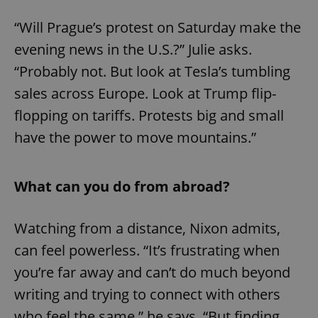
“Will Prague’s protest on Saturday make the
evening news in the U.S.?” Julie asks.
“Probably not. But look at Tesla’s tumbling
sales across Europe. Look at Trump flip-
flopping on tariffs. Protests big and small
have the power to move mountains.”
What can you do from abroad?
Watching from a distance, Nixon admits,
can feel powerless. “It’s frustrating when
you’re far away and can’t do much beyond
writing and trying to connect with others
who feel the same,” he says. “But finding