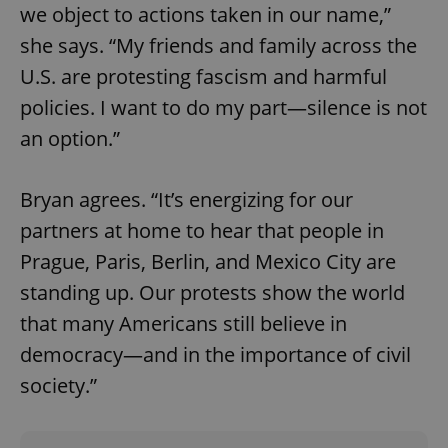
we object to actions taken in our name,”
she says. “My friends and family across the
U.S. are protesting fascism and harmful
policies. I want to do my part—silence is not
an option.”
Google
Privacy Policy
Bryan agrees. “It’s energizing for our
ex_polls
.expats.cz
1 
partners at home to hear that people in
Prague, Paris, Berlin, and Mexico City are
standing up. Our protests show the world
that many Americans still believe in
democracy—and in the importance of civil
society.”
add_logo_profile_modal_displayed
.expats.cz
1 