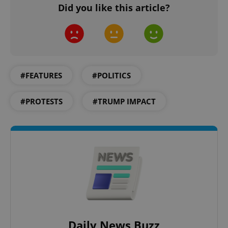
Did you like this article?
#FEATURES
#POLITICS
^qs_[0-9]+$
.expats.cz
1 m
#PROTESTS
#TRUMP IMPACT
^eps_[0-9]+$
.expats.cz
1 m
Daily News Buzz