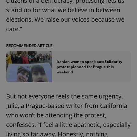
citizens of a democracy, protesting lets us
stand up for what we believe in between
elections. We raise our voices because we
care.”
RECOMMENDED ARTICLE
Iranian women speak out: Solidarity
protest planned for Prague this
weekend
But not everyone feels the same urgency.
Julie, a Prague-based writer from California
who won’t be attending the protest,
confesses, “I feel a little apathetic, especially
living so far away. Honestly, nothing