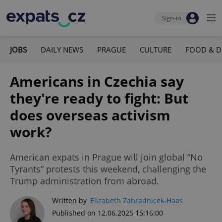
Sign-in
JOBS
DAILY NEWS
PRAGUE
CULTURE
FOOD & D
Americans in Czechia say
they're ready to fight: But
does overseas activism
work?
American expats in Prague will join global “No
Tyrants” protests this weekend, challenging the
Trump administration from abroad.
Written by
Elizabeth Zahradnicek-Haas
Published on 12.06.2025 15:16:00