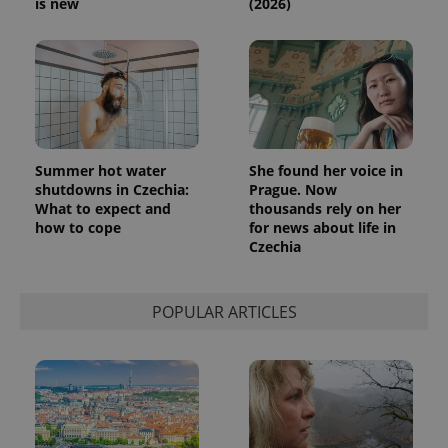
is new
(2026)
Summer hot water
She found her voice in
shutdowns in Czechia:
Prague. Now
What to expect and
thousands rely on her
how to cope
for news about life in
Czechia
POPULAR ARTICLES