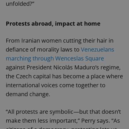
unfolded?”
Protests abroad, impact at home
From Iranian women cutting their hair in
defiance of morality laws to
Venezuelans
marching through Wenceslas Square
against President Nicolás Maduro’s regime,
the Czech capital has become a place where
international voices come together to
demand change.
“All protests are symbolic—but that doesn’t
make them less important,” Perry says. “As