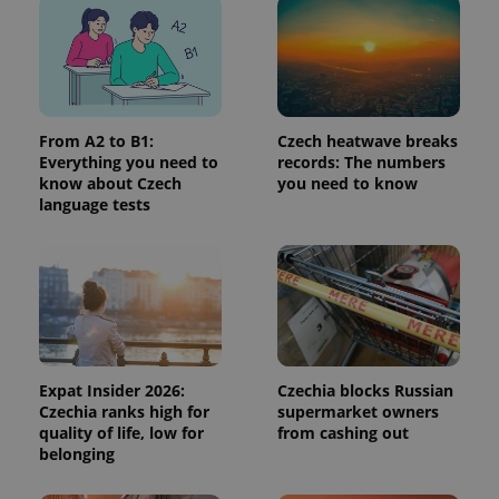
page
request in
a site and
used to
calculate
visitor,
session
and
From A2 to B1:
Czech heatwave breaks
campaign
data for
Everything you need to
records: The numbers
the sites
know about Czech
you need to know
analytics
reports.
language tests
_ga_LSHBD1S1X4
.expats.cz
1 year 1
This cookie
month
is used by
Google
Analytics to
persist
session
state.
Expat Insider 2026:
Czechia blocks Russian
Czechia ranks high for
supermarket owners
quality of life, low for
from cashing out
belonging