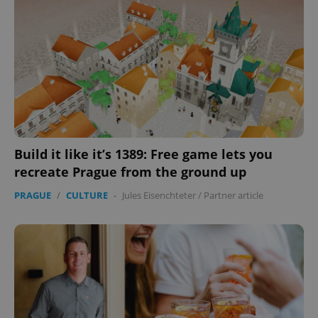
without strictly necessary cookies.
Provider
/
Name
Expi
Domain
missing_agency_profile_modal_displayed
.expats.cz
1 
Build it like it’s 1389: Free game lets you
recreate Prague from the ground up
PRAGUE
/
CULTURE
-
Jules Eisenchteter
/
Partner article
Google
Privacy Policy
ex_polls
.expats.cz
1 