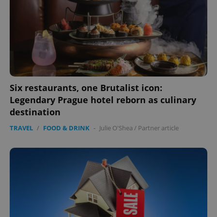
expss
.www.expats.cz
12 
Six restaurants, one Brutalist icon:
Legendary Prague hotel reborn as culinary
destination
TRAVEL
/
FOOD & DRINK
-
Julie O'Shea
/
Partner article
PHPSESSID
PHP.net
min
.www.expats.cz