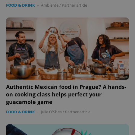
FOOD & DRINK
-
Ambiente
/
Partner article
Authentic Mexican food in Prague? A hands-
on cooking class helps perfect your
guacamole game
FOOD & DRINK
-
Julie O'Shea
/
Partner article