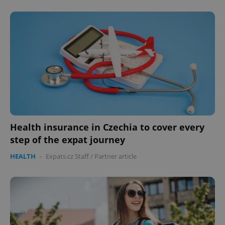
Health insurance in Czechia to cover every
step of the expat journey
HEALTH
-
Expats.cz Staff
/
Partner article