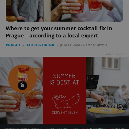
Where to get your summer cocktail fix in
add_logo_profile_modal_displayed
.expats.cz
1 
Prague – according to a local expert
PRAGUE
/
FOOD & DRINK
-
Julie O'Shea
/
Partner article
Advertisement
^qs_[0-9]+$
.expats.cz
1 m