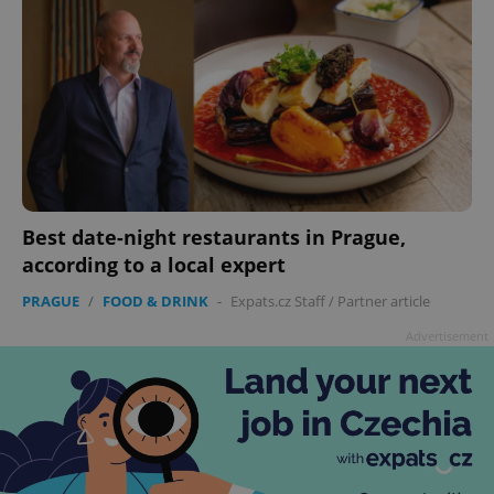
Best date-night restaurants in Prague,
according to a local expert
PRAGUE
/
FOOD & DRINK
-
Expats.cz Staff
/
Partner article
Advertisement