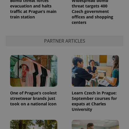
Bomb threat forces
Widespread bomb
evacuation and halts
threat targets 400
traffic at Prague’s main
Czech government
train station
offices and shopping
centers
PARTNER ARTICLES
One of Prague’s coolest
Learn Czech in Prague:
streetwear brands just
September courses for
took on a national icon
expats at Charles
University