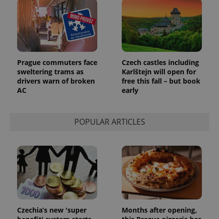
Prague commuters face
Czech castles including
sweltering trams as
Karlštejn will open for
drivers warn of broken
free this fall – but book
AC
early
POPULAR ARTICLES
Czechia’s new 'super
Months after opening,