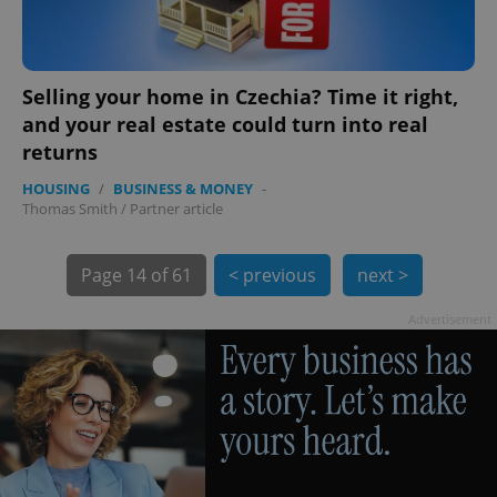
Selling your home in Czechia? Time it right,
and your real estate could turn into real
returns
HOUSING
/
BUSINESS & MONEY
-
exprt
.expats.cz
6 m
Thomas Smith
/
Partner article
Page
14 of 61
< previous
next >
Advertisement