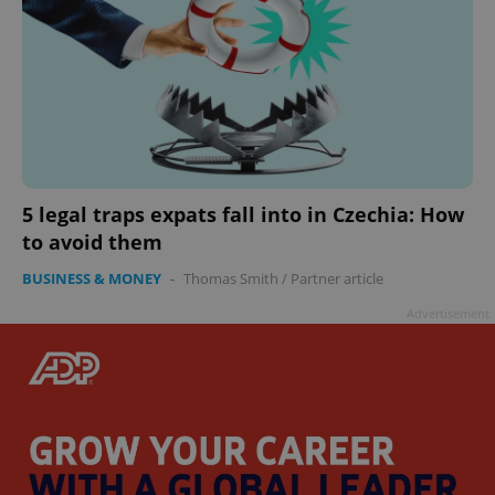
5 legal traps expats fall into in Czechia: How
to avoid them
BUSINESS & MONEY
-
Thomas Smith
/
Partner article
Advertisement