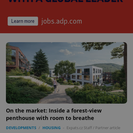
On the market: Inside a forest-view
penthouse with room to breathe
DEVELOPMENTS
/
HOUSING
-
Expats.cz Staff
/
Partner article