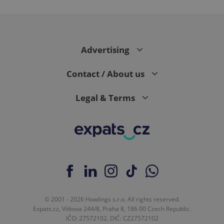
Advertising
Contact / About us
Legal & Terms
© 2001 - 2026 Howlings s.r.o. All rights reserved.
Expats.cz, Vítkova 244/8, Praha 8, 186 00 Czech Republic.
IČO: 27572102, DIČ: CZ27572102