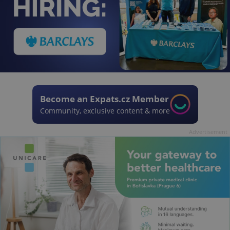
Become an Expats.cz Member
Community, exclusive content & more
Advertisement