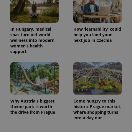
In Hungary, medical
How ‘learnability’ could
spas turn old-world
help you land your
wellness into modern
next job in Czechia
women’s health
support
Why Austria's biggest
Come hungry to this
theme park is worth
historic Prague market,
the drive from Prague
where shopping turns
into a day out