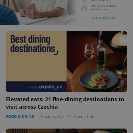
Elevated eats: 21 fine-dining destinations to
visit across Czechia
FOOD & DRINK
-
Expats.cz Staff
/
Partner article