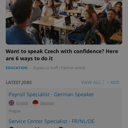
Want to speak Czech with confidence? Here
are 6 ways to do it
EDUCATION
-
Expats.cz Staff
/
Partner article
LATEST JOBS
VIEW ALL
+ ADD
Payroll Specialist - German Speaker
English
German
Prague
Service Center Specialist - FR/NL/DE