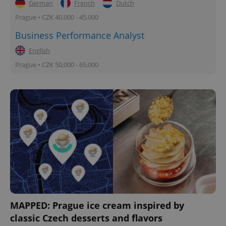
German
French
Dutch
Prague • CZK 40,000 - 45,000
Business Performance Analyst
English
Prague • CZK 50,000 - 65,000
MAPPED: Prague ice cream inspired by
classic Czech desserts and flavors