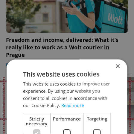
Freedom and income, delivered: What it’s
really like to work as a Wolt courier in
Prague
×
FOOD & DRINK
-
Thomas Smith
/
Partner article
This website uses cookies
Advertisement
This website uses cookies to improve user
experience. By using our website you
consent to all cookies in accordance with
our Cookie Policy.
Read more
Strictly
Performance
Targeting
necessary