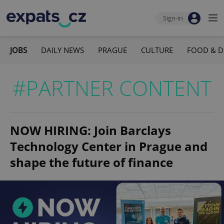
Sign-in
JOBS
DAILY NEWS
PRAGUE
CULTURE
FOOD & D
#PARTNER CONTENT
NOW HIRING: Join Barclays
Technology Center in Prague and
shape the future of finance