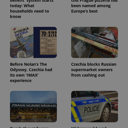
benefit' system starts
this Prague pizzeria has
today: What
been named among
households need to
Europe’s best
know
Before Nolan’s The
Czechia blocks Russian
Odyssey, Czechia had
supermarket owners
its own 'IMAX'
from cashing out
experience