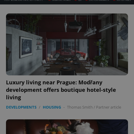
^eps_[0-9]+$
.expats.cz
1 m
Luxury living near Prague: Modřany
development offers boutique hotel-style
living
CookieScriptConsent
1 m
CookieScript
.expats.cz
DEVELOPMENTS
/
HOUSING
-
Thomas Smith
/
Partner article