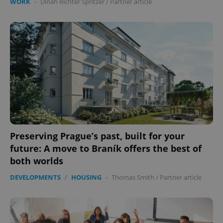
WORK
-
Dinah Richter Spritzer
/
Partner article
Preserving Prague’s past, built for your
future: A move to Braník offers the best of
both worlds
DEVELOPMENTS
/
HOUSING
-
Thomas Smith
/
Partner article