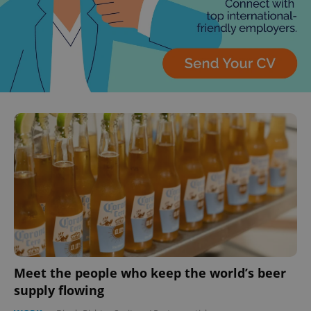
Meet the people who keep the world’s beer
supply flowing