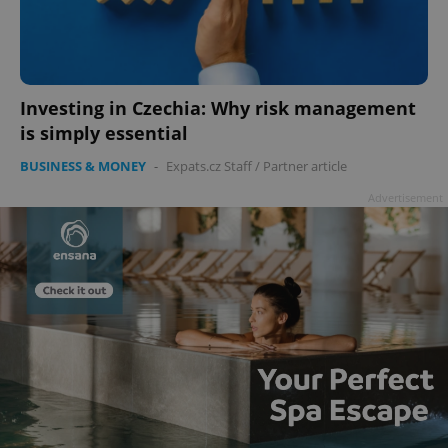
Investing in Czechia: Why risk management
add_logo_profile_modal_displayed
.expats.cz
1 
is simply essential
BUSINESS & MONEY
-
Expats.cz Staff
/
Partner article
Advertisement
^qs_[0-9]+$
.expats.cz
1 m