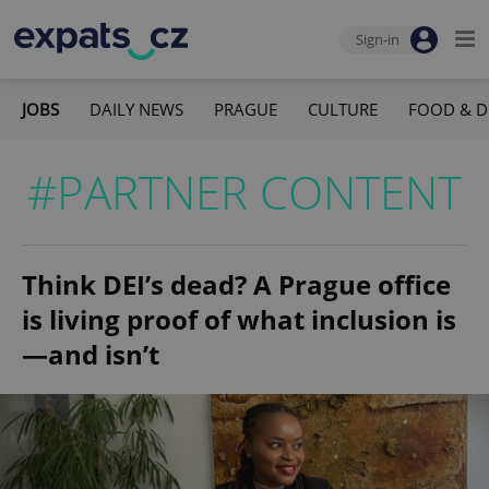
Sign-in
JOBS
DAILY NEWS
PRAGUE
CULTURE
FOOD & D
#PARTNER CONTENT
Think DEI’s dead? A Prague office
is living proof of what inclusion is
—and isn’t