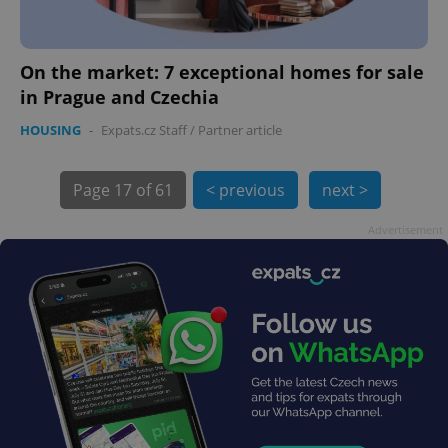
On the market: 7 exceptional homes for sale
in Prague and Czechia
HOUSING
-
Expats.cz Staff
/
Partner article
Page
17 of 61
< previous
next >
exprt
.expats.cz
6 m
Advertisement