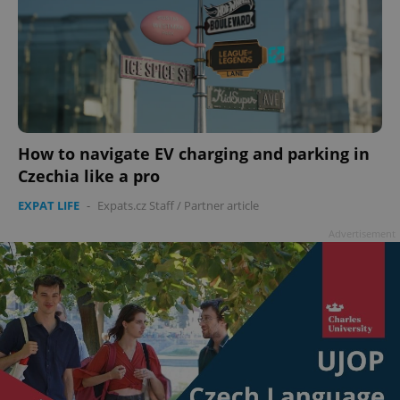
How to navigate EV charging and parking in
Czechia like a pro
EXPAT LIFE
-
Expats.cz Staff
/
Partner article
Advertisement