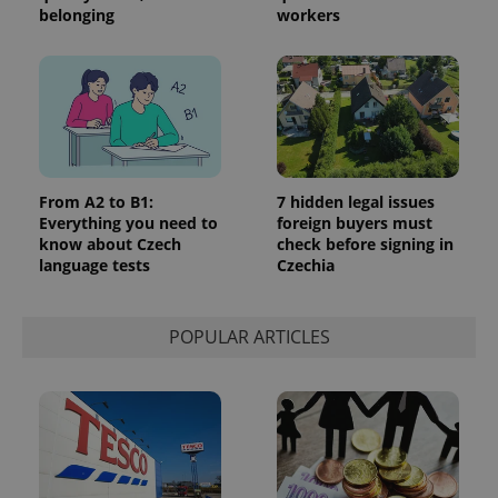
belonging
workers
From A2 to B1:
7 hidden legal issues
Everything you need to
foreign buyers must
know about Czech
check before signing in
language tests
Czechia
POPULAR ARTICLES