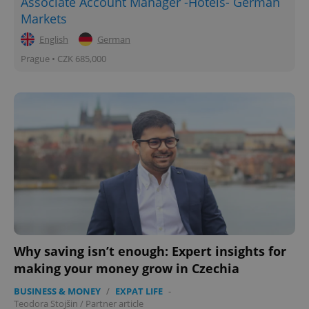
Associate Account Manager -Hotels- German
Markets
English
German
Prague • CZK 685,000
Why saving isn’t enough: Expert insights for
making your money grow in Czechia
BUSINESS & MONEY
/
EXPAT LIFE
-
Teodora Stojšin
/
Partner article