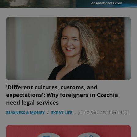
^eps_[0-9]+$
.expats.cz
1 m
'Different cultures, customs, and
expectations': Why foreigners in Czechia
need legal services
CookieScriptConsent
1 m
CookieScript
.expats.cz
BUSINESS & MONEY
/
EXPAT LIFE
-
Julie O'Shea
/
Partner article