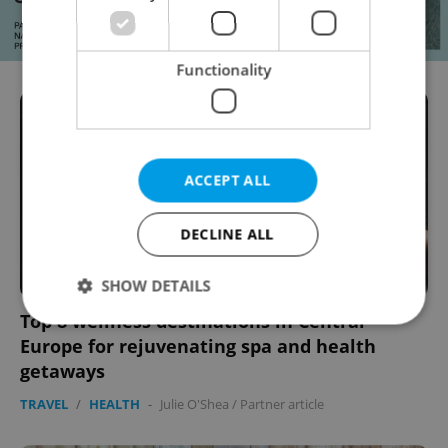
Functionality
ACCEPT ALL
DECLINE ALL
SHOW DETAILS
Top 8 wellness destinations in Central
Europe for rejuvenating spa and health
Strictly necessary
Performance
Targeting
getaways
Functionality
TRAVEL
/
HEALTH
-
Julie O'Shea
/
Partner article
Strictly necessary cookies allow core website
functionality such as user login and account