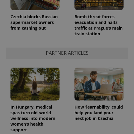
Czechia blocks Russian
Bomb threat forces
supermarket owners
evacuation and halts
from cashing out
traffic at Prague’s main
train station
PARTNER ARTICLES
In Hungary, medical
How ‘learnability’ could
spas turn old-world
help you land your
wellness into modern
next job in Czechia
women’s health
support