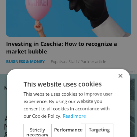
Investing in Czechia: How to recognize a
market bubble
BUSINESS & MONEY
-
Expats.cz Staff
/
Partner article
Advertisement
×
This website uses cookies
This website uses cookies to improve user
experience. By using our website you
consent to all cookies in accordance with
our Cookie Policy.
Read more
Strictly
Performance
Targeting
necessary