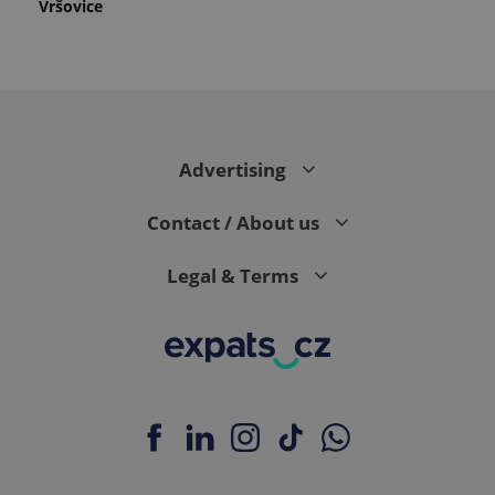
Vršovice
Advertising
Contact / About us
Legal & Terms