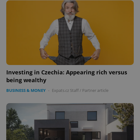
Investing in Czechia: Appearing rich versus
being wealthy
BUSINESS & MONEY
-
Expats.cz Staff
/
Partner article