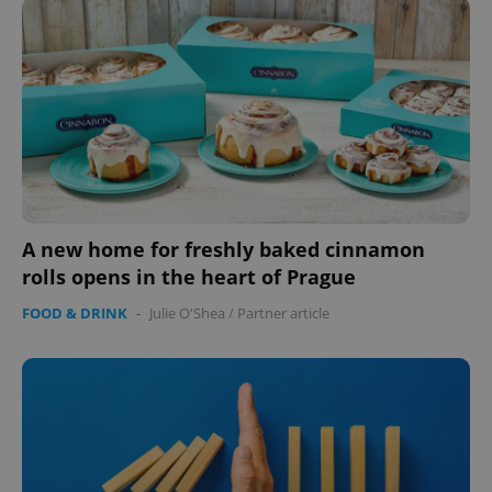
management. The website cannot be used properly
without strictly necessary cookies.
Provider
/
Name
Expi
Domain
missing_agency_profile_modal_displayed
.expats.cz
1 
A new home for freshly baked cinnamon
rolls opens in the heart of Prague
FOOD & DRINK
-
Julie O'Shea
/
Partner article
Google
Privacy Policy
ex_polls
.expats.cz
1 