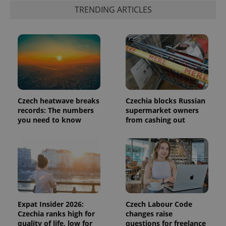
is included
TRENDING ARTICLES
in each
page
request in
a site and
used to
calculate
visitor,
session
and
campaign
data for
the sites
analytics
Czech heatwave breaks
Czechia blocks Russian
reports.
records: The numbers
supermarket owners
you need to know
from cashing out
_ga_LSHBD1S1X4
.expats.cz
1 year 1
This cookie
month
is used by
Google
Analytics to
persist
session
state.
Expat Insider 2026:
Czech Labour Code
Czechia ranks high for
changes raise
quality of life, low for
questions for freelance