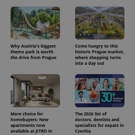
Why Austria's biggest
Come hungry to this
theme park is worth
historic Prague market,
the drive from Prague
where shopping turns
into a day out
More choice for
The 2026 list of
homebuyers: New
doctors, dentists and
apartments now
specialists for expats in
available at JITRO in
Czechia