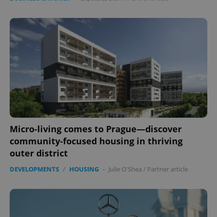
Micro-living comes to Prague—discover
community-focused housing in thriving
outer district
DEVELOPMENTS
/
HOUSING
-
Julie O'Shea
/
Partner article