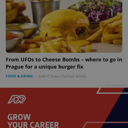
From UFOs to Cheese Bombs – where to go in
Prague for a unique burger fix
FOOD & DRINK
-
Julie O'Shea
/
Partner article
Advertisement