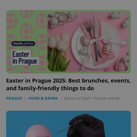
Easter in Prague 2025: Best brunches, events,
and family-friendly things to do
PRAGUE
/
FOOD & DRINK
-
Expats.cz Staff
/
Partner article