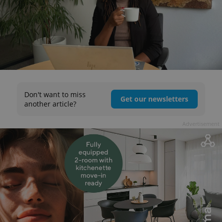
Don't want to miss
Get our newsletters
another article?
Advertisement