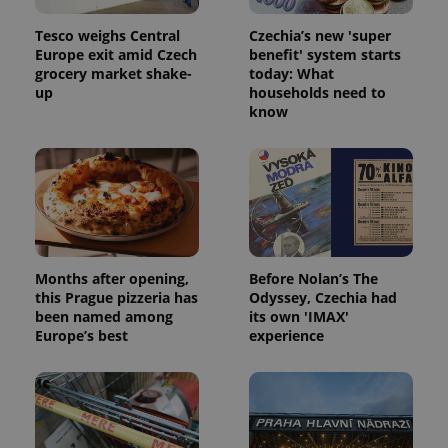
Tesco weighs Central
Czechia’s new 'super
Europe exit amid Czech
benefit' system starts
grocery market shake-
today: What
up
households need to
know
Months after opening,
Before Nolan’s The
this Prague pizzeria has
Odyssey, Czechia had
been named among
its own 'IMAX'
Europe’s best
experience