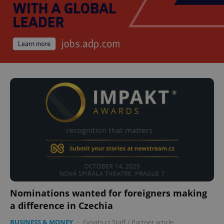
Nominations wanted for foreigners making
a difference in Czechia
BUSINESS & MONEY
-
Expats.cz Staff
/
Partner article