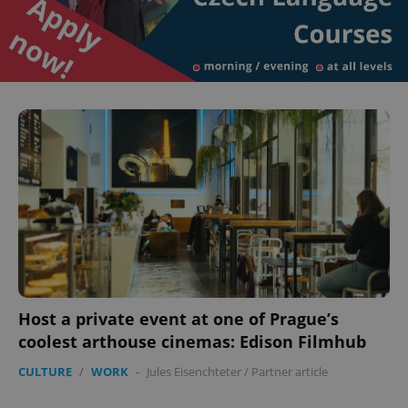
Host a private event at one of Prague’s
coolest arthouse cinemas: Edison Filmhub
CULTURE
/
WORK
-
Jules Eisenchteter
/
Partner article