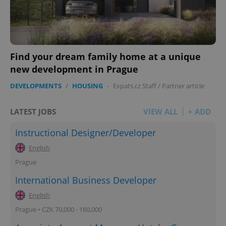
Find your dream family home at a unique
new development in Prague
DEVELOPMENTS
/
HOUSING
-
Expats.cz Staff
/
Partner article
LATEST JOBS
VIEW ALL
+ ADD
Instructional Designer/Developer
English
Prague
International Business Developer
English
Prague • CZK 70,000 - 160,000