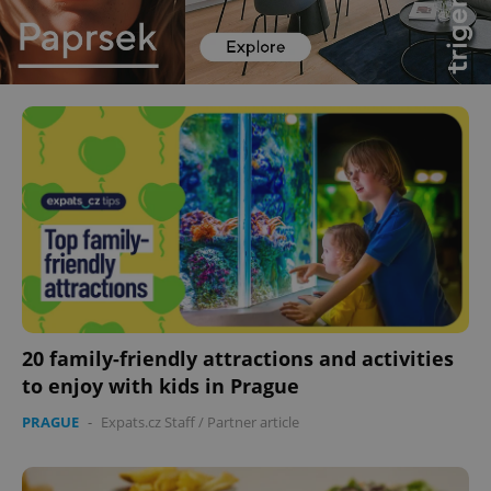
20 family-friendly attractions and activities
to enjoy with kids in Prague
PRAGUE
-
Expats.cz Staff
/
Partner article