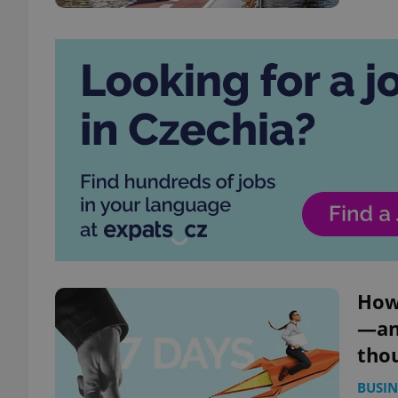
How 
—and
tho
BUSIN