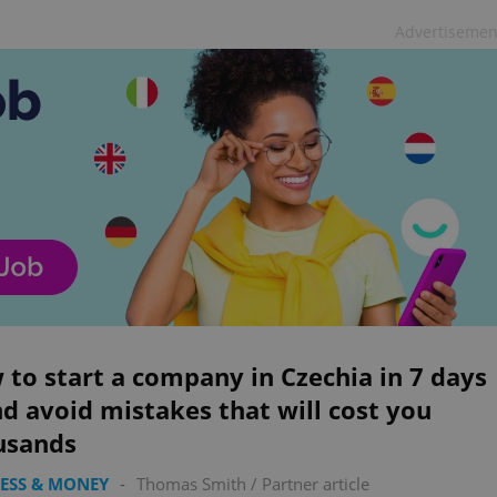
Advertisemen
to start a company in Czechia in 7 days
 avoid mistakes that will cost you
usands
ESS & MONEY
-
Thomas Smith
/
Partner article