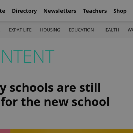
te
Directory
Newsletters
Teachers
Shop
K
EXPAT LIFE
HOUSING
EDUCATION
HEALTH
W
ONTENT
 schools are still
 for the new school