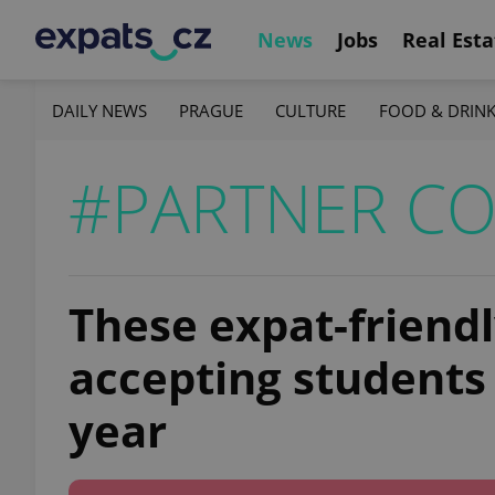
News
Jobs
Real Esta
DAILY NEWS
PRAGUE
CULTURE
FOOD & DRIN
#PARTNER C
These expat-friendly
accepting students
year