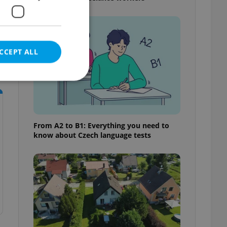
CCEPT ALL
e website cannot be
From A2 to B1: Everything you need to
know about Czech language tests
eal estate
state agency profile
 to provide full
te positions to end
s not repeatedly
cord of user votes
ensure the correct