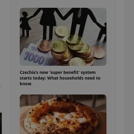
l purpose identifier
ariables. It is
 number, how it is
te, but a good
ed-in status for a
or long-term sign-ins
o ensure a
and maintain access
ring unnecessary
Czechia’s new 'super benefit' system
starts today: What households need to
know
t
ch as real time
cs - which is a
 service. This
randomly generated
est in a site and
ites analytics
te.