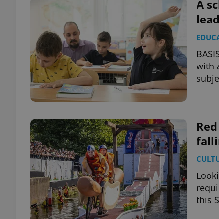
A sc
lead
EDUC
BASIS
with 
subje
Red 
fall
CULT
Looki
requi
this 