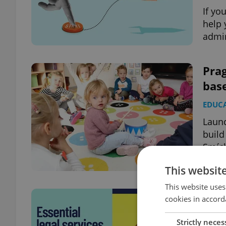
If yo
help 
admin
Prag
bas
EDUC
Launc
build
Smíc
This websit
This website uses
Esse
cookies in accord
trou
Strictly neces