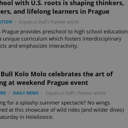
hool with U.S. roots is shaping thinkers,
ers, and lifelong learners in Prague
ATION
-
Expats.cz Staff
/
Partner article
 Prague provides preschool to high school education
a unique curriculum which fosters interdisciplinary
cts and emphasizes interactivity.
Bull Kolo Molo celebrates the art of
ing at weekend Prague event
URE
/
DAILY NEWS
-
Expats.cz Staff
/
Partner article
ng for a splashy summer spectacle? No wings
red at this showcase of wild rides (and wilder dives)
Saturday in Holešovice.