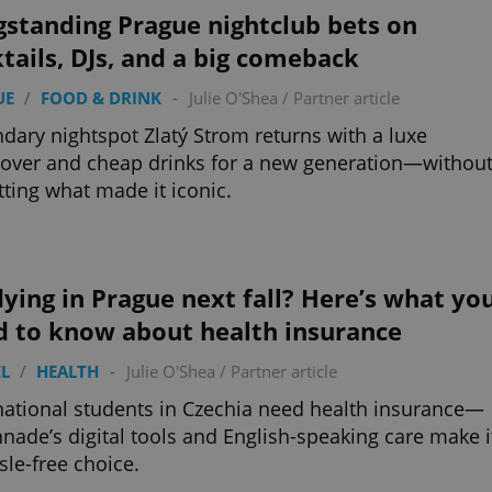
functionality of polls and to 
gstanding Prague nightclub bets on
on poll votes.
Google Privacy Policy
tails, DJs, and a big comeback
odal_displayed
.expats.cz
1 day
This cookie is used to notify j
missing brand logo profile. Th
provide full visibility and br
UE
/
FOOD & DRINK
-
Julie O'Shea
/
Partner article
to ensure a notice is not repe
each page load.
dary nightspot Zlatý Strom returns with a luxe
.expats.cz
1 month
This cookie is used to keep re
ver and cheap drinks for a new generation—withou
answers on quizzes. This is n
the correct functionality of q
tting what made it iconic.
best practices.
.expats.cz
1 month
This cookie is used to notify 
important announcements, in
helps them in navigating the 
them of changes that apply to
necessary to ensure that imp
ying in Prague next fall? Here’s what yo
and announcements reach our
d to know about health insurance
nt
1 month
This cookie is used by Cookie
CookieScript
to remember visitor cookie co
.expats.cz
It is necessary for Cookie-Scr
L
/
HEALTH
-
Julie O'Shea
/
Partner article
banner to work properly.
national students in Czechia need health insurance—
.www.expats.cz
12 hours
This cookie is used to underst
and user engagement. This is 
nade’s digital tools and English-speaking care make i
be able to provide high-quali
sle-free choice.
deliver the best content possi
30
Cookie generated by applicat