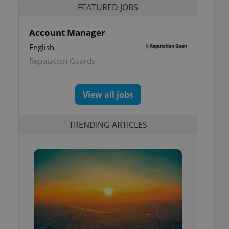
FEATURED JOBS
Account Manager
English
Reputation Guards
View all jobs
TRENDING ARTICLES