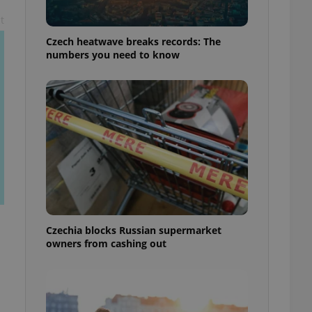
t
Czech heatwave breaks records: The
numbers you need to know
Czechia blocks Russian supermarket
owners from cashing out