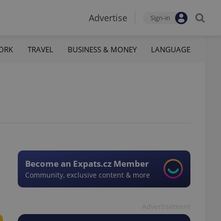
Advertise
Sign-in
ORK
TRAVEL
BUSINESS & MONEY
LANGUAGE
Become an Expats.cz Member
Community, exclusive content & more
Advertisement