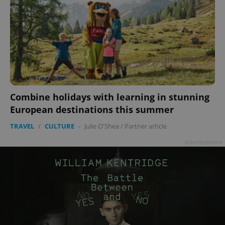
Combine holidays with learning in stunning
European destinations this summer
TRAVEL
/
CULTURE
-
Julie O'Shea
/
Partner article
Advertisement