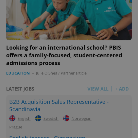
Looking for an international school? PBIS
offers a family-focused, student-centered
admissions process
EDUCATION
-
Julie O'Shea
/
Partner article
LATEST JOBS
VIEW ALL
+ ADD
B2B Acquisition Sales Representative -
Scandinavia
English
Swedish
Norwegian
Prague