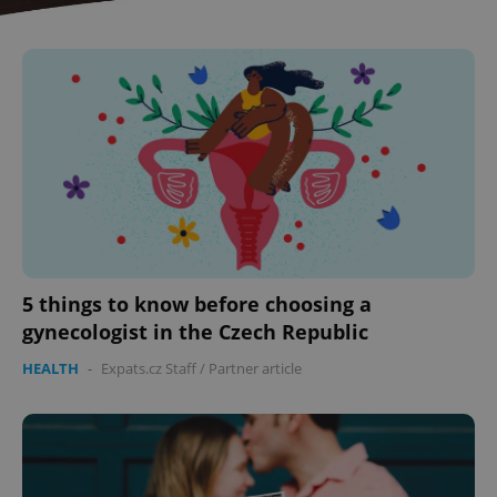
CookieScriptConsent
1 m
CookieScript
5 things to know before choosing a
.expats.cz
gynecologist in the Czech Republic
HEALTH
-
Expats.cz Staff
/
Partner article