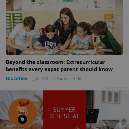
Beyond the classroom: Extracurricular
benefits every expat parent should know
EDUCATION
-
Julie O'Shea
/
Partner article
Advertisement