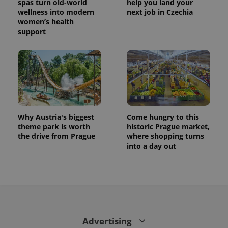
spas turn old-world
help you land your
wellness into modern
next job in Czechia
women’s health
support
Why Austria's biggest
Come hungry to this
theme park is worth
historic Prague market,
the drive from Prague
where shopping turns
into a day out
Advertising