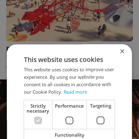
Prague playground at Riegrovy sady to get a
×
fiery new dragon upgrade
This website uses cookies
DAILY NEWS
-
Expats.cz Staff
This website uses cookies to improve user
experience. By using our website you
Advertisement
consent to all cookies in accordance with
our Cookie Policy.
Read more
Strictly
Performance
Targeting
necessary
Functionality