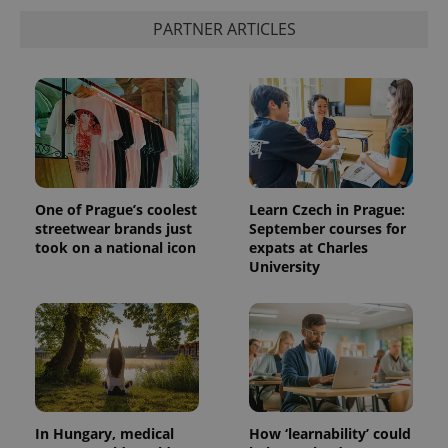
PARTNER ARTICLES
One of Prague’s coolest
Learn Czech in Prague:
streetwear brands just
September courses for
took on a national icon
expats at Charles
University
In Hungary, medical
How ‘learnability’ could