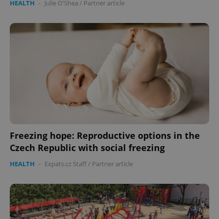
HEALTH
-
Julie O'Shea
/
Partner article
Freezing hope: Reproductive options in the
Czech Republic with social freezing
HEALTH
-
Expats.cz Staff
/
Partner article