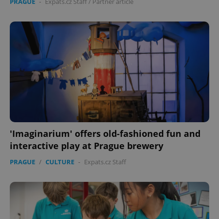
PRAGUE
-
Expats.cz Staff
/
Partner article
'Imaginarium' offers old-fashioned fun and
interactive play at Prague brewery
PRAGUE
/
CULTURE
-
Expats.cz Staff