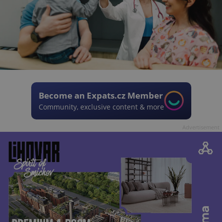
Become an Expats.cz Member
Community, exclusive content & more
Advertisement