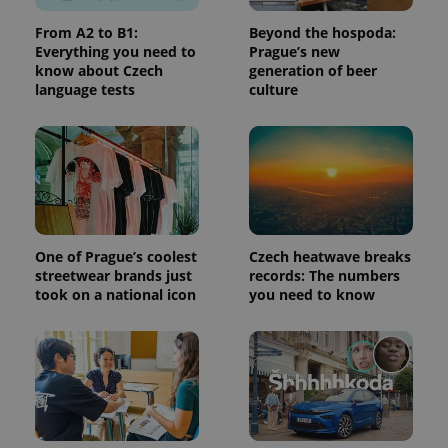
calculate
visitor,
From A2 to B1:
Beyond the hospoda:
session
Everything you need to
Prague’s new
and
know about Czech
generation of beer
campaign
data for
language tests
culture
the sites
analytics
reports.
_ga_LSHBD1S1X4
.expats.cz
1 year 1
This cookie
month
is used by
Google
Analytics to
persist
session
state.
One of Prague’s coolest
Czech heatwave breaks
streetwear brands just
records: The numbers
took on a national icon
you need to know