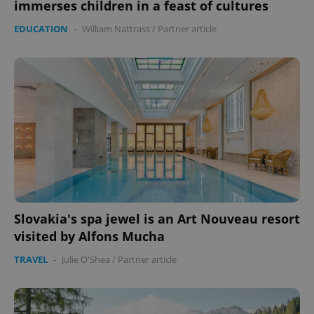
immerses children in a feast of cultures
EDUCATION
-
William Nattrass
/
Partner article
Slovakia's spa jewel is an Art Nouveau resort
visited by Alfons Mucha
TRAVEL
-
Julie O'Shea
/
Partner article