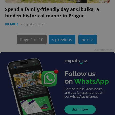
Spend a family-friendly day at Cibulka, a
hidden historical manor in Prague
PRAGUE
-
Expats.cz Staff
exprt
.expats.cz
6 m
Page
1 of 10
< previous
next >
Advertisement
Provider
Name
Expiration
Description
/
Domain
Provider
Name
Expiration
Description
_ga
1 year 1
This cookie
Google