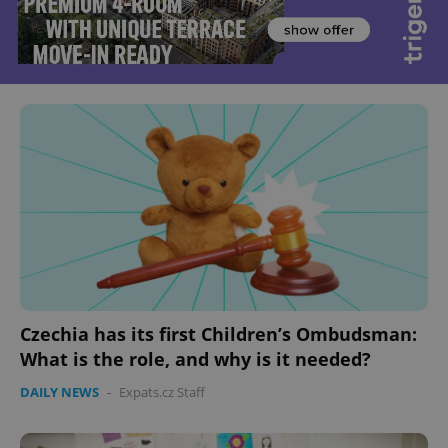
Czechia has its first Children’s Ombudsman:
What is the role, and why is it needed?
DAILY NEWS
-
Expats.cz Staff