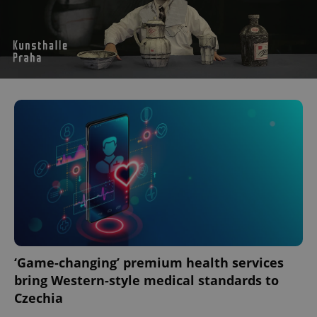
‘Game-changing’ premium health services
bring Western-style medical standards to
Czechia