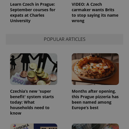
Learn Czech in Prague:
VIDEO: A Czech
September courses for
carmaker wants Brits
expats at Charles
to stop saying its name
University
wrong
POPULAR ARTICLES
Czechia’s new 'super
Months after opening,
benefit' system starts
this Prague pizzeria has
today: What
been named among
households need to
Europe’s best
know