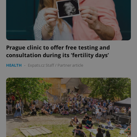
expss
.www.expats.cz
12 
Prague clinic to offer free testing and
consultation during its ‘fertility days’
HEALTH
-
Expats.cz Staff
/
Partner article
PHPSESSID
PHP.net
min
.www.expats.cz