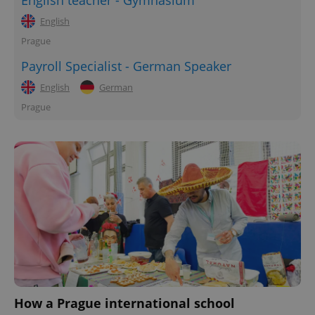
English teacher - Gymnasium
English
Prague
Payroll Specialist - German Speaker
English
German
Prague
How a Prague international school