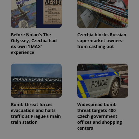
Before Nolan’s The
Czechia blocks Russian
Odyssey, Czechia had
supermarket owners
its own 'IMAX'
from cashing out
experience
Bomb threat forces
Widespread bomb
evacuation and halts
threat targets 400
traffic at Prague’s main
Czech government
train station
offices and shopping
centers