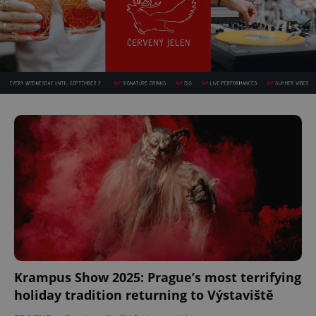
Krampus Show 2025: Prague’s most terrifying
holiday tradition returning to Výstaviště