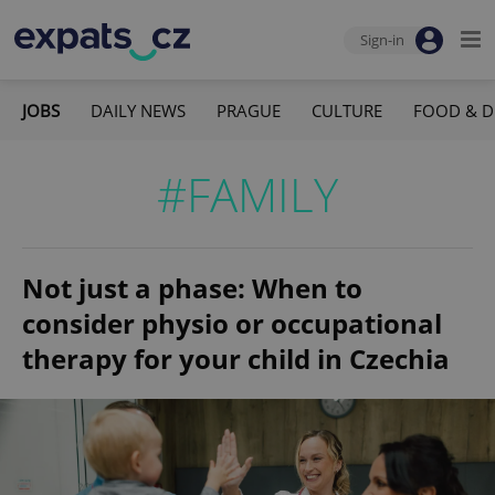
Sign-in
JOBS
DAILY NEWS
PRAGUE
CULTURE
FOOD & D
#FAMILY
Not just a phase: When to
consider physio or occupational
therapy for your child in Czechia