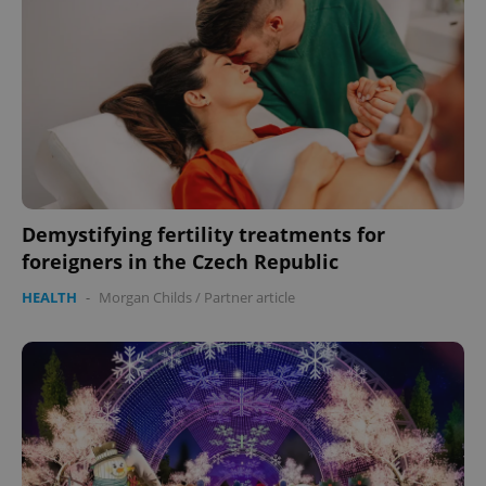
missing_agency_profile_modal_displayed
.expats.cz
1 
Demystifying fertility treatments for
foreigners in the Czech Republic
Google
HEALTH
-
Morgan Childs
/
Partner article
Privacy Policy
ex_polls
.expats.cz
1 