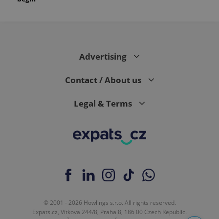
Advertising
Contact / About us
Legal & Terms
© 2001 - 2026 Howlings s.r.o. All rights reserved.
Expats.cz, Vítkova 244/8, Praha 8, 186 00 Czech Republic.