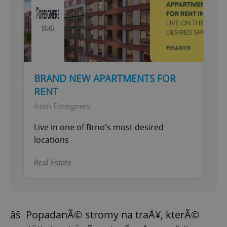
BRAND NEW APARTMENTS FOR
RENT
from Foreigners
Live in one of Brno's most desired
locations
Real Estate
âš PopadanÃ© stromy na traÅ¥, kterÃ©