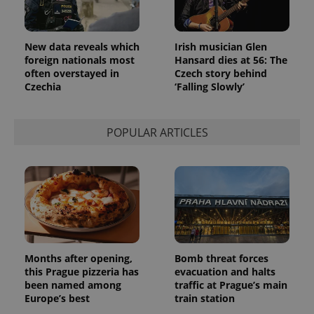
New data reveals which
Irish musician Glen
foreign nationals most
Hansard dies at 56: The
often overstayed in
Czech story behind
Czechia
‘Falling Slowly’
POPULAR ARTICLES
Months after opening,
Bomb threat forces
this Prague pizzeria has
evacuation and halts
been named among
traffic at Prague’s main
Europe’s best
train station