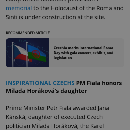
memorial
to the Holocaust of the Roma and
Sinti is under construction at the site.
Google
RECOMMENDED ARTICLE
Privacy Policy
ex_polls
.expats.cz
1 
Czechia marks International Roma
Day with gala concert, exhibit, and
legislation
INSPIRATIONAL CZECHS
PM Fiala honors
Milada Horáková's daughter
add_logo_profile_modal_displayed
.expats.cz
1 
Prime Minister Petr Fiala awarded Jana
Kánská, daughter of executed Czech
politician Milada Horáková, the Karel