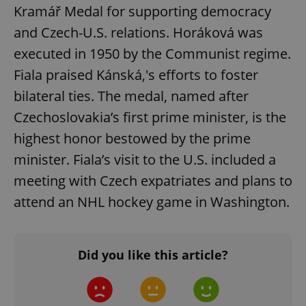
Kramář Medal for supporting democracy
and Czech-U.S. relations. Horáková was
executed in 1950 by the Communist regime.
^qs_[0-9]+$
.expats.cz
1 m
Fiala praised Kánská,'s efforts to foster
bilateral ties. The medal, named after
Czechoslovakia’s first prime minister, is the
highest honor bestowed by the prime
minister. Fiala’s visit to the U.S. included a
meeting with Czech expatriates and plans to
^eps_[0-9]+$
.expats.cz
1 m
attend an NHL hockey game in Washington.
Did you like this article?