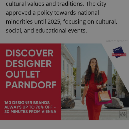
cultural values and traditions. The city
approved a policy towards national
minorities until 2025, focusing on cultural,
social, and educational events.
Advertisement