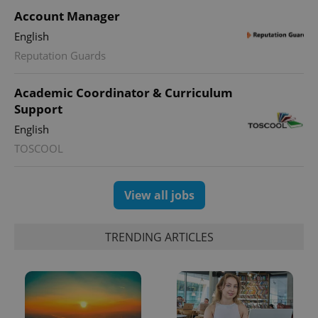
Account Manager
English
Reputation Guards
Academic Coordinator & Curriculum
Support
English
TOSCOOL
View all jobs
TRENDING ARTICLES