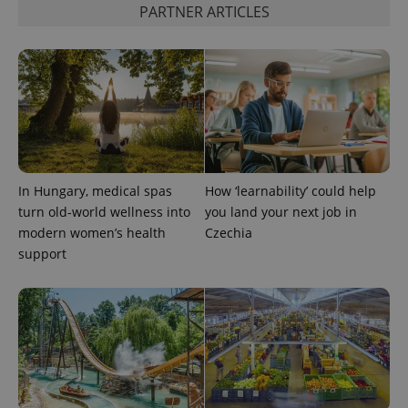
month
is used by
PARTNER ARTICLES
Google
Analytics to
persist
session
state.
In Hungary, medical spas
How ‘learnability’ could help
turn old-world wellness into
you land your next job in
modern women’s health
Czechia
support