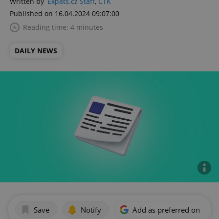
Written by
Expats.cz Staff
,
ČTK
Published on 16.04.2024 09:07:00
Reading time: 4 minutes
DAILY NEWS
Save
Notify
Add as preferred on Goog