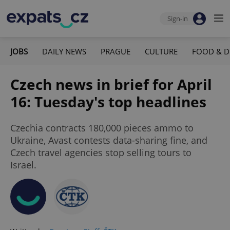
Sign-in
JOBS
DAILY NEWS
PRAGUE
CULTURE
FOOD & D
Czech news in brief for April
16: Tuesday's top headlines
Czechia contracts 180,000 pieces ammo to
Ukraine, Avast contests data-sharing fine, and
Czech travel agencies stop selling tours to
Israel.