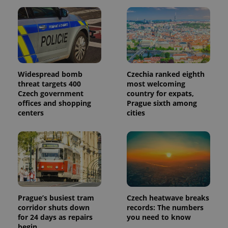
Widespread bomb
Czechia ranked eighth
threat targets 400
most welcoming
Czech government
country for expats,
offices and shopping
Prague sixth among
centers
cities
Prague’s busiest tram
Czech heatwave breaks
corridor shuts down
records: The numbers
for 24 days as repairs
you need to know
begin