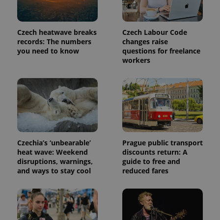
Czech heatwave breaks
Czech Labour Code
records: The numbers
changes raise
you need to know
questions for freelance
workers
Czechia’s ‘unbearable’
Prague public transport
heat wave: Weekend
discounts return: A
disruptions, warnings,
guide to free and
and ways to stay cool
reduced fares