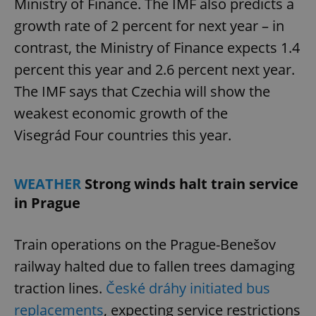
Ministry of Finance. The IMF also predicts a
growth rate of 2 percent for next year – in
contrast, the Ministry of Finance expects 1.4
percent this year and 2.6 percent next year.
The IMF says that Czechia will show the
weakest economic growth of the
Visegrád Four countries this year.
WEATHER
Strong winds halt train service
in Prague
Train operations on the Prague-Benešov
railway halted due to fallen trees damaging
traction lines.
České dráhy initiated bus
replacements
, expecting service restrictions