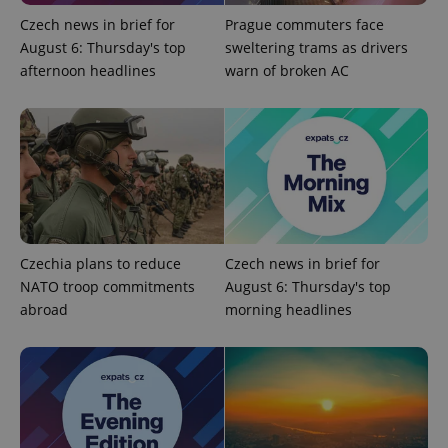
Czech news in brief for
Prague commuters face
August 6: Thursday's top
sweltering trams as drivers
afternoon headlines
warn of broken AC
Provider
Name
Expiration
Description
/
Domain
Czechia plans to reduce
Czech news in brief for
Provider
Name
Expiration
Description
NATO troop commitments
August 6: Thursday's top
_ga
1 year 1
This cookie
Google
/
Domain
month
name is
LLC
abroad
morning headlines
associated
.expats.cz
_fbp
3 months
Used by
Meta
with
Facebook to
Platform
Google
deliver a
Inc.
Universal
series of
.expats.cz
Analytics -
advertisement
which is a
products such
significant
as real time
update to
bidding from
Google's
third party
more
advertisers