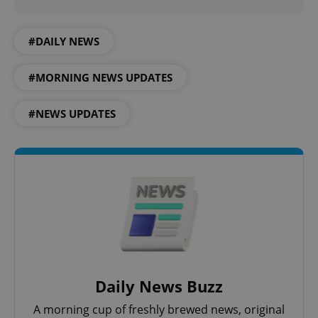
#DAILY NEWS
CookieScriptConsent
1 m
CookieScript
#MORNING NEWS UPDATES
.expats.cz
#NEWS UPDATES
expss
.www.expats.cz
12 
Daily News Buzz
A morning cup of freshly brewed news, original