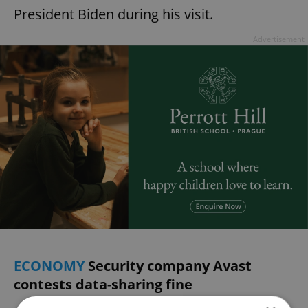
President Biden during his visit.
Advertisement
ECONOMY
Security company Avast
contests data-sharing fine