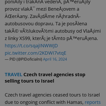
poniÄily i trakÄnÃ­ vedenÃ­, pÅ™eruÅ¡ily
provoz vlakÅ¯ mezi BeneÅ¡ovem a
ÄŒerÄany. ZavÃ¡dÃ­me nÃ¡hradnÃ­
autobusovou dopravu. Ta je posÃ­lena
takÃ© vÃ½lukovÃ½mi autobusy od VlaÅ¡imi
z linky XS99, kterÃ¡ je tÃ­mto pÅ™eruÅ¡ena.
https://t.co/sqajINWWJD
pic.twitter.com/2KDWI7vtqE
— PID (@PIDoficialni)
April 16, 2024
TRAVEL
Czech travel agencies stop
selling tours to Israel
Czech travel agencies ceased tours to Israel
due to ongoing conflict with Hamas,
reports