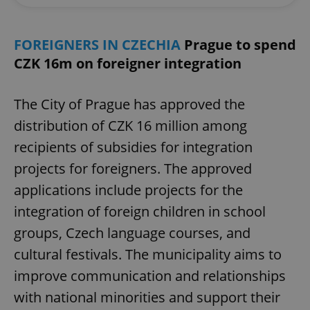
FOREIGNERS IN CZECHIA
Prague to spend
CZK 16m on foreigner integration
The City of Prague has approved the
distribution of CZK 16 million among
recipients of subsidies for integration
projects for foreigners. The approved
applications include projects for the
integration of foreign children in school
groups, Czech language courses, and
cultural festivals. The municipality aims to
improve communication and relationships
with national minorities and support their