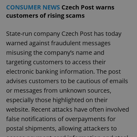
CONSUMER NEWS
Czech Post warns
customers of rising scams
State-run company Czech Post has today
warned against fraudulent messages
misusing the company’s name and
targeting customers to access their
electronic banking information. The post
advises customers to be cautious of emails
or messages from unknown sources,
especially those highlighted on their
website. Recent attacks have often involved
false notifications of overpayments for
postal shipments, allowing attackers to