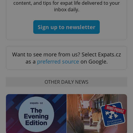
content, and tips for expat life delivered to your
inbox daily.
PHPSESSID
PHP.net
min
.www.expats.cz
Sign up to newsletter
Want to see more from us? Select Expats.cz
as a
preferred source
on Google.
OTHER DAILY NEWS
exprt
.expats.cz
6 m