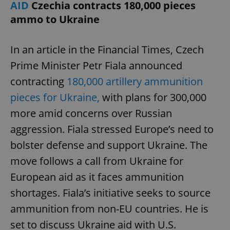
AID
Czechia contracts 180,000 pieces
ammo to Ukraine
In an article in the Financial Times, Czech
Prime Minister Petr Fiala announced
contracting
180,000 artillery ammunition
pieces for Ukraine,
with plans for 300,000
more amid concerns over Russian
aggression. Fiala stressed Europe’s need to
bolster defense and support Ukraine. The
move follows a call from Ukraine for
European aid as it faces ammunition
shortages. Fiala’s initiative seeks to source
ammunition from non-EU countries. He is
set to discuss Ukraine aid with U.S.