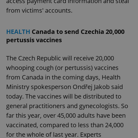
access payment card information and steal
from victims' accounts.
HEALTH
Canada to send Czechia 20,000
pertussis vaccines
The Czech Republic will receive 20,000
whooping cough (or pertussis) vaccines
from Canada in the coming days, Health
Ministry spokesperson Ondřej Jakob said
today. The vaccines will be distributed to
general practitioners and gynecologists. So
far this year, over 45,000 adults have been
vaccinated, compared to less than 24,000
for the whole of last year. Experts