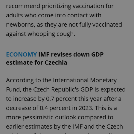
recommend prioritizing vaccination for
adults who come into contact with
newborns, as they are not fully vaccinated
against whooping cough.
ECONOMY
IMF revises down GDP
estimate for Czechia
According to the International Monetary
Fund, the Czech Republic's GDP is expected
to increase by 0.7 percent this year after a
decrease of 0.4 percent in 2023. This is a
more pessimistic outlook compared to
earlier estimates by the IMF and the Czech