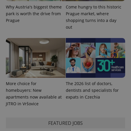
Why Austria's biggest theme
Come hungry to this historic
park is worth the drive from
Prague market, where
Prague
shopping turns into a day
out
More choice for
The 2026 list of doctors,
homebuyers: New
dentists and specialists for
apartments now available at
expats in Czechia
JITRO in Vršovice
FEATURED JOBS