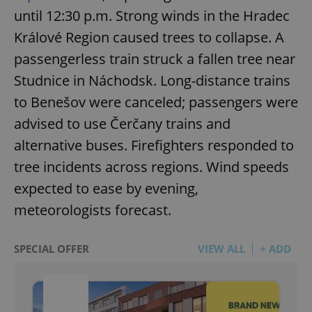
until 12:30 p.m. Strong winds in the Hradec
Králové Region caused trees to collapse. A
passengerless train struck a fallen tree near
Studnice in Náchodsk. Long-distance trains
to Benešov were canceled; passengers were
advised to use Čerčany trains and
alternative buses. Firefighters responded to
tree incidents across regions. Wind speeds
expected to ease by evening,
meteorologists forecast.
SPECIAL OFFER
VIEW ALL
+ ADD