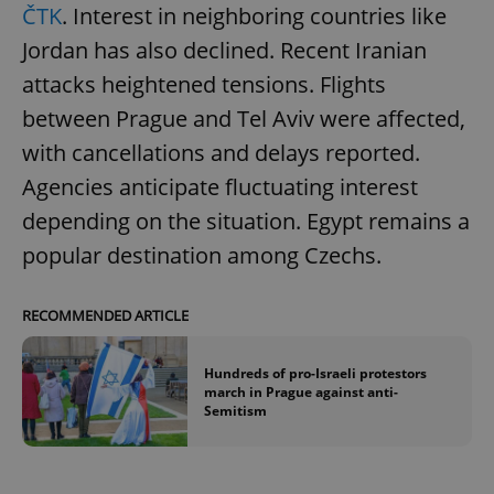
ČTK
. Interest in neighboring countries like
Jordan has also declined. Recent Iranian
attacks heightened tensions. Flights
between Prague and Tel Aviv were affected,
with cancellations and delays reported.
Agencies anticipate fluctuating interest
depending on the situation. Egypt remains a
popular destination among Czechs.
RECOMMENDED ARTICLE
Hundreds of pro-Israeli protestors
march in Prague against anti-
Semitism