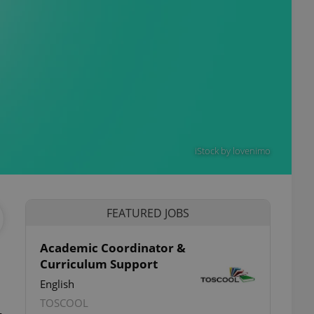
iStock by lovenimo
FEATURED JOBS
Academic Coordinator &
Curriculum Support
English
TOSCOOL