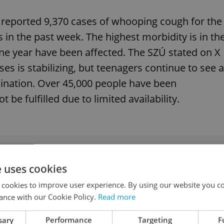
y reported 9,370 cases of whooping cough for the
 in the past week. The highest morbidity is in th
ne year have been affected. The SZÚ stated on X
s is stabilizing, but teenagers continue to see a
ination. Over 45,000 people have been
 be fulfilled due to limited availability.
k grips Czechia: Here’s everything you need to
e uses cookies
 cookies to improve user experience. By using our website you co
ance with our Cookie Policy.
Read more
t in Prague
sary
Performance
Targeting
F