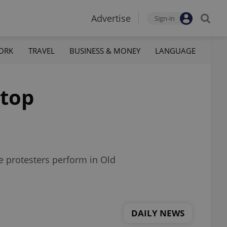
Advertise
Sign-in
ORK
TRAVEL
BUSINESS & MONEY
LANGUAGE
 top
e protesters perform in Old
DAILY NEWS