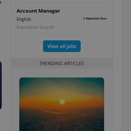
6
Account Manager
English
Reputation Guards
View all jobs
TRENDING ARTICLES