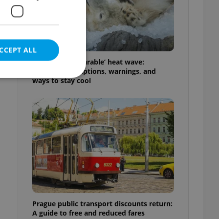
CCEPT ALL
Czechia’s ‘unbearable’ heat wave:
Weekend disruptions, warnings, and
ways to stay cool
e website cannot be
eal estate
state agency profile
 to provide full
te positions to end
s not repeatedly
Prague public transport discounts return:
cord of user votes
A guide to free and reduced fares
ensure the correct