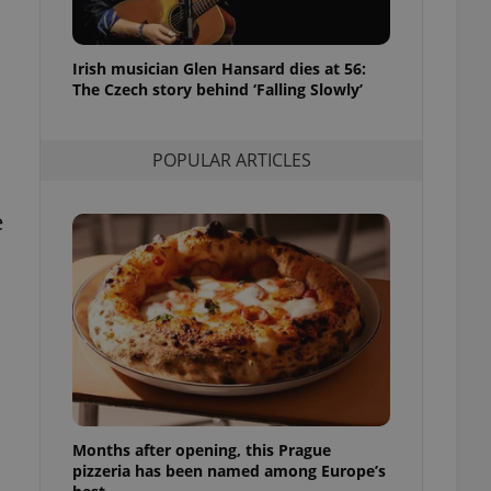
l purpose identifier
ariables. It is
 number, how it is
te, but a good
Irish musician Glen Hansard dies at 56:
ed-in status for a
The Czech story behind ‘Falling Slowly’
or long-term sign-ins
o ensure a
and maintain access
POPULAR ARTICLES
ring unnecessary
e
ch as real time
cs - which is a
 service. This
randomly generated
est in a site and
ites analytics
te.
Months after opening, this Prague
pizzeria has been named among Europe’s