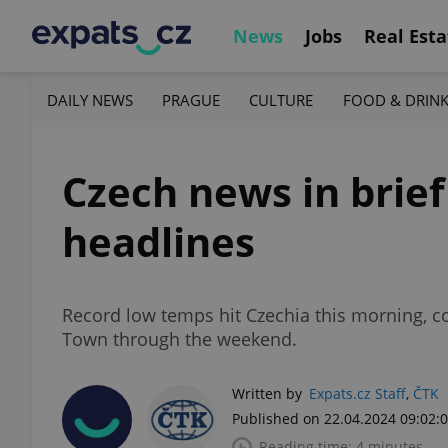
News
Jobs
Real Esta
DAILY NEWS
PRAGUE
CULTURE
FOOD & DRIN
Czech news in brief
headlines
Record low temps hit Czechia this morning, co
Town through the weekend.
Written by
Expats.cz Staff
,
ČTK
Published on 22.04.2024 09:02:
Reading time: 4 minutes