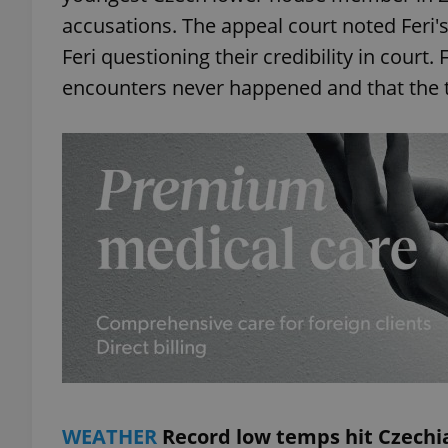
accusations. The appeal court noted Feri'
add_logo_profile_m
Feri questioning their credibility in court.
encounters never happened and that the 
^qs_[0-9]+$
^eps_[0-9]+$
CookieScriptConse
expss
WEATHER
Record low temps hit Czechi
PHPSESSID