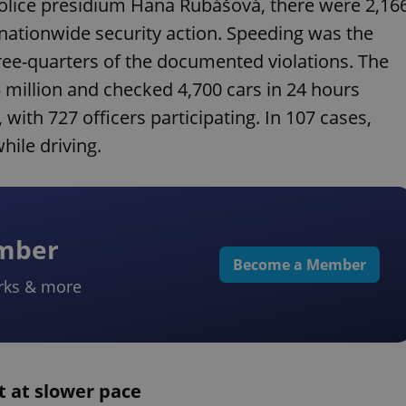
olice presidium Hana Rubášová, there were 2,16
s nationwide security action. Speeding was the
ee-quarters of the documented violations. The
.5 million and checked 4,700 cars in 24 hours
 with 727 officers participating. In 107 cases,
hile driving.
ember
Become a Member
rks & more
t at slower pace