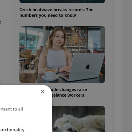
Czech heatwave breaks records: The
numbers you need to know
e
Czech Labour Code changes raise
×
questions for freelance workers
nsent to all
unctionality