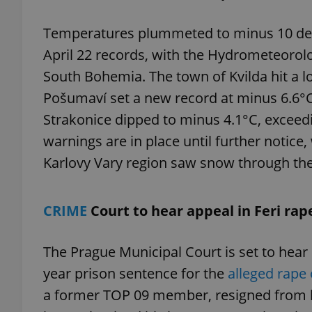
Temperatures plummeted to minus 10 deg
April 22 records, with the Hydrometeorolo
South Bohemia. The town of Kvilda hit a l
exprt
Pošumaví set a new record at minus 6.6°C
Strakonice dipped to minus 4.1°C, exceedi
warnings are in place until further notic
Karlovy Vary region saw snow through th
Provider
/
Name
Name
Domain
_ga
_fbp
Meta
CRIME
Court to hear appeal in Feri rap
Platform 
.expats.cz
The Prague Municipal Court is set to hear 
year prison sentence for the
alleged rape
_ga_LSHBD1S1X4
a former TOP 09 member, resigned from h