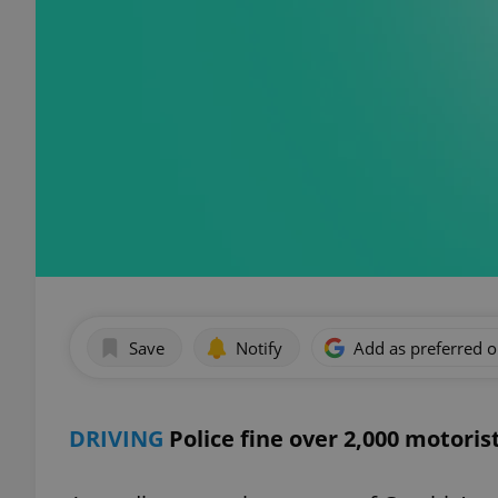
Save
Notify
Add as preferred 
DRIVING
Police fine over 2,000 motorist