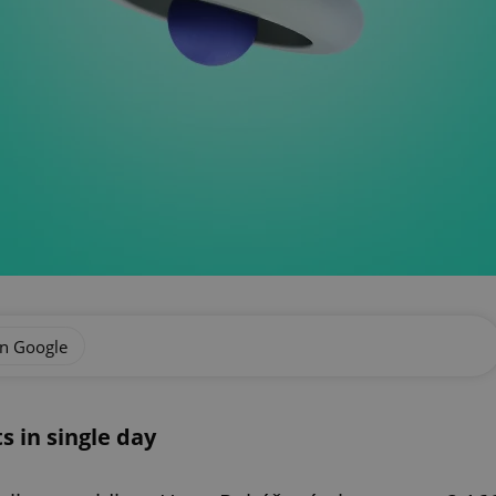
on Google
s in single day