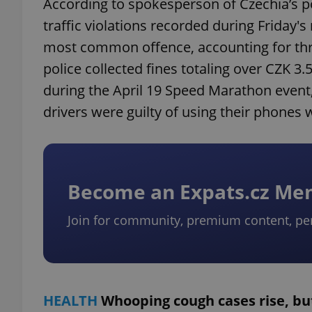
According to spokesperson of Czechia’s p
traffic violations recorded during Friday'
most common offence, accounting for thr
police collected fines totaling over CZK 3
during the April 19 Speed ​​Marathon event,
drivers were guilty of using their phones w
Become an Expats.cz M
Join for community, premium content, pe
HEALTH
Whooping cough cases rise, bu