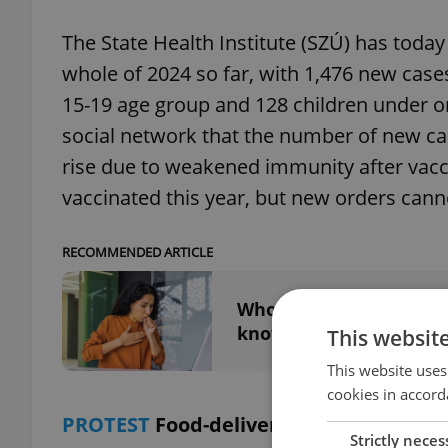
The State Health Institute (SZÚ) has toda
whole of 2024 so far, with 1,476 new cases
15-19 age group and 128 children under o
social network that the number of new case
rise due to weakened immunity after vacc
vaccinated this year, but new orders cannot
RECOMMENDED ARTICLE
Whooping cough outbrea
know
This websit
This website uses
cookies in accord
PROTEST
Food-delivery couriers protes
Strictly neces