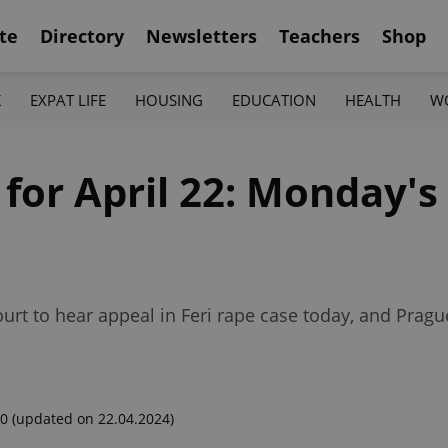
te
Directory
Newsletters
Teachers
Shop
K
EXPAT LIFE
HOUSING
EDUCATION
HEALTH
W
 for April 22: Monday's
urt to hear appeal in Feri rape case today, and Pragu
00
(updated on 22.04.2024)