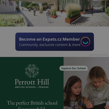
Become an Expats.cz Member
Community, exclusive content & more
Advertisement