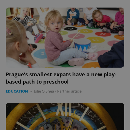
Prague’s smallest expats have a new play-
based path to preschool
EDUCATION
-
Julie O'Shea
/
Partner article