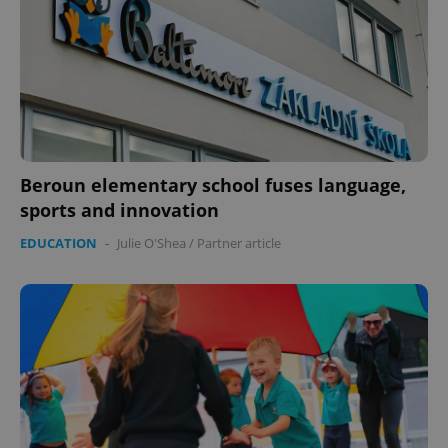
expss
.www.expats.cz
12 
Beroun elementary school fuses language,
sports and innovation
EDUCATION
-
Julie O'Shea
/
Partner article
PHPSESSID
PHP.net
min
.www.expats.cz