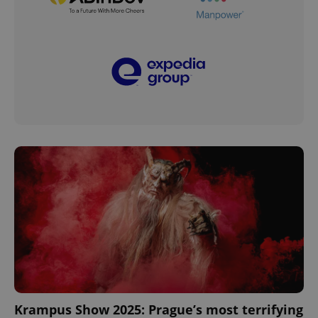
Krampus Show 2025: Prague’s most terrifying