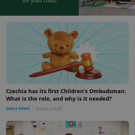
Czechia has its first Children’s Ombudsman:
What is the role, and why is it needed?
DAILY NEWS
-
Expats.cz Staff