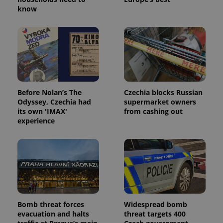
know
Before Nolan’s The
Czechia blocks Russian
Odyssey, Czechia had
supermarket owners
its own 'IMAX'
from cashing out
experience
Bomb threat forces
Widespread bomb
evacuation and halts
threat targets 400