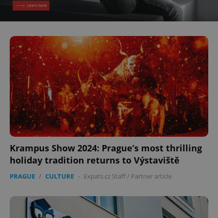
^eps_[0-9]+$
.expats.cz
1 m
Krampus Show 2024: Prague’s most thrilling
CookieScriptConsent
1 m
CookieScript
.expats.cz
holiday tradition returns to Výstaviště
PRAGUE
/
CULTURE
-
Expats.cz Staff
/
Partner article