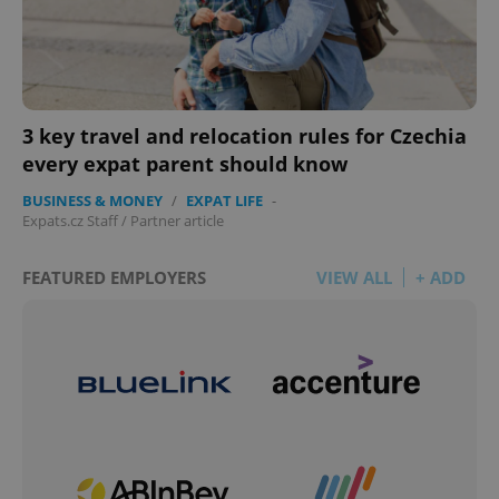
3 key travel and relocation rules for Czechia
every expat parent should know
BUSINESS & MONEY
/
EXPAT LIFE
-
Expats.cz Staff
/
Partner article
FEATURED EMPLOYERS
VIEW ALL
+ ADD