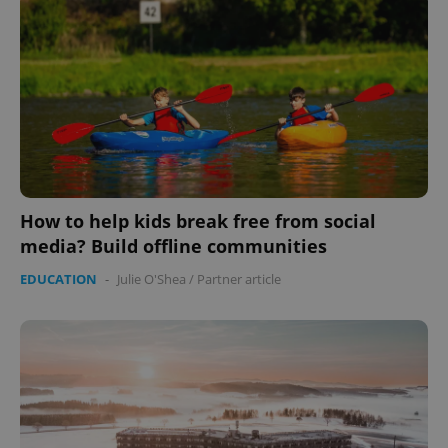
Provider
/
Name
Expi
Domain
missing_agency_profile_modal_displayed
.expats.cz
1 
How to help kids break free from social
media? Build offline communities
EDUCATION
-
Julie O'Shea
/
Partner article
Google
Privacy Policy
ex_polls
.expats.cz
1 