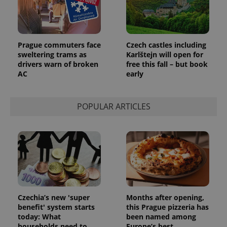
Prague commuters face
Czech castles including
sweltering trams as
Karlštejn will open for
drivers warn of broken
free this fall – but book
AC
early
POPULAR ARTICLES
Czechia’s new 'super
Months after opening,
benefit' system starts
this Prague pizzeria has
today: What
been named among
households need to
Europe’s best