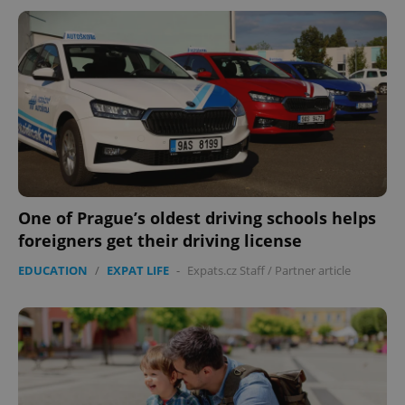
One of Prague’s oldest driving schools helps
foreigners get their driving license
EDUCATION
/
EXPAT LIFE
-
Expats.cz Staff
/
Partner article