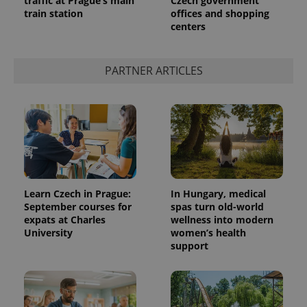
traffic at Prague’s main
Czech government
train station
offices and shopping
centers
PARTNER ARTICLES
Learn Czech in Prague:
In Hungary, medical
September courses for
spas turn old-world
expats at Charles
wellness into modern
University
women’s health
support