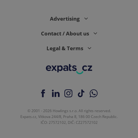
Advertising
Contact / About us
Legal & Terms
© 2001 - 2026 Howlings s.r.o. All rights reserved.
Expats.cz, Vítkova 244/8, Praha 8, 186 00 Czech Republic.
IČO: 27572102, DIČ: CZ27572102