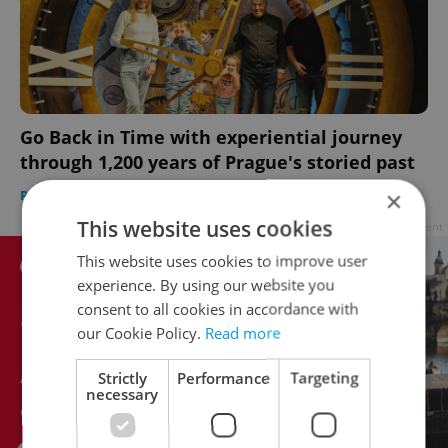
Go Back in Time with experiential journey
through 1,200 years of Prague's storied past
×
PRAGUE
/
EXPAT LIFE
-
Julie O'Shea
/
Partner article
This website uses cookies
Advertisement
This website uses cookies to improve user
experience. By using our website you
consent to all cookies in accordance with
our Cookie Policy.
Read more
Strictly
Performance
Targeting
necessary