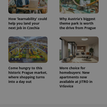
How ‘learnability’ could
Why Austria's biggest
help you land your
theme park is worth
next job in Czechia
the drive from Prague
Come hungry to this
More choice for
historic Prague market,
homebuyers: New
where shopping turns
apartments now
into a day out
available at JITRO in
Vršovice