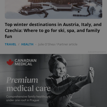
add_logo_profile_modal_displayed
.expats.cz
1 
Top winter destinations in Austria, Italy, and
Czechia: Where to go for ski, spa, and family
fun
TRAVEL
/
HEALTH
-
Julie O'Shea
/
Partner article
Advertisement
^qs_[0-9]+$
.expats.cz
1 m