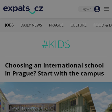
Sign-in
JOBS
DAILY NEWS
PRAGUE
CULTURE
FOOD & D
#KIDS
Choosing an international school
in Prague? Start with the campus