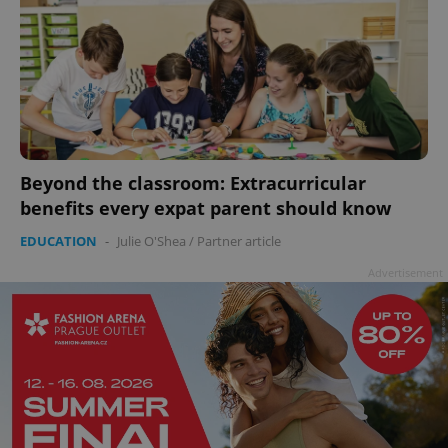
Beyond the classroom: Extracurricular
benefits every expat parent should know
EDUCATION
-
Julie O'Shea
/
Partner article
Advertisement