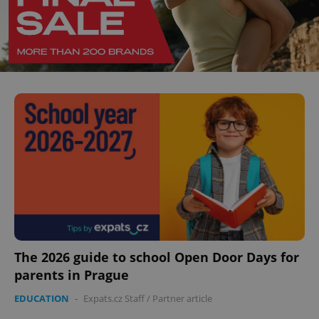
The 2026 guide to school Open Door Days for
parents in Prague
EDUCATION
-
Expats.cz Staff
/
Partner article