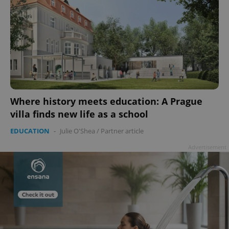
Where history meets education: A Prague
villa finds new life as a school
EDUCATION
-
Julie O'Shea
/
Partner article
Advertisement