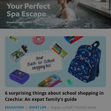
6 surprising things about school shopping in
Czechia: An expat family’s guide
EDUCATION
/
EXPAT LIFE
-
Expats.cz Staff
/
Partner article