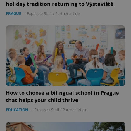
holiday tradition returning to Výstaviště
PRAGUE
-
Expats.cz Staff
/
Partner article
How to choose a bilingual school in Prague
that helps your child thrive
EDUCATION
-
Expats.cz Staff
/
Partner article