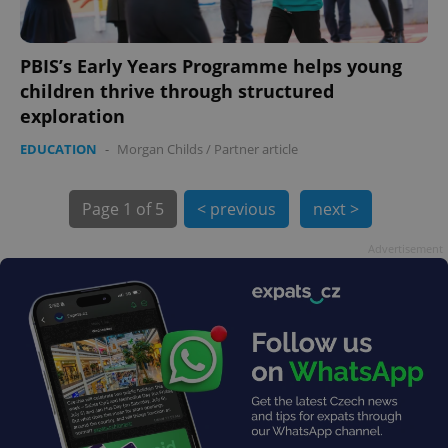
PBIS’s Early Years Programme helps young
children thrive through structured
exploration
EDUCATION
-
Morgan Childs
/
Partner article
exprt
.expats.cz
6 m
Page
1 of 5
< previous
next >
Advertisement
Provider
Name
Expiration
Description