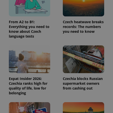
request in
a site and
used to
calculate
visitor,
session
From A2 to B1:
Czech heatwave breaks
and
Everything you need to
records: The numbers
campaign
data for
know about Czech
you need to know
the sites
language tests
analytics
reports.
_ga_LSHBD1S1X4
.expats.cz
1 year 1
This cookie
month
is used by
Google
Analytics to
persist
session
state.
Expat Insider 2026:
Czechia blocks Russian
Czechia ranks high for
supermarket owners
quality of life, low for
from cashing out
belonging