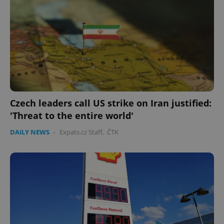
Czech leaders call US strike on Iran justified:
'Threat to the entire world'
DAILY NEWS
-
Expats.cz Staff
,
ČTK