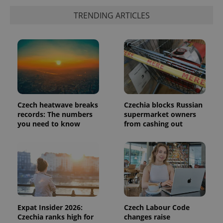
more
advertisers
commonly
TRENDING ARTICLES
used
analytics
service.
This cookie
is used to
distinguish
unique
users by
assigning a
randomly
generated
number as
a client
Czech heatwave breaks
Czechia blocks Russian
identifier. It
records: The numbers
supermarket owners
is included
in each
you need to know
from cashing out
page
request in
a site and
used to
calculate
visitor,
session
and
campaign
data for
the sites
Expat Insider 2026:
Czech Labour Code
analytics
reports.
Czechia ranks high for
changes raise