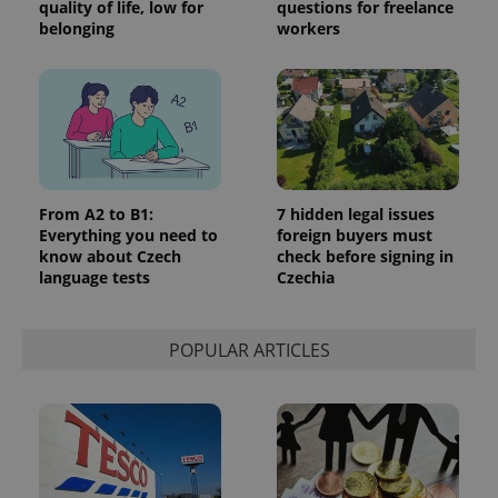
quality of life, low for
questions for freelance
_ga_LSHBD1S1X4
.expats.cz
1 year 1
This cookie
belonging
workers
month
is used by
Google
Analytics to
persist
session
state.
From A2 to B1:
7 hidden legal issues
Everything you need to
foreign buyers must
know about Czech
check before signing in
language tests
Czechia
POPULAR ARTICLES