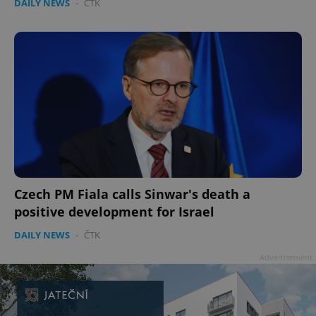
DAILY NEWS
-
ČTK
Google
Privacy Policy
ex_polls
.expats.cz
1 
Czech PM Fiala calls Sinwar's death a
positive development for Israel
DAILY NEWS
-
ČTK
add_logo_profile_modal_displayed
.expats.cz
1 
Advertisement