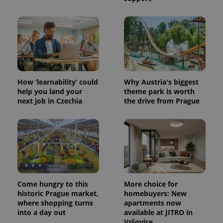
How ‘learnability’ could
Why Austria's biggest
help you land your
theme park is worth
next job in Czechia
the drive from Prague
Come hungry to this
More choice for
historic Prague market,
homebuyers: New
where shopping turns
apartments now
into a day out
available at JITRO in
Vršovice