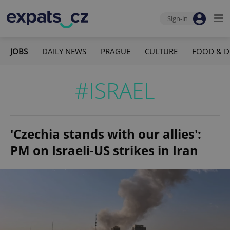
Sign-in
JOBS
DAILY NEWS
PRAGUE
CULTURE
FOOD & D
#ISRAEL
'Czechia stands with our allies':
PM on Israeli-US strikes in Iran