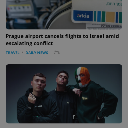
Prague airport cancels flights to Israel amid
escalating conflict
TRAVEL
/
DAILY NEWS
-
ČTK