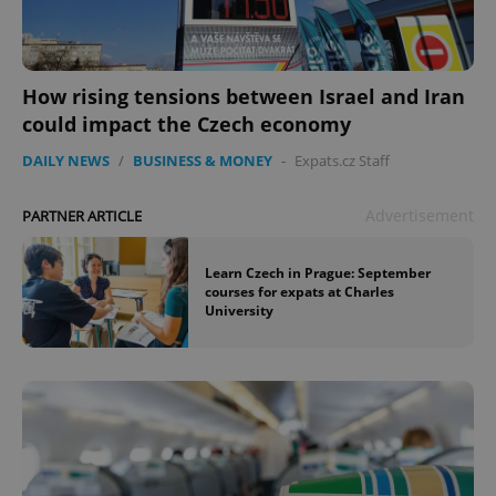
How rising tensions between Israel and Iran
could impact the Czech economy
DAILY NEWS
/
BUSINESS & MONEY
-
Expats.cz Staff
Advertisement
PARTNER ARTICLE
Learn Czech in Prague: September
courses for expats at Charles
University