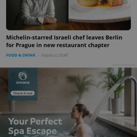
Michelin-starred Israeli chef leaves Berlin
for Prague in new restaurant chapter
FOOD & DRINK
-
Expats.cz Staff
Advertisement