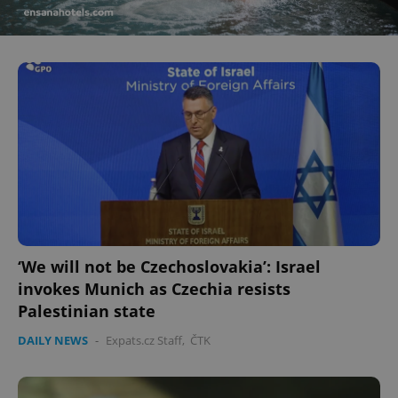
‘We will not be Czechoslovakia’: Israel
invokes Munich as Czechia resists
Palestinian state
DAILY NEWS
-
Expats.cz Staff
,
ČTK