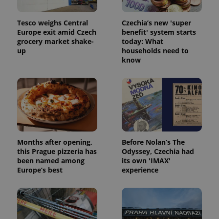
Tesco weighs Central
Czechia’s new 'super
Europe exit amid Czech
benefit' system starts
grocery market shake-
today: What
up
households need to
know
Months after opening,
Before Nolan’s The
this Prague pizzeria has
Odyssey, Czechia had
been named among
its own 'IMAX'
Europe’s best
experience