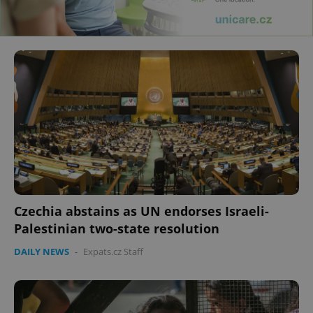
Czechia abstains as UN endorses Israeli-
Palestinian two-state resolution
DAILY NEWS
-
Expats.cz Staff