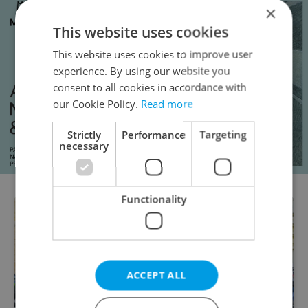
×
This website uses cookies
This website uses cookies to improve user
experience. By using our website you
consent to all cookies in accordance with
our Cookie Policy.
Read more
Strictly
Performance
Targeting
necessary
Functionality
ACCEPT ALL