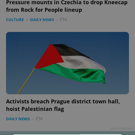
Pressure mounts in Czechia to drop Kneecap
from Rock for People lineup
CULTURE
/
DAILY NEWS
-
ČTK
Activists breach Prague district town hall,
hoist Palestinian flag
DAILY NEWS
-
ČTK
Advertisement