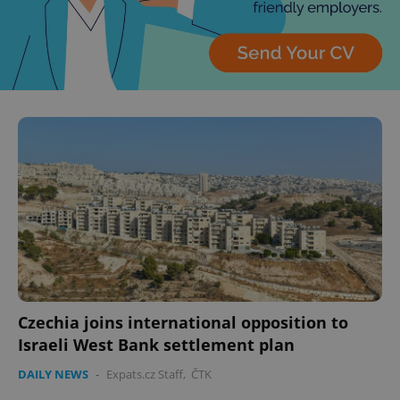
Czechia joins international opposition to
Israeli West Bank settlement plan
DAILY NEWS
-
Expats.cz Staff
,
ČTK