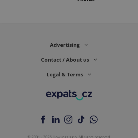
Advertising
Contact / About us
Legal & Terms
© 2001 - 2026 Howlings s.r.o. All rights reserved.