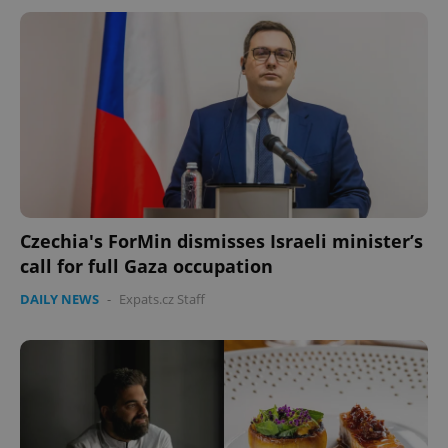
Czechia's ForMin dismisses Israeli minister’s
call for full Gaza occupation
DAILY NEWS
-
Expats.cz Staff