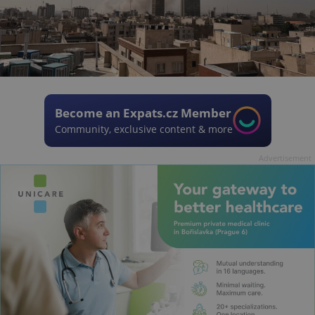
Become an Expats.cz Member
Community, exclusive content & more
Advertisement