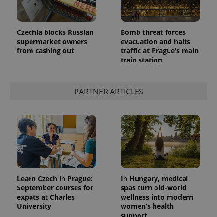
Czechia blocks Russian
Bomb threat forces
supermarket owners
evacuation and halts
from cashing out
traffic at Prague’s main
train station
PARTNER ARTICLES
Learn Czech in Prague:
In Hungary, medical
September courses for
spas turn old-world
expats at Charles
wellness into modern
University
women’s health
support