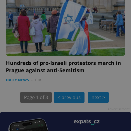
PHPSESSID
PHP.net
min
.www.expats.cz
Hundreds of pro-Israeli protestors march in
Prague against anti-Semitism
DAILY NEWS
-
ČTK
Page
1 of 3
< previous
next >
Advertisement
exprt
.expats.cz
6 m