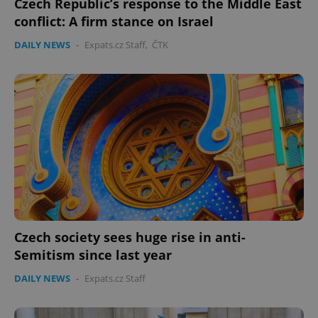
Czech Republic’s response to the Middle East
conflict: A firm stance on Israel
DAILY NEWS
-
Expats.cz Staff
,
ČTK
CookieScriptConsent
1 m
CookieScript
.expats.cz
Czech society sees huge rise in anti-
expss
.www.expats.cz
12 
Semitism since last year
DAILY NEWS
-
Expats.cz Staff