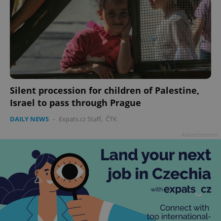
Silent procession for children of Palestine,
Israel to pass through Prague
DAILY NEWS
-
Expats.cz Staff
,
ČTK
Advertisement