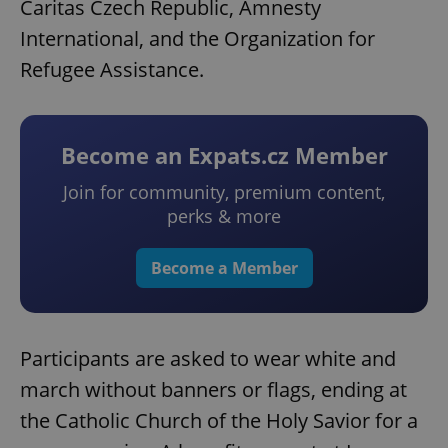
Caritas Czech Republic, Amnesty
International, and the Organization for
Refugee Assistance.
Become an Expats.cz Member
Join for community, premium content,
perks & more
Become a Member
Participants are asked to wear white and
march without banners or flags, ending at
the Catholic Church of the Holy Savior for a