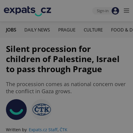
Sign-in
JOBS
DAILY NEWS
PRAGUE
CULTURE
FOOD & D
Silent procession for
children of Palestine, Israel
to pass through Prague
The procession comes as national concern over
the conflict in Gaza grows.
Written by
Expats.cz Staff
,
ČTK