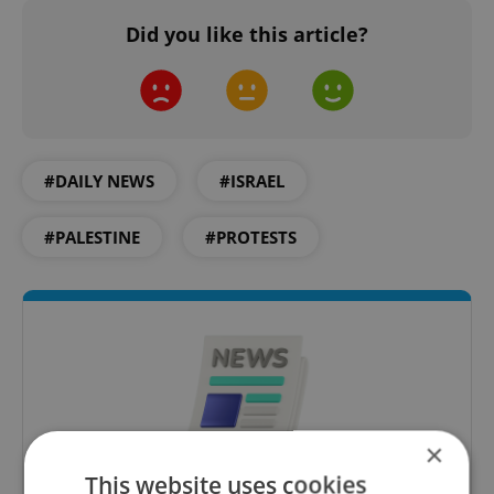
Did you like this article?
#DAILY NEWS
#ISRAEL
#PALESTINE
#PROTESTS
×
This website uses cookies