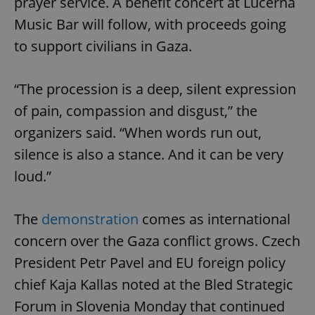
prayer service. A benefit concert at Lucerna
Music Bar will follow, with proceeds going
to support civilians in Gaza.
“The procession is a deep, silent expression
of pain, compassion and disgust,” the
organizers said. “When words run out,
silence is also a stance. And it can be very
loud.”
The
demonstration
comes as international
concern over the Gaza conflict grows. Czech
President Petr Pavel and EU foreign policy
chief Kaja Kallas noted at the Bled Strategic
Forum in Slovenia Monday that continued