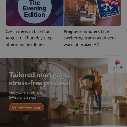
Google
Privacy Policy
ex_polls
.expats.cz
1 
Czech news in brief for
Prague commuters face
August 6: Thursday's top
sweltering trams as drivers
afternoon headlines
warn of broken AC
Advertisement
add_logo_profile_modal_displayed
.expats.cz
1 