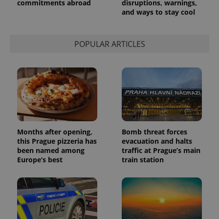
commitments abroad
disruptions, warnings,
service.
and ways to stay cool
This cookie
is used to
distinguish
unique
users by
POPULAR ARTICLES
assigning a
randomly
generated
number as
a client
identifier. It
is included
in each
page
request in
a site and
used to
calculate
Months after opening,
Bomb threat forces
visitor,
this Prague pizzeria has
evacuation and halts
session
and
been named among
traffic at Prague’s main
campaign
Europe’s best
train station
data for
the sites
analytics
reports.
_ga_LSHBD1S1X4
.expats.cz
1 year 1
This cookie
month
is used by
Google
Analytics to