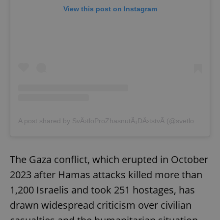
View this post on Instagram
A post shared by SvÄ›tloProZhasnutÃ¡DÄ›tstvÃ­ (@svetloprozhasnutadetstvi)
The Gaza conflict, which erupted in October
2023 after Hamas attacks killed more than
1,200 Israelis and took 251 hostages, has
drawn widespread criticism over civilian