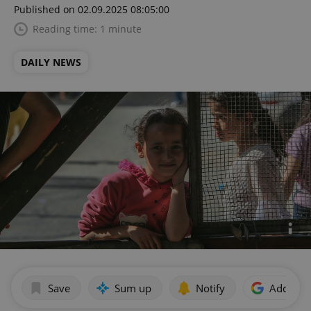
Published on 02.09.2025 08:05:00
Reading time: 1 minute
DAILY NEWS
Save
Sum up
Notify
Add as p