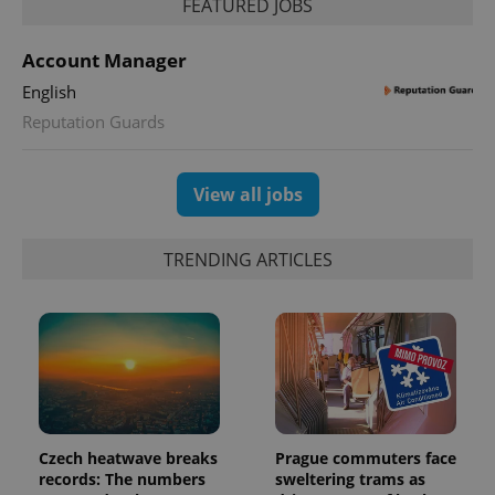
FEATURED JOBS
PHPSESSID
PHP.net
min
.www.expats.cz
Account Manager
English
Reputation Guards
View all jobs
TRENDING ARTICLES
exprt
.expats.cz
6 m
Czech heatwave breaks
Prague commuters face
records: The numbers
sweltering trams as