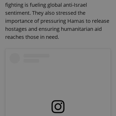
fighting is fueling global anti-Israel
sentiment. They also stressed the
importance of pressuring Hamas to release
hostages and ensuring humanitarian aid
reaches those in need.