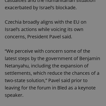
casualties and the humanitarian situation
exacerbated by Israel’s blockade.
Czechia broadly aligns with the EU on
Israel’s actions while voicing its own
concerns, President Pavel said.
“We perceive with concern some of the
latest steps by the government of Benjamin
Netanyahu, including the expansion of
settlements, which reduce the chances of a
two-state solution,” Pavel said prior to
leaving for the forum in Bled as a keynote
speaker.