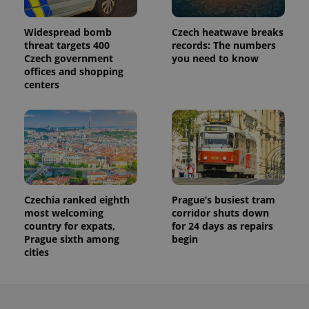
persist
session
state.
Widespread bomb
Czech heatwave breaks
threat targets 400
records: The numbers
Czech government
you need to know
offices and shopping
centers
Czechia ranked eighth
Prague’s busiest tram
most welcoming
corridor shuts down
country for expats,
for 24 days as repairs
Prague sixth among
begin
cities