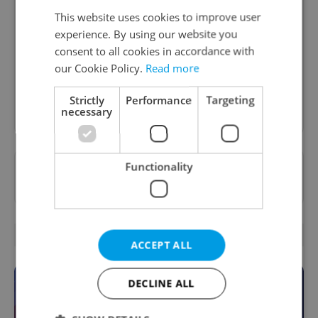
Daily News Buzz
This website uses cookies to improve user
A morning cup of freshly brewed news, original
experience. By using our website you
content, and tips for expat life delivered to your
consent to all cookies in accordance with
inbox daily.
our Cookie Policy.
Read more
Strictly
Performance
Targeting
Sign up to newsletter
necessary
Functionality
Want to see more from us? Select Expats.cz
as a
preferred source
on Google.
OTHER DAILY NEWS
ACCEPT ALL
DECLINE ALL