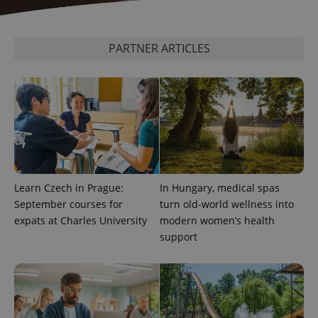
^qs_[0-9]+$
.expats.cz
1 m
PARTNER ARTICLES
^eps_[0-9]+$
.expats.cz
1 m
Learn Czech in Prague:
In Hungary, medical spas
September courses for
turn old-world wellness into
expats at Charles University
modern women’s health
support