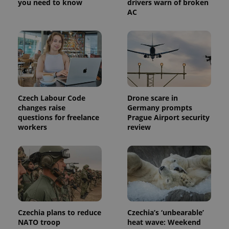
you need to know
drivers warn of broken
AC
Czech Labour Code
Drone scare in
Provider
changes raise
Germany prompts
Name
Expiration
Description
/
Domain
questions for freelance
Prague Airport security
Provider
Name
Expiration
Description
workers
review
_ga
1 year 1
This cookie
Google
/
Domain
month
name is
LLC
associated
.expats.cz
_fbp
3 months
Used by
Meta
with
Facebook to
Platform
Google
deliver a
Inc.
Universal
series of
.expats.cz
Analytics -
advertisement
which is a
products such
significant
as real time
update to
bidding from
Google's
third party
more
advertisers
Czechia plans to reduce
Czechia’s ‘unbearable’
commonly
used
NATO troop
heat wave: Weekend
analytics