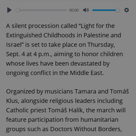
00:00
Play
Mute
Sett
A silent procession called “Light for the
Extinguished Childhoods in Palestine and
Israel” is set to take place on Thursday,
Sept. 4 at 4 p.m., aiming to honor children
whose lives have been devastated by
ongoing conflict in the Middle East.
Organized by musicians Tamara and Tomáš
Klus, alongside religious leaders including
Catholic priest Tomáš Halík, the march will
feature participation from humanitarian
groups such as Doctors Without Borders,