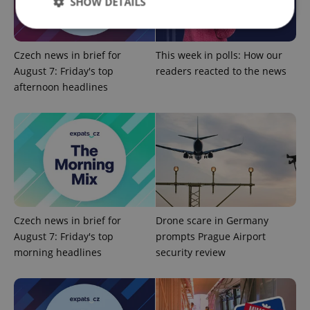
SHOW DETAILS
Czech news in brief for
This week in polls: How our
Strictly necessary
Performance
Targeting
August 7: Friday's top
readers reacted to the news
Functionality
afternoon headlines
Strictly necessary cookies allow core website
functionality such as user login and account
management. The website cannot be used properly
without strictly necessary cookies.
Provider
/
Name
Expi
Domain
missing_agency_profile_modal_displayed
.expats.cz
1 
Czech news in brief for
Drone scare in Germany
August 7: Friday's top
prompts Prague Airport
morning headlines
security review