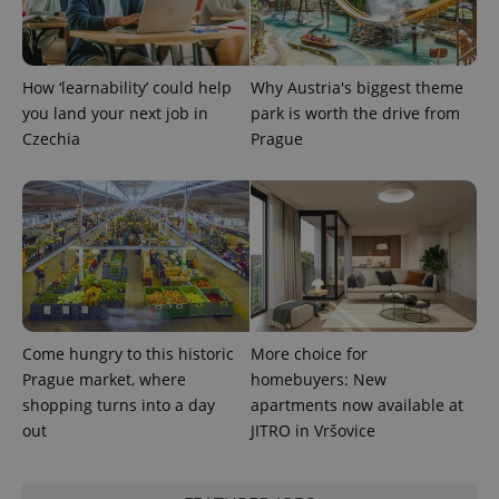
CookieScriptConsent
1 m
CookieScript
How ‘learnability’ could help
Why Austria's biggest theme
.expats.cz
you land your next job in
park is worth the drive from
Czechia
Prague
expss
.www.expats.cz
12 
Come hungry to this historic
More choice for
Prague market, where
homebuyers: New
shopping turns into a day
apartments now available at
out
JITRO in Vršovice