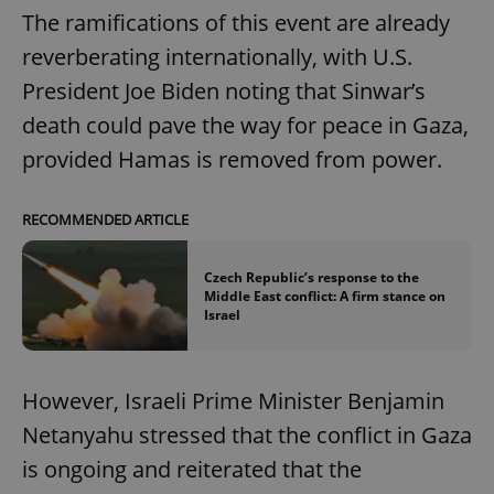
The ramifications of this event are already
reverberating internationally, with U.S.
President Joe Biden noting that Sinwar’s
death could pave the way for peace in Gaza,
provided Hamas is removed from power.
RECOMMENDED ARTICLE
Czech Republic’s response to the
Middle East conflict: A firm stance on
Israel
However, Israeli Prime Minister Benjamin
Netanyahu stressed that the conflict in Gaza
is ongoing and reiterated that the