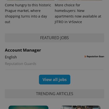
Come hungry to this historic
More choice for
Prague market, where
homebuyers: New
shopping turns into a day
apartments now available at
out
JITRO in Vršovice
expss
.www.expats.cz
12 
FEATURED JOBS
Account Manager
English
Reputation Guards
PHPSESSID
PHP.net
View all jobs
min
.www.expats.cz
TRENDING ARTICLES