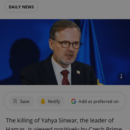
DAILY NEWS
Save
Notify
Add as preferred on Goog
The killing of Yahya Sinwar, the leader of
Hamas, is viewed positively by Czech Prime