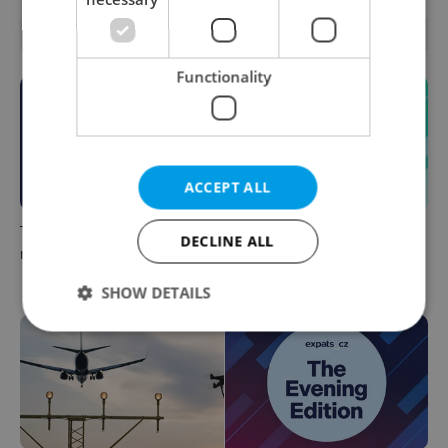
OTHER DAILY NEWS
Functionality
ACCEPT ALL
This week in polls: How our
Czech news in brief for
DECLINE ALL
readers reacted to the news
August 7: Friday's top
morning headlines
SHOW DETAILS
Strictly necessary
Performance
Targeting
Functionality
Strictly necessary cookies allow core website