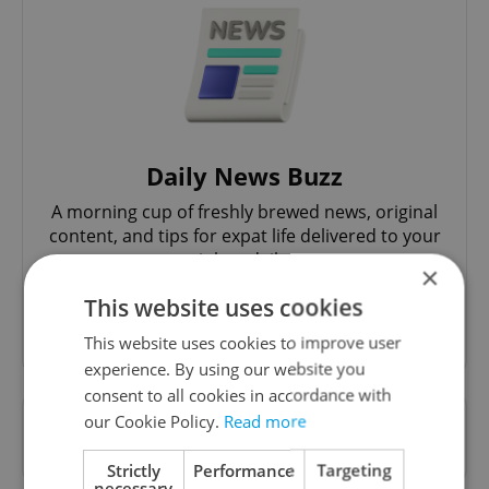
Daily News Buzz
A morning cup of freshly brewed news, original
content, and tips for expat life delivered to your
inbox daily.
×
This website uses cookies
Sign up to newsletter
This website uses cookies to improve user
experience. By using our website you
consent to all cookies in accordance with
our Cookie Policy.
Read more
Want to see more from us? Select Expats.cz
as a
preferred source
on Google.
Strictly
Performance
Targeting
necessary