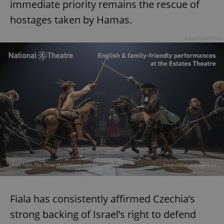
immediate priority remains the rescue of
hostages taken by Hamas.
Advertisement
Fiala has consistently affirmed Czechia’s
strong backing of Israel’s right to defend