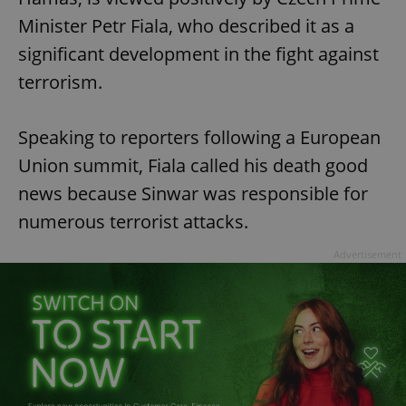
Minister Petr Fiala, who described it as a
significant development in the fight against
terrorism.
Speaking to reporters following a European
Union summit, Fiala called his death good
news because Sinwar was responsible for
numerous terrorist attacks.
Advertisement