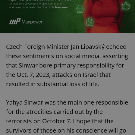
Czech Foreign Minister Jan Lipavský echoed
these sentiments on social media, asserting
that Sinwar bore primary responsibility for
the Oct. 7, 2023, attacks on Israel that
resulted in substantial loss of life.
Yahya Sinwar was the main one responsible
for the atrocities carried out by the
terrorists on October 7. I hope that the
survivors of those on his conscience will go