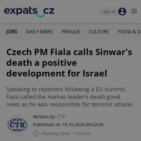
Sign-in
JOBS
DAILY NEWS
PRAGUE
CULTURE
FOOD & D
Czech PM Fiala calls Sinwar's
death a positive
development for Israel
Speaking to reporters following a EU summit,
Fiala called the Hamas leader's death good
news as he was responsible for terrorist attacks.
Written by
ČTK
Published on 18.10.2024 09:02:00
Reading time: 1 minute