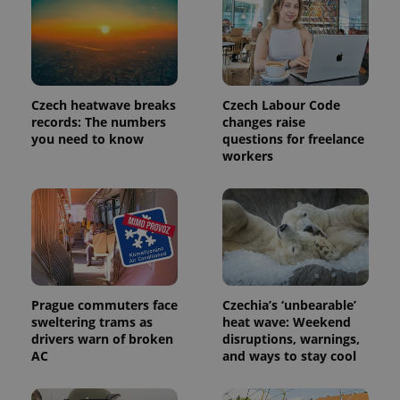
Czech heatwave breaks
Czech Labour Code
records: The numbers
changes raise
you need to know
questions for freelance
workers
exprt
.expats.cz
6 m
Prague commuters face
Czechia’s ‘unbearable’
sweltering trams as
heat wave: Weekend
drivers warn of broken
disruptions, warnings,
AC
and ways to stay cool