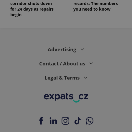
corridor shuts down
records: The numbers
for 24 days as repairs
you need to know
begin
Advertising
Contact / About us
Legal & Terms