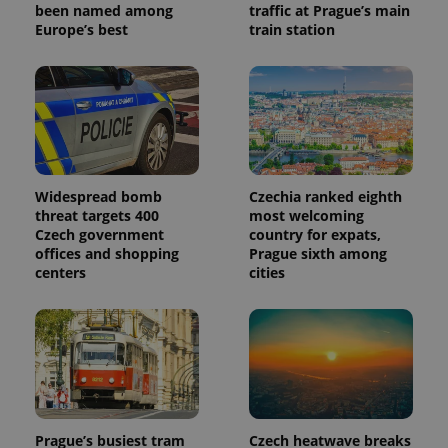
identifier. It
been named among
traffic at Prague’s main
is included
Europe’s best
train station
in each
page
request in
a site and
used to
calculate
visitor,
session
and
campaign
data for
the sites
Widespread bomb
Czechia ranked eighth
analytics
threat targets 400
most welcoming
reports.
Czech government
country for expats,
_ga_LSHBD1S1X4
.expats.cz
1 year 1
This cookie
offices and shopping
Prague sixth among
month
is used by
centers
cities
Google
Analytics to
persist
session
state.
Prague’s busiest tram
Czech heatwave breaks