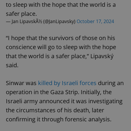
to sleep with the hope that the world is a
safer place.
— Jan LipavskÃ½ (@JanLipavsky)
October 17, 2024
“I hope that the survivors of those on his
conscience will go to sleep with the hope
that the world is a safer place,” Lipavský
said.
Sinwar was
killed by Israeli forces
during an
operation in the Gaza Strip. Initially, the
Israeli army announced it was investigating
the circumstances of his death, later
confirming it through forensic analysis.