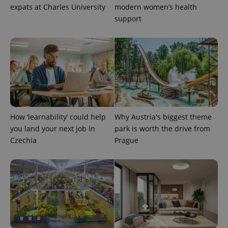
expats at Charles University
modern women’s health
support
^eps_[0-9]+$
.expats.cz
1 m
How ‘learnability’ could help
Why Austria's biggest theme
you land your next job in
park is worth the drive from
Czechia
Prague
CookieScriptConsent
1 m
CookieScript
.expats.cz