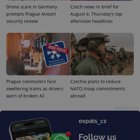
functionality such as user login and account
Drone scare in Germany
Czech news in brief for
management. The website cannot be used properly
without strictly necessary cookies.
prompts Prague Airport
August 6: Thursday's top
security review
afternoon headlines
Provider
/
Name
Expi
Domain
missing_agency_profile_modal_displayed
.expats.cz
1 
Prague commuters face
Czechia plans to reduce
sweltering trams as drivers
NATO troop commitments
warn of broken AC
abroad
Advertisement
Google
Privacy Policy
ex_polls
.expats.cz
1 