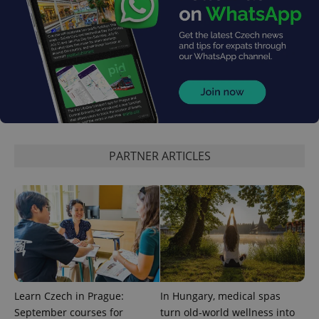
add_logo_profile_modal_displayed
.expats.cz
1 
PARTNER ARTICLES
^qs_[0-9]+$
.expats.cz
1 m
Learn Czech in Prague:
In Hungary, medical spas
September courses for
turn old-world wellness into