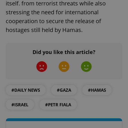
itself. from terrorist threats while also
stressing the need for international
cooperation to secure the release of
hostages still held by Hamas.
Did you like this article?
#DAILY NEWS
#GAZA
#HAMAS
#ISRAEL
#PETR FIALA