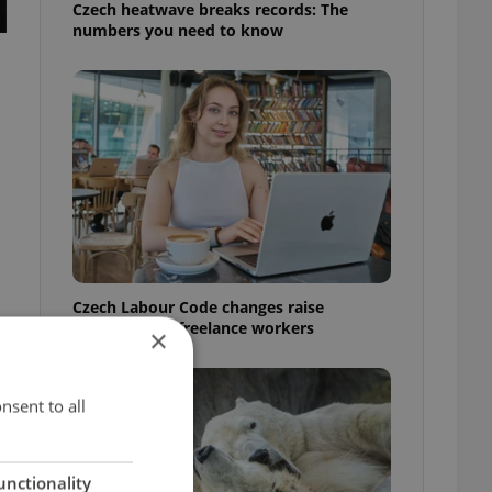
Czech heatwave breaks records: The
numbers you need to know
Czech Labour Code changes raise
questions for freelance workers
×
nsent to all
unctionality