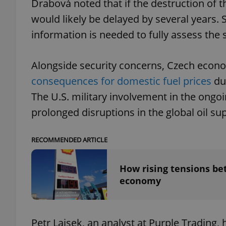
Drabová noted that if the destruction of th
would likely be delayed by several years.
information is needed to fully assess the s
exprt
Alongside security concerns, Czech econ
consequences for domestic fuel prices
due
The U.S. military involvement in the ongoin
prolonged disruptions in the global oil sup
Provider
/
Name
Name
Domain
RECOMMENDED ARTICLE
_ga
_fbp
Meta
Platform 
.expats.cz
How rising tensions be
economy
_ga_LSHBD1S1X4
Petr Lajsek, an analyst at Purple Trading,