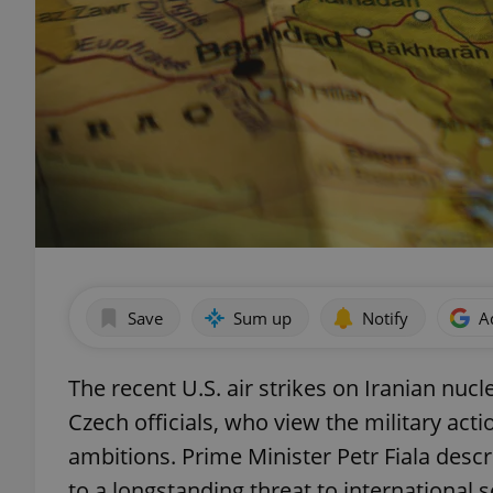
Save
Sum up
Notify
A
The recent U.S. air strikes on Iranian nuc
Czech officials, who view the military act
ambitions. Prime Minister Petr Fiala desc
to a longstanding threat to international