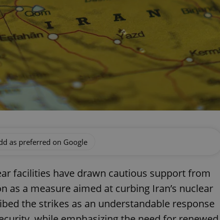
dd as preferred on Google
lear facilities have drawn cautious support from
ion as a measure aimed at curbing Iran’s nuclear
ribed the strikes as an understandable response
 security, while emphasizing the need for renewed