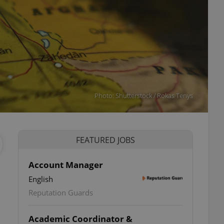
Photo: Shutterstock / Rokas Tenys
FEATURED JOBS
Account Manager
English
Reputation Guards
Academic Coordinator &