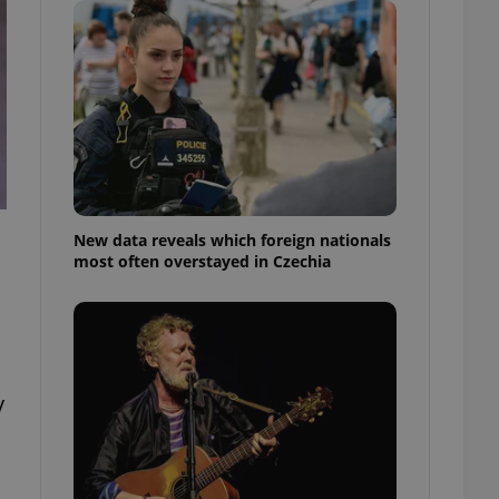
ensure best practices
ob advertisers of a
is is necessary to
anding presence and
atedly triggered on
cord of user
ecessary to ensure
uizzes and to ensure
Expats.cz users of
New data reveals which foreign nationals
formation that
most often overstayed in Czechia
site and informs
 them. This is
ortant information
 users.
-Script.com service
nsent preferences.
ipt.com cookie
y
and article usage
necessary for us to
ty services and
ble.
ions based on the