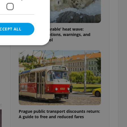
CCEPT ALL
Czechia’s ‘unbearable’ heat wave:
Weekend disruptions, warnings, and
ways to stay cool
e website cannot be
eal estate
state agency profile
 to provide full
t
te positions to end
s not repeatedly
Prague public transport discounts return:
A guide to free and reduced fares
cord of user votes
ensure the correct