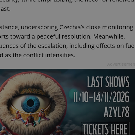
ast.
 stance, underscoring Czechia’s close monitoring
forts toward a peaceful resolution. Meanwhile,
ences of the escalation, including effects on fue
 as the conflict intensifies.
Advertisemen