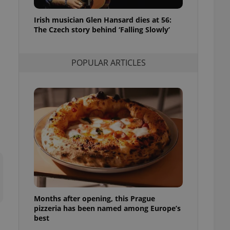
l purpose identifier
ariables. It is
Irish musician Glen Hansard dies at 56:
 number, how it is
te, but a good
The Czech story behind ‘Falling Slowly’
ed-in status for a
or long-term sign-ins
POPULAR ARTICLES
o ensure a
and maintain access
ring unnecessary
ch as real time
cs - which is a
 service. This
randomly generated
est in a site and
ites analytics
Months after opening, this Prague
te.
pizzeria has been named among Europe’s
best