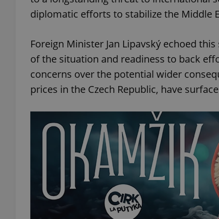
diplomatic efforts to stabilize the Middle E
Foreign Minister Jan Lipavský echoed this
of the situation and readiness to back ef
concerns over the potential wider consequ
prices in the Czech Republic, have surfaced