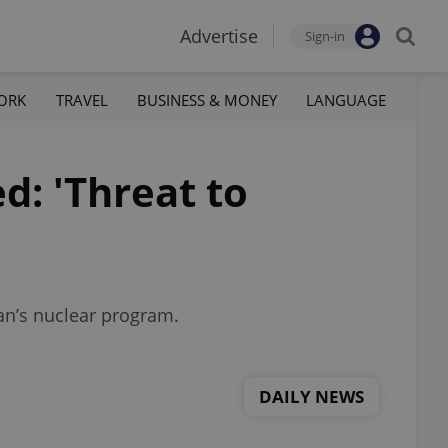
Advertise
Sign-in
ORK
TRAVEL
BUSINESS & MONEY
LANGUAGE
ed: 'Threat to
an’s nuclear program.
DAILY NEWS