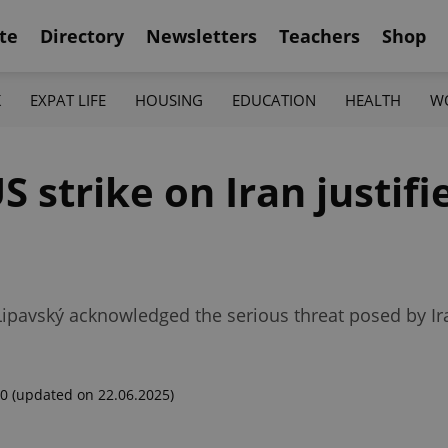
te
Directory
Newsletters
Teachers
Shop
K
EXPAT LIFE
HOUSING
EDUCATION
HEALTH
W
S strike on Iran justifi
 Lipavský acknowledged the serious threat posed by Ir
00
(updated on 22.06.2025)