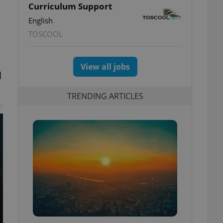
Curriculum Support
English
TOSCOOL
View all jobs
l
TRENDING ARTICLES
t