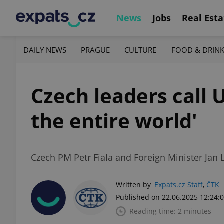
News
Jobs
Real Esta
DAILY NEWS
PRAGUE
CULTURE
FOOD & DRIN
Czech leaders call U
the entire world'
Czech PM Petr Fiala and Foreign Minister Jan
Written by
Expats.cz Staff
,
ČTK
Published on 22.06.2025 12:24:
Reading time: 2 minutes