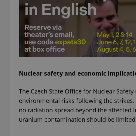
add_logo_profile_m
^qs_[0-9]+$
^eps_[0-9]+$
Nuclear safety and economic implicati
The Czech State Office for Nuclear Safety
CookieScriptConse
environmental risks following the strikes
no radiation spread beyond the affected Ir
expss
uranium contamination should be limited t
PHPSESSID