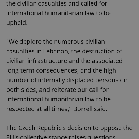
the civilian casualties and called for
international humanitarian law to be
upheld.
"We deplore the numerous civilian
casualties in Lebanon, the destruction of
civilian infrastructure and the associated
long-term consequences, and the high
number of internally displaced persons on
both sides, and reiterate our call for
international humanitarian law to be
respected at all times," Borrell said.
The Czech Republic's decision to oppose the
EU's collective stance raises questions