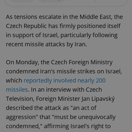
As tensions escalate in the Middle East, the
Czech Republic has firmly positioned itself
in support of Israel, particularly following
recent missile attacks by Iran.
On Monday, the Czech Foreign Ministry
condemned Iran's missile strikes on Israel,
which
reportedly involved nearly 200
missiles
. In an interview with Czech
Television, Foreign Minister Jan Lipavský
described the attack as "an act of
aggression" that "must be unequivocally
condemned," affirming Israel's right to