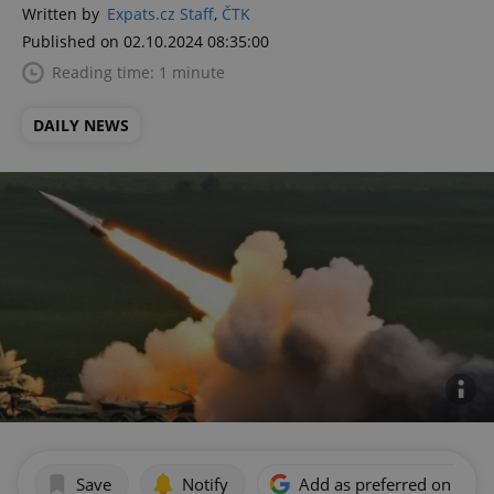
Written by
Expats.cz Staff
,
ČTK
Published on 02.10.2024 08:35:00
Reading time: 1 minute
DAILY NEWS
Save
Notify
Add as preferred on Goog