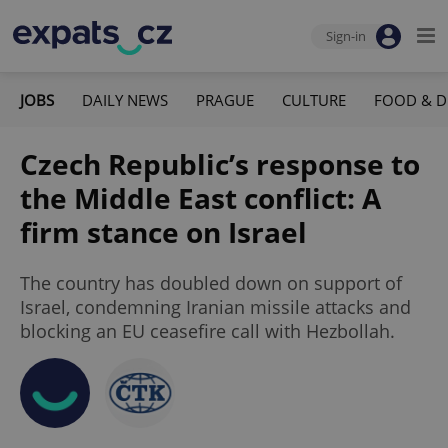
Sign-in
JOBS
DAILY NEWS
PRAGUE
CULTURE
FOOD & D
Czech Republic’s response to
the Middle East conflict: A
firm stance on Israel
The country has doubled down on support of
Israel, condemning Iranian missile attacks and
blocking an EU ceasefire call with Hezbollah.