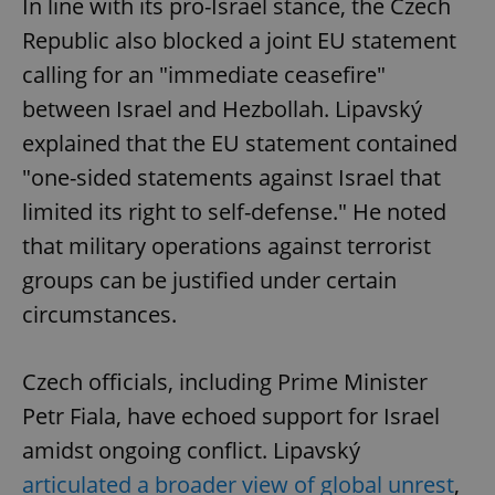
In line with its pro-Israel stance, the Czech
Republic also blocked a joint EU statement
calling for an "immediate ceasefire"
between Israel and Hezbollah. Lipavský
explained that the EU statement contained
"one-sided statements against Israel that
limited its right to self-defense." He noted
that military operations against terrorist
groups can be justified under certain
circumstances.
Czech officials, including Prime Minister
Petr Fiala, have echoed support for Israel
amidst ongoing conflict. Lipavský
articulated a broader view of global unrest
,