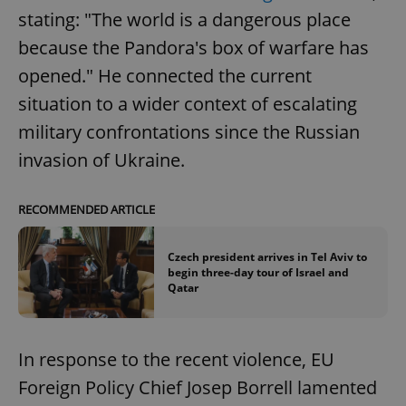
stating: "The world is a dangerous place
because the Pandora's box of warfare has
opened." He connected the current
situation to a wider context of escalating
military confrontations since the Russian
invasion of Ukraine.
RECOMMENDED ARTICLE
Czech president arrives in Tel Aviv to
begin three-day tour of Israel and
Qatar
In response to the recent violence, EU
Foreign Policy Chief Josep Borrell lamented