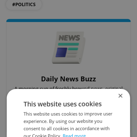
#POLITICS
Daily News Buzz
A morning cup of freshly brewed news, original
×
content, and tips for expat life delivered to your
inbox daily.
This website uses cookies
This website uses cookies to improve user
Sign up to newsletter
experience. By using our website you
consent to all cookies in accordance with
our Cookie Policy.
Read more