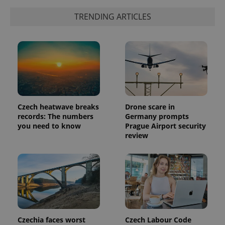
TRENDING ARTICLES
Czech heatwave breaks
Drone scare in
records: The numbers
Germany prompts
you need to know
Prague Airport security
exprt
.expats.cz
6 m
review
Czechia faces worst
Czech Labour Code