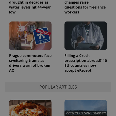
drought in decades as
changes raise
water levels hit 44-year
questions for freelance
low
workers
Provider
Name
Expiration
Description
/
Domain
Provider
Name
Expiration
Description
_ga
1 year 1
This cookie
Google
/
Domain
month
name is
LLC
associated
.expats.cz
_fbp
3 months
Used by
Meta
with
Facebook to
Platform
Google
deliver a
Inc.
Prague commuters face
Filling a Czech
Universal
series of
.expats.cz
Analytics -
sweltering trams as
prescription abroad? 10
advertisement
which is a
products such
drivers warn of broken
EU countries now
significant
as real time
AC
accept eRecept
update to
bidding from
Google's
third party
more
advertisers
commonly
used
POPULAR ARTICLES
analytics
service.
This cookie
is used to
distinguish
unique
users by
assigning a