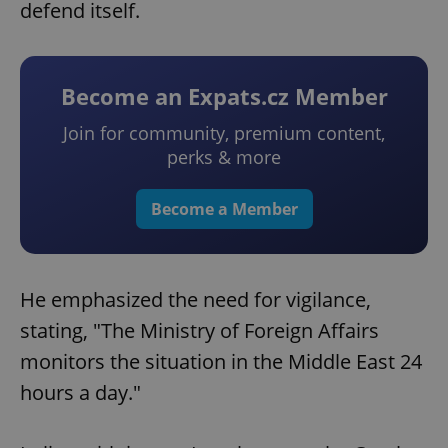
defend itself.
Become an Expats.cz Member
Join for community, premium content,
perks & more
Become a Member
He emphasized the need for vigilance,
stating, "The Ministry of Foreign Affairs
monitors the situation in the Middle East 24
hours a day."