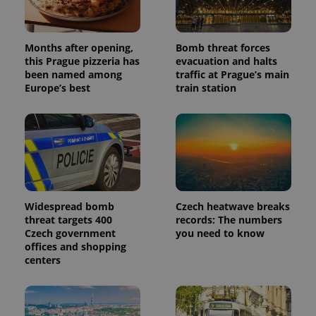
randomly
generated
number as
a client
identifier. It
Months after opening,
Bomb threat forces
is included
this Prague pizzeria has
evacuation and halts
in each
been named among
traffic at Prague’s main
page
request in
Europe’s best
train station
a site and
used to
calculate
visitor,
session
and
campaign
data for
the sites
analytics
reports.
Widespread bomb
Czech heatwave breaks
_ga_LSHBD1S1X4
.expats.cz
1 year 1
This cookie
threat targets 400
records: The numbers
month
is used by
Czech government
you need to know
Google
Analytics to
offices and shopping
persist
centers
session
state.