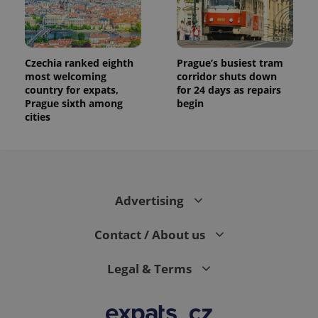
Czechia ranked eighth
Prague’s busiest tram
most welcoming
corridor shuts down
country for expats,
for 24 days as repairs
Prague sixth among
begin
cities
Advertising
Contact / About us
Legal & Terms