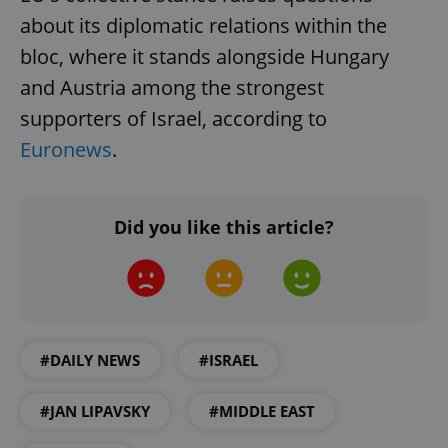
about its diplomatic relations within the
bloc, where it stands alongside Hungary
and Austria among the strongest
supporters of Israel, according to
Euronews
.
Did you like this article?
#DAILY NEWS
#ISRAEL
#JAN LIPAVSKY
#MIDDLE EAST