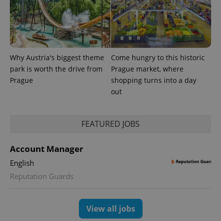
Why Austria's biggest theme
Come hungry to this historic
park is worth the drive from
Prague market, where
Prague
shopping turns into a day
expss
.www.expats.cz
12 
out
FEATURED JOBS
Account Manager
English
Reputation Guards
PHPSESSID
PHP.net
min
.www.expats.cz
View all jobs