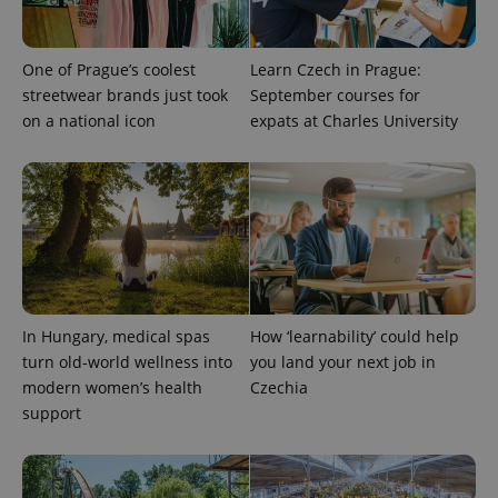
One of Prague’s coolest
Learn Czech in Prague:
streetwear brands just took
September courses for
on a national icon
expats at Charles University
^eps_[0-9]+$
.expats.cz
1 m
In Hungary, medical spas
How ‘learnability’ could help
turn old-world wellness into
you land your next job in
modern women’s health
Czechia
support
CookieScriptConsent
1 m
CookieScript
.expats.cz