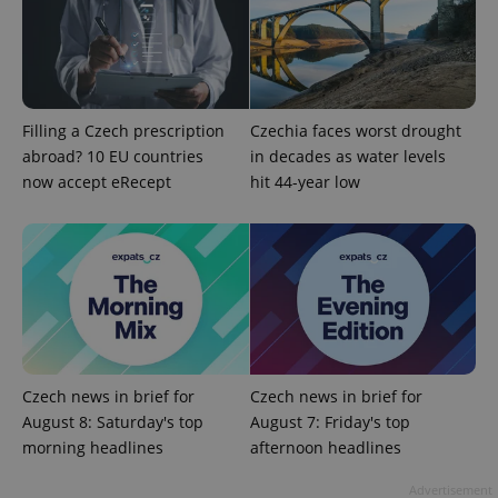
Functionality
Strictly necessary cookies allow core website
functionality such as user login and account
management. The website cannot be used properly
without strictly necessary cookies.
Filling a Czech prescription
Czechia faces worst drought
Provider
/
Name
Expi
abroad? 10 EU countries
in decades as water levels
Domain
now accept eRecept
hit 44-year low
missing_agency_profile_modal_displayed
.expats.cz
1 
Czech news in brief for
Czech news in brief for
August 8: Saturday's top
August 7: Friday's top
morning headlines
afternoon headlines
Google
Privacy Policy
Advertisement