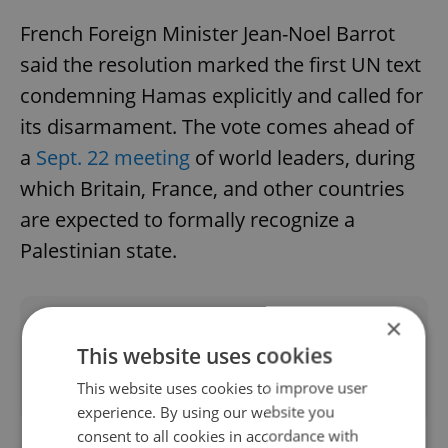
French Foreign Minister Jean-Noel Barrot
said the resolution marked the first UN text
condemning Hamas explicitly and called for
its disarmament. The vote comes ahead of
a
Sept. 22 meeting
of world leaders, during
which Britain, France, and other countries
are expected to formally recognize a
Palestinian state.
×
Did you like this article?
This website uses cookies
This website uses cookies to improve user
experience. By using our website you
consent to all cookies in accordance with