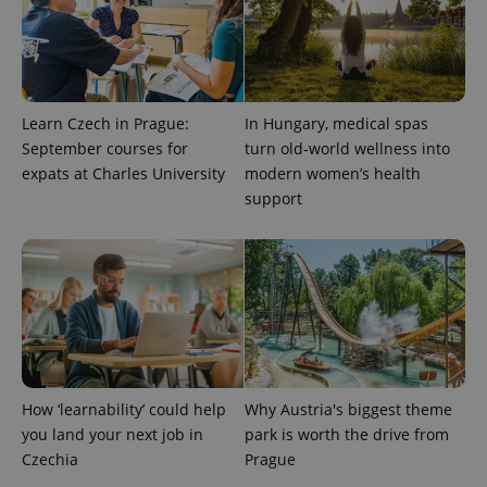
Learn Czech in Prague:
In Hungary, medical spas
September courses for
turn old-world wellness into
expats at Charles University
modern women’s health
support
expss
.www.expats.cz
12 
How ‘learnability’ could help
Why Austria's biggest theme
PHPSESSID
PHP.net
you land your next job in
park is worth the drive from
min
.www.expats.cz
Czechia
Prague