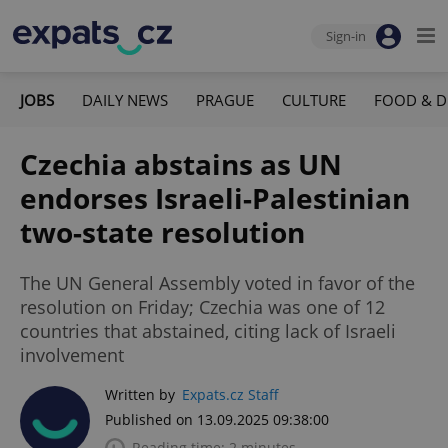
Sign-in
JOBS
DAILY NEWS
PRAGUE
CULTURE
FOOD & D
Czechia abstains as UN
endorses Israeli-Palestinian
two-state resolution
The UN General Assembly voted in favor of the
resolution on Friday; Czechia was one of 12
countries that abstained, citing lack of Israeli
involvement
Written by
Expats.cz Staff
Published on 13.09.2025 09:38:00
Reading time: 2 minutes