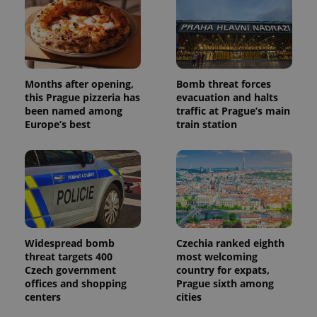
Months after opening,
Bomb threat forces
this Prague pizzeria has
evacuation and halts
been named among
traffic at Prague’s main
Europe’s best
train station
Widespread bomb
Czechia ranked eighth
threat targets 400
most welcoming
Czech government
country for expats,
offices and shopping
Prague sixth among
centers
cities