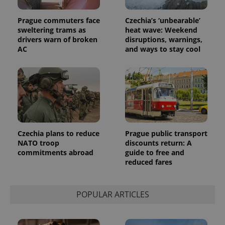
assigning a
randomly
generated
Prague commuters face
Czechia’s ‘unbearable’
number as
sweltering trams as
heat wave: Weekend
a client
drivers warn of broken
disruptions, warnings,
identifier. It
is included
AC
and ways to stay cool
in each
page
request in
a site and
used to
calculate
visitor,
session
and
campaign
data for
the sites
Czechia plans to reduce
Prague public transport
analytics
NATO troop
discounts return: A
reports.
commitments abroad
guide to free and
_ga_LSHBD1S1X4
.expats.cz
1 year 1
This cookie
reduced fares
month
is used by
Google
Analytics to
persist
POPULAR ARTICLES
session
state.