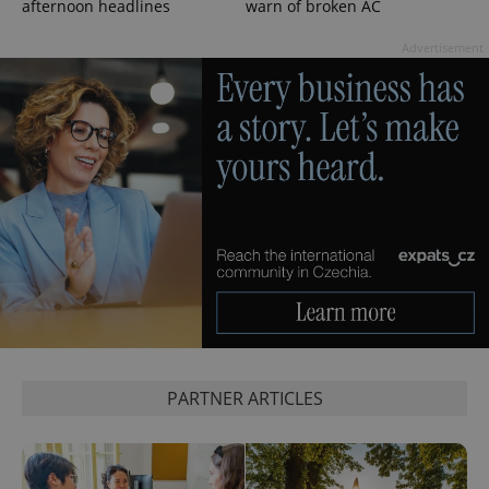
afternoon headlines
warn of broken AC
Advertisement
^eps_[0-9]+$
.expats.cz
1 m
PARTNER ARTICLES
CookieScriptConsent
1 m
CookieScript
.expats.cz