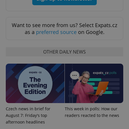
Functionality
Strictly necessary cookies allow core website
functionality such as user login and account
Want to see more from us? Select Expats.cz
management. The website cannot be used properly
as a
preferred source
on Google.
without strictly necessary cookies.
Provider
/
Name
Expi
Domain
OTHER DAILY NEWS
missing_agency_profile_modal_displayed
.expats.cz
1 
Czech news in brief for
This week in polls: How our
August 7: Friday's top
readers reacted to the news
afternoon headlines
Google
Privacy Policy