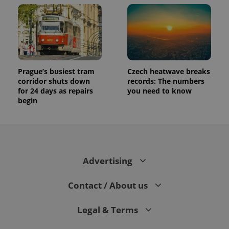
Prague’s busiest tram
Czech heatwave breaks
corridor shuts down
records: The numbers
for 24 days as repairs
you need to know
begin
Advertising
Contact / About us
Legal & Terms