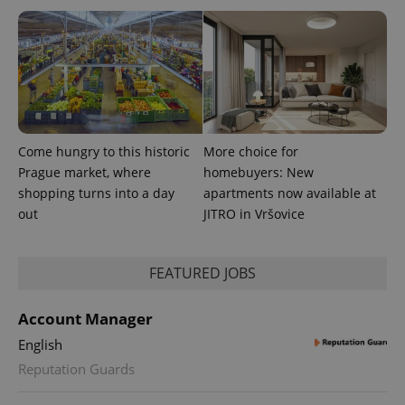
Come hungry to this historic
More choice for
Prague market, where
homebuyers: New
shopping turns into a day
apartments now available at
out
JITRO in Vršovice
exprt
.expats.cz
6 m
FEATURED JOBS
Account Manager
English
Reputation Guards