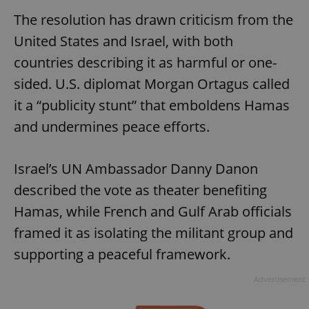
The resolution has drawn criticism from the
United States and Israel, with both
countries describing it as harmful or one-
sided. U.S. diplomat Morgan Ortagus called
it a “publicity stunt” that emboldens Hamas
and undermines peace efforts.
Israel’s UN Ambassador Danny Danon
described the vote as theater benefiting
Hamas, while French and Gulf Arab officials
framed it as isolating the militant group and
supporting a peaceful framework.
Advertisement