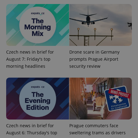
ex_polls
.expats.cz
1 
Czech news in brief for
Drone scare in Germany
August 7: Friday's top
prompts Prague Airport
add_logo_profile_modal_displayed
.expats.cz
1 
morning headlines
security review
Czech news in brief for
Prague commuters face
^qs_[0-9]+$
.expats.cz
1 m
August 6: Thursday's top
sweltering trams as drivers