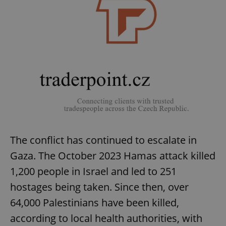
The conflict has continued to escalate in
Gaza. The October 2023 Hamas attack killed
1,200 people in Israel and led to 251
hostages being taken. Since then, over
64,000 Palestinians have been killed,
according to local health authorities, with