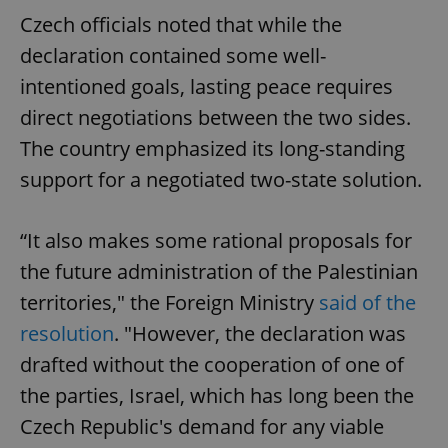
Czech officials noted that while the
declaration contained some well-
intentioned goals, lasting peace requires
direct negotiations between the two sides.
The country emphasized its long-standing
support for a negotiated two-state solution.
“It also makes some rational proposals for
the future administration of the Palestinian
territories," the Foreign Ministry
said of the
resolution
. "However, the declaration was
drafted without the cooperation of one of
the parties, Israel, which has long been the
Czech Republic's demand for any viable