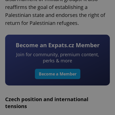
reaffirms the goal of establishing a
Palestinian state and endorses the right of
return for Palestinian refugees.
Become an Expats.cz Member
Join for community, premium content,
perks & more
Become a Member
Czech position and international
tensions