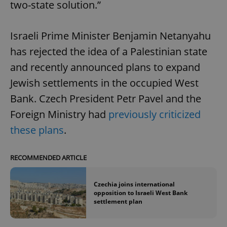
two-state solution.”
Israeli Prime Minister Benjamin Netanyahu
has rejected the idea of a Palestinian state
and recently announced plans to expand
Jewish settlements in the occupied West
Bank. Czech President Petr Pavel and the
Foreign Ministry had
previously criticized
these plans
.
RECOMMENDED ARTICLE
Czechia joins international
opposition to Israeli West Bank
settlement plan