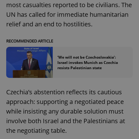
most casualties reported to be civilians. The
UN has called for immediate humanitarian
relief and an end to hostilities.
RECOMMENDED ARTICLE
‘We will not be Czechoslovakia’:
Israel invokes Munich as Czechia
resists Palestinian state
Czechia’s abstention reflects its cautious
approach: supporting a negotiated peace
while insisting any durable solution must
involve both Israel and the Palestinians at
the negotiating table.