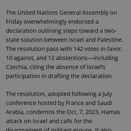
Play
Mute
Sett
The United Nations General Assembly on
Friday overwhelmingly endorsed a
declaration outlining steps toward a two-
state solution between Israel and Palestine.
The resolution pass with 142 votes in favor,
10 against, and 12 abstentions—including
Czechia, citing the absence of Israel’s
participation in drafting the declaration.
The resolution, adopted following a July
conference hosted by France and Saudi
Arabia, condemns the Oct. 7, 2023, Hamas
attack on Israel and calls for the
disarmament of militant groups. It also