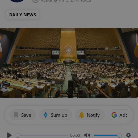
DAILY NEWS
Save
Sum up
Notify
Add as p
00:00