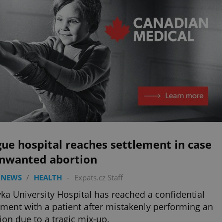
ue hospital reaches settlement in case
unwanted abortion
 NEWS
/
HEALTH
-
Expats.cz Staff
ka University Hospital has reached a confidential
ement with a patient after mistakenly performing an
ion due to a tragic mix-up.