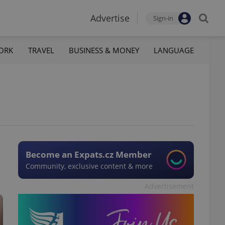
Advertise
Sign-in
ORK
TRAVEL
BUSINESS & MONEY
LANGUAGE
Become an Expats.cz Member
Community, exclusive content & more
Advertisement