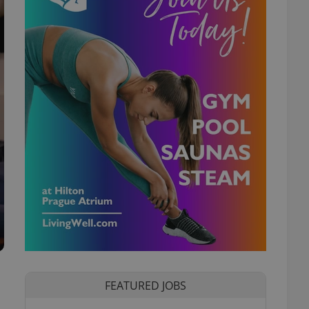
FEATURED JOBS