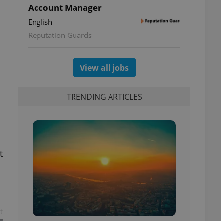
Account Manager
English
Reputation Guards
View all jobs
TRENDING ARTICLES
t
t