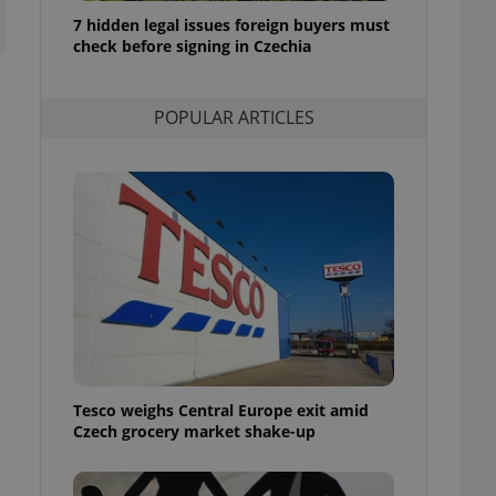
ensure best practices
7 hidden legal issues foreign buyers must
check before signing in Czechia
ob advertisers of a
is is necessary to
anding presence and
atedly triggered on
POPULAR ARTICLES
cord of user
ecessary to ensure
uizzes and to ensure
Expats.cz users of
formation that
site and informs
 them. This is
ortant information
 users.
-Script.com service
nsent preferences.
ipt.com cookie
Tesco weighs Central Europe exit amid
and article usage
Czech grocery market shake-up
necessary for us to
ty services and
ble.
ions based on the