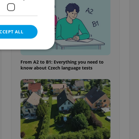
s
CCEPT ALL
From A2 to B1: Everything you need to
know about Czech language tests
e website cannot be
eal estate
state agency profile
 to provide full
te positions to end
s not repeatedly
cord of user votes
ensure the correct