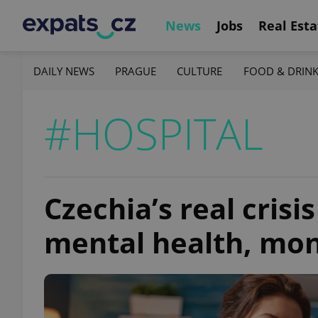
News
Jobs
Real Esta
DAILY NEWS
PRAGUE
CULTURE
FOOD & DRIN
#HOSPITAL
Czechia’s real crisis
mental health, mon