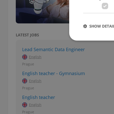
Set t
commu
reduc
SHOW DETAI
LATEST JOBS
Lead Semantic Data Engineer
English
Strictly necessary co
Prague
used properly without
English teacher - Gymnasium
Name
English
missing_agency_pro
Prague
English teacher
English
ex_polls
Prague