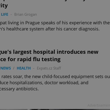
ity
 LIFE
-
Brian Grogan
pat living in Prague speaks of his experience with the
n's healthcare system after his cancer diagnosis.
ue's largest hospital introduces new
ce for rapid flu testing
 NEWS
/
HEALTH
-
Expats.cz Staff
u rates soar, the new child-focused equipment sets ou
duce hospitalizations, doctor workload, and
essary antibiotics.
Advertisemen