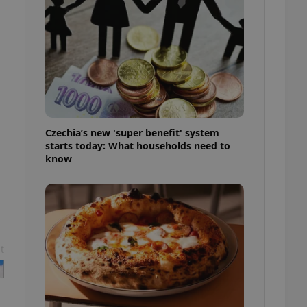
l purpose identifier
ariables. It is
 number, how it is
te, but a good
ed-in status for a
or long-term sign-ins
o ensure a
and maintain access
ring unnecessary
Czechia’s new 'super benefit' system
starts today: What households need to
know
ch as real time
cs - which is a
 service. This
randomly generated
est in a site and
ites analytics
t
te.