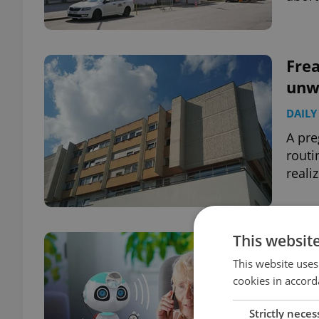
Frea
unw
DAILY
A pre
routi
reali
This websit
Say 
ann
This website uses
cookies in accord
lan
DAILY
Strictly neces