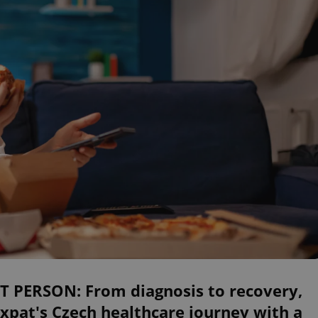
ST PERSON: From diagnosis to recovery,
xpat's Czech healthcare journey with a