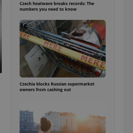
Czech heatwave breaks records: The
numbers you need to know
Czechia blocks Russian supermarket
owners from cashing out