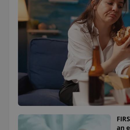
FIR
an e