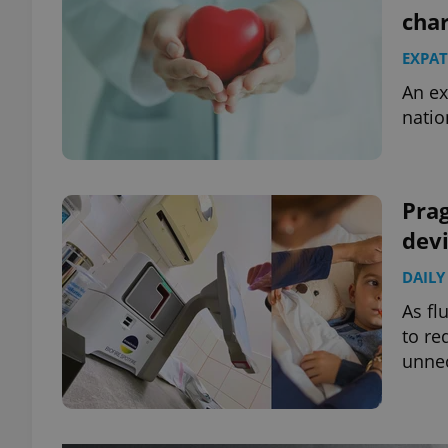
char
EXPAT
An ex
natio
Prag
devi
DAILY
As fl
to re
unnec