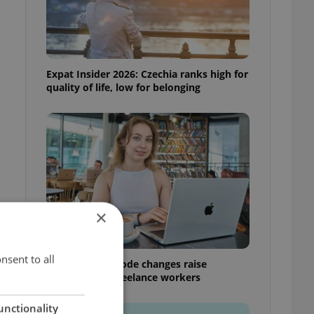
Expat Insider 2026: Czechia ranks high for
quality of life, low for belonging
×
nsent to all
Czech Labour Code changes raise
questions for freelance workers
unctionality