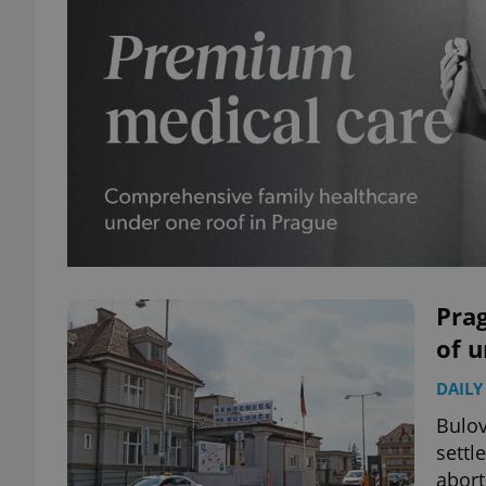
Prag
of 
DAILY
Bulov
settl
abort