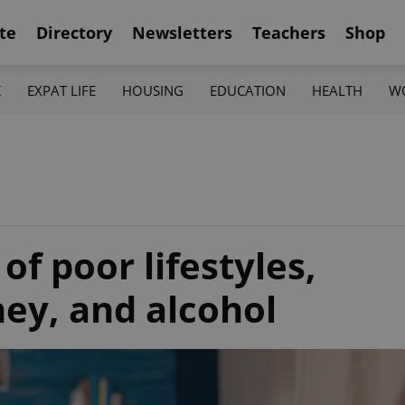
te
Directory
Newsletters
Teachers
Shop
K
EXPAT LIFE
HOUSING
EDUCATION
HEALTH
W
 of poor lifestyles,
ey, and alcohol