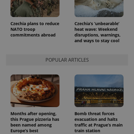
is included
in each
page
request in
a site and
Czechia plans to reduce
Czechia’s ‘unbearable’
used to
calculate
NATO troop
heat wave: Weekend
visitor,
commitments abroad
disruptions, warnings,
session
and ways to stay cool
and
campaign
data for
the sites
analytics
POPULAR ARTICLES
reports.
_ga_LSHBD1S1X4
.expats.cz
1 year 1
This cookie
month
is used by
Google
Analytics to
persist
session
state.
Months after opening,
Bomb threat forces
this Prague pizzeria has
evacuation and halts
been named among
traffic at Prague’s main
Europe’s best
train station