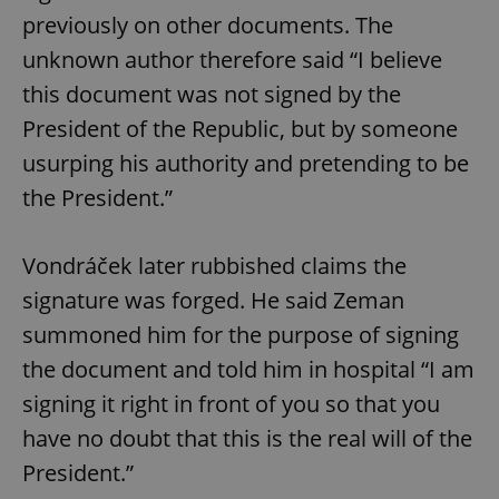
previously on other documents. The
unknown author therefore said “I believe
this document was not signed by the
President of the Republic, but by someone
usurping his authority and pretending to be
the President.”
Vondráček later rubbished claims the
signature was forged. He said Zeman
summoned him for the purpose of signing
the document and told him in hospital “I am
signing it right in front of you so that you
have no doubt that this is the real will of the
President.”