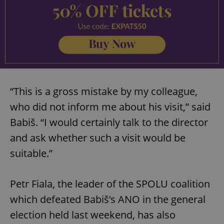
“This is a gross mistake by my colleague,
who did not inform me about his visit,” said
Babiš. “I would certainly talk to the director
and ask whether such a visit would be
suitable.”
Petr Fiala, the leader of the SPOLU coalition
which defeated Babiš’s ANO in the general
election held last weekend, has also