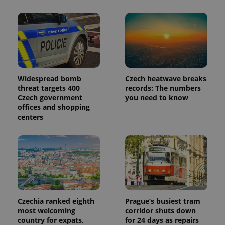
Widespread bomb
Czech heatwave breaks
threat targets 400
records: The numbers
Czech government
you need to know
offices and shopping
centers
Czechia ranked eighth
Prague’s busiest tram
most welcoming
corridor shuts down
country for expats,
for 24 days as repairs