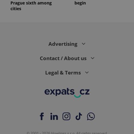
Prague sixth among
begin
cities
Advertising
Contact / About us
Legal & Terms
© 2001 - 2026 Howlings s.r.o. All rights reserved.