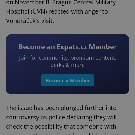
on November 8. Prague Central Military
Hospital (ÚVN) reacted with anger to
Vondráček’s visit.
Become an Expats.cz Member
Join for community, premium content,
perks & more
Become a Member
The issue has been plunged further into
controversy as police declaring they will
check the possibility that someone with