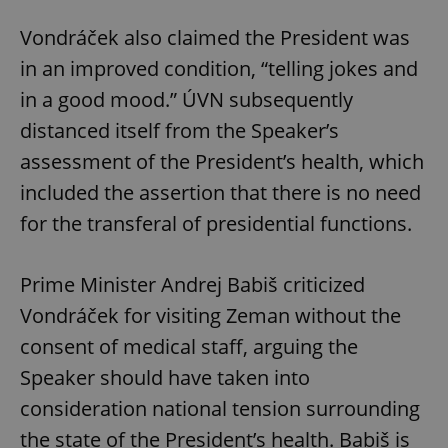
Vondráček also claimed the President was
in an improved condition, “telling jokes and
in a good mood.” ÚVN subsequently
distanced itself from the Speaker’s
assessment of the President’s health, which
included the assertion that there is no need
for the transferal of presidential functions.
Prime Minister Andrej Babiš criticized
Vondráček for visiting Zeman without the
consent of medical staff, arguing the
Speaker should have taken into
consideration national tension surrounding
the state of the President’s health. Babiš is