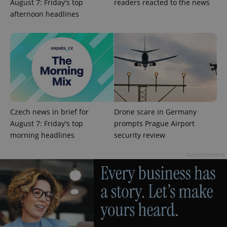
August 7: Friday's top
readers reacted to the news
afternoon headlines
add_logo_profile_modal_displayed
.expats.cz
1 
Czech news in brief for
Drone scare in Germany
August 7: Friday's top
prompts Prague Airport
morning headlines
security review
Advertisement
^qs_[0-9]+$
.expats.cz
1 m