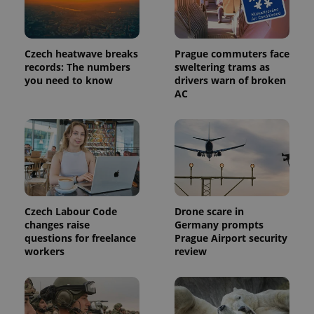
Provider
Name
Expiration
Description
/
Domain
Provider
Name
Expiration
Description
Czech heatwave breaks
Prague commuters face
_ga
1 year 1
This cookie
Google
/
Domain
month
name is
records: The numbers
sweltering trams as
LLC
associated
.expats.cz
_fbp
3 months
Used by
Meta
you need to know
drivers warn of broken
with
Facebook to
Platform
AC
Google
deliver a
Inc.
Universal
series of
.expats.cz
Analytics -
advertisement
which is a
products such
significant
as real time
update to
bidding from
Google's
third party
more
advertisers
commonly
used
analytics
service.
Czech Labour Code
Drone scare in
This cookie
is used to
changes raise
Germany prompts
distinguish
questions for freelance
Prague Airport security
unique
workers
review
users by
assigning a
randomly
generated
number as
a client
identifier. It