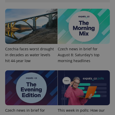
management. The website cannot be used properly
without strictly necessary cookies.
Provider
/
Name
Expi
Domain
missing_agency_profile_modal_displayed
.expats.cz
1 
Czechia faces worst drought
Czech news in brief for
in decades as water levels
August 8: Saturday's top
hit 44-year low
morning headlines
Google
Privacy Policy
ex_polls
.expats.cz
1 
Czech news in brief for
This week in polls: How our