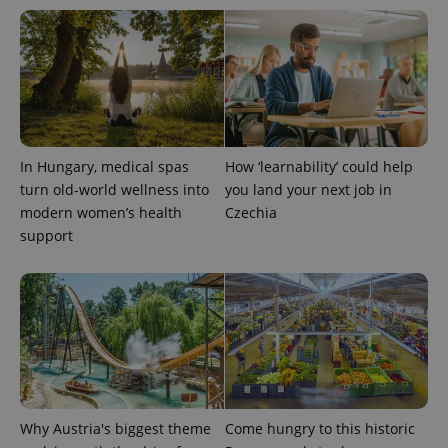
expss
.www.expats.cz
12 
In Hungary, medical spas
How ‘learnability’ could help
turn old-world wellness into
you land your next job in
modern women’s health
Czechia
support
PHPSESSID
PHP.net
min
.www.expats.cz
Why Austria's biggest theme
Come hungry to this historic