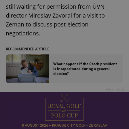
still waiting for permission from ÚVN
director Miroslav Zavoral for a visit to
Zeman to discuss post-election
negotiations.
RECOMMENDED ARTICLE
What happens if the Czech president
is incapacitated during a general
election?
Advertisement