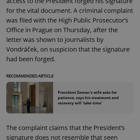
access to the President forged his signature
for the vital document. A criminal complaint
was filed with the High Public Prosecutor’s
Office in Prague on Thursday, after the
letter was shown to journalists by
Vondráček, on suspicion that the signature
had been forged.
RECOMMENDED ARTICLE
President Zeman's wife asks for
patience, says his treatment and
recovery will 'take time'
The complaint claims that the President’s
signature does not resemble that seen