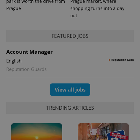
park is worth the drive from
Prague market, where
Prague
shopping turns into a day
out
FEATURED JOBS
Account Manager
English
exprt
.expats.cz
6 m
Reputation Guards
View all jobs
TRENDING ARTICLES