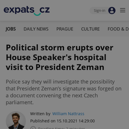
Sign-in
JOBS
DAILY NEWS
PRAGUE
CULTURE
FOOD & D
Political storm erupts over
House Speaker's hospital
visit to President Zeman
Police say they will investigate the possibility
that President Zeman’s signature was forged on
a document convening the next Czech
parliament.
Written by
William Nattrass
Published on 15.10.2021 14:29:00
Reading time: 2 minutes