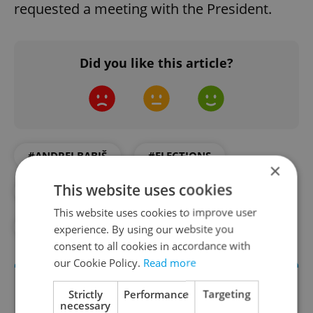
requested a meeting with the President.
Did you like this article?
#ANDREJ BABIŠ
#ELECTIONS
×
This website uses cookies
#HOSPITAL
#POLITICS
This website uses cookies to improve user
#PRESIDENT ZEMAN
experience. By using our website you
consent to all cookies in accordance with
our Cookie Policy.
Read more
Strictly
Performance
Targeting
necessary