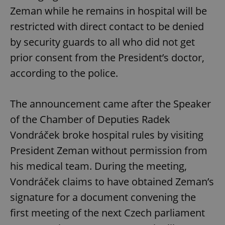
Zeman while he remains in hospital will be
restricted with direct contact to be denied
by security guards to all who did not get
prior consent from the President’s doctor,
according to the police.
The announcement came after the Speaker
of the Chamber of Deputies Radek
Vondráček broke hospital rules by visiting
President Zeman without permission from
his medical team. During the meeting,
Vondráček claims to have obtained Zeman’s
signature for a document convening the
first meeting of the next Czech parliament