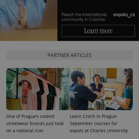
^eps_[0-9]+$
.expats.cz
1 m
PARTNER ARTICLES
CookieScriptConsent
1 m
CookieScript
.expats.cz
One of Prague’s coolest
Learn Czech in Prague:
streetwear brands just took
September courses for
on a national icon
expats at Charles University