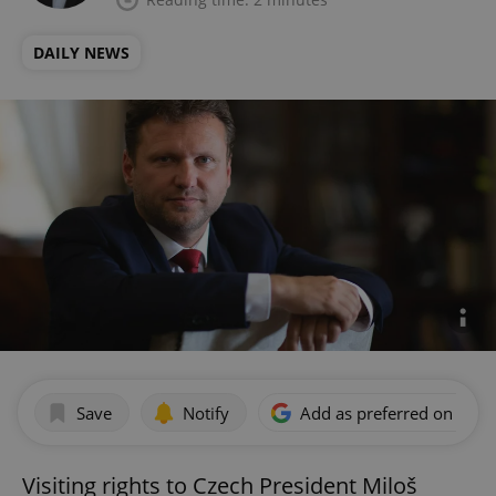
DAILY NEWS
Save
Notify
Add as preferred on Goog
Visiting rights to Czech President Miloš