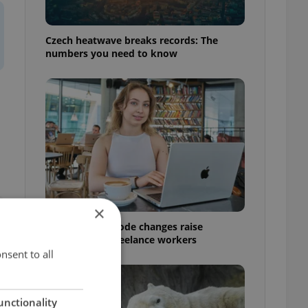
Czech heatwave breaks records: The
numbers you need to know
×
Czech Labour Code changes raise
questions for freelance workers
nsent to all
unctionality