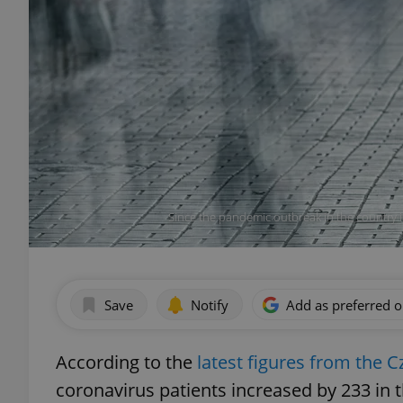
Since the pandemic outbreak in the country i
Save
Notify
Add as preferred 
According to the
latest figures from the C
coronavirus patients increased by 233 in th