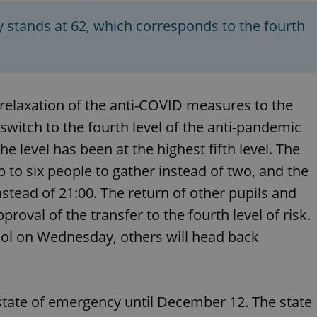
PHP.net
minutes
PHP language. This is a genera
.www.expats.cz
used to maintain user session v
 stands at 62, which corresponds to the fourth
normally a random generated
used can be specific to the si
example is maintaining a logg
user between pages.
.expats.cz
6 months
This cookie is used to allow f
on Expats.cz. It is necessary t
comfortable user experience 
a relaxation of the anti-COVID measures to the
to key services without requi
sign ins.
switch to the fourth level of the anti-pandemic
e level has been at the highest fifth level. The
 to six people to gather instead of two, and the
Provider
Expiration
Expiration
Description
Description
/
Domain
stead of 21:00. The return of other pupils and
3 months
1 year 1
Used by Facebook to deliver a series of advertisement products su
This cookie name is associated with Google Universal Analyti
Google
proval of the transfer to the fourth level of risk.
month
bidding from third party advertisers
significant update to Google's more commonly used analytics
Inc.
LLC
cookie is used to distinguish unique users by assigning a 
.expats.cz
ool on Wednesday, others will head back
number as a client identifier. It is included in each page requ
used to calculate visitor, session and campaign data for the s
reports.
.expats.cz
1 year 1
This cookie is used by Google Analytics to persist session sta
month
state of emergency until December 12. The state