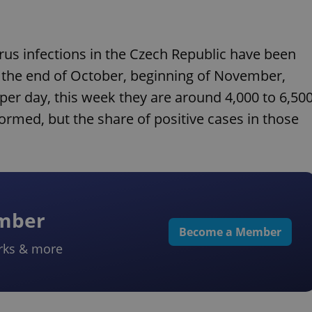
rus infections in the Czech Republic have been
t the end of October, beginning of November,
er day, this week they are around 4,000 to 6,50
ormed, but the share of positive cases in those
ember
Become a Member
rks & more