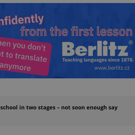
functionality of polls and to 
on poll votes.
Google Privacy Policy
odal_displayed
.expats.cz
1 day
This cookie is used to notify j
missing brand logo profile. Th
provide full visibility and br
to ensure a notice is not repe
each page load.
.expats.cz
1 month
This cookie is used to keep re
answers on quizzes. This is n
the correct functionality of q
best practices.
.expats.cz
1 month
This cookie is used to notify 
important announcements, in
helps them in navigating the 
them of changes that apply to
necessary to ensure that imp
and announcements reach our
nt
1 month
This cookie is used by Cookie
CookieScript
to remember visitor cookie co
.expats.cz
It is necessary for Cookie-Scr
banner to work properly.
 school in two stages – not soon enough say
.www.expats.cz
12 hours
This cookie is used to underst
and user engagement. This is 
be able to provide high-quali
deliver the best content possi
30
Cookie generated by applicat