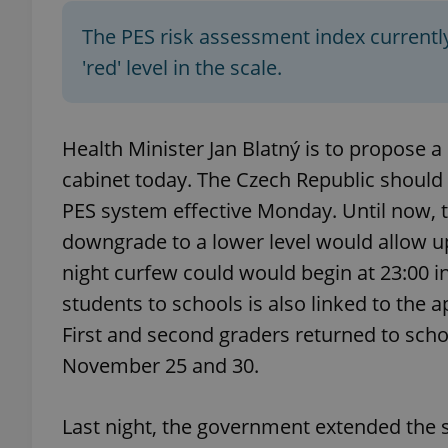
The PES risk assessment index currently
'red' level in the scale.
exprt
Health Minister Jan Blatný is to propose 
cabinet today. The Czech Republic should 
PES system effective Monday. Until now, th
downgrade to a lower level would allow up
Provider
/
Name
Name
Domain
night curfew could would begin at 23:00 in
_ga
_fbp
Meta
students to schools is also linked to the ap
Platform 
.expats.cz
First and second graders returned to sch
November 25 and 30.
_ga_LSHBD1S1X4
Last night, the government extended the 