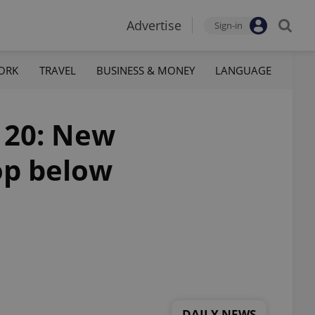
Advertise
Sign-in
ORK
TRAVEL
BUSINESS & MONEY
LANGUAGE
 20: New
op below
DAILY NEWS