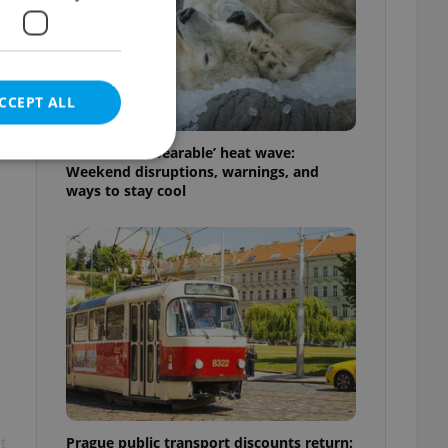
CCEPT ALL
Czechia’s ‘unbearable’ heat wave:
Weekend disruptions, warnings, and
ways to stay cool
e website cannot be
eal estate
state agency profile
 to provide full
te positions to end
s not repeatedly
cord of user votes
Prague public transport discounts return:
t
ensure the correct