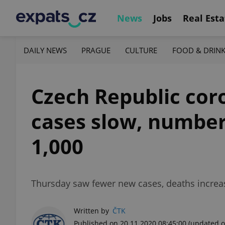
News
Jobs
Real Esta
DAILY NEWS
PRAGUE
CULTURE
FOOD & DRIN
Czech Republic cor
cases slow, number 
1,000
Thursday saw fewer new cases, deaths increas
Written by
ČTK
Published on 20.11.2020 08:45:00
(updated o