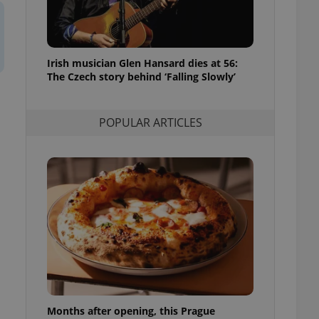
l purpose identifier
ariables. It is
 number, how it is
te, but a good
ed-in status for a
Irish musician Glen Hansard dies at 56:
The Czech story behind ‘Falling Slowly’
or long-term sign-ins
o ensure a
and maintain access
ring unnecessary
POPULAR ARTICLES
ch as real time
cs - which is a
 service. This
randomly generated
est in a site and
ites analytics
te.
Months after opening, this Prague