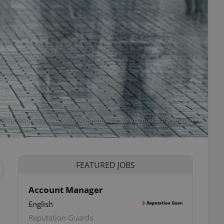
80 of whom have recovered. (photo: iStock / Viacheslav Peretiatko)
FEATURED JOBS
Account Manager
English
Reputation Guards