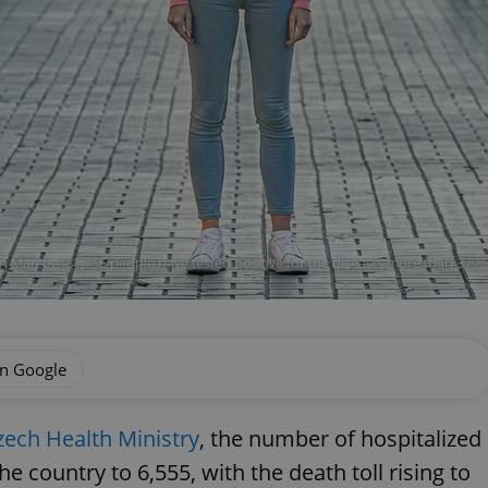
n March, 481,755 people have tested positive for the disease, more than 379,3
on Google
zech Health Ministry
, the number of hospitalized
e country to 6,555, with the death toll rising to