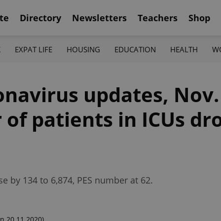
te
Directory
Newsletters
Teachers
Shop
K
EXPAT LIFE
HOUSING
EDUCATION
HEALTH
W
onavirus updates, Nov.
of patients in ICUs dr
e by 134 to 6,874, PES number at 62.
n 20.11.2020)