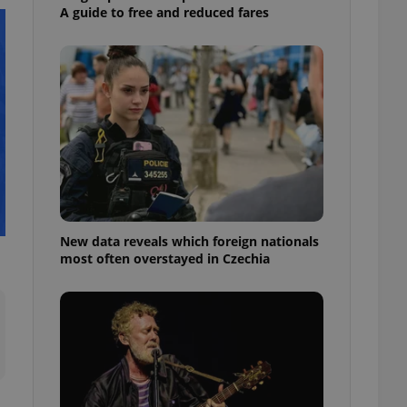
ensure best practices
A guide to free and reduced fares
ob advertisers of a
is is necessary to
anding presence and
atedly triggered on
cord of user
ecessary to ensure
uizzes and to ensure
Expats.cz users of
formation that
site and informs
 them. This is
ortant information
New data reveals which foreign nationals
 users.
most often overstayed in Czechia
-Script.com service
nsent preferences.
ipt.com cookie
and article usage
necessary for us to
ty services and
ble.
ions based on the