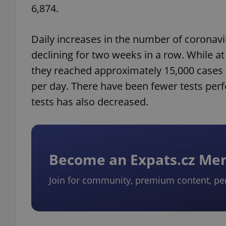
6,874.
Daily increases in the number of coronavi
declining for two weeks in a row. While a
they reached approximately 15,000 cases p
per day. There have been fewer tests perf
tests has also decreased.
Become an Expats.cz M
Join for community, premium content, pe