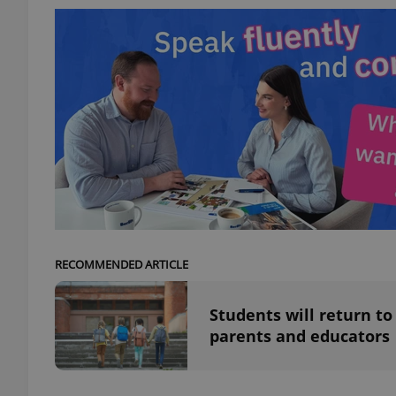
add_logo_profile_m
^qs_[0-9]+$
^eps_[0-9]+$
RECOMMENDED ARTICLE
CookieScriptConse
Students will return to
parents and educators
expss
PHPSESSID