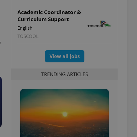
Academic Coordinator &
Curriculum Support
English
TOSCOOL
0
View all jobs
TRENDING ARTICLES