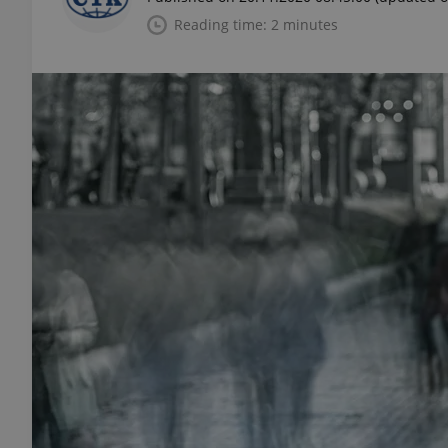
Reading time: 2 minutes