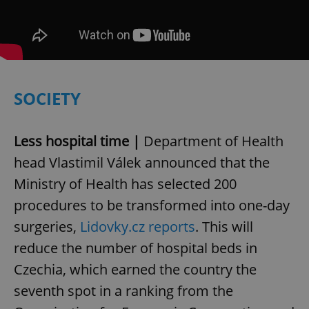
SOCIETY
Less hospital time |
Department of Health
head Vlastimil Válek announced that the
Ministry of Health has selected 200
procedures to be transformed into one-day
surgeries,
Lidovky.cz reports
. This will
reduce the number of hospital beds in
Czechia, which earned the country the
seventh spot in a ranking from the