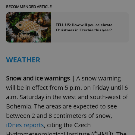
RECOMMENDED ARTICLE
TELL US: How will you celebrate
Christmas in Czechia this year?
WEATHER
Snow and ice warnings |
A snow warning
will be in effect from 5 p.m. on Friday until 6
a.m. Saturday in the west and south-west of
Bohemia. The areas are expected to see
between 2 and 8 centimeters of snow,
iDnes reports
, citing the Czech
Hydrometeorological Institute (ČHMÚ). The