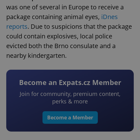
was one of several in Europe to receive a
package containing animal eyes,
iDnes
reports
. Due to suspicions that the package
could contain explosives, local police
evicted both the Brno consulate and a
nearby kindergarten.
Become an Expats.cz Member
Join for community, premium content,
perks & more
Become a Member