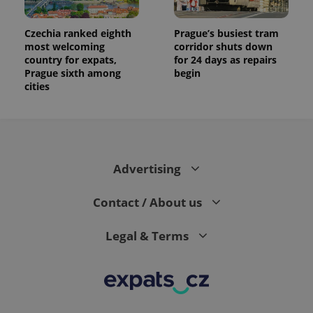
Czechia ranked eighth
Prague’s busiest tram
most welcoming
corridor shuts down
country for expats,
for 24 days as repairs
Prague sixth among
begin
cities
Advertising
Contact / About us
Legal & Terms