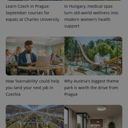
analytics
Learn Czech in Prague:
In Hungary, medical spas
reports.
September courses for
turn old-world wellness into
_ga_LSHBD1S1X4
.expats.cz
1 year 1
This cookie
expats at Charles University
modern women’s health
month
is used by
Google
support
Analytics to
persist
session
state.
How ‘learnability’ could help
Why Austria's biggest theme
you land your next job in
park is worth the drive from
Czechia
Prague