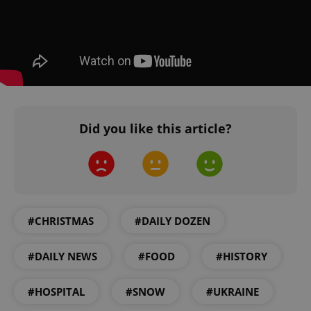
^qs_[0-9]+$
.expats.cz
1 m
Did you like this article?
#CHRISTMAS
#DAILY DOZEN
^eps_[0-9]+$
.expats.cz
1 m
#DAILY NEWS
#FOOD
#HISTORY
#HOSPITAL
#SNOW
#UKRAINE