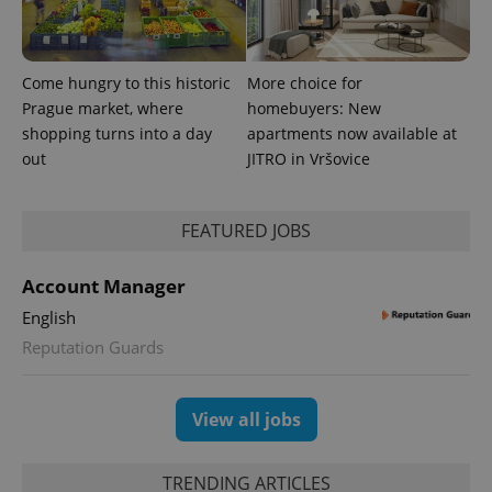
Come hungry to this historic
More choice for
Prague market, where
homebuyers: New
shopping turns into a day
apartments now available at
out
JITRO in Vršovice
FEATURED JOBS
Account Manager
English
Reputation Guards
View all jobs
TRENDING ARTICLES