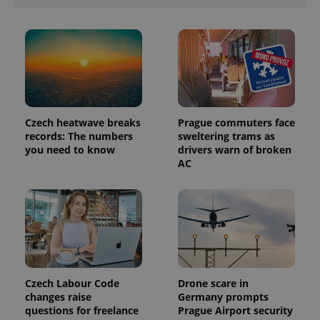
Czech heatwave breaks
Prague commuters face
records: The numbers
sweltering trams as
you need to know
drivers warn of broken
AC
Czech Labour Code
Drone scare in
changes raise
Germany prompts
questions for freelance
Prague Airport security