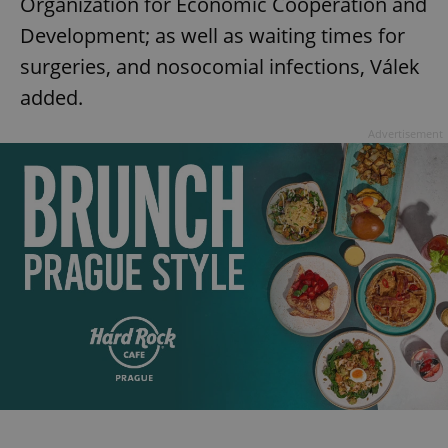
Organization for Economic Cooperation and
Development; as well as waiting times for
surgeries, and nosocomial infections, Válek
added.
Advertisement