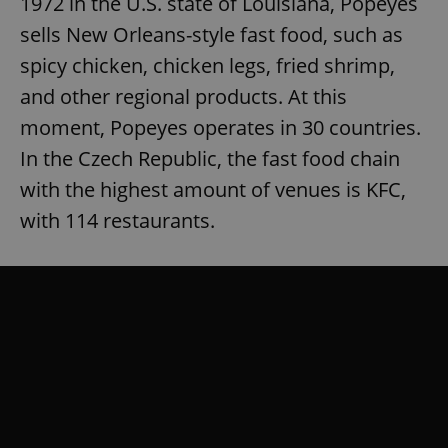
1972 in the U.S. state of Louisiana, Popeyes
sells New Orleans-style fast food, such as
spicy chicken, chicken legs, fried shrimp,
and other regional products. At this
moment, Popeyes operates in 30 countries.
In the Czech Republic, the fast food chain
with the highest amount of venues is KFC,
with 114 restaurants.