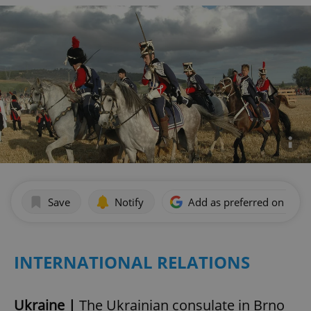
Save
Notify
Add as preferred on Goog
INTERNATIONAL RELATIONS
Ukraine |
The Ukrainian consulate in Brno