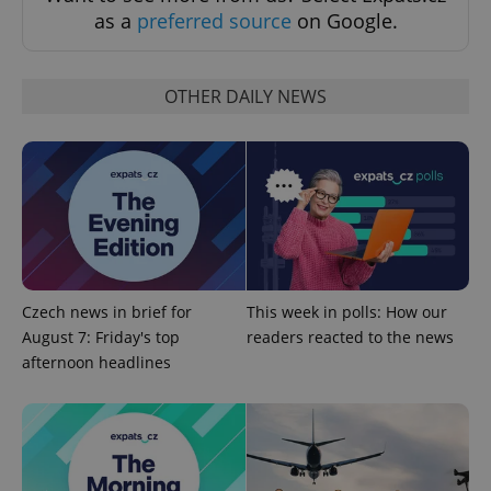
as a
preferred source
on Google.
OTHER DAILY NEWS
PHPSESSID
PHP.net
min
.www.expats.cz
Czech news in brief for
This week in polls: How our
August 7: Friday's top
readers reacted to the news
afternoon headlines