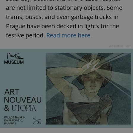
are not limited to stationary objects. Some
trams, buses, and even garbage trucks in
Prague have been decked in lights for the
festive period.
Read more here
.
Advertisement