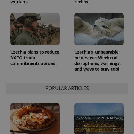
workers
review
Czechia plans to reduce
Czechia’s ‘unbearable’
NATO troop
heat wave: Weekend
commitments abroad
disruptions, warnings,
and ways to stay cool
POPULAR ARTICLES