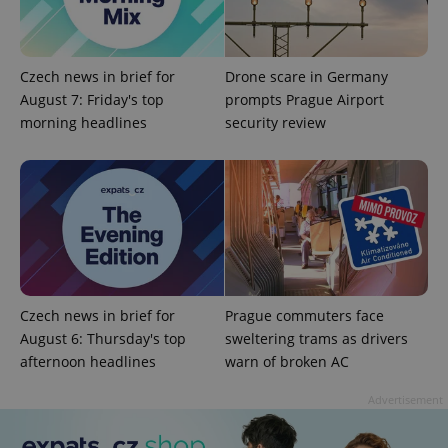
exprt
.expats.cz
6 m
Czech news in brief for
Drone scare in Germany
August 7: Friday's top
prompts Prague Airport
morning headlines
security review
Provider
Name
Expiration
Description
Czech news in brief for
Prague commuters face
/
Domain
August 6: Thursday's top
sweltering trams as drivers
Provider
Name
Expiration
Description
_ga
1 year 1
This cookie
Google
/
Domain
afternoon headlines
warn of broken AC
month
name is
LLC
associated
.expats.cz
_fbp
3 months
Used by
Meta
with
Facebook to
Platform
Advertisement
Google
deliver a
Inc.
Universal
series of
.expats.cz
Analytics -
advertisement
which is a