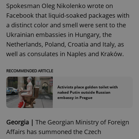
Spokesman Oleg Nikolenko wrote on
Facebook that liquid-soaked packages with
a distinct color and smell were sent to the
Ukrainian embassies in Hungary, the
Netherlands, Poland, Croatia and Italy, as
well as consulates in Naples and Kraków.
RECOMMENDED ARTICLE
Activists place golden toilet with
naked Putin outside Russian
embassy in Prague
Georgia |
The Georgian Ministry of Foreign
Affairs has summoned the Czech