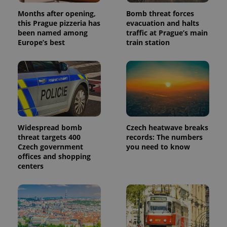
Months after opening,
Bomb threat forces
this Prague pizzeria has
evacuation and halts
been named among
traffic at Prague’s main
Europe’s best
train station
Widespread bomb
Czech heatwave breaks
threat targets 400
records: The numbers
Czech government
you need to know
offices and shopping
centers