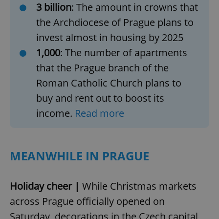
3 billion
: The amount in crowns that
the Archdiocese of Prague plans to
invest almost in housing by 2025
1,000
: The number of apartments
that the Prague branch of the
Roman Catholic Church plans to
buy and rent out to boost its
income.
Read more
MEANWHILE IN PRAGUE
Holiday cheer |
While Christmas markets
across Prague officially opened on
Saturday, decorations in the Czech capital