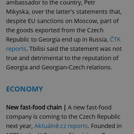
ambassador to the country, Petr
Mikyska, over the latter's statements that,
despite EU sanctions on Moscow, part of
the goods exported from the Czech
Republic to Georgia end up in Russia,
ČTK
reports
. Tbilisi said the statement was not
true and detrimental to the reputation of
Georgia and Georgian-Czech relations.
ECONOMY
New fast-food chain |
A new fast-food
company is coming to the Czech Republic
next year,
Aktuálně.cz reports
. Founded in