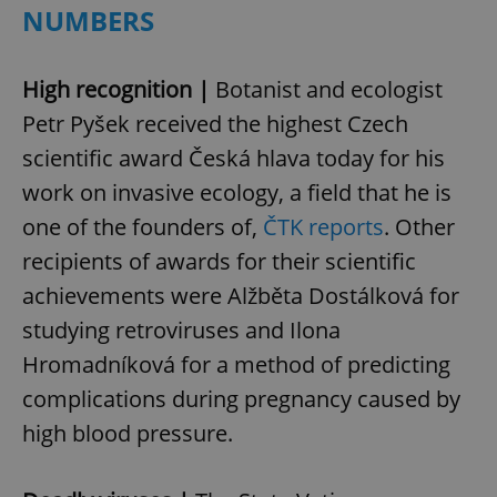
NUMBERS
High recognition |
Botanist and ecologist
Petr Pyšek received the highest Czech
scientific award Česká hlava today for his
work on invasive ecology, a field that he is
one of the founders of,
ČTK reports
. Other
recipients of awards for their scientific
achievements were Alžběta Dostálková for
studying retroviruses and Ilona
Hromadníková for a method of predicting
complications during pregnancy caused by
high blood pressure.