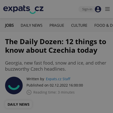
Sign-in
JOBS
DAILY NEWS
PRAGUE
CULTURE
FOOD & D
The Daily Dozen: 12 things to
know about Czechia today
Georgia, new fast food, snow and ice, and other
buzzworthy Czech headlines.
Written by
Expats.cz Staff
Published on 02.12.2022 16:00:00
Reading time: 3 minutes
DAILY NEWS