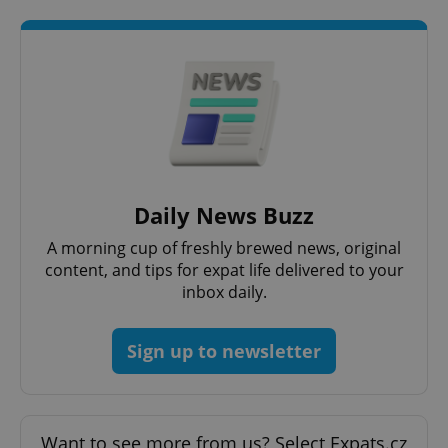
CookieScriptConsent
1 m
CookieScript
.expats.cz
Daily News Buzz
A morning cup of freshly brewed news, original
content, and tips for expat life delivered to your
inbox daily.
Sign up to newsletter
expss
.www.expats.cz
12 
Want to see more from us? Select Expats.cz