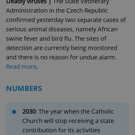
Deadly viruses |
The State Vetinerary
Administration in the Czech Republic
confirmed yesterday two separate cases of
serious animal diseases, namely African
swine fever and bird flu. The sites of
detection are currently being monitored
and there is no reason for undue alarm.
Read more
.
NUMBERS
2030
: The year when the Catholic
Church will stop receiving a state
contribution for its activities