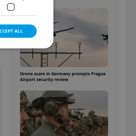
CCEPT ALL
e website cannot be
Drone scare in Germany prompts Prague
Airport security review
eal estate
state agency profile
 to provide full
te positions to end
s not repeatedly
cord of user votes
ensure the correct