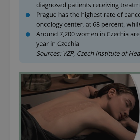
diagnosed patients receiving treat
Prague has the highest rate of cance
add_logo_profile_m
oncology center, at 68 percent, whil
Around 7,200 women in Czechia are 
year in Czechia
^qs_[0-9]+$
Sources: VZP, Czech Institute of Hea
^eps_[0-9]+$
CookieScriptConse
expss
PHPSESSID