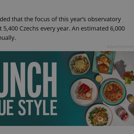
ed that the focus of this year’s observatory
ut 5,400 Czechs every year. An estimated 6,000
ually.
Advertisemen