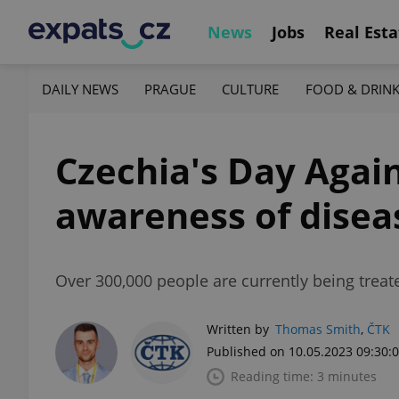
News
Jobs
Real Esta
DAILY NEWS
PRAGUE
CULTURE
FOOD & DRIN
Czechia's Day Again
awareness of disea
Over 300,000 people are currently being treate
Written by
Thomas Smith
,
ČTK
Published on 10.05.2023 09:30:
Reading time: 3 minutes