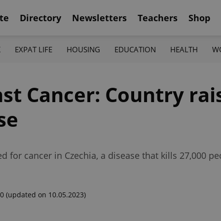
te
Directory
Newsletters
Teachers
Shop
K
EXPAT LIFE
HOUSING
EDUCATION
HEALTH
W
st Cancer: Country rai
se
d for cancer in Czechia, a disease that kills 27,000 pe
00
(updated on 10.05.2023)