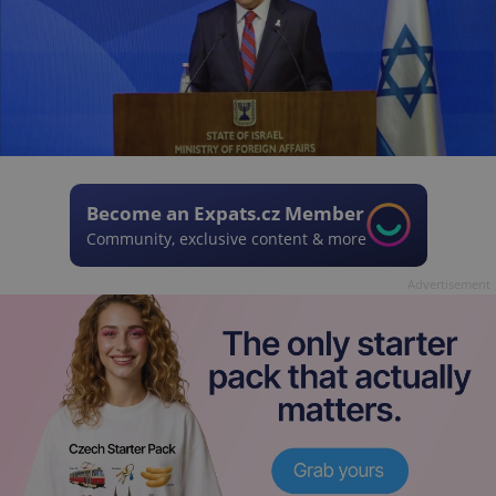
Become an Expats.cz Member
Community, exclusive content & more
Advertisement