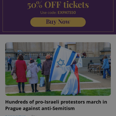
Hundreds of pro-Israeli protestors march in
Prague against anti-Semitism