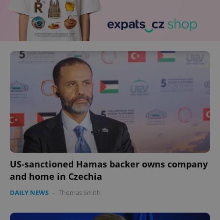
US-sanctioned Hamas backer owns company
and home in Czechia
DAILY NEWS
-
Thomas Smith