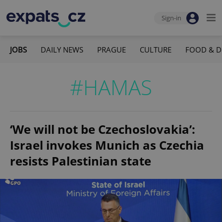
Sign-in
JOBS
DAILY NEWS
PRAGUE
CULTURE
FOOD & D
#HAMAS
‘We will not be Czechoslovakia’:
Israel invokes Munich as Czechia
resists Palestinian state