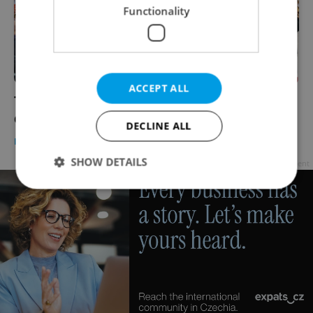
Functionality
ACCEPT ALL
Tensions rise as pro-Israel, pro-Palestine
demonstrators clash in Prague
DECLINE ALL
DAILY NEWS
-
Expats.cz Staff
SHOW DETAILS
Advertisement
Strictly necessary
Performance
Targeting
Functionality
Strictly necessary cookies allow core website
functionality such as user login and account
management. The website cannot be used properly
without strictly necessary cookies.