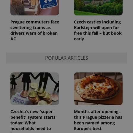
^eps_[0-9]+$
.expats.cz
1 m
Prague commuters face
Czech castles including
sweltering trams as
Karlštejn will open for
drivers warn of broken
free this fall – but book
AC
early
POPULAR ARTICLES
CookieScriptConsent
1 m
CookieScript
.expats.cz
Czechia’s new 'super
Months after opening,
benefit' system starts
this Prague pizzeria has
today: What
been named among
households need to
Europe’s best