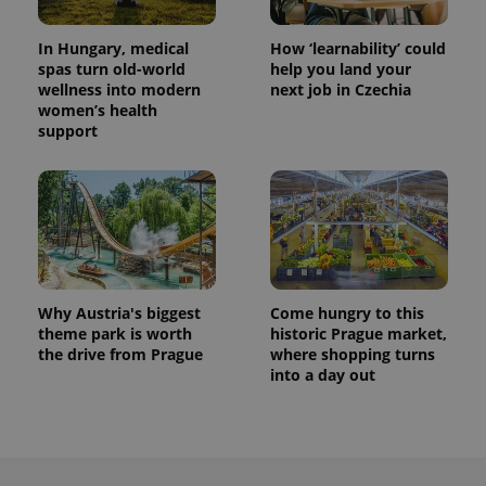
Provider
Name
Expiration
Description
_ga
1 year 1
This cookie
Google
/
Domain
month
name is
In Hungary, medical
How ‘learnability’ could
LLC
associated
.expats.cz
_fbp
3 months
Used by
Meta
spas turn old-world
help you land your
with
Facebook to
Platform
wellness into modern
next job in Czechia
Google
deliver a
Inc.
Universal
women’s health
series of
.expats.cz
Analytics -
advertisement
support
which is a
products such
significant
as real time
update to
bidding from
Google's
third party
more
advertisers
commonly
used
analytics
service.
This cookie
is used to
distinguish
Why Austria's biggest
Come hungry to this
unique
theme park is worth
historic Prague market,
users by
assigning a
the drive from Prague
where shopping turns
randomly
into a day out
generated
number as
a client
identifier. It
is included
in each
page