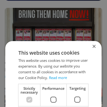
×
This website uses cookies
This website uses cookies to improve user
One month after Hamas raid, outrage drives
experience. By using our website you
protest, museum display in Czechia
consent to all cookies in accordance with
DAILY NEWS
-
Expats.cz Staff
,
ČTK
our Cookie Policy.
Read more
Strictly
Performance
Targeting
necessary