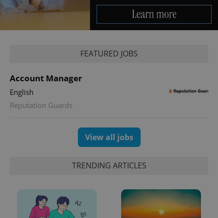
Provider
/
Name
Expi
Domain
missing_agency_profile_modal_displayed
.expats.cz
1 
FEATURED JOBS
Account Manager
English
Reputation Guards
View all jobs
Google
Privacy Policy
ex_polls
.expats.cz
1 
TRENDING ARTICLES