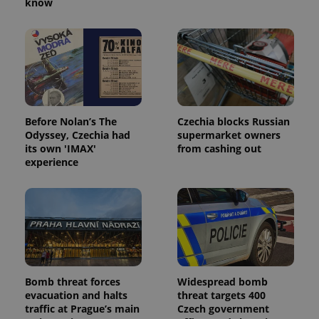
know
expss
.www.expats.cz
12 
Before Nolan’s The
Czechia blocks Russian
Odyssey, Czechia had
supermarket owners
its own 'IMAX'
from cashing out
experience
PHPSESSID
PHP.net
min
.www.expats.cz
Bomb threat forces
Widespread bomb
evacuation and halts
threat targets 400
traffic at Prague’s main
Czech government