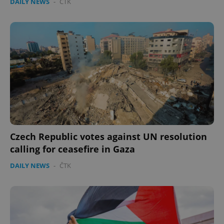
DAILY NEWS
-
ČTK
Czech Republic votes against UN resolution
calling for ceasefire in Gaza
DAILY NEWS
-
ČTK