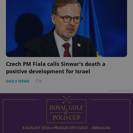
Czech PM Fiala calls Sinwar's death a
positive development for Israel
DAILY NEWS
-
ČTK
Advertisement