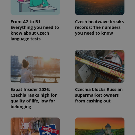
add_logo_profile_modal_displayed
.expats.cz
1 
From A2 to B1:
Czech heatwave breaks
Everything you need to
records: The numbers
know about Czech
you need to know
language tests
^qs_[0-9]+$
.expats.cz
1 m
Expat Insider 2026:
Czechia blocks Russian
Czechia ranks high for
supermarket owners
quality of life, low for
from cashing out
belonging