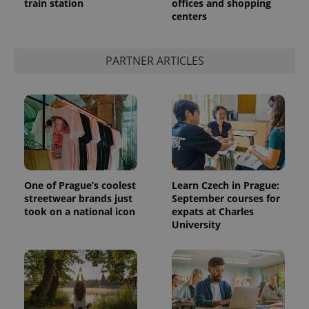
train station
offices and shopping
centers
PARTNER ARTICLES
exprt
.expats.cz
6 m
One of Prague’s coolest
Learn Czech in Prague:
streetwear brands just
September courses for
took on a national icon
expats at Charles
University
Provider
Name
Expiration
Description
/
Domain