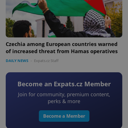
Czechia among European countries warned
of increased threat from Hamas operatives
DAILY NEWS
-
Expats.cz Staff
Become an Expats.cz Member
Join for community, premium content,
perks & more
Become a Member