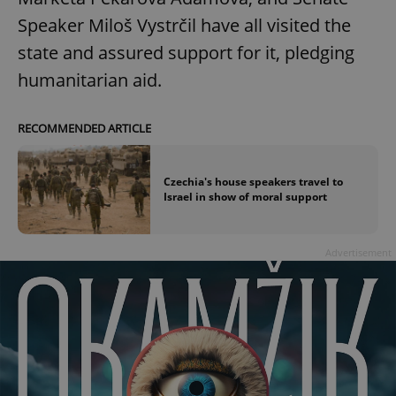
Speaker Miloš Vystrčil have all visited the
state and assured support for it, pledging
humanitarian aid.
RECOMMENDED ARTICLE
Czechia's house speakers travel to
Israel in show of moral support
Advertisement