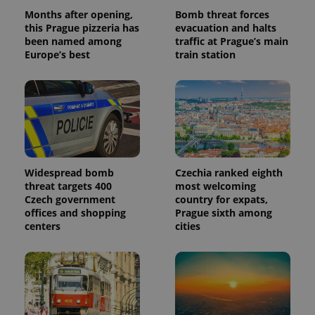
Months after opening,
Bomb threat forces
this Prague pizzeria has
evacuation and halts
been named among
traffic at Prague’s main
Europe’s best
train station
Widespread bomb
Czechia ranked eighth
threat targets 400
most welcoming
Czech government
country for expats,
offices and shopping
Prague sixth among
centers
cities