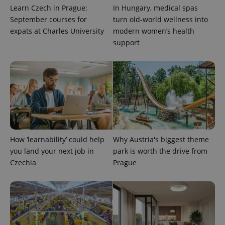
Learn Czech in Prague:
In Hungary, medical spas
September courses for
turn old-world wellness into
expats at Charles University
modern women’s health
support
expss
.www.expats.cz
12 
How ‘learnability’ could help
Why Austria's biggest theme
you land your next job in
park is worth the drive from
Czechia
Prague
PHPSESSID
PHP.net
min
.www.expats.cz