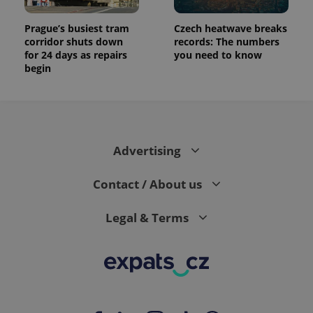
Prague’s busiest tram
Czech heatwave breaks
corridor shuts down
records: The numbers
for 24 days as repairs
you need to know
begin
Advertising
Contact / About us
Legal & Terms