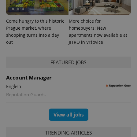
Come hungry to this historic
More choice for
Prague market, where
homebuyers: New
shopping turns into a day
apartments now available at
out
JITRO in Vršovice
FEATURED JOBS
exprt
.expats.cz
6 m
Account Manager
English
Reputation Guards
View all jobs
TRENDING ARTICLES