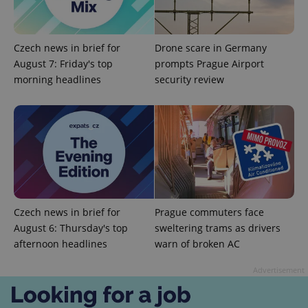
Czech news in brief for
Drone scare in Germany
August 7: Friday's top
prompts Prague Airport
morning headlines
security review
add_logo_profile_modal_displayed
.expats.cz
1 
Czech news in brief for
Prague commuters face
August 6: Thursday's top
sweltering trams as drivers
afternoon headlines
warn of broken AC
^qs_[0-9]+$
.expats.cz
1 m
Advertisement