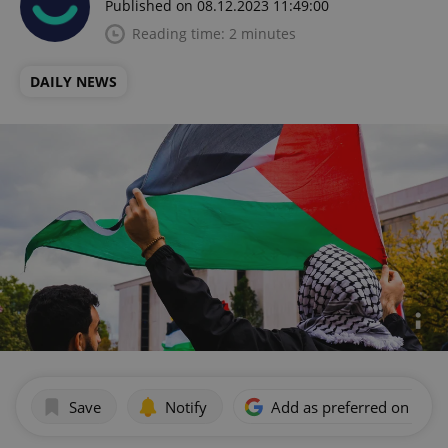
Published on 08.12.2023 11:49:00
Reading time: 2 minutes
DAILY NEWS
Save
Notify
Add as preferred on Goog