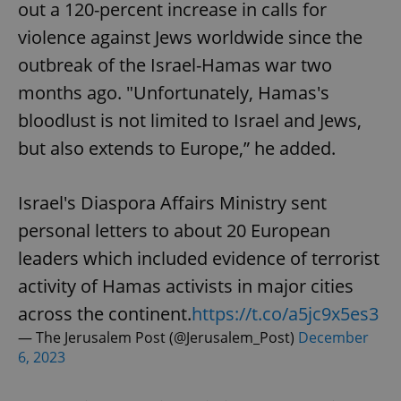
out a 120-percent increase in calls for
violence against Jews worldwide since the
outbreak of the Israel-Hamas war two
months ago. "Unfortunately, Hamas's
bloodlust is not limited to Israel and Jews,
but also extends to Europe,” he added.
Israel's Diaspora Affairs Ministry sent
personal letters to about 20 European
leaders which included evidence of terrorist
activity of Hamas activists in major cities
across the continent.
https://t.co/a5jc9x5es3
— The Jerusalem Post (@Jerusalem_Post)
December
6, 2023