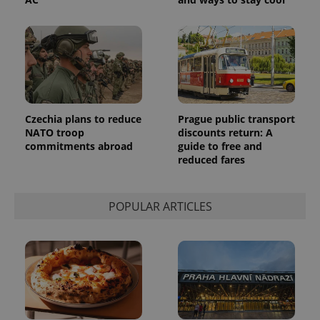
number as
a client
identifier. It
is included
in each
page
request in
a site and
used to
calculate
visitor,
session
Czechia plans to reduce
Prague public transport
and
campaign
NATO troop
discounts return: A
data for
commitments abroad
guide to free and
the sites
reduced fares
analytics
reports.
_ga_LSHBD1S1X4
.expats.cz
1 year 1
This cookie
month
is used by
POPULAR ARTICLES
Google
Analytics to
persist
session
state.