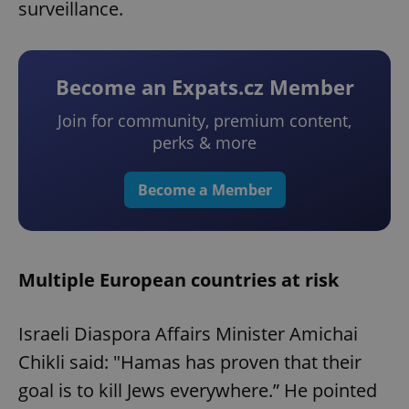
surveillance.
Become an Expats.cz Member
Join for community, premium content,
perks & more
Become a Member
Multiple European countries at risk
Israeli Diaspora Affairs Minister Amichai
Chikli said: "Hamas has proven that their
goal is to kill Jews everywhere.” He pointed