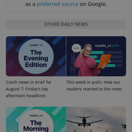
as a
preferred source
on Google.
Strictly necessary cookies allow core website
functionality such as user login and account
management. The website cannot be used properly
without strictly necessary cookies.
OTHER DAILY NEWS
Provider
/
Name
Expi
Domain
missing_agency_profile_modal_displayed
.expats.cz
1 
Czech news in brief for
This week in polls: How our
August 7: Friday's top
readers reacted to the news
afternoon headlines
Google
Privacy Policy
ex_polls
.expats.cz
1 