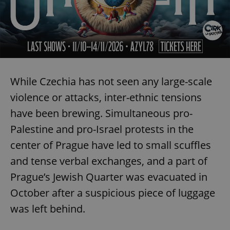
While Czechia has not seen any large-scale
violence or attacks, inter-ethnic tensions
have been brewing. Simultaneous pro-
Palestine and pro-Israel protests in the
center of Prague have led to small scuffles
and tense verbal exchanges, and a part of
Prague’s Jewish Quarter was evacuated in
October after a suspicious piece of luggage
was left behind.