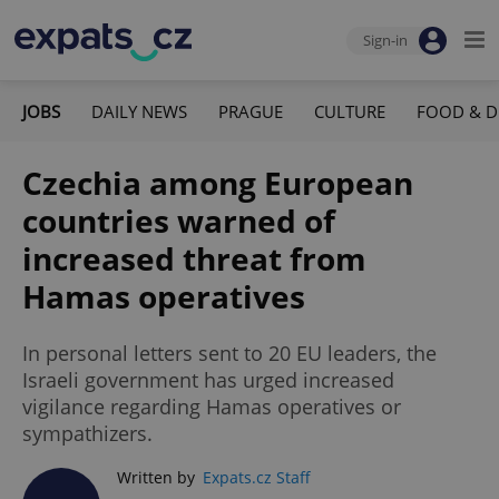
Sign-in
JOBS
DAILY NEWS
PRAGUE
CULTURE
FOOD & D
Czechia among European
countries warned of
increased threat from
Hamas operatives
In personal letters sent to 20 EU leaders, the
Israeli government has urged increased
vigilance regarding Hamas operatives or
sympathizers.
Written by
Expats.cz Staff