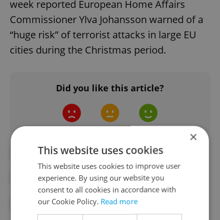
week reported European Home Affairs
Commissioner Ylva Johansson warned of a
“huge risk” of terrorist attacks in large EU
cities during the Christmas period.
Did you like this article?
×
This website uses cookies
#CZECH POLICE
#DAILY NEWS
This website uses cookies to improve user
experience. By using our website you
#HAMAS
#ISRAEL
#PALESTINE
consent to all cookies in accordance with
our Cookie Policy.
Read more
#TERRORISM