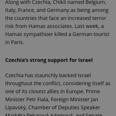
Along with Czechia, Chikli named Belgium,
Italy, France, and Germany as being among
the countries that face an increased terror
risk from Hamas associates. Last week, a
Hamas sympathizer killed a German tourist
in Paris.
Czechia’s strong support for Israel
Czechia has staunchly backed Israel
throughout the conflict, considering itself as
one of its closest allies in Europe. Prime
Minister Petr Fiala, Foreign Minister Jan
Lipavský, Chamber of Deputies Speaker
Markéta Pekarová Adamová, and Senate