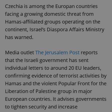
Czechia is among the Europan countries
facing a growing domestic threat from
Hamas-affiliated groups operating on the
continent, Israel’s Diaspora Affairs Ministry
has warned.
Media outlet
The Jerusalem Post
reports
that the Israeli government has sent
individual letters to around 20 EU leaders,
confirming evidence of terrorist activities by
Hamas and the violent Popular Front for the
Liberation of Palestine group in major
European countries. It advises governments
to tighten security and increase