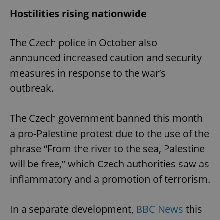
Hostilities rising nationwide
The Czech police in October also
announced increased caution and security
measures in response to the war’s
outbreak.
The Czech government banned this month
a pro-Palestine protest due to the use of the
phrase “From the river to the sea, Palestine
will be free,” which Czech authorities saw as
inflammatory and a promotion of terrorism.
In a separate development,
BBC News
this