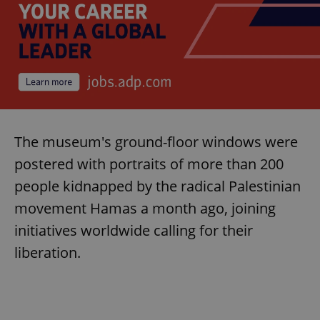
The museum's ground-floor windows were
postered with portraits of more than 200
people kidnapped by the radical Palestinian
movement Hamas a month ago, joining
initiatives worldwide calling for their
liberation.