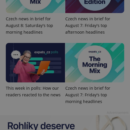
Czech news in brief for
Czech news in brief for
August 8: Saturday's top
August 7: Friday's top
morning headlines
afternoon headlines
^eps_[0-9]+$
.expats.cz
1 m
This week in polls: How our
Czech news in brief for
readers reacted to the news
August 7: Friday's top
morning headlines
CookieScriptConsent
1 m
CookieScript
Advertisement
.expats.cz