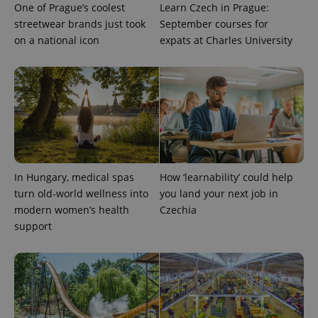
One of Prague’s coolest
Learn Czech in Prague:
streetwear brands just took
September courses for
on a national icon
expats at Charles University
exprt
.expats.cz
6 m
In Hungary, medical spas
How ‘learnability’ could help
turn old-world wellness into
you land your next job in
modern women’s health
Czechia
support