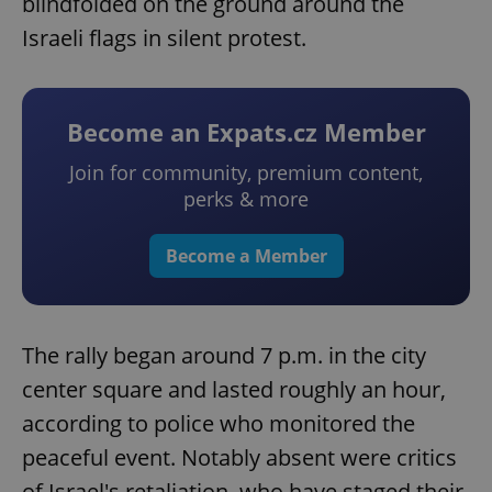
blindfolded on the ground around the
Israeli flags in silent protest.
Become an Expats.cz Member
Join for community, premium content,
perks & more
Become a Member
The rally began around 7 p.m. in the city
center square and lasted roughly an hour,
according to police who monitored the
peaceful event. Notably absent were critics
of Israel's retaliation, who have staged their