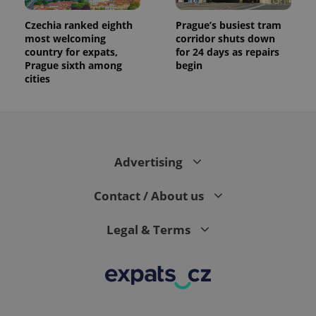
Czechia ranked eighth
Prague’s busiest tram
most welcoming
corridor shuts down
country for expats,
for 24 days as repairs
Prague sixth among
begin
cities
Advertising
Contact / About us
Legal & Terms