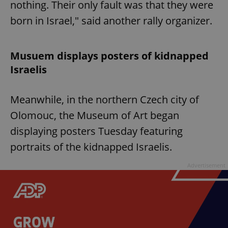
nothing. Their only fault was that they were
born in Israel," said another rally organizer.
Musuem displays posters of kidnapped
Israelis
Meanwhile, in the northern Czech city of
Olomouc, the Museum of Art began
displaying posters Tuesday featuring
portraits of the kidnapped Israelis.
Advertisement