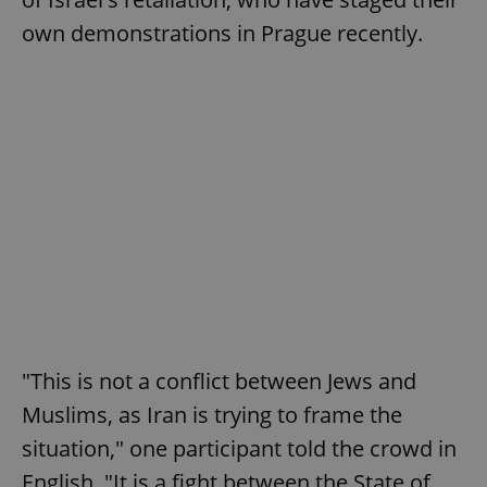
own demonstrations in Prague recently.
"This is not a conflict between Jews and
Muslims, as Iran is trying to frame the
situation," one participant told the crowd in
English. "It is a fight between the State of