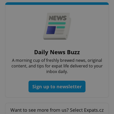
Strictly necessary cookies allow core website
functionality such as user login and account
management. The website cannot be used properly
without strictly necessary cookies.
Provider
/
Name
Expi
Domain
missing_agency_profile_modal_displayed
.expats.cz
1 
Daily News Buzz
A morning cup of freshly brewed news, original
content, and tips for expat life delivered to your
inbox daily.
Sign up to newsletter
Google
Privacy Policy
ex_polls
.expats.cz
1 
Want to see more from us? Select Expats.cz