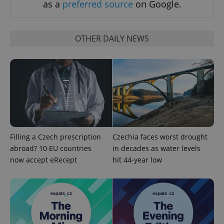
as a
preferred source
on Google.
OTHER DAILY NEWS
add_logo_profile_modal_displayed
.expats.cz
1 
Filling a Czech prescription
Czechia faces worst drought
abroad? 10 EU countries
in decades as water levels
now accept eRecept
hit 44-year low
^qs_[0-9]+$
.expats.cz
1 m