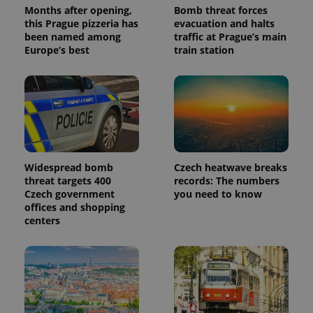
Months after opening,
Bomb threat forces
this Prague pizzeria has
evacuation and halts
been named among
traffic at Prague’s main
Europe’s best
train station
Widespread bomb
Czech heatwave breaks
threat targets 400
records: The numbers
Czech government
you need to know
offices and shopping
centers