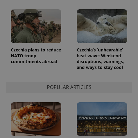
Czechia plans to reduce
Czechia’s ‘unbearable’
NATO troop
heat wave: Weekend
commitments abroad
disruptions, warnings,
and ways to stay cool
POPULAR ARTICLES