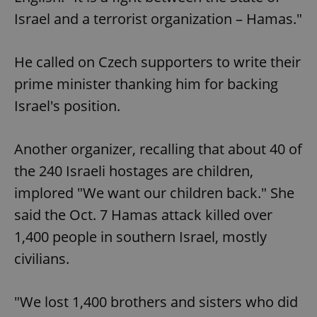
Israel and a terrorist organization – Hamas."
He called on Czech supporters to write their
prime minister thanking him for backing
Israel's position.
Another organizer, recalling that about 40 of
the 240 Israeli hostages are children,
implored "We want our children back." She
said the Oct. 7 Hamas attack killed over
1,400 people in southern Israel, mostly
civilians.
"We lost 1,400 brothers and sisters who did