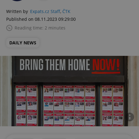
Written by
Expats.cz Staff
,
ČTK
Published on 08.11.2023 09:29:00
Reading time: 2 minutes
DAILY NEWS