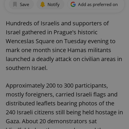
Save
Notify
Add as preferred on Goog
Hundreds of Israelis and supporters of
Israel gathered in Prague's historic
Wenceslas Square on Tuesday evening to
mark one month since Hamas militants
launched a deadly attack on civilian areas in
southern Israel.
Approximately 200 to 300 participants,
mostly foreigners, carried Israeli flags and
distributed leaflets bearing photos of the
240 Israeli citizens still being held hostage in
Gaza. About 20 demonstrators sat