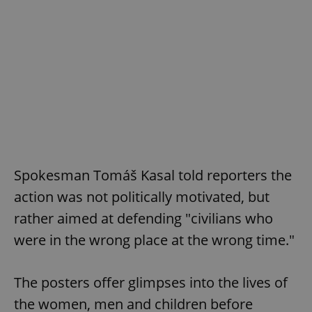
Spokesman Tomáš Kasal told reporters the
action was not politically motivated, but
rather aimed at defending "civilians who
were in the wrong place at the wrong time."
The posters offer glimpses into the lives of
the women, men and children before