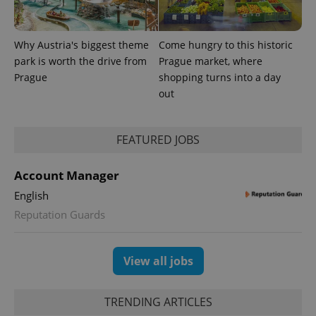
Why Austria's biggest theme
Come hungry to this historic
Provider
Name
Expiration
Description
park is worth the drive from
Prague market, where
/
Domain
Provider
Prague
shopping turns into a day
Name
Expiration
Description
_ga
1 year 1
This cookie
Google
/
Domain
out
month
name is
LLC
associated
.expats.cz
_fbp
3 months
Used by
Meta
with
Facebook to
Platform
Google
deliver a
Inc.
Universal
series of
FEATURED JOBS
.expats.cz
Analytics -
advertisement
which is a
products such
significant
as real time
Account Manager
update to
bidding from
Google's
third party
more
English
advertisers
commonly
Reputation Guards
used
analytics
service.
This cookie
is used to
View all jobs
distinguish
unique
users by
assigning a
TRENDING ARTICLES
randomly
generated