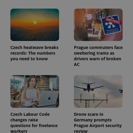
number as
a client
identifier. It
is included
in each
page
request in
a site and
used to
calculate
visitor,
Czech heatwave breaks
Prague commuters face
session
and
records: The numbers
sweltering trams as
campaign
you need to know
drivers warn of broken
data for
AC
the sites
analytics
reports.
_ga_LSHBD1S1X4
.expats.cz
1 year 1
This cookie
month
is used by
Google
Analytics to
persist
session
state.
Czech Labour Code
Drone scare in
changes raise
Germany prompts
questions for freelance
Prague Airport security
workers
review