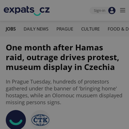
Sign-in
JOBS
DAILY NEWS
PRAGUE
CULTURE
FOOD & D
One month after Hamas
raid, outrage drives protest,
museum display in Czechia
In Prague Tuesday, hundreds of protestors
gathered under the banner of 'bringing home'
hostages, while an Olomouc musuem displayed
missing persons signs.