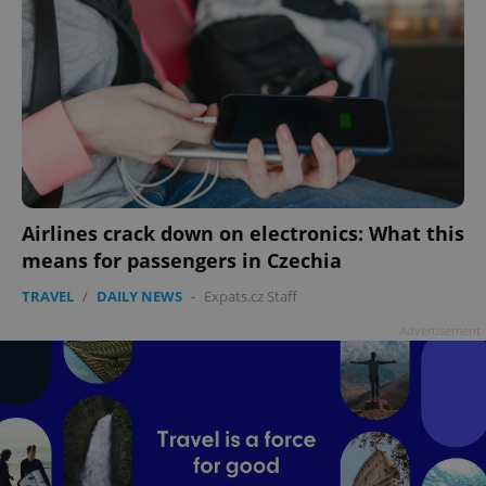
Airlines crack down on electronics: What this
means for passengers in Czechia
TRAVEL
/
DAILY NEWS
-
Expats.cz Staff
Advertisement