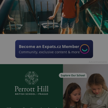
Become an Expats.cz Member
Community, exclusive content & more
Advertisement