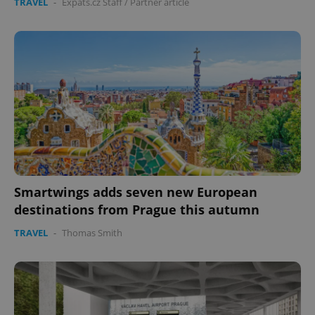
TRAVEL
-
Expats.cz Staff
/
Partner article
Smartwings adds seven new European
destinations from Prague this autumn
TRAVEL
-
Thomas Smith