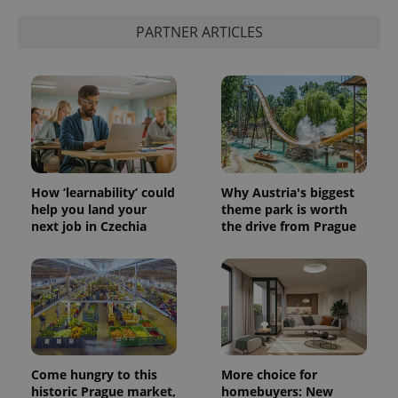
PARTNER ARTICLES
How ‘learnability’ could
Why Austria's biggest
help you land your
theme park is worth
next job in Czechia
the drive from Prague
Come hungry to this
More choice for
historic Prague market,
homebuyers: New