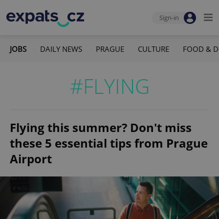
Sign-in
JOBS
DAILY NEWS
PRAGUE
CULTURE
FOOD & D
#FLYING
Flying this summer? Don't miss
these 5 essential tips from Prague
Airport