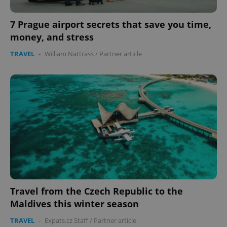
missing_agency_profile_modal_displayed
.expats.cz
1 
7 Prague airport secrets that save you time,
money, and stress
TRAVEL
-
William Nattrass
/
Partner article
Google
Privacy Policy
ex_polls
.expats.cz
1 
Travel from the Czech Republic to the
Maldives this winter season
TRAVEL
-
Expats.cz Staff
/
Partner article