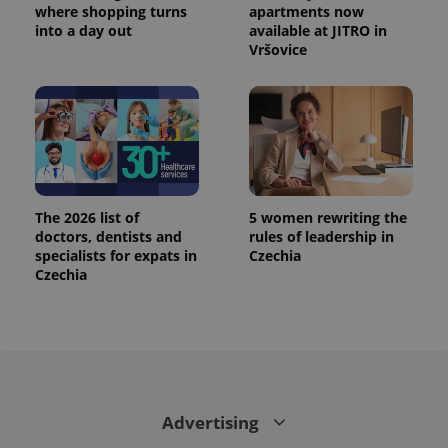
where shopping turns
apartments now
into a day out
available at JITRO in
Vršovice
The 2026 list of
5 women rewriting the
doctors, dentists and
rules of leadership in
specialists for expats in
Czechia
Czechia
Advertising