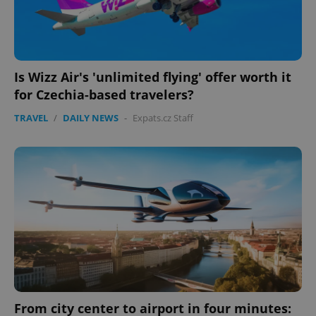
Is Wizz Air's 'unlimited flying' offer worth it
for Czechia-based travelers?
TRAVEL
/
DAILY NEWS
-
Expats.cz Staff
From city center to airport in four minutes: