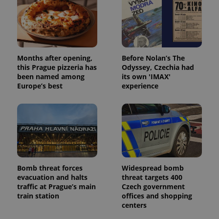
Months after opening,
Before Nolan’s The
this Prague pizzeria has
Odyssey, Czechia had
been named among
its own 'IMAX'
Europe’s best
experience
Bomb threat forces
Widespread bomb
evacuation and halts
threat targets 400
traffic at Prague’s main
Czech government
train station
offices and shopping
centers