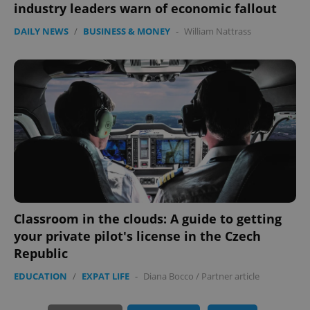
industry leaders warn of economic fallout
expss
.www.expats.cz
12 
DAILY NEWS
/
BUSINESS & MONEY
-
William Nattrass
PHPSESSID
PHP.net
min
.www.expats.cz
Classroom in the clouds: A guide to getting
your private pilot's license in the Czech
Republic
EDUCATION
/
EXPAT LIFE
-
Diana Bocco
/
Partner article