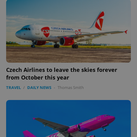
Czech Airlines to leave the skies forever
from October this year
TRAVEL
/
DAILY NEWS
-
Thomas Smith