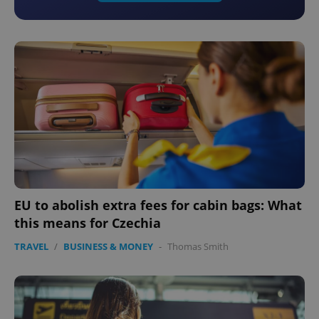
EU to abolish extra fees for cabin bags: What
this means for Czechia
TRAVEL
/
BUSINESS & MONEY
-
Thomas Smith