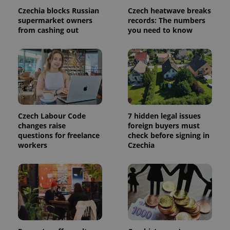
calculate
Czechia blocks Russian
Czech heatwave breaks
visitor,
session
supermarket owners
records: The numbers
and
from cashing out
you need to know
campaign
data for
the sites
analytics
reports.
_ga_LSHBD1S1X4
.expats.cz
1 year 1
This cookie
month
is used by
Google
Analytics to
persist
session
Czech Labour Code
7 hidden legal issues
state.
changes raise
foreign buyers must
questions for freelance
check before signing in
workers
Czechia