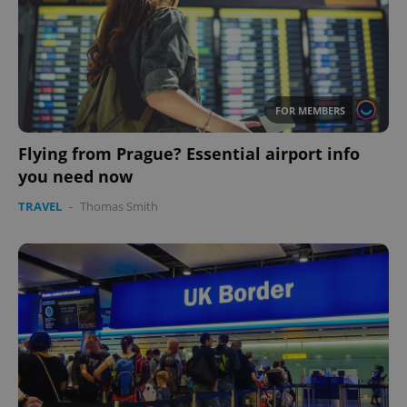
FOR MEMBERS
Flying from Prague? Essential airport info
you need now
TRAVEL
-
Thomas Smith