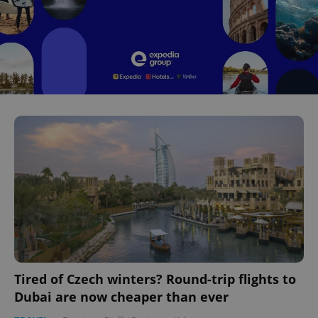
Tired of Czech winters? Round-trip flights to
Dubai are now cheaper than ever