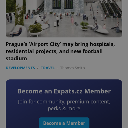
Prague’s ‘Airport City’ may bring hospitals,
residential projects, and new football
stadium
DEVELOPMENTS
/
TRAVEL
-
Thomas Smith
Become an Expats.cz Member
Join for community, premium content,
perks & more
Become a Member