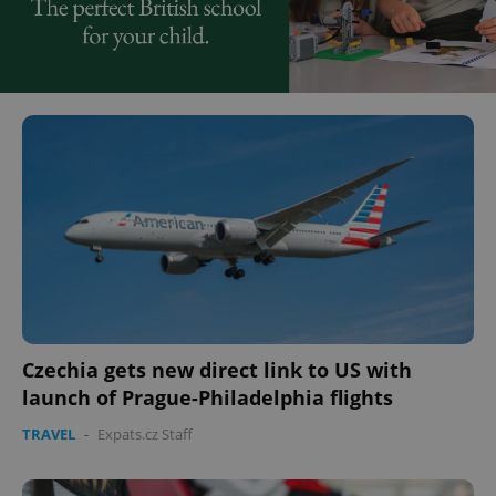
Czechia gets new direct link to US with
launch of Prague-Philadelphia flights
TRAVEL
-
Expats.cz Staff