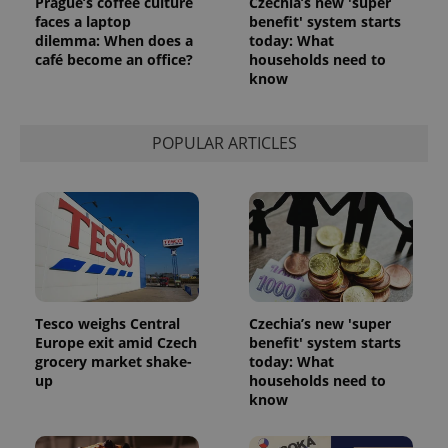
Prague’s coffee culture
Czechia’s new 'super
faces a laptop
benefit' system starts
dilemma: When does a
today: What
café become an office?
households need to
know
POPULAR ARTICLES
Tesco weighs Central
Czechia’s new 'super
Europe exit amid Czech
benefit' system starts
grocery market shake-
today: What
up
households need to
know