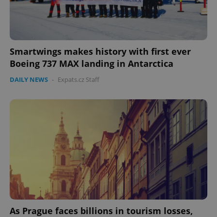
Smartwings makes history with first ever
Boeing 737 MAX landing in Antarctica
DAILY NEWS
-
Expats.cz Staff
CookieScriptConsent
1 m
CookieScript
.expats.cz
As Prague faces billions in tourism losses,