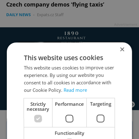
Czech company demos ‘flying taxis’
DAILY NEWS
-
Expats.cz Staff
Advertisement
×
This website uses cookies
This website uses cookies to improve user
experience. By using our website you
consent to all cookies in accordance with
our Cookie Policy.
Read more
Strictly
Performance
Targeting
necessary
Functionality