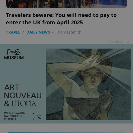
Travelers beware: You will need to pay to
enter the UK from April 2025
TRAVEL
/
DAILY NEWS
-
Thomas Smith
Advertisement