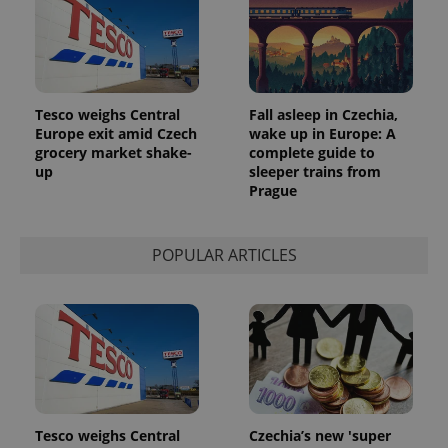
Tesco weighs Central
Fall asleep in Czechia,
Europe exit amid Czech
wake up in Europe: A
grocery market shake-
complete guide to
up
sleeper trains from
Prague
POPULAR ARTICLES
Tesco weighs Central
Czechia’s new 'super