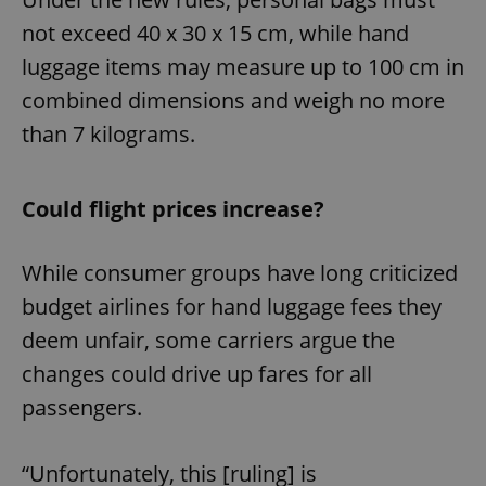
not exceed 40 x 30 x 15 cm, while hand
luggage items may measure up to 100 cm in
combined dimensions and weigh no more
than 7 kilograms.
Could flight prices increase?
While consumer groups have long criticized
budget airlines for hand luggage fees they
deem unfair, some carriers argue the
changes could drive up fares for all
passengers.
“Unfortunately, this [ruling] is