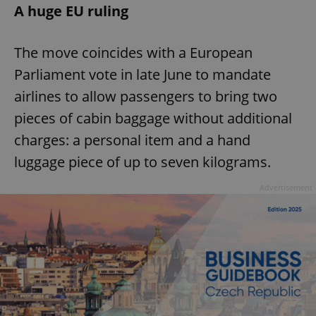
A huge EU ruling
The move coincides with a European
Parliament vote in late June to mandate
airlines to allow passengers to bring two
pieces of cabin baggage without additional
charges: a personal item and a hand
luggage piece of up to seven kilograms.
Advertisement