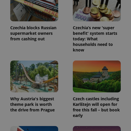
_ga_LSHBD1S1X4
.expats.cz
1 year 1
This cookie
month
is used by
Google
Analytics to
persist
session
Czechia blocks Russian
Czechia’s new 'super
state.
supermarket owners
benefit' system starts
from cashing out
today: What
households need to
know
Why Austria's biggest
Czech castles including
theme park is worth
Karlštejn will open for
the drive from Prague
free this fall – but book
early