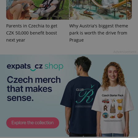
Parents in Czechia to get
Why Austria's biggest theme
CZK 50,000 benefit boost
park is worth the drive from
next year
Prague
CookieScriptConsent
1 m
CookieScript
.expats.cz
Advertisement
expss
.www.expats.cz
12 