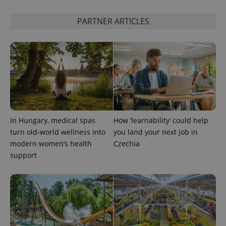
PARTNER ARTICLES
PHPSESSID
PHP.net
min
.www.expats.cz
In Hungary, medical spas
How ‘learnability’ could help
turn old-world wellness into
you land your next job in
modern women’s health
Czechia
support
exprt
.expats.cz
6 m