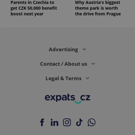
Parents in Czechia to
Why Austria's biggest
get CZK 50,000 benefit
theme park is worth
boost next year
the drive from Prague
Advertising
Contact / About us
Legal & Terms