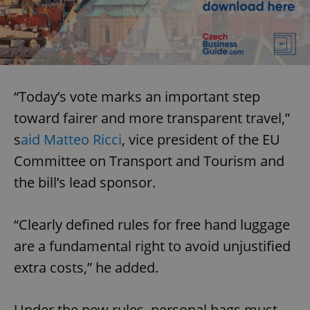
“Today’s vote marks an important step
toward fairer and more transparent travel,”
s
aid Matteo Ricci
, vice president of the EU
Committee on Transport and Tourism and
the bill’s lead sponsor.
“Clearly defined rules for free hand luggage
are a fundamental right to avoid unjustified
extra costs,” he added.
Under the new rules, personal bags must