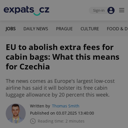
Sign-in
JOBS
DAILY NEWS
PRAGUE
CULTURE
FOOD & D
EU to abolish extra fees for
cabin bags: What this means
for Czechia
The news comes as Europe's largest low-cost
airline has said it will bolster its free cabin
luggage allowance by 20 percent this week.
Written by
Thomas Smith
Published on 03.07.2025 13:40:00
Reading time: 2 minutes