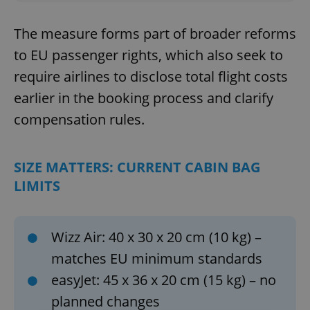
The measure forms part of broader reforms
to EU passenger rights, which also seek to
require airlines to disclose total flight costs
earlier in the booking process and clarify
compensation rules.
SIZE MATTERS: CURRENT CABIN BAG
LIMITS
Wizz Air: 40 x 30 x 20 cm (10 kg) –
matches EU minimum standards
easyJet: 45 x 36 x 20 cm (15 kg) – no
planned changes