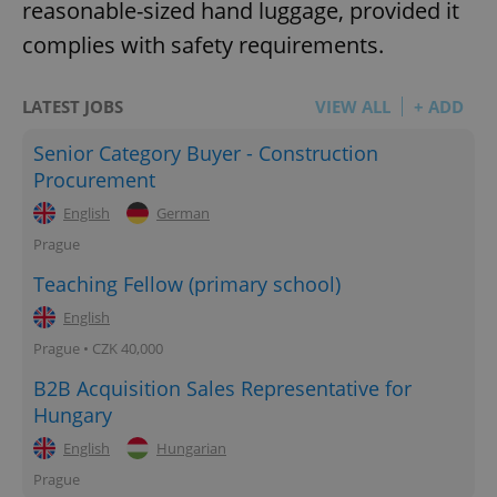
reasonable-sized hand luggage, provided it
complies with safety requirements.
LATEST JOBS
VIEW ALL
+ ADD
Senior Category Buyer - Construction
Procurement
English
German
Prague
Teaching Fellow (primary school)
English
Prague • CZK 40,000
B2B Acquisition Sales Representative for
Hungary
English
Hungarian
Prague