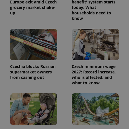
Europe exit amid Czech
benefit' system starts
grocery market shake-
today: What
up
households need to
know
Czechia blocks Russian
Czech minimum wage
supermarket owners
2027: Record increase,
from cashing out
who is affected, and
what to know