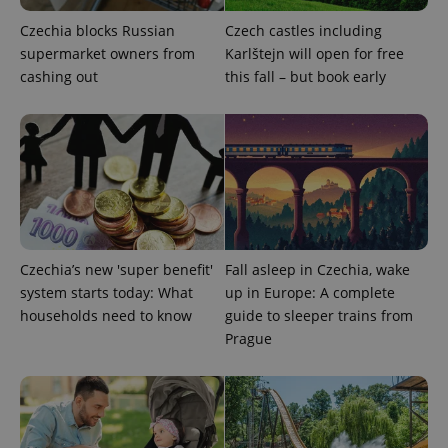
Czechia blocks Russian
Czech castles including
supermarket owners from
Karlštejn will open for free
cashing out
this fall – but book early
^qs_[0-9]+$
.expats.cz
1 m
Czechia’s new 'super benefit'
Fall asleep in Czechia, wake
system starts today: What
up in Europe: A complete
^eps_[0-9]+$
.expats.cz
1 m
households need to know
guide to sleeper trains from
Prague