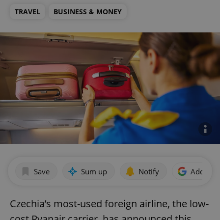
TRAVEL
BUSINESS & MONEY
Save
Sum up
Notify
Add as p
Czechia’s most-used foreign airline, the low-
cost Ryanair carrier, has announced this