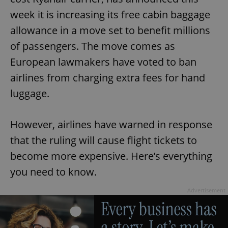
week it is increasing its free cabin baggage
allowance in a move set to benefit millions
of passengers. The move comes as
European lawmakers have voted to ban
airlines from charging extra fees for hand
luggage.
However, airlines have warned in response
that the ruling will cause flight tickets to
become more expensive. Here’s everything
you need to know.
Advertisement