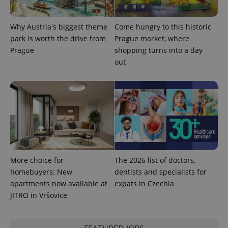
Why Austria's biggest theme
Come hungry to this historic
park is worth the drive from
Prague market, where
Prague
shopping turns into a day
out
Provider
Name
Expiration
Description
/
Domain
Provider
Name
Expiration
Description
_ga
1 year 1
This cookie
Google
More choice for
The 2026 list of doctors,
/
Domain
month
name is
LLC
homebuyers: New
dentists and specialists for
associated
.expats.cz
_fbp
3 months
Used by
Meta
with
Facebook to
apartments now available at
expats in Czechia
Platform
Google
deliver a
Inc.
Universal
JITRO in Vršovice
series of
.expats.cz
Analytics -
advertisement
which is a
products such
significant
as real time
update to
bidding from