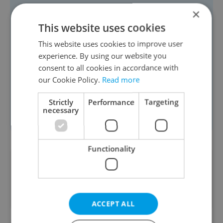
Jet2: 56 x 45 x 25 cm (10 kg) cabin
×
bag + 40 x 30 x 15 cm personal item
This website uses cookies
British Airways: 56 x 45 x 25 cm (23
This website uses cookies to improve user
kg) cabin bag + 40 x 30 x 15 cm
experience. By using our website you
consent to all cookies in accordance with
personal item
our Cookie Policy.
Read more
Smartwings: 55 × 40 × 23 cm (8 kg)
Eurowings: 40 × 30 × 25 cm (8 kg)
Strictly
Performance
Targeting
necessary
Lufthansa: 55 × 40 × 23 cm (8 kg)
Functionality
Did you like this article?
ACCEPT ALL