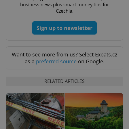
business news plus smart money tips for
Czechia.
Sign up to newsletter
Google
Privacy Policy
ex_polls
.expats.cz
1 
Want to see more from us? Select Expats.cz
as a
preferred source
on Google.
RELATED ARTICLES
add_logo_profile_modal_displayed
.expats.cz
1 