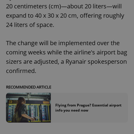
20 centimeters (cm)—about 20 liters—will
expand to 40 x 30 x 20 cm, offering roughly
24 liters of space.
The change will be implemented over the
coming weeks while the airline's airport bag
sizers are adjusted, a Ryanair spokesperson
confirmed.
RECOMMENDED ARTICLE
Flying from Prague? Essential airport
info you need now