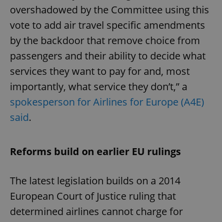
overshadowed by the Committee using this
vote to add air travel specific amendments
by the backdoor that remove choice from
passengers and their ability to decide what
services they want to pay for and, most
importantly, what service they don’t,” a
spokesperson for Airlines for Europe (A4E)
said
.
Reforms build on earlier EU rulings
The latest legislation builds on a 2014
European Court of Justice ruling that
determined airlines cannot charge for