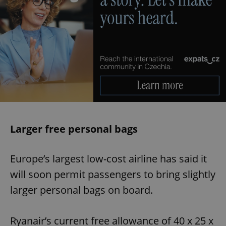
Larger free personal bags
Europe’s largest low-cost airline has said it
will soon permit passengers to bring slightly
larger personal bags on board.
Ryanair’s current free allowance of 40 x 25 x