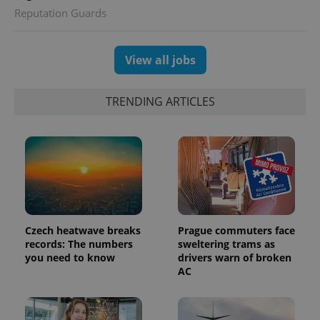
visitor,
Reputation Guards
session
and
campaign
data for
the sites
View all jobs
analytics
reports.
_ga_LSHBD1S1X4
.expats.cz
1 year 1
This cookie
TRENDING ARTICLES
month
is used by
Google
Analytics to
persist
session
state.
Czech heatwave breaks
Prague commuters face
records: The numbers
sweltering trams as
you need to know
drivers warn of broken
AC