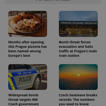
Months after opening,
Bomb threat forces
this Prague pizzeria has
evacuation and halts
been named among
traffic at Prague’s main
Europe’s best
train station
Widespread bomb
Czech heatwave breaks
threat targets 400
records: The numbers
Czech government
you need to know