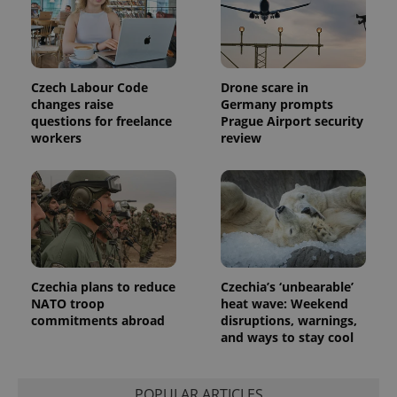
Czech Labour Code
Drone scare in
changes raise
Germany prompts
questions for freelance
Prague Airport security
workers
review
Czechia plans to reduce
Czechia’s ‘unbearable’
NATO troop
heat wave: Weekend
commitments abroad
disruptions, warnings,
and ways to stay cool
POPULAR ARTICLES