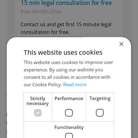
15 min legal consultation for free
from MACEK.LEGAL
Contact us and get first 15 minute legal
consultation for free.
×
Business Services
This website uses cookies
Expires 31.8.2026
This website uses cookies to improve user
experience. By using our website you
consent to all cookies in accordance with
However, one significant challenge faced by
our Cookie Policy.
Read more
developers is the need for Czech legislation
Strictly
Performance
Targeting
to catch up with – and approve of – this
necessary
pioneering technology. The VZLÚ
emphasized that the taxi will need to meet
Functionality
safety regulations, ensuring that the