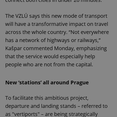
The VZLÚ says this new mode of transport
will have a transformative impact on travel
across the whole country. “Not everywhere
has a network of highways or railways,”
Kašpar commented Monday, emphasizing
that the service would especially help
people who are not from the capital.
New ‘stations’ all around Prague
To facilitate this ambitious project,
departure and landing stands – referred to
as "vertiports" – are being strategically