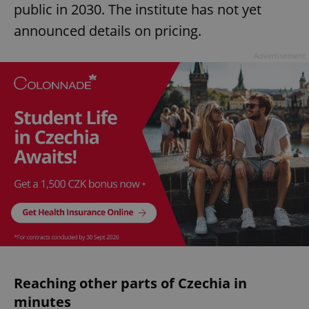
public in 2030. The institute has not yet
announced details on pricing.
Advertisement
Reaching other parts of Czechia in
minutes