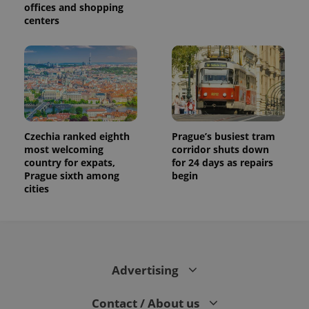
offices and shopping
centers
Czechia ranked eighth
Prague’s busiest tram
most welcoming
corridor shuts down
country for expats,
for 24 days as repairs
Prague sixth among
begin
cities
Advertising
Contact / About us