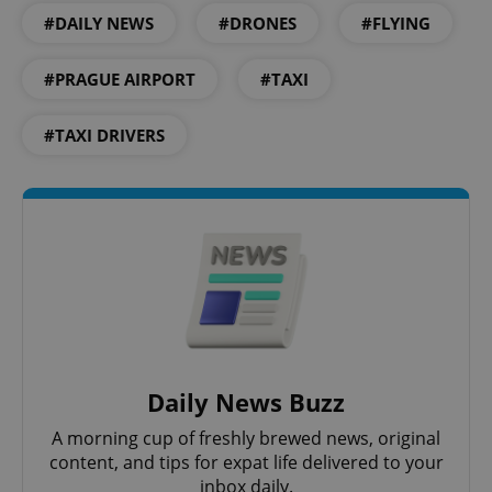
missing_agency_profile_modal_displayed
.expats.cz
1 
#DAILY NEWS
#DRONES
#FLYING
#PRAGUE AIRPORT
#TAXI
#TAXI DRIVERS
Google
Privacy Policy
ex_polls
.expats.cz
1 
Daily News Buzz
A morning cup of freshly brewed news, original
content, and tips for expat life delivered to your
inbox daily.