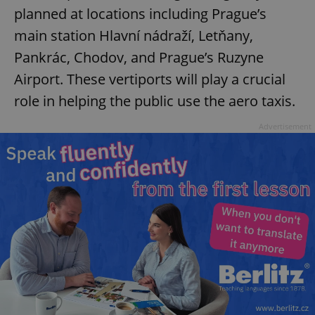
planned at locations including Prague’s
main station Hlavní nádraží, Letňany,
Pankrác, Chodov, and Prague’s Ruzyne
Airport. These vertiports will play a crucial
role in helping the public use the aero taxis.
Advertisement