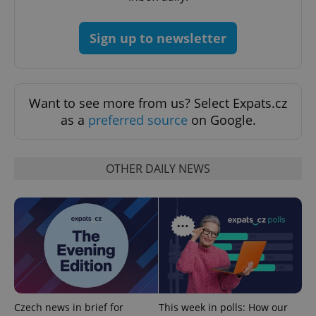
add_logo_profile_modal_displayed
.expats.cz
1 
Sign up to newsletter
Want to see more from us? Select Expats.cz
as a
preferred source
on Google.
OTHER DAILY NEWS
^qs_[0-9]+$
.expats.cz
1 m
^eps_[0-9]+$
.expats.cz
1 m
Czech news in brief for
This week in polls: How our