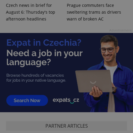
expss
.www.expats.cz
12 
Czech news in brief for
Prague commuters face
August 6: Thursday's top
sweltering trams as drivers
afternoon headlines
warn of broken AC
Advertisement
PHPSESSID
PHP.net
min
.www.expats.cz
PARTNER ARTICLES