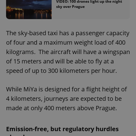
VIDEO: 100 drones light up the night
sky over Prague
The sky-based taxi has a passenger capacity
of four and a maximum weight load of 400
kilograms. The aircraft will have a wingspan
of 15 meters and will be able to fly at a
speed of up to 300 kilometers per hour.
While MiYa is designed for a flight height of
4 kilometers, journeys are expected to be
made at only 400 meters above Prague.
Emission-free, but regulatory hurdles