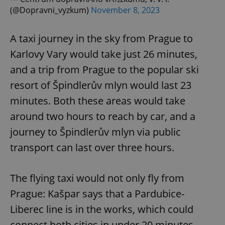
(@Dopravni_vyzkum)
November 8, 2023
A taxi journey in the sky from Prague to
Karlovy Vary would take just 26 minutes,
and a trip from Prague to the popular ski
resort of Špindlerův mlyn would last 23
minutes. Both these areas would take
around two hours to reach by car, and a
journey to Špindlerův mlyn via public
transport can last over three hours.
The flying taxi would not only fly from
Prague: Kašpar says that a Pardubice-
Liberec line is in the works, which could
connect both cities in under 20 minutes.