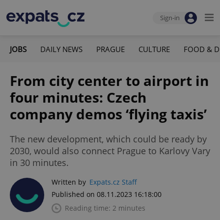
Sign-in
JOBS
DAILY NEWS
PRAGUE
CULTURE
FOOD & D
From city center to airport in
four minutes: Czech
company demos ‘flying taxis’
The new development, which could be ready by
2030, would also connect Prague to Karlovy Vary
in 30 minutes.
Written by
Expats.cz Staff
Published on 08.11.2023 16:18:00
Reading time: 2 minutes