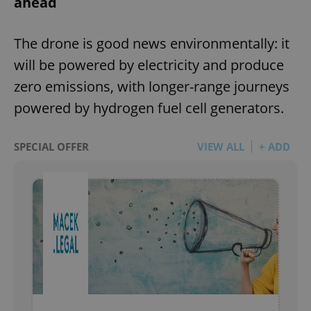
ahead
The drone is good news environmentally: it
will be powered by electricity and produce
zero emissions, with longer-range journeys
powered by hydrogen fuel cell generators.
SPECIAL OFFER
VIEW ALL
+ ADD