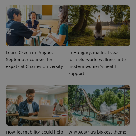
exprt
.expats.cz
6 m
Learn Czech in Prague:
In Hungary, medical spas
September courses for
turn old-world wellness into
expats at Charles University
modern women’s health
support
Provider
Name
Expiration
Description
/
Domain
Provider
Name
Expiration
Description
_ga
1 year 1
This cookie
Google
/
Domain
How ‘learnability’ could help
Why Austria's biggest theme
month
name is
LLC