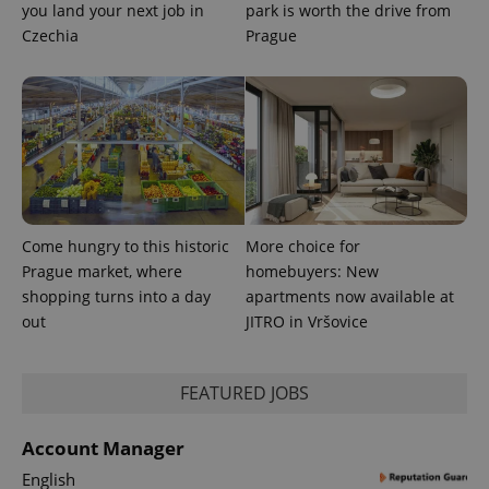
associated
.expats.cz
you land your next job in
park is worth the drive from
_fbp
3 months
Used by
Meta
with
Facebook to
Platform
Czechia
Prague
Google
deliver a
Inc.
Universal
series of
.expats.cz
Analytics -
advertisement
which is a
products such
significant
as real time
update to
bidding from
Google's
third party
more
advertisers
commonly
used
analytics
service.
This cookie
is used to
Come hungry to this historic
More choice for
distinguish
unique
Prague market, where
homebuyers: New
users by
shopping turns into a day
apartments now available at
assigning a
randomly
out
JITRO in Vršovice
generated
number as
a client
identifier. It
is included
FEATURED JOBS
in each
page
request in
Account Manager
a site and
used to
English
calculate