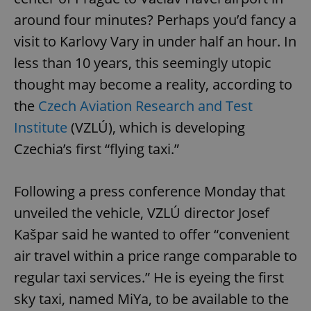
around four minutes? Perhaps you’d fancy a
visit to Karlovy Vary in under half an hour. In
less than 10 years, this seemingly utopic
thought may become a reality, according to
the
Czech Aviation Research and Test
Institute
(VZLÚ), which is developing
Czechia’s first “flying taxi.”
Following a press conference Monday that
unveiled the vehicle, VZLÚ director Josef
Kašpar said he wanted to offer “convenient
air travel within a price range comparable to
regular taxi services.” He is eyeing the first
sky taxi, named MiYa, to be available to the