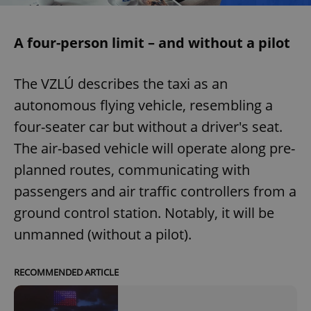
A four-person limit – and without a pilot
The VZLÚ describes the taxi as an
autonomous flying vehicle, resembling a
four-seater car but without a driver's seat.
The air-based vehicle will operate along pre-
planned routes, communicating with
passengers and air traffic controllers from a
ground control station. Notably, it will be
unmanned (without a pilot).
RECOMMENDED ARTICLE