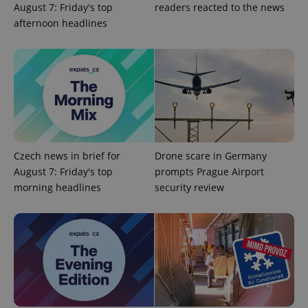
August 7: Friday's top
readers reacted to the news
afternoon headlines
Czech news in brief for
Drone scare in Germany
CookieScriptConsent
1 m
CookieScript
August 7: Friday's top
prompts Prague Airport
.expats.cz
morning headlines
security review