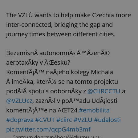
The VZLÚ wants to help make Czechia more
inter-connected, bridging the gap and
journey times between different cities.
BezemisnÃ­ autonomnÄ› Å™Ã­zenÃ©
aerotaxÃ­ky v ÄŒesku?
KomentÃ¡Å™ naÅ¡eho kolegy Michala
Å imeÄka, kterÃ½ se na tomto projektu
podÃ­lÃ­ spolu s odbornÃ­ky z
@CIIRCCTU
a
@VZLUcz
, zaznÄ›l v poÅ™adu UdÃ¡losti
komentÃ¡Å™e na ÄŒT24.
#emobilita
#doprava
#CVUT
#ciirc
#VZLU
#udalosti
pic.twitter.com/qcpG4mb3mf
— Centrum dopravnÃ­ho vÃ½zkumu, v. v. i.