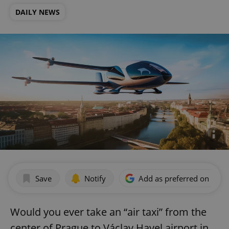
DAILY NEWS
Save
Notify
Add as preferred on Goog
Would you ever take an “air taxi” from the
center of Prague to Václav Havel airport in