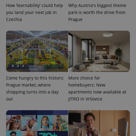
.expats.cz
How ‘learnability’ could help
Why Austria's biggest theme
you land your next job in
park is worth the drive from
Czechia
Prague
expss
.www.expats.cz
12 
Come hungry to this historic
More choice for
Prague market, where
homebuyers: New
shopping turns into a day
apartments now available at
out
JITRO in Vršovice
PHPSESSID
PHP.net
min
.www.expats.cz