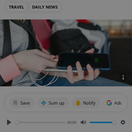
TRAVEL
DAILY NEWS
Save
Sum up
Notify
Add as p
00:00
Play
Mute
Sett