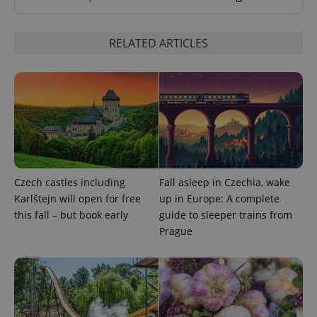
Strictly necessary
Performance
Targeting
Functionality
RELATED ARTICLES
Strictly necessary cookies allow core website
functionality such as user login and account
management. The website cannot be used properly
without strictly necessary cookies.
Provider
/
Name
Expi
Domain
missing_agency_profile_modal_displayed
.expats.cz
1 
Czech castles including
Fall asleep in Czechia, wake
Karlštejn will open for free
up in Europe: A complete
this fall – but book early
guide to sleeper trains from
Prague
Google