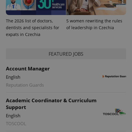
The 2026 list of doctors,
5 women rewriting the rules
dentists and specialists for
of leadership in Czechia
expats in Czechia
FEATURED JOBS
Account Manager
English
exprt
.expats.cz
6 m
Reputation Guards
Academic Coordinator & Curriculum
Support
English
TOSCOOL