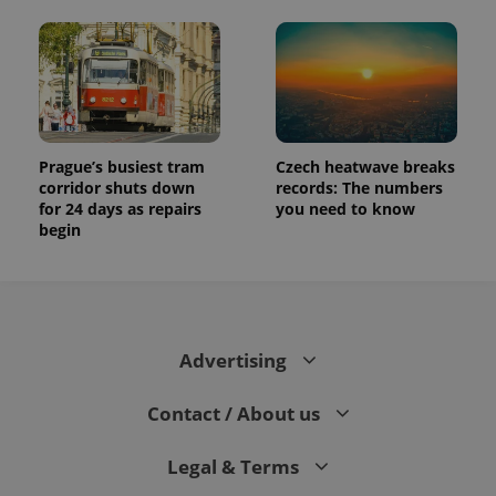
Prague’s busiest tram
Czech heatwave breaks
corridor shuts down
records: The numbers
for 24 days as repairs
you need to know
begin
Advertising
Contact / About us
Legal & Terms