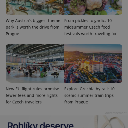
Privacy Policy
ex_polls
.expats.cz
1 
Why Austria's biggest theme
From pickles to garlic: 10
park is worth the drive from
midsummer Czech food
Prague
festivals worth traveling for
add_logo_profile_modal_displayed
.expats.cz
1 
New EU flight rules promise
Explore Czechia by rail: 10
fewer fees and more rights
scenic summer train trips
for Czech travelers
from Prague
Advertisement
^qs_[0-9]+$
.expats.cz
1 m