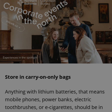
Store in carry-on-only bags
Anything with lithium batteries, that means
mobile phones, power banks, electric
toothbrushes, or e-cigarettes, should be in