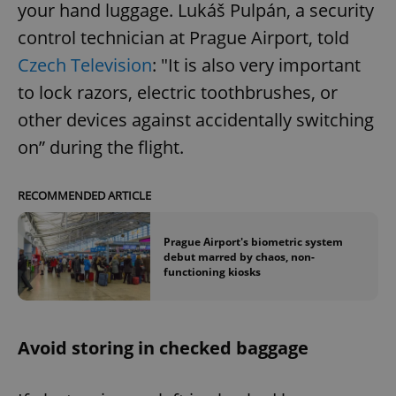
your hand luggage. Lukáš Pulpán, a security
control technician at Prague Airport, told
Czech Television
: "It is also very important
to lock razors, electric toothbrushes, or
other devices against accidentally switching
on” during the flight.
RECOMMENDED ARTICLE
Prague Airport's biometric system
debut marred by chaos, non-
functioning kiosks
Avoid storing in checked baggage