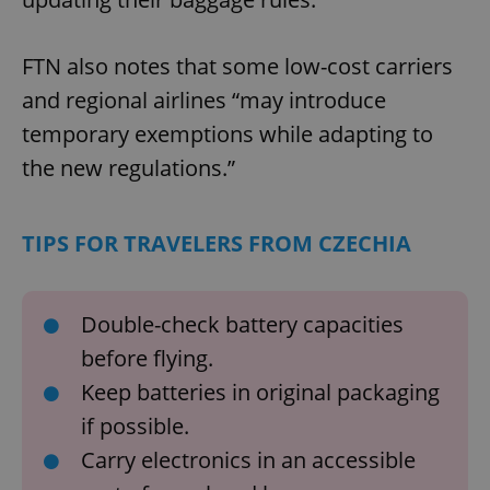
FTN also notes that some low-cost carriers
and regional airlines “may introduce
temporary exemptions while adapting to
the new regulations.”
TIPS FOR TRAVELERS FROM CZECHIA
Double-check battery capacities
before flying.
Keep batteries in original packaging
if possible.
Carry electronics in an accessible