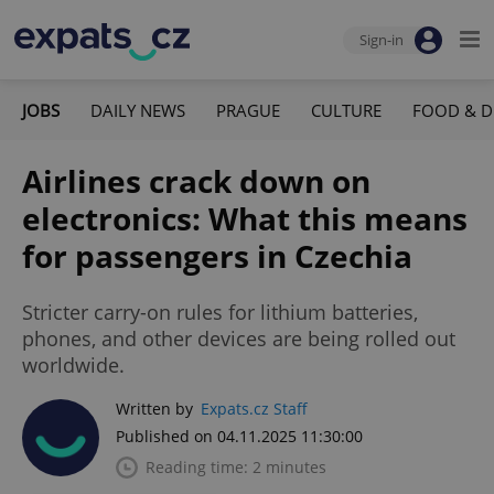
Sign-in
JOBS
DAILY NEWS
PRAGUE
CULTURE
FOOD & D
Airlines crack down on
electronics: What this means
for passengers in Czechia
Stricter carry-on rules for lithium batteries,
phones, and other devices are being rolled out
worldwide.
Written by
Expats.cz Staff
Published on 04.11.2025 11:30:00
Reading time: 2 minutes