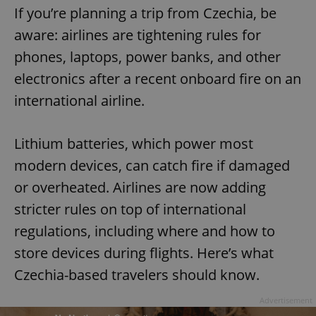
If you’re planning a trip from Czechia, be
aware: airlines are tightening rules for
phones, laptops, power banks, and other
electronics after a recent onboard fire on an
international airline.
Lithium batteries, which power most
modern devices, can catch fire if damaged
or overheated. Airlines are now adding
stricter rules on top of international
regulations, including where and how to
store devices during flights. Here’s what
Czechia-based travelers should know.
Advertisement