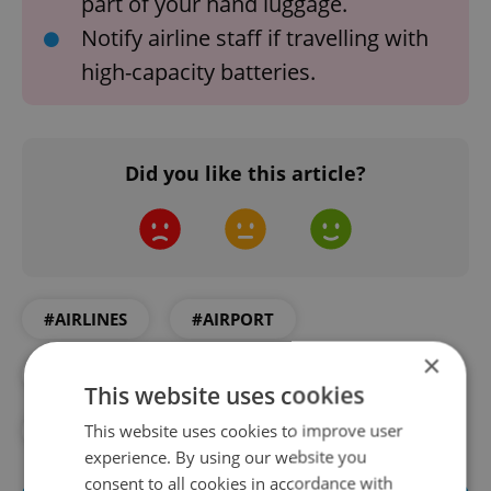
part of your hand luggage.
Notify airline staff if travelling with
high-capacity batteries.
Did you like this article?
#AIRLINES
#AIRPORT
×
#DAILY NEWS
#FLYING
This website uses cookies
This website uses cookies to improve user
#PRAGUE AIRPORT
experience. By using our website you
consent to all cookies in accordance with