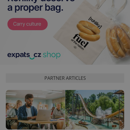
^eps_[0-9]+$
.expats.cz
1 m
PARTNER ARTICLES
CookieScriptConsent
1 m
CookieScript