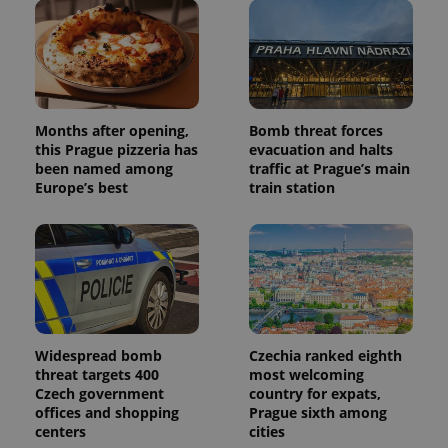
Months after opening,
Bomb threat forces
this Prague pizzeria has
evacuation and halts
been named among
traffic at Prague’s main
Europe’s best
train station
Widespread bomb
Czechia ranked eighth
threat targets 400
most welcoming
Czech government
country for expats,
offices and shopping
Prague sixth among
centers
cities