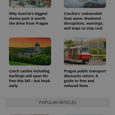
users by
assigning a
randomly
generated
Why Austria's biggest
Czechia’s ‘unbearable’
number as
theme park is worth
heat wave: Weekend
a client
identifier. It
the drive from Prague
disruptions, warnings,
is included
and ways to stay cool
in each
page
request in
a site and
used to
calculate
visitor,
session
and
campaign
data for
the sites
Czech castles including
Prague public transport
analytics
Karlštejn will open for
discounts return: A
reports.
free this fall – but book
guide to free and
_ga_LSHBD1S1X4
.expats.cz
1 year 1
This cookie
early
reduced fares
month
is used by
Google
Analytics to
persist
session
POPULAR ARTICLES
state.