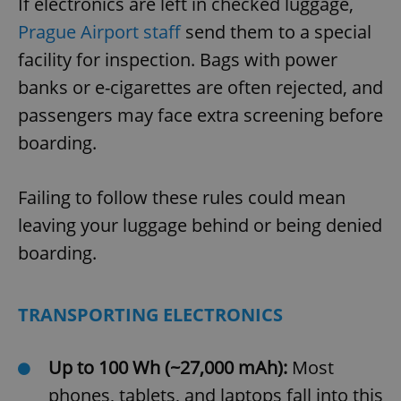
If electronics are left in checked luggage,
Prague Airport staff
send them to a special
facility for inspection. Bags with power
banks or e-cigarettes are often rejected, and
passengers may face extra screening before
boarding.
Failing to follow these rules could mean
leaving your luggage behind or being denied
boarding.
TRANSPORTING ELECTRONICS
Up to 100 Wh (~27,000 mAh):
Most
phones, tablets, and laptops fall into this