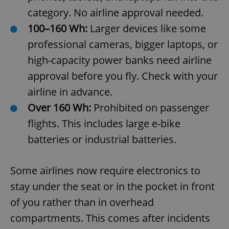
category. No airline approval needed.
100–160 Wh:
Larger devices like some
professional cameras, bigger laptops, or
high-capacity power banks need airline
approval before you fly. Check with your
airline in advance.
Over 160 Wh:
Prohibited on passenger
flights. This includes large e-bike
batteries or industrial batteries.
Some airlines now require electronics to
stay under the seat or in the pocket in front
of you rather than in overhead
compartments. This comes after incidents