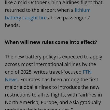
like a mid-October China Airlines flight that
returned to the airport when a
lithium
battery caught fire
above passengers’
heads.
When will new rules come into effect?
The new battery policy is expected to apply
across most international airlines by the
end of 2025, writes travel-focused
FTN
News
. Emirates has been among the first
major global airlines to introduce the new
restrictions to all its flights, with “airlines in
North America, Europe, and Asia gradually
updating their baggage rules.”