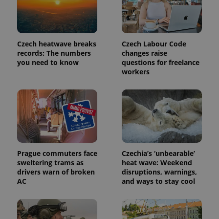
Czech heatwave breaks
Czech Labour Code
records: The numbers
changes raise
you need to know
questions for freelance
workers
Prague commuters face
Czechia’s ‘unbearable’
sweltering trams as
heat wave: Weekend
drivers warn of broken
disruptions, warnings,
AC
and ways to stay cool