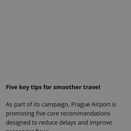
Five key tips for smoother travel
As part of its campaign, Prague Airport is
promoting five core recommendations
designed to reduce delays and improve