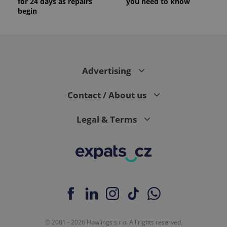
for 24 days as repairs
you need to know
begin
Advertising
Contact / About us
Legal & Terms
© 2001 - 2026 Howlings s.r.o. All rights reserved.