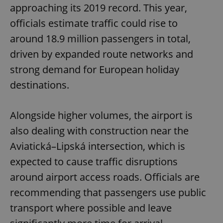
approaching its 2019 record. This year,
officials estimate traffic could rise to
around 18.9 million passengers in total,
driven by expanded route networks and
strong demand for European holiday
destinations.
Alongside higher volumes, the airport is
also dealing with construction near the
Aviatická–Lipská intersection, which is
expected to cause traffic disruptions
around airport access roads. Officials are
recommending that passengers use public
transport where possible and leave