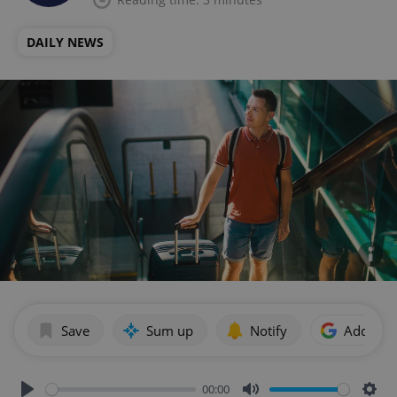
DAILY NEWS
Save
Sum up
Notify
Add as p
00:00