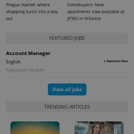
_ga_LSHBD1S1X4
.expats.cz
1 year 1
This cookie
Prague market, where
homebuyers: New
month
is used by
Google
shopping turns into a day
apartments now available at
Analytics to
out
JITRO in Vršovice
persist
session
state.
FEATURED JOBS
Account Manager
English
Reputation Guards
View all jobs
TRENDING ARTICLES