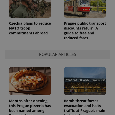
Czechia plans to reduce
Prague public transport
NATO troop
discounts return: A
commitments abroad
guide to free and
reduced fares
POPULAR ARTICLES
Months after opening,
Bomb threat forces
this Prague pizzeria has
evacuation and halts
been named among
traffic at Prague’s main