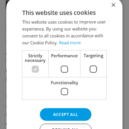
×
This website uses cookies
This website uses cookies to improve user
Flying from Prague in summer 2026
experience. By using our website you
consent to all cookies in accordance with
The Check In campaign comes as Prague
our Cookie Policy.
Read more
Airport
expands its summer route network
Strictly
Performance
Targeting
to 183 destinations across 77 airlines,
necessary
including new long-haul connections and
increased European capacity.
Functionality
Recent additions include the return of
American Airlines’ Philadelphia service
and
new long-haul routes to Taipei, alongside
ACCEPT ALL
expanded European leisure links to Spain,