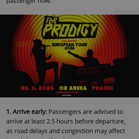
passenger flow:
Advertisement
1. Arrive early:
Passengers are advised to
arrive at least 2.5 hours before departure,
as road delays and congestion may affect