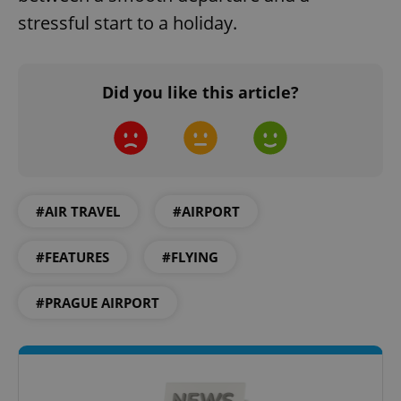
stressful start to a holiday.
Did you like this article?
Google
Privacy Policy
ex_polls
.expats.cz
1 
#AIR TRAVEL
#AIRPORT
#FEATURES
#FLYING
#PRAGUE AIRPORT
add_logo_profile_modal_displayed
.expats.cz
1 