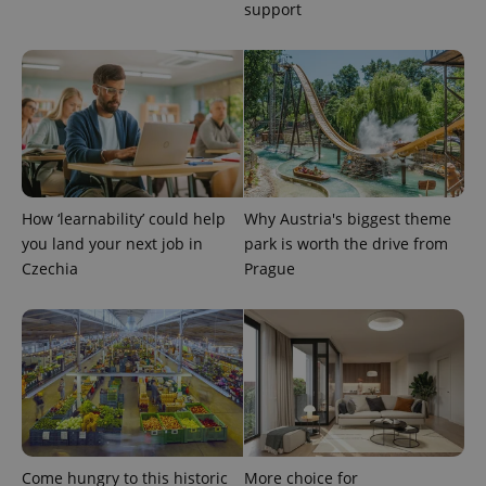
more
support
advertisers
commonly
used
analytics
service.
This cookie
is used to
distinguish
unique
users by
assigning a
randomly
generated
number as
How ‘learnability’ could help
Why Austria's biggest theme
a client
identifier. It
you land your next job in
park is worth the drive from
is included
in each
Czechia
Prague
page
request in
a site and
used to
calculate
visitor,
session
and
campaign
data for
the sites
analytics
reports.
Come hungry to this historic
More choice for