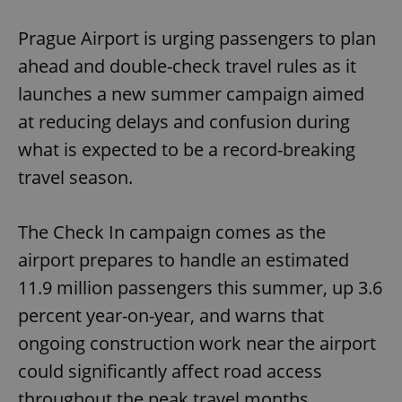
Play
Mute
Sett
Prague Airport is urging passengers to plan
ahead and double-check travel rules as it
launches a new summer campaign aimed
at reducing delays and confusion during
what is expected to be a record-breaking
travel season.
The Check In campaign comes as the
airport prepares to handle an estimated
11.9 million passengers this summer, up 3.6
percent year-on-year, and warns that
ongoing construction work near the airport
could significantly affect road access
throughout the peak travel months.