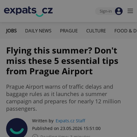
Sign-in
JOBS
DAILY NEWS
PRAGUE
CULTURE
FOOD & D
Flying this summer? Don't
miss these 5 essential tips
from Prague Airport
Prague Airport warns of traffic delays and
baggage rules as it launches a summer
campaign and prepares for nearly 12 million
passengers.
Written by
Expats.cz Staff
Published on 23.05.2026 15:51:00
Reading time: 3 minutes