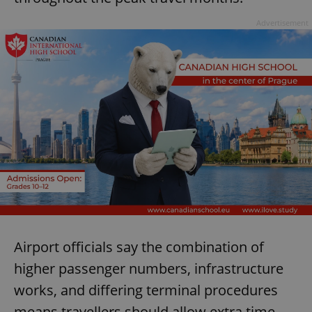
Advertisement
Airport officials say the combination of
higher passenger numbers, infrastructure
works, and differing terminal procedures
means travellers should allow extra time