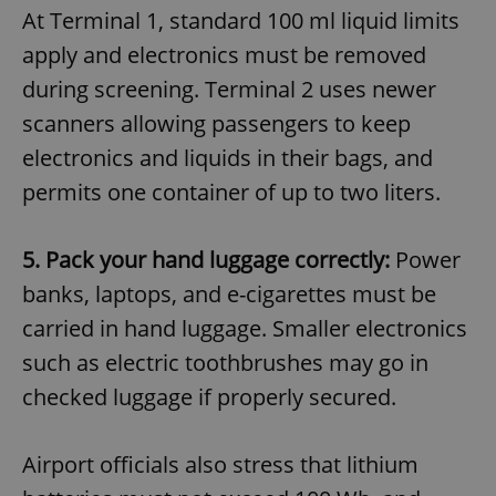
At Terminal 1, standard 100 ml liquid limits
apply and electronics must be removed
during screening. Terminal 2 uses newer
scanners allowing passengers to keep
electronics and liquids in their bags, and
permits one container of up to two liters.
5. Pack your hand luggage correctly:
Power
banks, laptops, and e-cigarettes must be
carried in hand luggage. Smaller electronics
such as electric toothbrushes may go in
checked luggage if properly secured.
Airport officials also stress that lithium