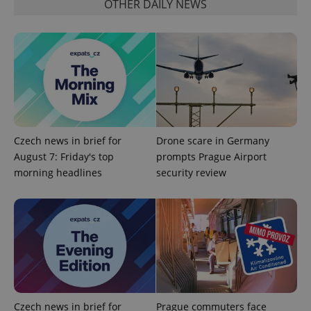
OTHER DAILY NEWS
CookieScriptConsent
1 m
CookieScript
.expats.cz
Czech news in brief for
Drone scare in Germany
August 7: Friday's top
prompts Prague Airport
morning headlines
security review
expss
.www.expats.cz
12 
Czech news in brief for
Prague commuters face