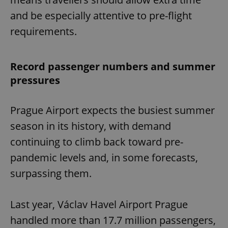
and be especially attentive to pre-flight
requirements.
Record passenger numbers and summer
pressures
Prague Airport expects the busiest summer
season in its history, with demand
continuing to climb back toward pre-
pandemic levels and, in some forecasts,
surpassing them.
Last year, Václav Havel Airport Prague
handled more than 17.7 million passengers,