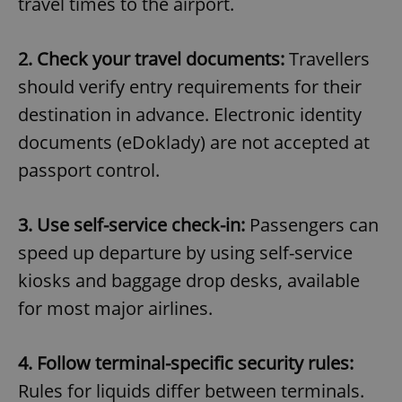
travel times to the airport.
2. Check your travel documents:
Travellers
should verify entry requirements for their
destination in advance. Electronic identity
documents (eDoklady) are not accepted at
passport control.
3. Use self-service check-in:
Passengers can
speed up departure by using self-service
kiosks and baggage drop desks, available
for most major airlines.
4. Follow terminal-specific security rules:
Rules for liquids differ between terminals.