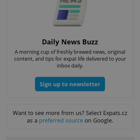
^qs_[0-9]+$
.expats.cz
1 m
Daily News Buzz
A morning cup of freshly brewed news, original
content, and tips for expat life delivered to your
inbox daily.
Sign up to newsletter
^eps_[0-9]+$
.expats.cz
1 m
Want to see more from us? Select Expats.cz
as a
preferred source
on Google.