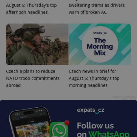
August 6: Thursday's top
sweltering trams as drivers
afternoon headlines
warn of broken AC
PHPSESSID
PHP.net
min
.www.expats.cz
Czechia plans to reduce
Czech news in brief for
NATO troop commitments
August 6: Thursday's top
abroad
morning headlines
Advertisement
exprt
.expats.cz
6 m