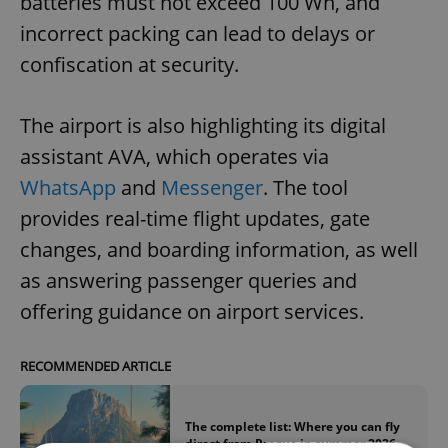
batteries must not exceed 100 Wh, and
incorrect packing can lead to delays or
confiscation at security.
The airport is also highlighting its digital
assistant AVA, which operates via
WhatsApp
and
Messenger
. The tool
provides real-time flight updates, gate
changes, and boarding information, as well
as answering passenger queries and
offering guidance on airport services.
RECOMMENDED ARTICLE
The complete list: Where you can fly
direct from Prague in summer 2026