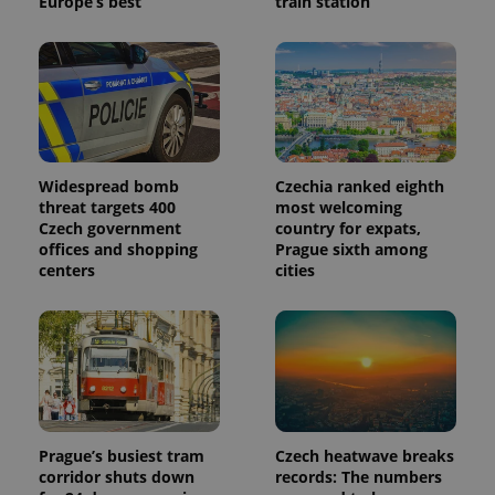
Europe’s best
train station
Widespread bomb
Czechia ranked eighth
threat targets 400
most welcoming
Czech government
country for expats,
offices and shopping
Prague sixth among
centers
cities
Prague’s busiest tram
Czech heatwave breaks
corridor shuts down
records: The numbers