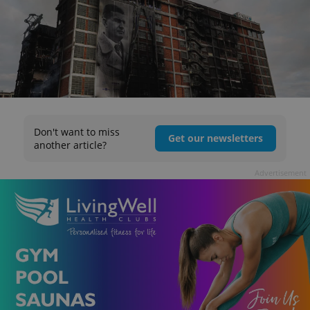
Don't want to miss
Get our newsletters
another article?
Advertisement