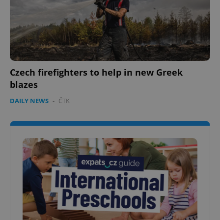
Czech firefighters to help in new Greek
blazes
DAILY NEWS
-
ČTK