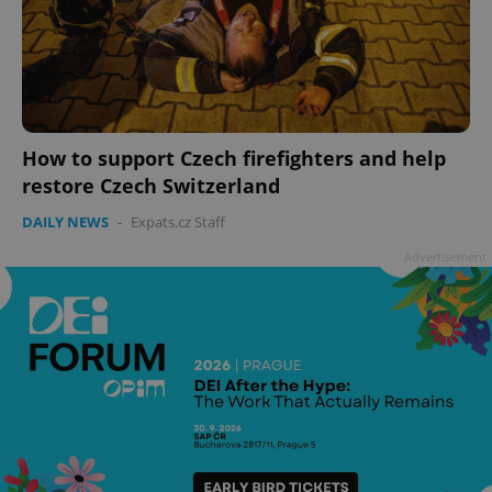
How to support Czech firefighters and help
restore Czech Switzerland
^qs_[0-9]+$
.expats.cz
1 m
DAILY NEWS
-
Expats.cz Staff
Advertisement
^eps_[0-9]+$
.expats.cz
1 m