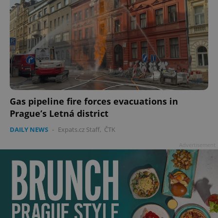
Gas pipeline fire forces evacuations in
Prague’s Letná district
DAILY NEWS
-
Expats.cz Staff
,
ČTK
Advertisement