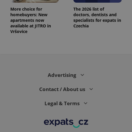
More choice for
The 2026 list of
homebuyers: New
doctors, dentists and
apartments now
specialists for expats in
available at JITRO in
Czechia
Vršovice
Advertising
Contact / About us
Legal & Terms