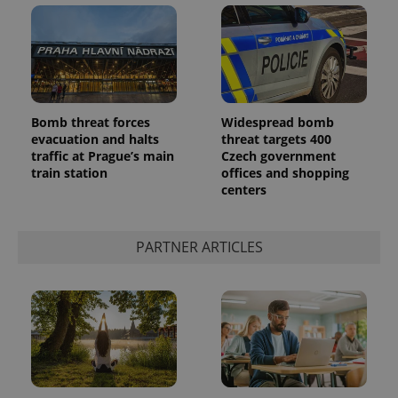
Bomb threat forces
Widespread bomb
evacuation and halts
threat targets 400
traffic at Prague’s main
Czech government
train station
offices and shopping
centers
PARTNER ARTICLES