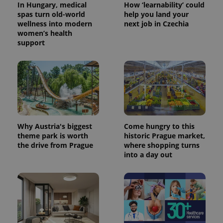
In Hungary, medical
How ‘learnability’ could
spas turn old-world
help you land your
wellness into modern
next job in Czechia
women’s health
support
Why Austria's biggest
Come hungry to this
theme park is worth
historic Prague market,
the drive from Prague
where shopping turns
into a day out