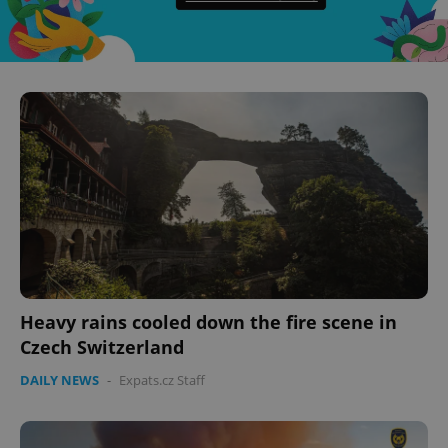
CookieScriptConsent
1 m
CookieScript
.expats.cz
Heavy rains cooled down the fire scene in
Czech Switzerland
DAILY NEWS
-
Expats.cz Staff
expss
.www.expats.cz
12 