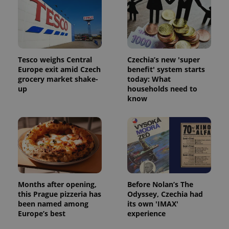
Tesco weighs Central
Czechia’s new 'super
Europe exit amid Czech
benefit' system starts
grocery market shake-
today: What
up
households need to
know
Months after opening,
Before Nolan’s The
this Prague pizzeria has
Odyssey, Czechia had
been named among
its own 'IMAX'
Europe’s best
experience