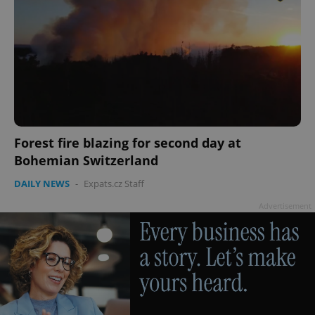
PHPSESSID
PHP.net
min
.www.expats.cz
Forest fire blazing for second day at
Bohemian Switzerland
DAILY NEWS
-
Expats.cz Staff
Advertisement