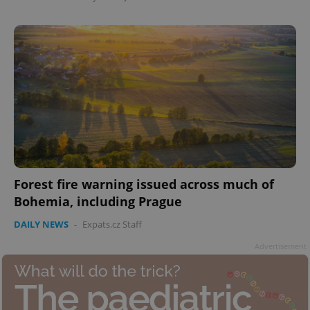
Forest fire warning issued across much of
Bohemia, including Prague
DAILY NEWS
-
Expats.cz Staff
Advertisement