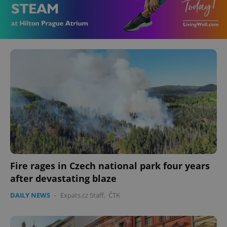
Fire rages in Czech national park four years
after devastating blaze
DAILY NEWS
-
Expats.cz Staff
,
ČTK