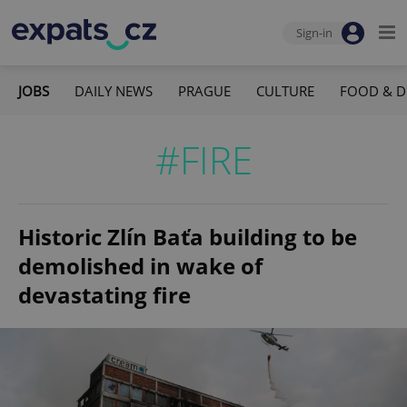
Sign-in
JOBS
DAILY NEWS
PRAGUE
CULTURE
FOOD & D
#FIRE
Historic Zlín Baťa building to be
demolished in wake of
devastating fire