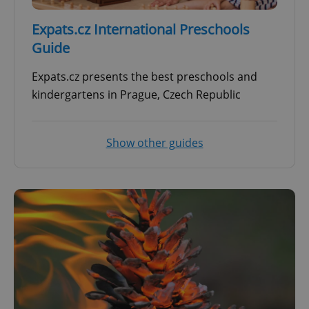
Expats.cz International Preschools
Guide
Expats.cz presents the best preschools and
kindergartens in Prague, Czech Republic
Show other guides