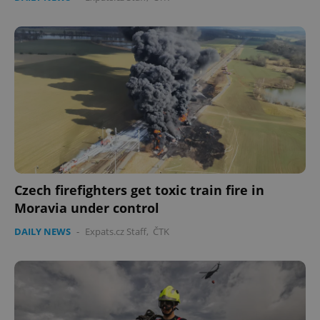
Czech firefighters get toxic train fire in
Moravia under control
DAILY NEWS
-
Expats.cz Staff
,
ČTK