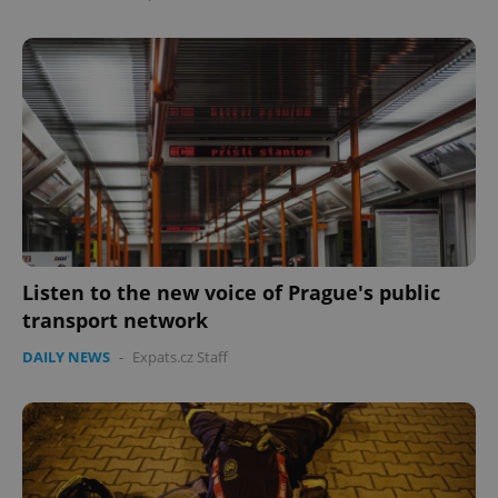
Google
Privacy Policy
ex_polls
.expats.cz
1 
Listen to the new voice of Prague's public
transport network
DAILY NEWS
-
Expats.cz Staff
add_logo_profile_modal_displayed
.expats.cz
1 