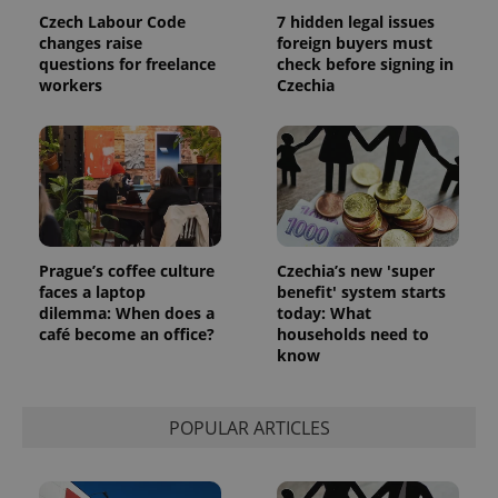
the sites
Czech Labour Code
7 hidden legal issues
analytics
reports.
changes raise
foreign buyers must
questions for freelance
check before signing in
_ga_LSHBD1S1X4
.expats.cz
1 year 1
This cookie
workers
Czechia
month
is used by
Google
Analytics to
persist
session
state.
Prague’s coffee culture
Czechia’s new 'super
faces a laptop
benefit' system starts
dilemma: When does a
today: What
café become an office?
households need to
know
POPULAR ARTICLES