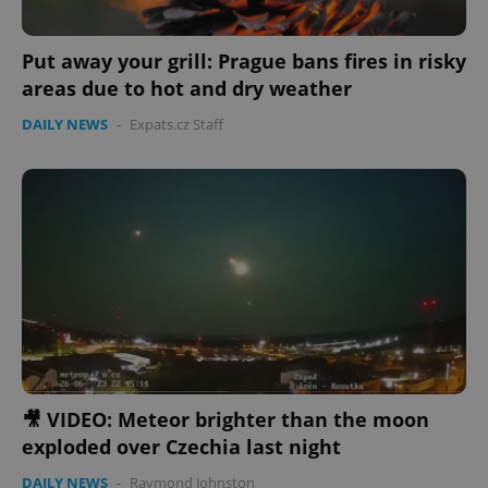
Put away your grill: Prague bans fires in risky
areas due to hot and dry weather
DAILY NEWS
-
Expats.cz Staff
🎥 VIDEO: Meteor brighter than the moon
exploded over Czechia last night
DAILY NEWS
-
Raymond Johnston