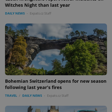
Witches Night than last year
DAILY NEWS
-
Expats.cz Staff
Bohemian Switzerland opens for new season
following last year's fires
TRAVEL
/
DAILY NEWS
-
Expats.cz Staff