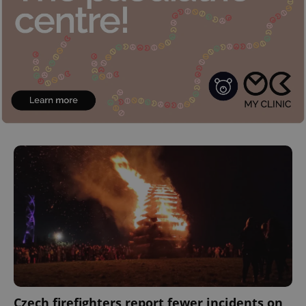
Czech firefighters report fewer incidents on