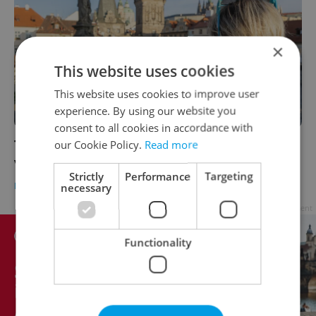
×
This website uses cookies
This website uses cookies to improve user
experience. By using our website you
consent to all cookies in accordance with
Tourism rebounds in Czechia, but foreign
our Cookie Policy.
Read more
visitor numbers still lagging
Strictly
Performance
Targeting
DAILY NEWS
-
Expats.cz Staff
necessary
Advertisement
Functionality