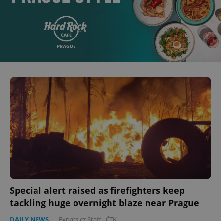
Special alert raised as firefighters keep
tackling huge overnight blaze near Prague
DAILY NEWS
-
Expats.cz Staff
,
ČTK