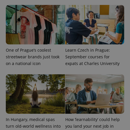
^qs_[0-9]+$
.expats.cz
1 m
One of Prague’s coolest
Learn Czech in Prague:
streetwear brands just took
September courses for
^eps_[0-9]+$
.expats.cz
1 m
on a national icon
expats at Charles University
In Hungary, medical spas
How ‘learnability’ could help
turn old-world wellness into
you land your next job in