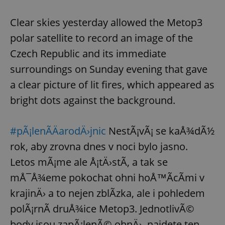
Clear skies yesterday allowed the Metop3
polar satellite to record an image of the
Czech Republic and its immediate
surroundings on Sunday evening that gave
a clear picture of lit fires, which appeared as
bright dots against the background.
#pÃ¡lenÃ­ÄarodÄ›jnic
NestÃ¡vÃ¡ se kaÅ¾dÃ½
rok, aby zrovna dnes v noci bylo jasno.
Letos mÃ¡me ale Å¡tÄ›stÃ­, a tak se
mÅ¯Å¾eme pokochat ohni hoÅ™Ã­cÃ­mi v
krajinÄ› a to nejen zblÃ­zka, ale i pohledem
polÃ¡rnÃ­ druÅ¾ice Metop3. JednotlivÃ©
body jsou zapÃ¡lenÃ© ohnÄ›, najdete ten