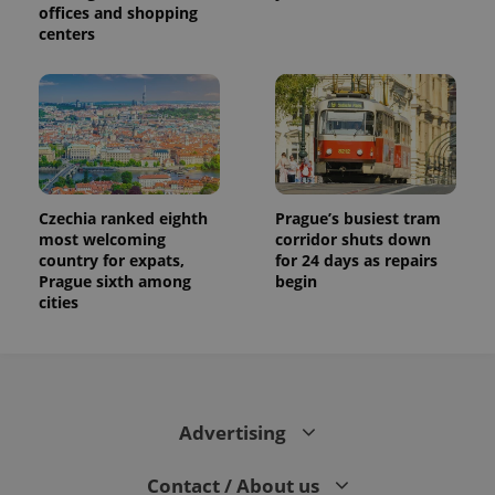
offices and shopping
centers
Czechia ranked eighth
Prague’s busiest tram
most welcoming
corridor shuts down
country for expats,
for 24 days as repairs
Prague sixth among
begin
cities
Advertising
Contact / About us