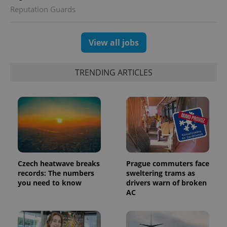
Reputation Guards
View all jobs
TRENDING ARTICLES
exprt
.expats.cz
6 m
Czech heatwave breaks
Prague commuters face
records: The numbers
sweltering trams as
you need to know
drivers warn of broken
AC