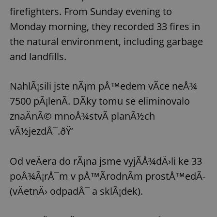
firefighters. From Sunday evening to
Monday morning, they recorded 33 fires in
the natural environment, including garbage
and landfills.
NahlÃ¡sili jste nÃ¡m pÅ™edem vÃ­ce neÅ¾
7500 pÃ¡lenÃ­. DÃ­ky tomu se eliminovalo
znaÄnÃ© mnoÅ¾stvÃ­ planÃ½ch
vÃ½jezdÅ¯.ðŸ‘
Od veÄera do rÃ¡na jsme vyjÃ­Å¾dÄ›li ke 33
poÅ¾Ã¡rÅ¯m v pÅ™Ã­rodnÃ­m prostÅ™edÃ­
(vÄetnÄ› odpadÅ¯ a sklÃ¡dek).