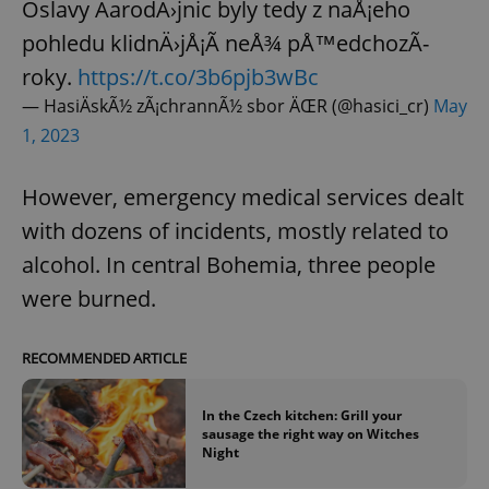
Oslavy ÄarodÄ›jnic byly tedy z naÅ¡eho
pohledu klidnÄ›jÅ¡Ã­ neÅ¾ pÅ™edchozÃ­
roky.
https://t.co/3b6pjb3wBc
— HasiÄskÃ½ zÃ¡chrannÃ½ sbor ÄŒR (@hasici_cr)
May
1, 2023
However, emergency medical services dealt
with dozens of incidents, mostly related to
alcohol. In central Bohemia, three people
were burned.
RECOMMENDED ARTICLE
In the Czech kitchen: Grill your
sausage the right way on Witches
Night