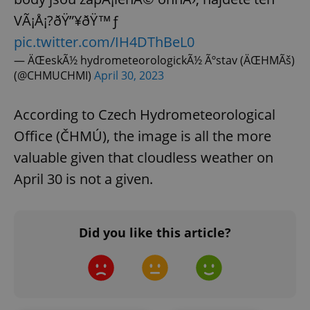
VÃ¡Å¡?ðŸ”¥ðŸ™ƒ
pic.twitter.com/IH4DThBeL0
— ÄŒeskÃ½ hydrometeorologickÃ½ Ãºstav (ÄŒHMÃš)
(@CHMUCHMI)
April 30, 2023
According to Czech Hydrometeorological
Office (ČHMÚ), the image is all the more
valuable given that cloudless weather on
April 30 is not a given.
Did you like this article?