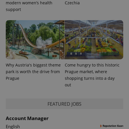
modern women’s health
Czechia
CookieScriptConsent
1 m
CookieScript
support
.expats.cz
Why Austria's biggest theme
Come hungry to this historic
expss
.www.expats.cz
12 
park is worth the drive from
Prague market, where
Prague
shopping turns into a day
out
FEATURED JOBS
Account Manager
PHPSESSID
PHP.net
English
min
.www.expats.cz