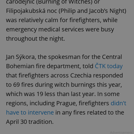
čarodějnic (Burning of Witches) or
Filipojakubská noc (Philip and Jacob’s Night)
was relatively calm for firefighters, while
emergency medical services were busy
throughout the night.
Jan Sýkora, the spokesman for the Central
Bohemian fire department, told
ČTK today
that firefighters across Czechia responded
to 69 fires during witch burnings this year,
which was 19 less than last year. In some
regions, including Prague, firefighters
didn't
have to intervene
in any fires related to the
April 30 tradition.
Advertisement