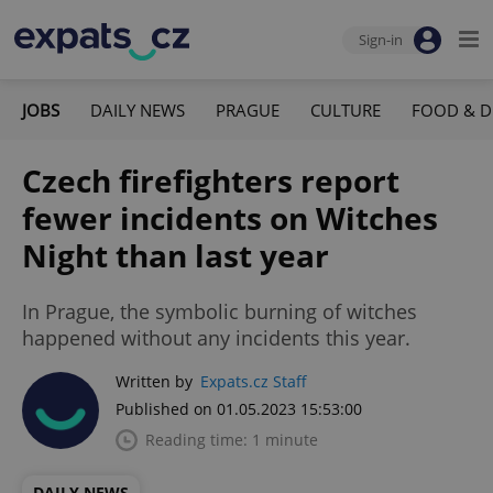
Sign-in
JOBS
DAILY NEWS
PRAGUE
CULTURE
FOOD & D
Czech firefighters report
fewer incidents on Witches
Night than last year
In Prague, the symbolic burning of witches
happened without any incidents this year.
Written by
Expats.cz Staff
Published on 01.05.2023 15:53:00
Reading time: 1 minute
DAILY NEWS