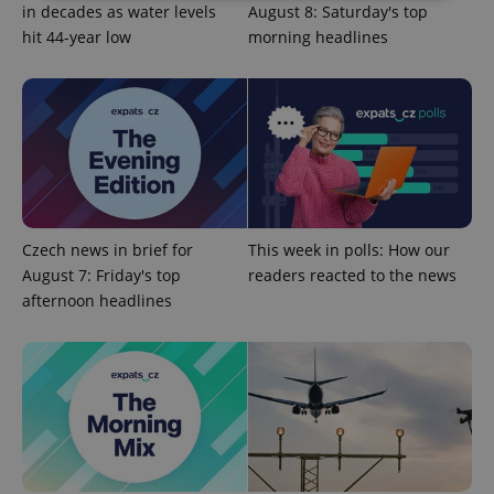
in decades as water levels
August 8: Saturday's top
hit 44-year low
morning headlines
Strictly necessary
Performance
Targeting
Functionality
Strictly necessary cookies allow core website
functionality such as user login and account
management. The website cannot be used properly
without strictly necessary cookies.
Provider
/
Name
Expi
Domain
missing_agency_profile_modal_displayed
.expats.cz
1 
Czech news in brief for
This week in polls: How our
August 7: Friday's top
readers reacted to the news
afternoon headlines