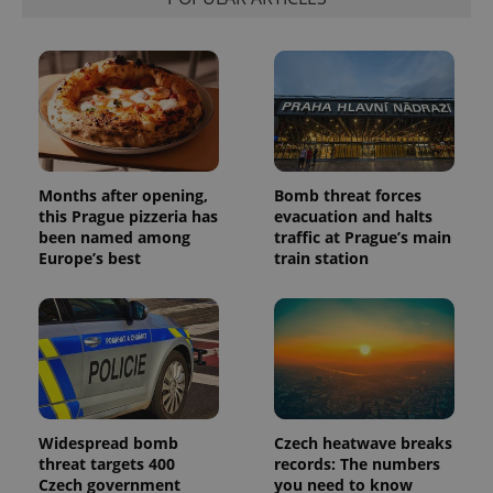
distinguish
unique
users by
assigning a
randomly
generated
number as
a client
identifier. It
is included
in each
page
request in
Months after opening,
Bomb threat forces
a site and
this Prague pizzeria has
evacuation and halts
used to
been named among
traffic at Prague’s main
calculate
visitor,
Europe’s best
train station
session
and
campaign
data for
the sites
analytics
reports.
_ga_LSHBD1S1X4
.expats.cz
1 year 1
This cookie
month
is used by
Google
Analytics to
Widespread bomb
Czech heatwave breaks
persist
threat targets 400
records: The numbers
session
Czech government
you need to know
state.