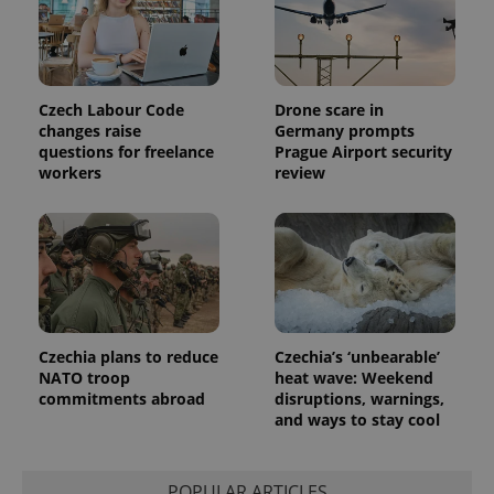
Czech Labour Code
Drone scare in
changes raise
Germany prompts
questions for freelance
Prague Airport security
workers
review
Provider
Name
Expiration
Description
/
Domain
Provider
Name
Expiration
Description
_ga
1 year 1
This cookie
Google
/
Domain
month
name is
LLC
associated
.expats.cz
_fbp
3 months
Used by
Meta
with
Facebook to
Platform
Google
deliver a
Inc.
Universal
series of
.expats.cz
Analytics -
advertisement
which is a
products such
significant
as real time
Czechia plans to reduce
Czechia’s ‘unbearable’
update to
bidding from
NATO troop
heat wave: Weekend
Google's
third party
more
advertisers
commitments abroad
disruptions, warnings,
commonly
and ways to stay cool
used
analytics
service.
This cookie
is used to
POPULAR ARTICLES