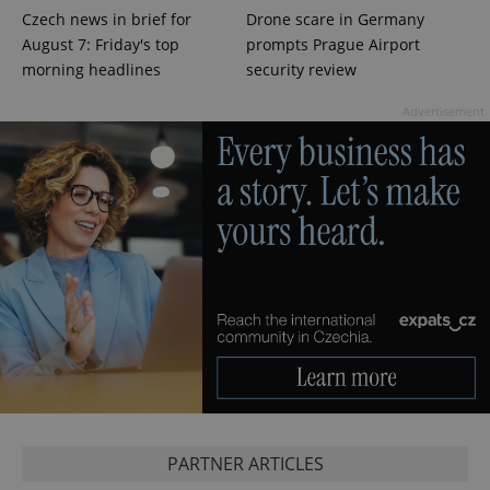
Czech news in brief for
Drone scare in Germany
Google
Privacy Policy
August 7: Friday's top
prompts Prague Airport
ex_polls
.expats.cz
1 
morning headlines
security review
Advertisement
add_logo_profile_modal_displayed
.expats.cz
1 
PARTNER ARTICLES