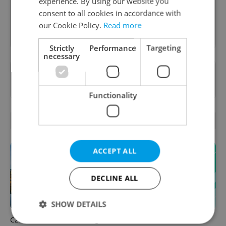
experience. By using our website you
consent to all cookies in accordance with
our Cookie Policy.
Read more
Sign up to newsletter
Strictly
Performance
Targeting
necessary
Want to see more from us? Select Expats.cz
as a
preferred source
on Google.
Functionality
OTHER DAILY NEWS
ACCEPT ALL
DECLINE ALL
SHOW DETAILS
Czechia faces worst drought
Czech news in brief for