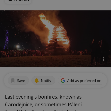
Save
Notify
Add as preferred on Goog
Last evening's bonfires, known as
Čarodějnice, or sometimes Pálení