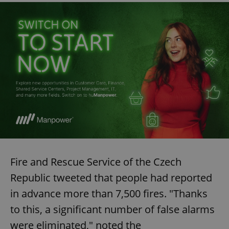
Fire and Rescue Service of the Czech
Republic tweeted that people had reported
in advance more than 7,500 fires. "Thanks
to this, a significant number of false alarms
were eliminated," noted the