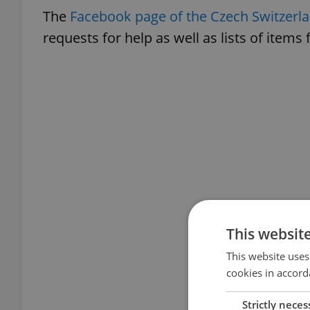
The
Facebook page of the Czech Switzerla
requests for help as well as lists of items
This websit
This website uses
cookies in accord
Strictly neces