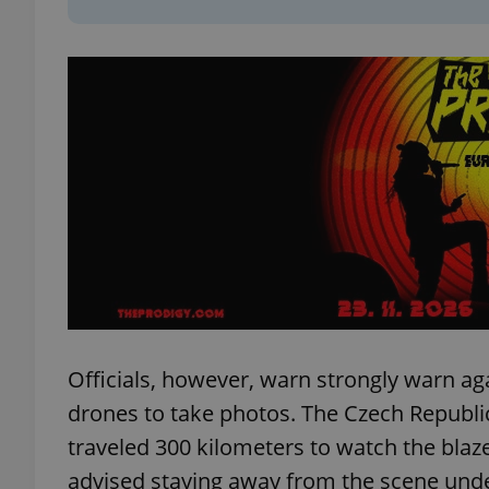
add_logo_profile_m
^qs_[0-9]+$
^eps_[0-9]+$
CookieScriptConse
Officials, however, warn strongly warn aga
drones to take photos. The Czech Republ
expss
traveled 300 kilometers to watch the blaze,
advised staying away from the scene und
PHPSESSID