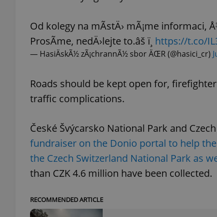
Od kolegy na mÃ­stÄ› mÃ¡me informaci, Å
ProsÃ­me, nedÄ›lejte to.âš ï¸
https://t.co/
— HasiÄskÃ½ zÃ¡chrannÃ½ sbor ÄŒR (@hasici_cr)
J
exprt
Roads should be kept open for, firefighte
traffic complications.
Provider
/
Name
Name
České Švýcarsko National Park and Czech
Domain
_ga
_fbp
fundraiser on the Donio portal to help the 
Meta
Platform 
.expats.cz
the Czech Switzerland National Park as wel
than CZK 4.6 million have been collected.
_ga_LSHBD1S1X4
RECOMMENDED ARTICLE