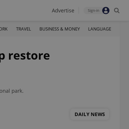
Advertise
Sign-in
ORK
TRAVEL
BUSINESS & MONEY
LANGUAGE
p restore
onal park.
DAILY NEWS