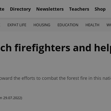
te
Directory
Newsletters
Teachers
Shop
K
EXPAT LIFE
HOUSING
EDUCATION
HEALTH
W
h firefighters and hel
ard the efforts to combat the forest fire in this nati
n 29.07.2022)