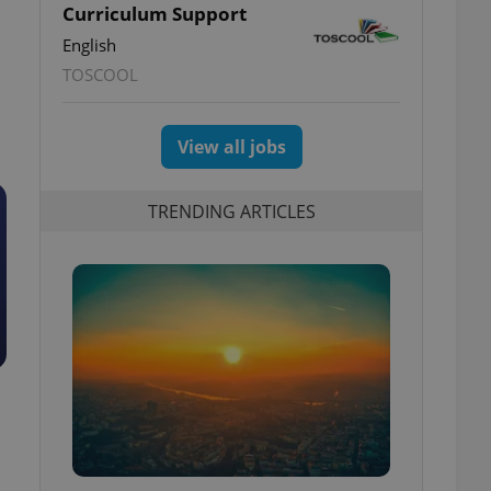
Curriculum Support
English
TOSCOOL
View all jobs
TRENDING ARTICLES