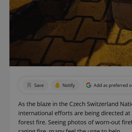
Save
Notify
Add as preferred 
As the blaze in the Czech Switzerland Nati
international efforts are being directed a
forest fire. Seeing photos of worn-out fir
raging fire, many feel the urge to help.