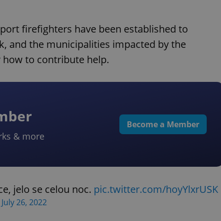
pport firefighters have been established to
rk, and the municipalities impacted by the
r how to contribute help.
ember
Become a Member
rks & more
e, jelo se celou noc.
pic.twitter.com/hoyYlxrUSK
)
July 26, 2022