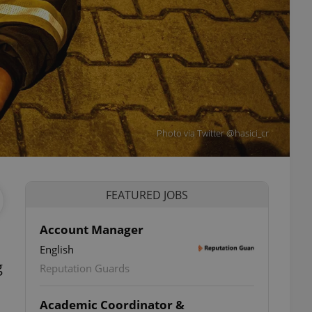
Photo via Twitter @hasici_cr
FEATURED JOBS
Account Manager
English
g
Reputation Guards
Academic Coordinator &