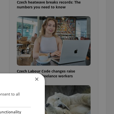
Czech heatwave breaks records: The
numbers you need to know
Czech Labour Code changes raise
questions for freelance workers
×
nsent to all
unctionality