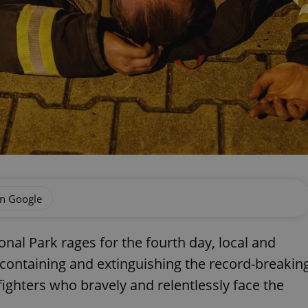
on Google
onal Park rages for the fourth day, local and
t containing and extinguishing the record-breakin
efighters who bravely and relentlessly face the