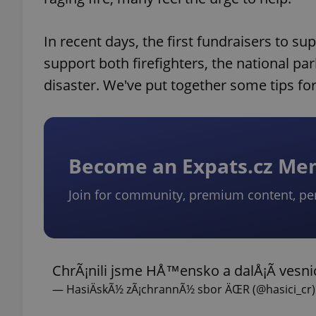
In recent days, the first fundraisers to su
support both firefighters, the national pa
disaster. We've put together some tips fo
Become an Expats.cz M
Join for community, premium content, pe
ChrÃ¡nili jsme HÅ™ensko a dalÅ¡Ã­ vesnic
— HasiÄskÃ½ zÃ¡chrannÃ½ sbor ÄŒR (@hasici_cr