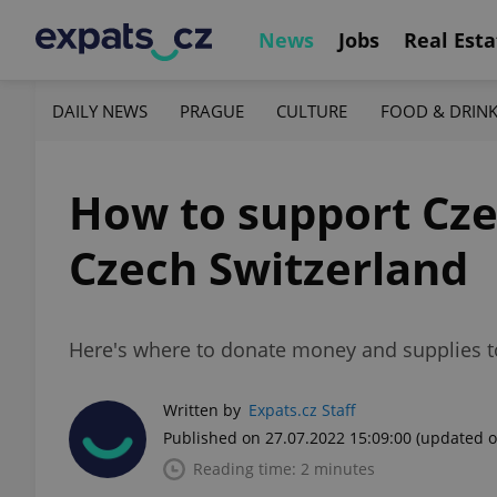
News
Jobs
Real Esta
DAILY NEWS
PRAGUE
CULTURE
FOOD & DRIN
How to support Czec
Czech Switzerland
Here's where to donate money and supplies tow
Written by
Expats.cz Staff
Published on 27.07.2022 15:09:00
(updated o
Reading time: 2 minutes