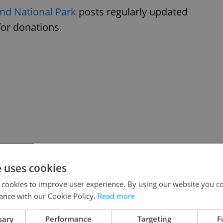
nd National Park
posts regularly updated
 for donations.
e uses cookies
 cookies to improve user experience. By using our website you co
ance with our Cookie Policy.
Read more
sary
Performance
Targeting
F