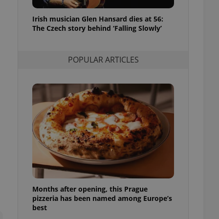
l purpose identifier
ariables. It is
Irish musician Glen Hansard dies at 56:
 number, how it is
te, but a good
The Czech story behind ‘Falling Slowly’
ed-in status for a
or long-term sign-ins
POPULAR ARTICLES
o ensure a
and maintain access
ring unnecessary
ch as real time
cs - which is a
 service. This
randomly generated
est in a site and
ites analytics
Months after opening, this Prague
te.
pizzeria has been named among Europe’s
best