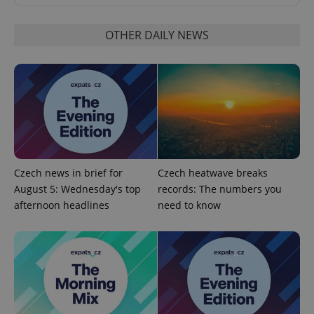
Functionality
OTHER DAILY NEWS
Strictly necessary cookies allow core website
functionality such as user login and account
management. The website cannot be used properly
without strictly necessary cookies.
Provider
/
Name
Expi
Domain
missing_agency_profile_modal_displayed
.expats.cz
1 
Czech news in brief for
Czech heatwave breaks
August 5: Wednesday's top
records: The numbers you
afternoon headlines
need to know
Google
Privacy Policy