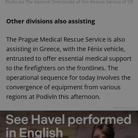
Photo via The General Directorate of Fire Rescue Service of CR
Other divisions also assisting
The Prague Medical Rescue Service is also
assisting in Greece, with the Fénix vehicle,
entrusted to offer essential medical support
to the firefighters on the frontlines. The
operational sequence for today involves the
convergence of equipment from various
regions at Podivín this afternoon.
Advertisement