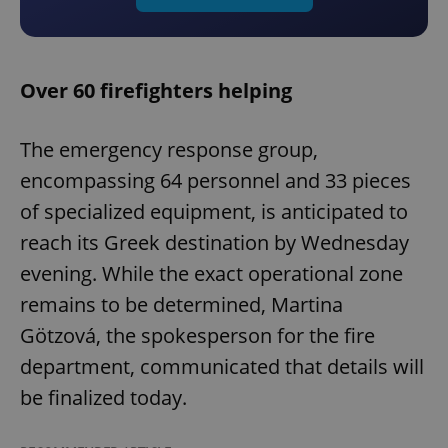
Over 60 firefighters helping
The emergency response group,
encompassing 64 personnel and 33 pieces
of specialized equipment, is anticipated to
reach its Greek destination by Wednesday
evening. While the exact operational zone
remains to be determined, Martina
Götzová, the spokesperson for the fire
department, communicated that details will
be finalized today.