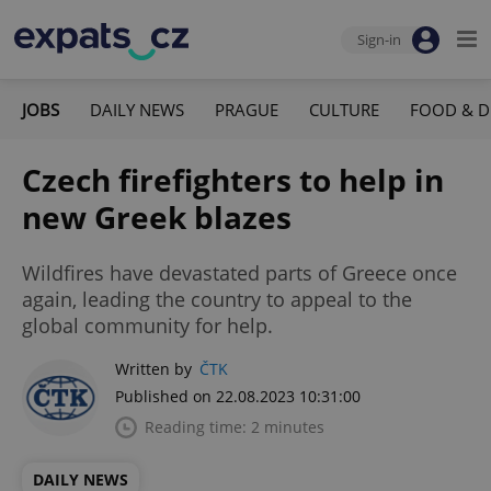
Sign-in
JOBS
DAILY NEWS
PRAGUE
CULTURE
FOOD & D
Czech firefighters to help in
new Greek blazes
Wildfires have devastated parts of Greece once
again, leading the country to appeal to the
global community for help.
Written by
ČTK
Published on 22.08.2023 10:31:00
Reading time: 2 minutes
DAILY NEWS