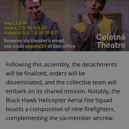
Following this assembly, the detachments
will be finalized, orders will be
disseminated, and the collective team will
embark on its shared mission. Notably, the
Black Hawk Helicopter Aerial Fire Squad
boasts a composition of nine firefighters,
complementing the six-member aircrew.