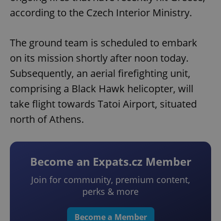
according to the Czech Interior Ministry.
The ground team is scheduled to embark
on its mission shortly after noon today.
Subsequently, an aerial firefighting unit,
comprising a Black Hawk helicopter, will
take flight towards Tatoi Airport, situated
north of Athens.
Become an Expats.cz Member
Join for community, premium content,
perks & more
Become a Member