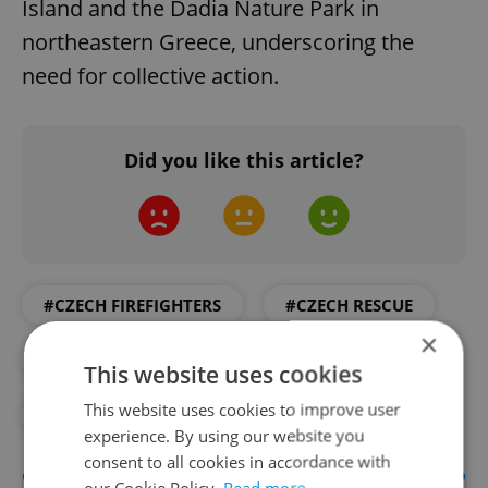
Island and the Dadia Nature Park in
northeastern Greece, underscoring the
need for collective action.
Did you like this article?
#CZECH FIREFIGHTERS
#CZECH RESCUE
×
#DAILY NEWS
#FIRE
This website uses cookies
This website uses cookies to improve user
#FIREFIGHTERS
#GREECE
#RESCUE
experience. By using our website you
consent to all cookies in accordance with
our Cookie Policy.
Read more