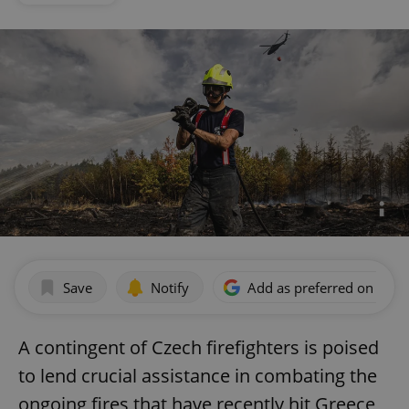
Save
Notify
Add as preferred on Goog
A contingent of Czech firefighters is poised
to lend crucial assistance in combating the
ongoing fires that have recently hit Greece,