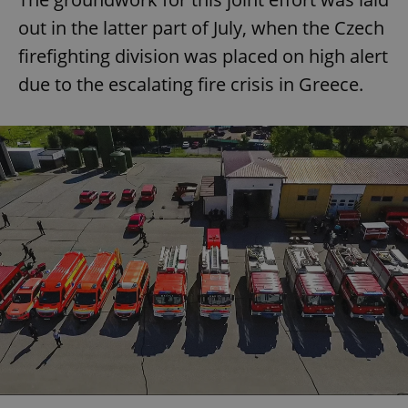
out in the latter part of July, when the Czech
firefighting division was placed on high alert
due to the escalating fire crisis in Greece.