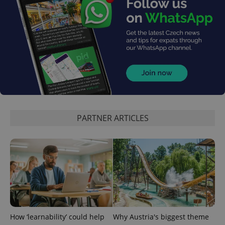
^eps_[0-9]+$
.expats.cz
1 m
PARTNER ARTICLES
CookieScriptConsent
1 m
CookieScript
How ‘learnability’ could help
Why Austria's biggest theme
.expats.cz