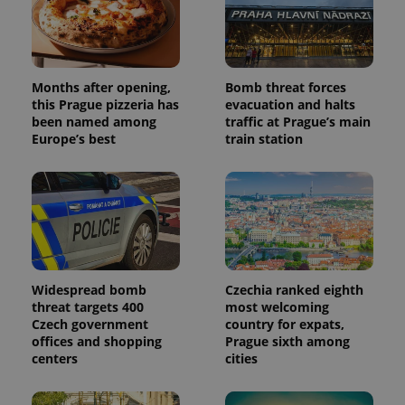
Months after opening,
Bomb threat forces
this Prague pizzeria has
evacuation and halts
been named among
traffic at Prague’s main
Europe’s best
train station
Widespread bomb
Czechia ranked eighth
threat targets 400
most welcoming
Czech government
country for expats,
offices and shopping
Prague sixth among
centers
cities