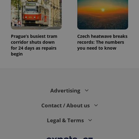
Prague’s busiest tram
Czech heatwave breaks
corridor shuts down
records: The numbers
for 24 days as repairs
you need to know
begin
Advertising
Contact / About us
Legal & Terms