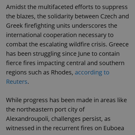
Amidst the multifaceted efforts to suppress
the blazes, the solidarity between Czech and
Greek firefighting units underscores the
international cooperation necessary to
combat the escalating wildfire crisis. Greece
has been struggling since June to contain
fierce fires impacting central and southern
regions such as Rhodes,
according to
Reuters
.
While progress has been made in areas like
the northeastern port city of
Alexandroupoli, challenges persist, as
witnessed in the recurrent fires on Euboea