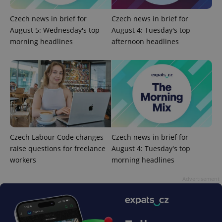
ex_polls
.expats.cz
1 
Czech news in brief for
Czech news in brief for
August 5: Wednesday's top
August 4: Tuesday's top
morning headlines
afternoon headlines
add_logo_profile_modal_displayed
.expats.cz
1 
Czech Labour Code changes
Czech news in brief for
raise questions for freelance
August 4: Tuesday's top
workers
morning headlines
Advertisement
^qs_[0-9]+$
.expats.cz
1 m