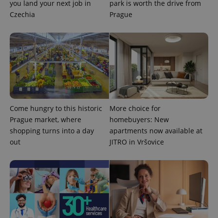
you land your next job in
park is worth the drive from
Czechia
Prague
expss
.www.expats.cz
12 
Come hungry to this historic
More choice for
Prague market, where
homebuyers: New
shopping turns into a day
apartments now available at
out
JITRO in Vršovice
PHPSESSID
PHP.net
min
.www.expats.cz