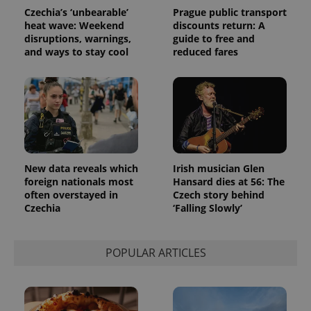
randomly
Czechia’s ‘unbearable’
Prague public transport
generated
heat wave: Weekend
discounts return: A
number as
a client
disruptions, warnings,
guide to free and
identifier. It
and ways to stay cool
reduced fares
is included
in each
page
request in
a site and
used to
calculate
visitor,
session
and
campaign
data for
New data reveals which
Irish musician Glen
the sites
foreign nationals most
Hansard dies at 56: The
analytics
reports.
often overstayed in
Czech story behind
Czechia
‘Falling Slowly’
_ga_LSHBD1S1X4
.expats.cz
1 year 1
This cookie
month
is used by
Google
Analytics to
POPULAR ARTICLES
persist
session
state.