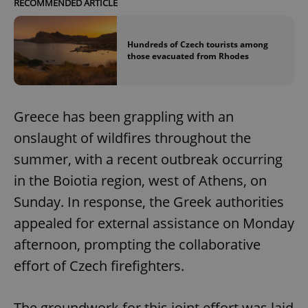
RECOMMENDED ARTICLE
Hundreds of Czech tourists among
those evacuated from Rhodes
Greece has been grappling with an
onslaught of wildfires throughout the
summer, with a recent outbreak occurring
in the Boiotia region, west of Athens, on
Sunday. In response, the Greek authorities
appealed for external assistance on Monday
afternoon, prompting the collaborative
effort of Czech firefighters.
The groundwork for this joint effort was laid