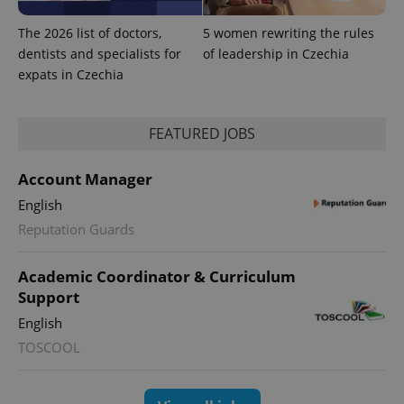
The 2026 list of doctors,
5 women rewriting the rules
dentists and specialists for
of leadership in Czechia
expats in Czechia
FEATURED JOBS
Account Manager
English
Reputation Guards
exprt
.expats.cz
6 m
Academic Coordinator & Curriculum
Support
English
TOSCOOL