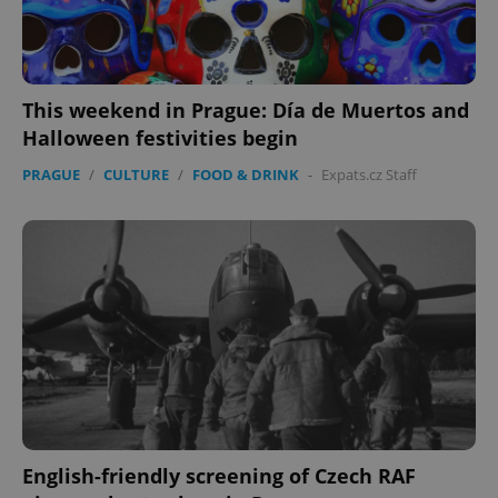
This weekend in Prague: Día de Muertos and
Halloween festivities begin
PRAGUE
/
CULTURE
/
FOOD & DRINK
-
Expats.cz Staff
Google
Privacy Policy
ex_polls
.expats.cz
1 
English-friendly screening of Czech RAF
add_logo_profile_modal_displayed
.expats.cz
1 