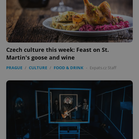
Czech culture this week: Feast on St.
Martin's goose and wine
PRAGUE
/
CULTURE
/
FOOD & DRINK
-
Expats.cz Staff