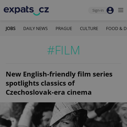
Sign-in
JOBS
DAILY NEWS
PRAGUE
CULTURE
FOOD & D
#FILM
New English-friendly film series
spotlights classics of
Czechoslovak-era cinema