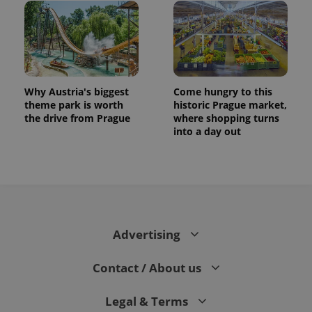
Why Austria's biggest
Come hungry to this
theme park is worth
historic Prague market,
the drive from Prague
where shopping turns
into a day out
Advertising
Contact / About us
Legal & Terms