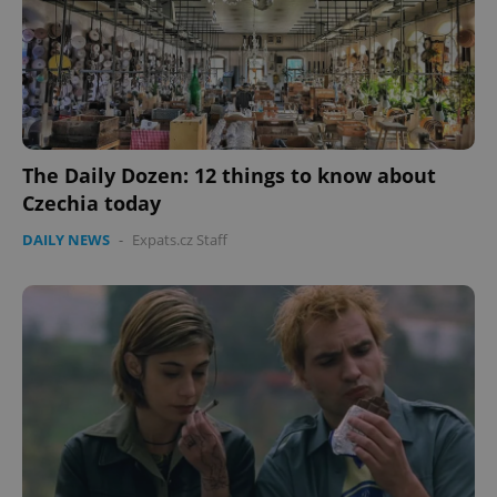
The Daily Dozen: 12 things to know about
Czechia today
DAILY NEWS
-
Expats.cz Staff
CookieScriptConsent
1 m
CookieScript
.expats.cz
expss
.www.expats.cz
12 