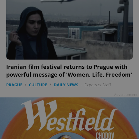
Iranian film festival returns to Prague with
powerful message of 'Women, Life, Freedom'
PRAGUE
/
CULTURE
/
DAILY NEWS
-
Expats.cz Staff
Advertisement