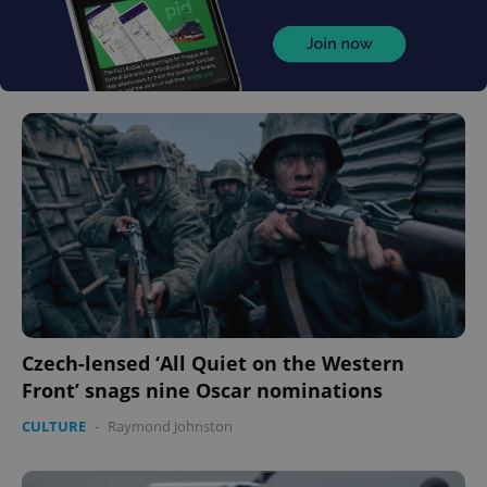
Czech-lensed ‘All Quiet on the Western
Front’ snags nine Oscar nominations
CULTURE
-
Raymond Johnston