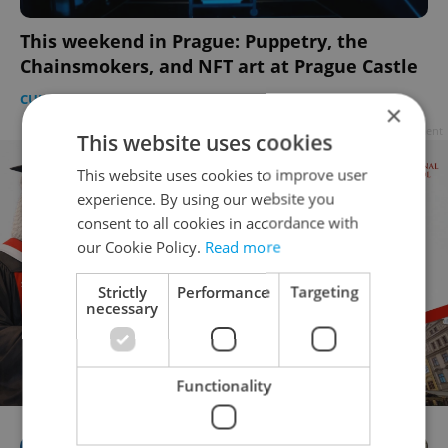
This weekend in Prague: Puppetry, the
Chainsmokers, and NFT art at Prague Castle
CULTURE
-
Expats.cz Staff
×
Advertisement
This website uses cookies
This website uses cookies to improve user
experience. By using our website you
consent to all cookies in accordance with
our Cookie Policy.
Read more
Strictly
Performance
Targeting
necessary
Functionality