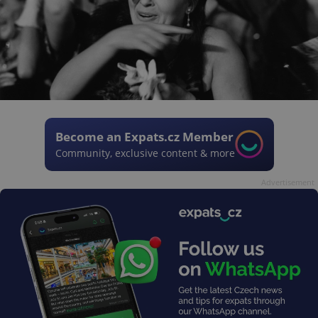
Become an Expats.cz Member
Community, exclusive content & more
Advertisement