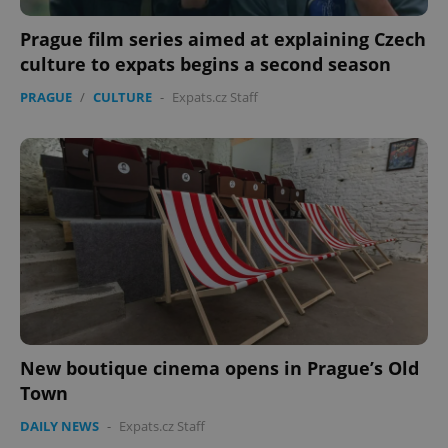
Prague film series aimed at explaining Czech
culture to expats begins a second season
PRAGUE
/
CULTURE
-
Expats.cz Staff
PHPSESSID
PHP.net
min
.www.expats.cz
New boutique cinema opens in Prague’s Old
Town
DAILY NEWS
-
Expats.cz Staff