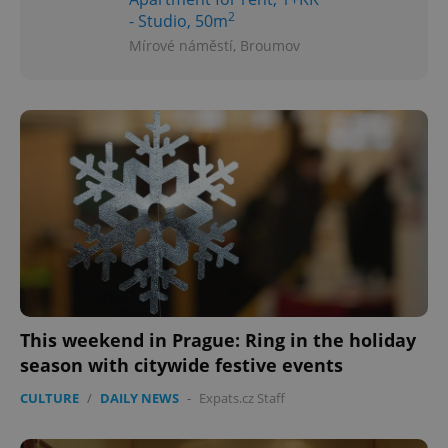
2
- Studio, 50m
Mírové náměstí, Broumov
This weekend in Prague: Ring in the holiday
season with citywide festive events
CULTURE
/
DAILY NEWS
-
Expats.cz Staff