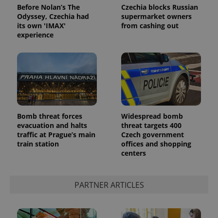
Before Nolan’s The
Czechia blocks Russian
Odyssey, Czechia had
supermarket owners
its own 'IMAX'
from cashing out
experience
Bomb threat forces
Widespread bomb
evacuation and halts
threat targets 400
traffic at Prague’s main
Czech government
train station
offices and shopping
centers
PARTNER ARTICLES