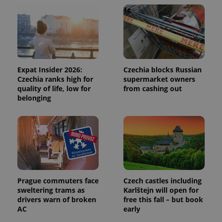
and
campaign
data for
the sites
analytics
reports.
_ga_LSHBD1S1X4
.expats.cz
1 year 1
This cookie
month
is used by
Google
Expat Insider 2026:
Czechia blocks Russian
Analytics to
Czechia ranks high for
supermarket owners
persist
session
quality of life, low for
from cashing out
state.
belonging
Prague commuters face
Czech castles including
sweltering trams as
Karlštejn will open for
drivers warn of broken
free this fall – but book
AC
early