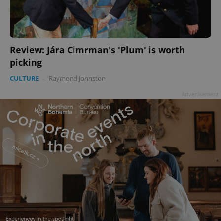
Review: Jára Cimrman's 'Plum' is worth
picking
CULTURE
-
Raymond Johnston
Advertisement