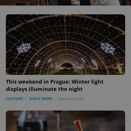
This weekend in Prague: Winter light
displays illuminate the night
CULTURE
/
DAILY NEWS
-
Expats.cz Staff