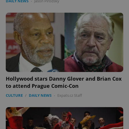
DAILY NEWS
-
Jason Pirodsky
Hollywood stars Danny Glover and Brian Cox
to attend Prague Comic-Con
CULTURE
/
DAILY NEWS
-
Expats.cz Staff