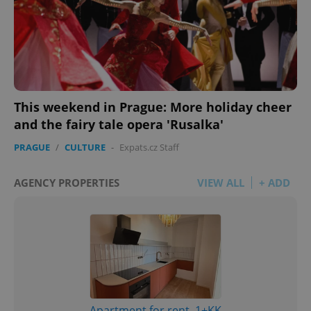
This weekend in Prague: More holiday cheer
and the fairy tale opera 'Rusalka'
PRAGUE
/
CULTURE
-
Expats.cz Staff
AGENCY PROPERTIES
VIEW ALL
+ ADD
Apartment for rent, 1+KK