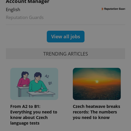
Account Manager
Google
deliver a
Inc.
Universal
series of
.expats.cz
English
Analytics -
advertisement
which is a
products such
Reputation Guards
significant
as real time
update to
bidding from
Google's
third party
more
advertisers
commonly
View all jobs
used
analytics
service.
This cookie
TRENDING ARTICLES
is used to
distinguish
unique
users by
assigning a
randomly
generated
number as
a client
identifier. It
is included
in each
page
From A2 to B1:
Czech heatwave breaks
request in
Everything you need to
records: The numbers
a site and
used to
know about Czech
you need to know
calculate
language tests
visitor,
session