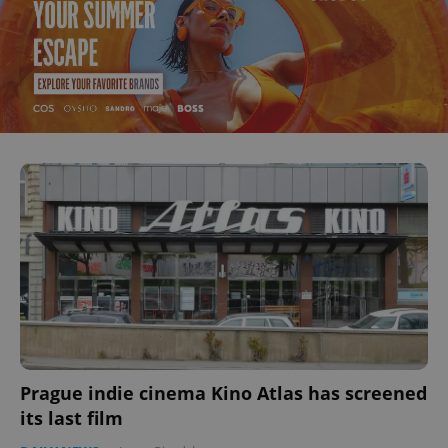
Prague indie cinema Kino Atlas has screened
its last film