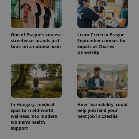
One of Prague’s coolest
Learn Czech in Prague:
streetwear brands just
September courses for
took on a national icon
expats at Charles
University
In Hungary, medical
How ‘learnability’ could
spas turn old-world
help you land your
wellness into modern
next job in Czechia
women’s health
support