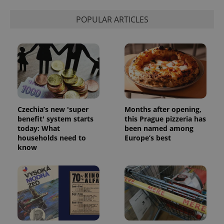
POPULAR ARTICLES
Czechia’s new 'super
Months after opening,
benefit' system starts
this Prague pizzeria has
today: What
been named among
households need to
Europe’s best
know