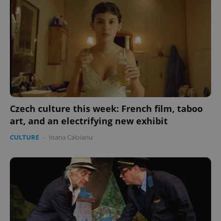
Czech culture this week: French film, taboo
art, and an electrifying new exhibit
CULTURE
-
Ioana Caloianu