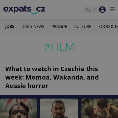
Sign-in
JOBS
DAILY NEWS
PRAGUE
CULTURE
FOOD & D
#FILM
What to watch in Czechia this
week: Momoa, Wakanda, and
Aussie horror