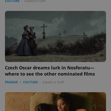
CULTURE
-
Expats.cz Staff
Czech Oscar dreams lurk in Nosferatu—
where to see the other nominated films
PRAGUE
/
CULTURE
-
Expats.cz Staff