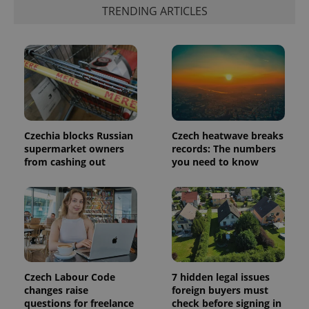
is included
TRENDING ARTICLES
in each
page
request in
a site and
used to
calculate
visitor,
session
and
campaign
data for
the sites
analytics
Czechia blocks Russian
Czech heatwave breaks
reports.
supermarket owners
records: The numbers
from cashing out
you need to know
_ga_LSHBD1S1X4
.expats.cz
1 year 1
This cookie
month
is used by
Google
Analytics to
persist
session
state.
Czech Labour Code
7 hidden legal issues
changes raise
foreign buyers must
questions for freelance
check before signing in