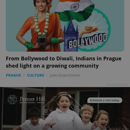
From Bollywood to Diwali, Indians in Prague
shed light on a growing community
PRAGUE
/
CULTURE
-
Jules Eisenchteter
Advertisement