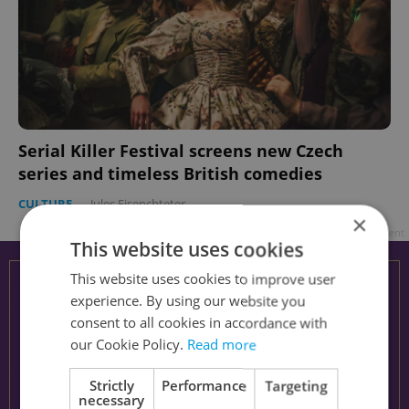
Serial Killer Festival screens new Czech
series and timeless British comedies
CULTURE
-
Jules Eisenchteter
×
Advertisement
This website uses cookies
This website uses cookies to improve user
experience. By using our website you
consent to all cookies in accordance with
our Cookie Policy.
Read more
Strictly
Performance
Targeting
necessary