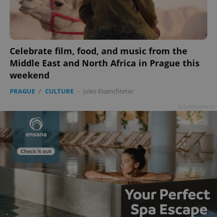
Celebrate film, food, and music from the
add_logo_profile_modal_displayed
.expats.cz
1 
Middle East and North Africa in Prague this
weekend
PRAGUE
/
CULTURE
-
Jules Eisenchteter
Advertisement
^qs_[0-9]+$
.expats.cz
1 m