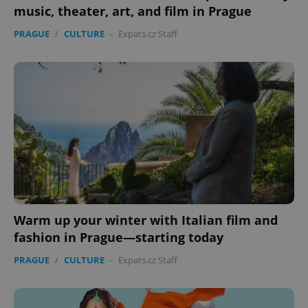
music, theater, art, and film in Prague
PRAGUE
/
CULTURE
-
Expats.cz Staff
Warm up your winter with Italian film and
fashion in Prague—starting today
PRAGUE
/
CULTURE
-
Expats.cz Staff