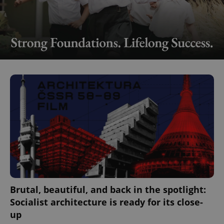
Brutal, beautiful, and back in the spotlight:
Socialist architecture is ready for its close-
up