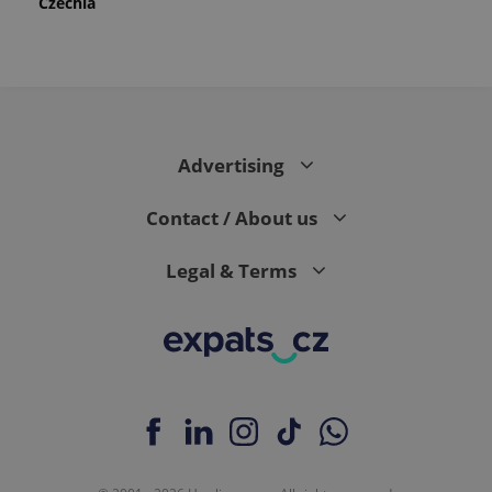
Czechia
Advertising
Contact / About us
Legal & Terms