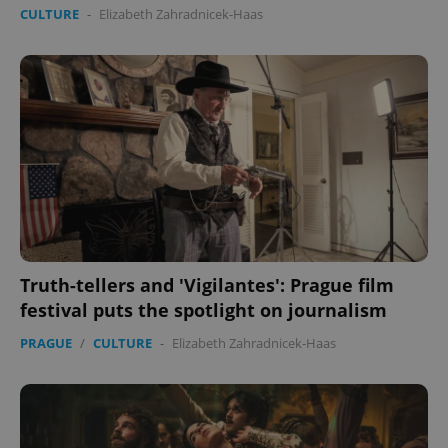
CULTURE
-
Elizabeth Zahradnicek-Haas
Truth-tellers and 'Vigilantes': Prague film
festival puts the spotlight on journalism
PRAGUE
/
CULTURE
-
Elizabeth Zahradnicek-Haas