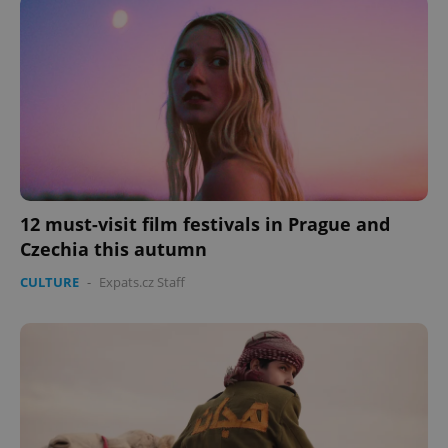
management. The website cannot be used properly
without strictly necessary cookies.
Provider
/
Name
Expi
Domain
missing_agency_profile_modal_displayed
.expats.cz
1 
12 must-visit film festivals in Prague and
Czechia this autumn
CULTURE
-
Expats.cz Staff
Google
Privacy Policy
ex_polls
.expats.cz
1 