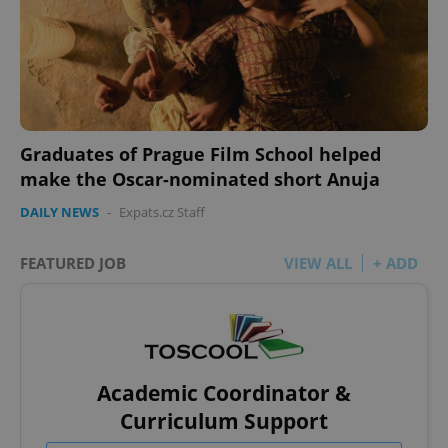
Graduates of Prague Film School helped
make the Oscar-nominated short Anuja
DAILY NEWS
-
Expats.cz Staff
FEATURED JOB
VIEW ALL
+ ADD
Academic Coordinator &
Curriculum Support