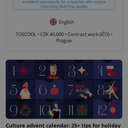
excellent opportunity for a teacher who enjoys
improving teaching quality
English
TOSCOOL • CZK 40,000 • Contract work (IČO) •
Prague
Culture advent calendar: 25+ tips for holiday