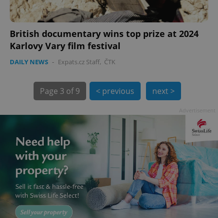
British documentary wins top prize at 2024
Karlovy Vary film festival
DAILY NEWS
-
Expats.cz Staff
,
ČTK
Page
3 of 9
< previous
next >
exprt
.expats.cz
6 m
Advertisement