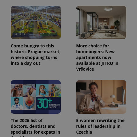
Come hungry to this
More choice for
historic Prague market,
homebuyers: New
where shopping turns
apartments now
into a day out
available at JITRO in
Vršovice
The 2026 list of
5 women rewriting the
doctors, dentists and
rules of leadership in
specialists for expats in
Czechia