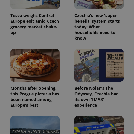
Tesco weighs Central
Czechia’s new 'super
Europe exit amid Czech
benefit' system starts
grocery market shake-
today: What
up
households need to
know
Months after opening,
Before Nolan’s The
this Prague pizzeria has
Odyssey, Czechia had
been named among
its own 'IMAX'
Europe’s best
experience