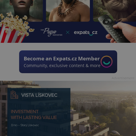
Become an Expats.cz Member
Community, exclusive content & more
Advertisement