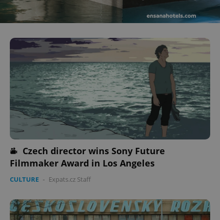
^eps_[0-9]+$
.expats.cz
1 m
Czech director wins Sony Future
Filmmaker Award in Los Angeles
CookieScriptConsent
1 m
CookieScript
.expats.cz
CULTURE
-
Expats.cz Staff