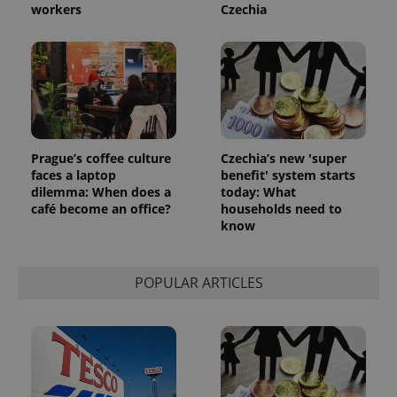
workers
Czechia
Prague’s coffee culture
Czechia’s new 'super
faces a laptop
benefit' system starts
dilemma: When does a
today: What
café become an office?
households need to
know
POPULAR ARTICLES