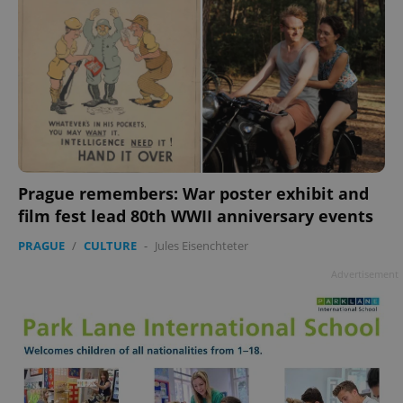
Prague remembers: War poster exhibit and
film fest lead 80th WWII anniversary events
PRAGUE
/
CULTURE
-
Jules Eisenchteter
Advertisement