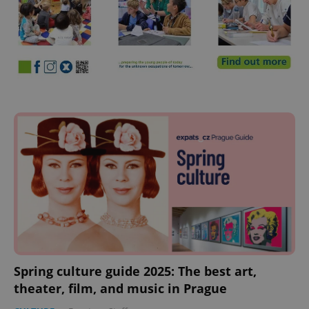
Spring culture guide 2025: The best art,
theater, film, and music in Prague