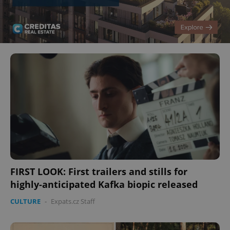
FIRST LOOK: First trailers and stills for
highly-anticipated Kafka biopic released
CULTURE
-
Expats.cz Staff