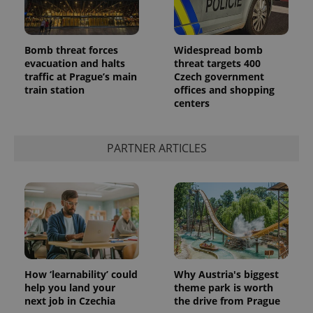
Bomb threat forces
Widespread bomb
evacuation and halts
threat targets 400
traffic at Prague’s main
Czech government
train station
offices and shopping
centers
PARTNER ARTICLES
How ‘learnability’ could
Why Austria's biggest
help you land your
theme park is worth
next job in Czechia
the drive from Prague