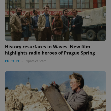
expss
.www.expats.cz
12 
History resurfaces in Waves: New film
highlights radio heroes of Prague Spring
CULTURE
-
Expats.cz Staff
PHPSESSID
PHP.net
min
.www.expats.cz