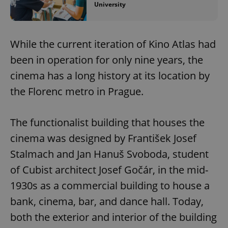
University
While the current iteration of Kino Atlas had
been in operation for only nine years, the
cinema has a long history at its location by
the Florenc metro in Prague.
The functionalist building that houses the
cinema was designed by František Josef
Stalmach and Jan Hanuš Svoboda, student
of Cubist architect Josef Gočár, in the mid-
1930s as a commercial building to house a
bank, cinema, bar, and dance hall. Today,
both the exterior and interior of the building