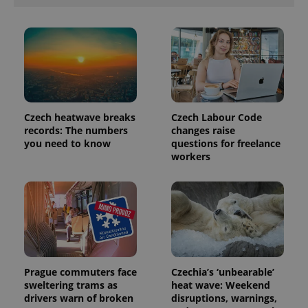
analytics
reports.
_ga_LSHBD1S1X4
.expats.cz
1 year 1
This cookie
month
is used by
Google
Analytics to
persist
session
state.
Czech heatwave breaks
Czech Labour Code
records: The numbers
changes raise
you need to know
questions for freelance
workers
Prague commuters face
Czechia’s ‘unbearable’
sweltering trams as
heat wave: Weekend
drivers warn of broken
disruptions, warnings,