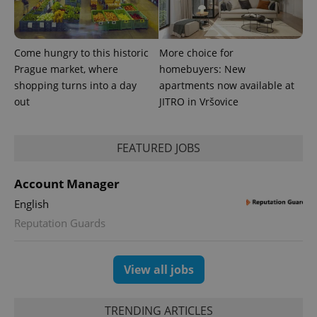
significant
as real time
update to
bidding from
Google's
third party
more
advertisers
commonly
Come hungry to this historic
More choice for
used
analytics
Prague market, where
homebuyers: New
service.
This cookie
shopping turns into a day
apartments now available at
is used to
out
JITRO in Vršovice
distinguish
unique
users by
assigning a
randomly
FEATURED JOBS
generated
number as
a client
Account Manager
identifier. It
is included
in each
English
page
request in
Reputation Guards
a site and
used to
calculate
visitor,
View all jobs
session
and
campaign
data for
TRENDING ARTICLES
the sites