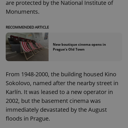
are protected by the National Institute of
Monuments.
RECOMMENDED ARTICLE
New boutique cinema opens in
Prague’s Old Town
From 1948-2000, the building housed Kino
Sokolovo, named after the nearby street in
Karlín. It was leased to a new operator in
2002, but the basement cinema was
immediately devastated by the August
floods in Prague.