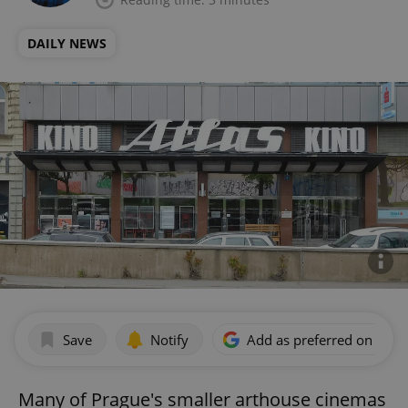
DAILY NEWS
Save
Notify
Add as preferred on Goog
Many of Prague's smaller arthouse cinemas