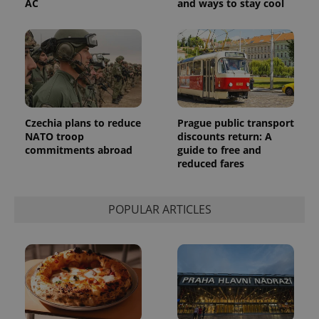
AC
and ways to stay cool
Czechia plans to reduce
Prague public transport
NATO troop
discounts return: A
commitments abroad
guide to free and
reduced fares
POPULAR ARTICLES