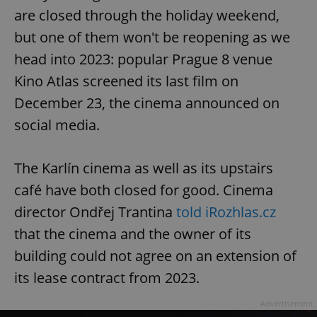
are closed through the holiday weekend,
but one of them won't be reopening as we
head into 2023: popular Prague 8 venue
Kino Atlas screened its last film on
December 23, the cinema announced on
social media.
The Karlín cinema as well as its upstairs
café have both closed for good. Cinema
director Ondřej Trantina
told iRozhlas.cz
that the cinema and the owner of its
building could not agree on an extension of
its lease contract from 2023.
Advertisement