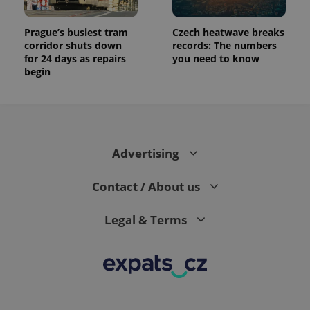
Prague’s busiest tram
Czech heatwave breaks
corridor shuts down
records: The numbers
for 24 days as repairs
you need to know
begin
Advertising
Contact / About us
Legal & Terms