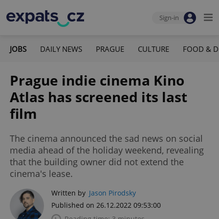
Sign-in
JOBS
DAILY NEWS
PRAGUE
CULTURE
FOOD & D
Prague indie cinema Kino
Atlas has screened its last
film
The cinema announced the sad news on social
media ahead of the holiday weekend, revealing
that the building owner did not extend the
cinema's lease.
Written by
Jason Pirodsky
Published on 26.12.2022 09:53:00
Reading time: 3 minutes