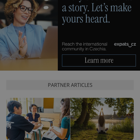
PHPSESSID
PHP.net
min
.www.expats.cz
PARTNER ARTICLES