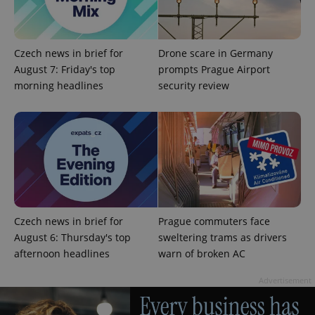
Czech news in brief for
Drone scare in Germany
August 7: Friday's top
prompts Prague Airport
morning headlines
security review
CookieScriptConsent
1 m
CookieScript
.expats.cz
Czech news in brief for
Prague commuters face
August 6: Thursday's top
sweltering trams as drivers
afternoon headlines
warn of broken AC
expss
.www.expats.cz
12 
Advertisement