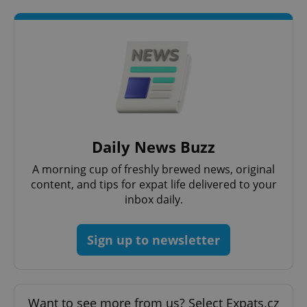
Google
Privacy Policy
ex_polls
.expats.cz
1 
Daily News Buzz
A morning cup of freshly brewed news, original
content, and tips for expat life delivered to your
inbox daily.
Sign up to newsletter
add_logo_profile_modal_displayed
.expats.cz
1 
Want to see more from us? Select Expats.cz