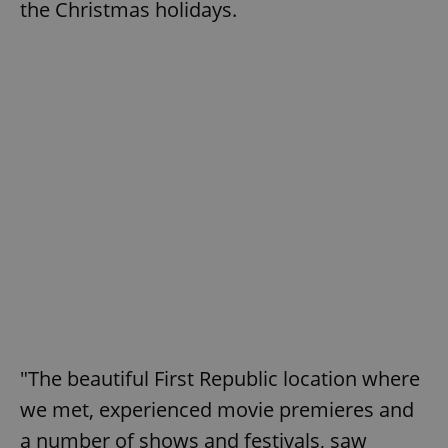
the Christmas holidays.
"The beautiful First Republic location where
we met, experienced movie premieres and
a number of shows and festivals, saw