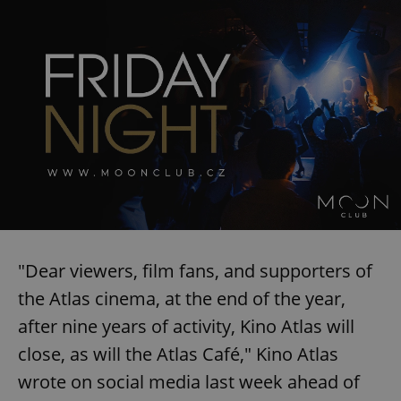
"Dear viewers, film fans, and supporters of
the Atlas cinema, at the end of the year,
after nine years of activity, Kino Atlas will
close, as will the Atlas Café," Kino Atlas
wrote on social media last week ahead of