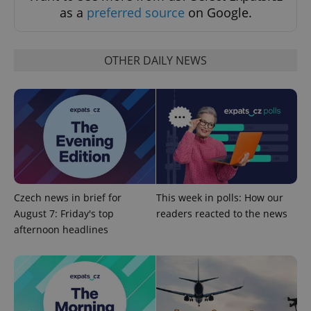
as a
preferred source
on Google.
OTHER DAILY NEWS
^qs_[0-9]+$
.expats.cz
1 m
Czech news in brief for
This week in polls: How our
August 7: Friday's top
readers reacted to the news
afternoon headlines
^eps_[0-9]+$
.expats.cz
1 m