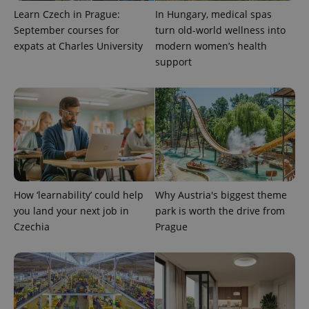
exprt
.expats.cz
6 m
Learn Czech in Prague:
In Hungary, medical spas
September courses for
turn old-world wellness into
expats at Charles University
modern women’s health
support
How ‘learnability’ could help
Why Austria's biggest theme
Provider
Name
Expiration
Description
you land your next job in
park is worth the drive from
/
Domain
Czechia
Prague
Provider
Name
Expiration
Description
_ga
1 year 1
This cookie
Google
/
Domain
month
name is
LLC
associated
.expats.cz
_fbp
3 months
Used by
Meta
with
Facebook to
Platform
Google
deliver a
Inc.
Universal
series of
.expats.cz
Analytics -
advertisement
which is a
products such