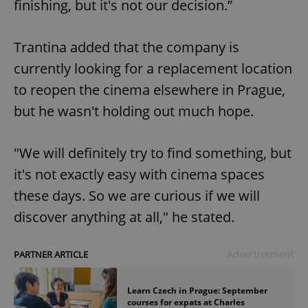
finishing, but it's not our decision.”
Trantina added that the company is
currently looking for a replacement location
to reopen the cinema elsewhere in Prague,
but he wasn't holding out much hope.
"We will definitely try to find something, but
it's not exactly easy with cinema spaces
these days. So we are curious if we will
discover anything at all," he stated.
Advertisement
PARTNER ARTICLE
Learn Czech in Prague: September
courses for expats at Charles