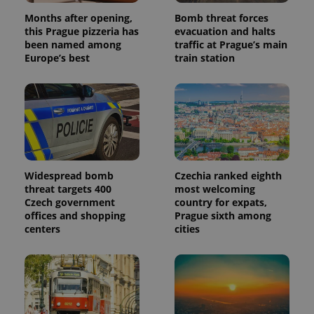
Months after opening,
Bomb threat forces
this Prague pizzeria has
evacuation and halts
been named among
traffic at Prague’s main
Europe’s best
train station
Widespread bomb
Czechia ranked eighth
threat targets 400
most welcoming
Czech government
country for expats,
offices and shopping
Prague sixth among
centers
cities