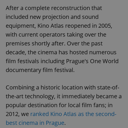
After a complete reconstruction that
included new projection and sound
equipment, Kino Atlas reopened in 2005,
with current operators taking over the
premises shortly after. Over the past
decade, the cinema has hosted numerous
film festivals including Prague's One World
documentary film festival.
Combining a historic location with state-of-
the-art technology, it immediately became a
popular destination for local film fans; in
2012, we
ranked Kino Atlas as the second-
best cinema in Prague
.