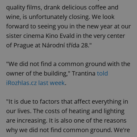
quality films, drank delicious coffee and
wine, is unfortunately closing. We look
forward to seeing you in the new year at our
sister cinema Kino Evald in the very center
of Prague at Národní třída 28."
"We did not find a common ground with the
owner of the building," Trantina
told
iRozhlas.cz last week
.
"It is due to factors that affect everything in
our lives. The costs of heating and lighting
are increasing. It is also one of the reasons
why we did not find common ground. We're