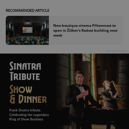
RECOMMENDED ARTICLE
New boutique cinema Přítomnost to
open in Žižkov’s Radost building next
week
Advertisement