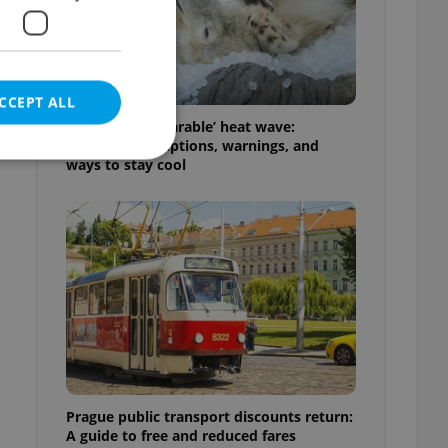
CCEPT ALL
Czechia’s ‘unbearable’ heat wave:
Weekend disruptions, warnings, and
ways to stay cool
e website cannot be
eal estate
state agency profile
 to provide full
te positions to end
s not repeatedly
Prague public transport discounts return:
cord of user votes
A guide to free and reduced fares
ensure the correct