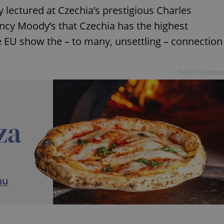
 lectured at Czechia’s prestigious Charles
ency Moody’s that Czechia has the highest
 EU show the – to many, unsettling – connection
Advertisemen