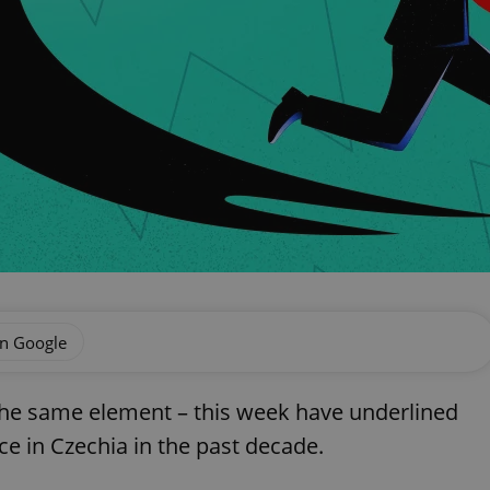
on Google
the same element – this week have underlined
e in Czechia in the past decade.