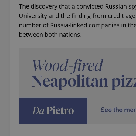
The discovery that a convicted Russian spy
University and the finding from credit ag
number of Russia-linked companies in the
between both nations.