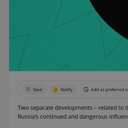
Save
Notify
Add as preferred 
Two separate developments – related to 
Russia’s continued and dangerous influenc