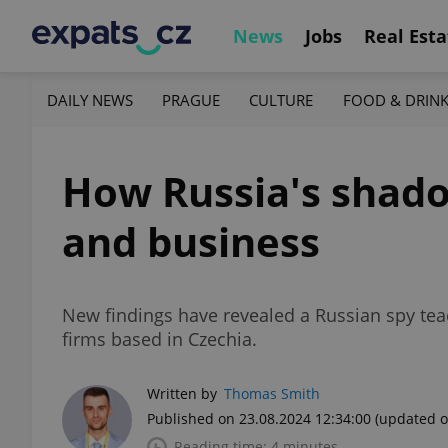
News
Jobs
Real Esta
DAILY NEWS
PRAGUE
CULTURE
FOOD & DRIN
How Russia's shadow
and business
New findings have revealed a Russian spy teach
firms based in Czechia.
Written by
Thomas Smith
Published on 23.08.2024 12:34:00
(updated o
Reading time: 4 minutes