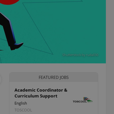
Shutterstock by rudall30
FEATURED JOBS
Academic Coordinator &
Curriculum Support
English
TOSCOOL