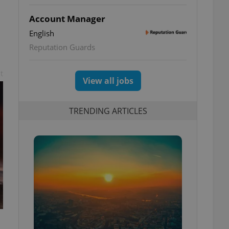
Account Manager
English
Reputation Guards
t
View all jobs
TRENDING ARTICLES