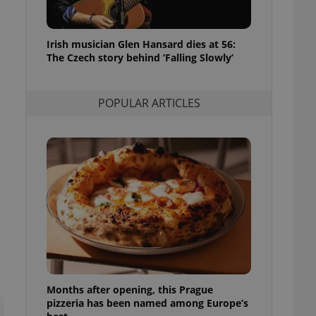
l purpose identifier
ariables. It is
 number, how it is
te, but a good
Irish musician Glen Hansard dies at 56:
ed-in status for a
The Czech story behind ‘Falling Slowly’
or long-term sign-ins
o ensure a
and maintain access
POPULAR ARTICLES
ring unnecessary
ch as real time
cs - which is a
 service. This
randomly generated
est in a site and
ites analytics
te.
Months after opening, this Prague
pizzeria has been named among Europe’s