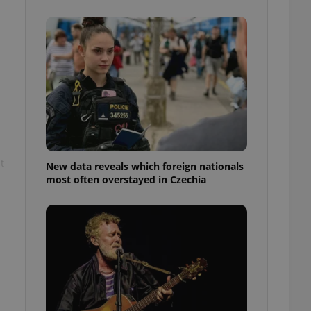
ensure best practices
ob advertisers of a
is is necessary to
anding presence and
atedly triggered on
cord of user
ecessary to ensure
uizzes and to ensure
Expats.cz users of
formation that
t
site and informs
New data reveals which foreign nationals
 them. This is
most often overstayed in Czechia
ortant information
 users.
-Script.com service
nsent preferences.
ipt.com cookie
and article usage
necessary for us to
ty services and
ble.
ions based on the