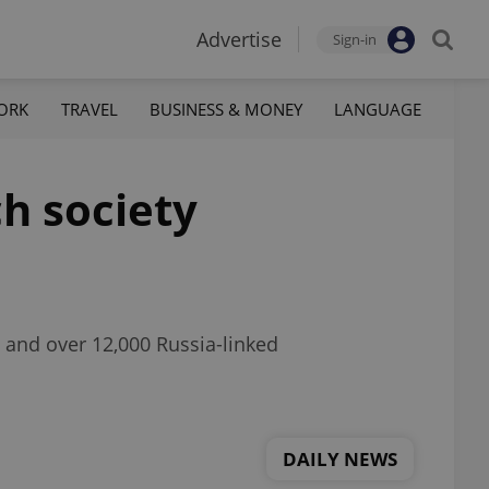
Advertise
Sign-in
ORK
TRAVEL
BUSINESS & MONEY
LANGUAGE
h society
o and over 12,000 Russia-linked
DAILY NEWS