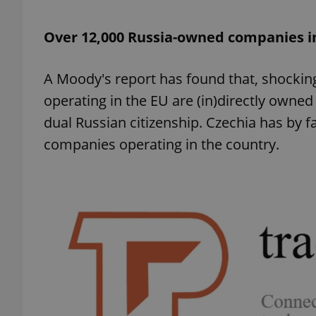
Over 12,000 Russia-owned companies i
add_logo_profile_m
A Moody's report has found that, shockin
^qs_[0-9]+$
operating in the EU are (in)directly owned
dual Russian citizenship. Czechia has by f
companies operating in the country.
^eps_[0-9]+$
CookieScriptConse
expss
PHPSESSID