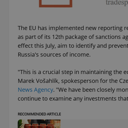
The EU has implemented new reporting req
exprt
as part of its 12th package of sanctions 
effect this July, aim to identify and preve
Russia's sources of income.
Provider
/
"This is a crucial step in maintaining the
Name
Name
Domain
Marek Vošahlík, spokesperson for the Cze
_ga
_fbp
Meta
Platform 
News Agency
. "We have been closely moni
.expats.cz
continue to examine any investments that
_ga_LSHBD1S1X4
RECOMMENDED ARTICLE