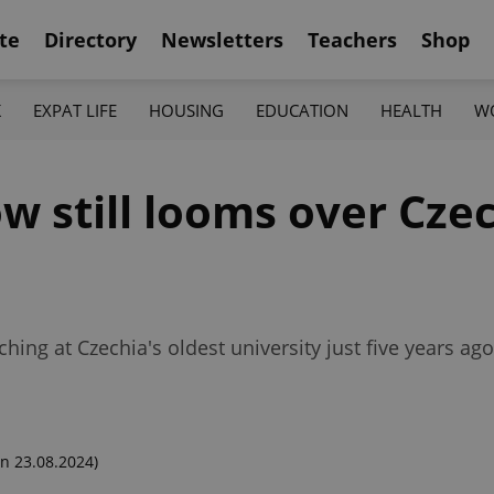
te
Directory
Newsletters
Teachers
Shop
K
EXPAT LIFE
HOUSING
EDUCATION
HEALTH
W
 still looms over Czec
ing at Czechia's oldest university just five years ag
n 23.08.2024)