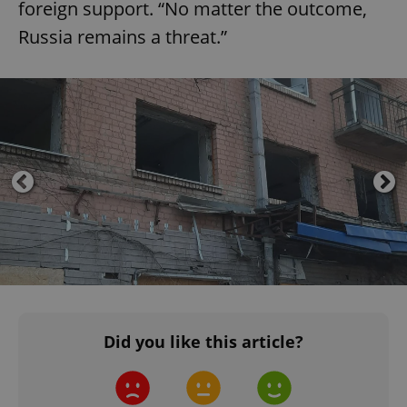
foreign support. “No matter the outcome,
Russia remains a threat.”
^eps_[0-9]+$
.expats.cz
1 m
CookieScriptConsent
1 m
CookieScript
.expats.cz
Did you like this article?