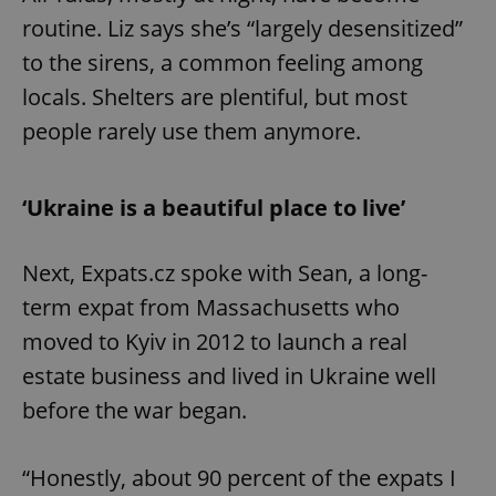
routine. Liz says she’s “largely desensitized”
to the sirens, a common feeling among
locals. Shelters are plentiful, but most
people rarely use them anymore.
‘Ukraine is a beautiful place to live’
Next, Expats.cz spoke with Sean, a long-
term expat from Massachusetts who
moved to Kyiv in 2012 to launch a real
estate business and lived in Ukraine well
before the war began.
“Honestly, about 90 percent of the expats I