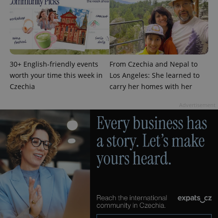
page
request in
a site and
used to
calculate
visitor,
session
and
campaign
30+ English-friendly events
From Czechia and Nepal to
data for
the sites
worth your time this week in
Los Angeles: She learned to
analytics
Czechia
carry her homes with her
reports.
_ga_LSHBD1S1X4
.expats.cz
1 year 1
This cookie
Advertisement
month
is used by
Google
Analytics to
persist
session
state.