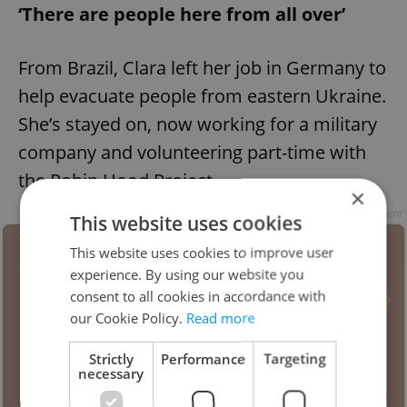
‘There are people here from all over’
From Brazil, Clara left her job in Germany to
help evacuate people from eastern Ukraine.
She’s stayed on, now working for a military
company and volunteering part-time with
the Robin Hood Project.
×
Advertisement
This website uses cookies
This website uses cookies to improve user
experience. By using our website you
consent to all cookies in accordance with
our Cookie Policy.
Read more
Strictly
Performance
Targeting
necessary