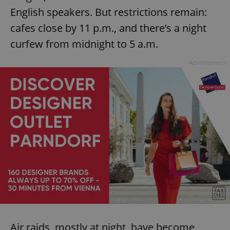
English speakers. But restrictions remain:
cafes close by 11 p.m., and there’s a night
curfew from midnight to 5 a.m.
Advertisement
Air raids, mostly at night, have become