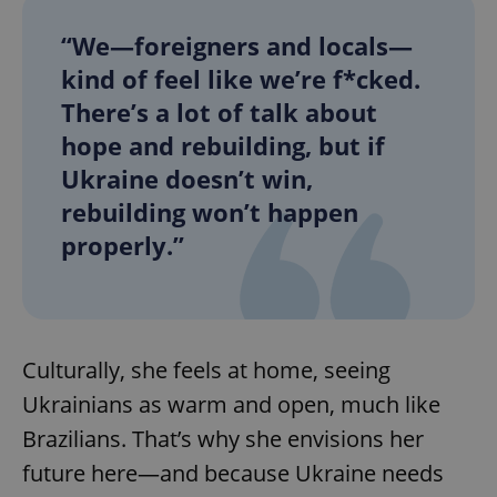
“We—foreigners and locals—
kind of feel like we’re f*cked.
add_logo_profile_modal_displayed
.expats.cz
1 
There’s a lot of talk about
hope and rebuilding, but if
Ukraine doesn’t win,
rebuilding won’t happen
properly.”
^qs_[0-9]+$
.expats.cz
1 m
Culturally, she feels at home, seeing
Ukrainians as warm and open, much like
Brazilians. That’s why she envisions her
future here—and because Ukraine needs