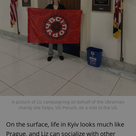
A picture of Liz campaigning on behalf of the Ukrainian
charity she helps, VSI Poruch, on a visit to the US.
On the surface, life in Kyiv looks much like
Prague, and Liz can socialize with other