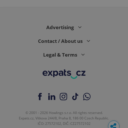
Advertising
Contact / About us
Legal & Terms
© 2001 - 2026 Howlings s.r.o. All rights reserved.
Expats.cz, Vítkova 244/8, Praha 8, 186 00 Czech Republic.
IČO: 27572102, DIČ: CZ27572102