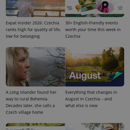
Provider
Name
Expiration
Description
/
Domain
Provider
Name
Expiration
Description
_ga
1 year 1
This cookie
Google
/
Domain
month
name is
LLC
Expat Insider 2026: Czechia
30+ English-friendly events
associated
.expats.cz
_fbp
3 months
Used by
Meta
with
Facebook to
ranks high for quality of life,
worth your time this week in
Platform
Google
deliver a
Inc.
low for belonging
Czechia
Universal
series of
.expats.cz
Analytics -
advertisement
which is a
products such
significant
as real time
update to
bidding from
Google's
third party
more
advertisers
commonly
used
analytics
service.
This cookie
is used to
distinguish
A Long Islander found her
Everything that changes in
unique
users by
way to rural Bohemia.
August in Czechia – and
assigning a
randomly
Decades later, she calls a
what else is new
generated
Czech village home
number as
a client
identifier. It
is included
in each