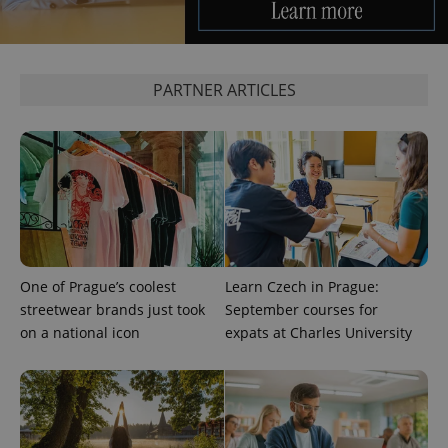
PARTNER ARTICLES
One of Prague’s coolest
Learn Czech in Prague:
streetwear brands just took
September courses for
on a national icon
expats at Charles University