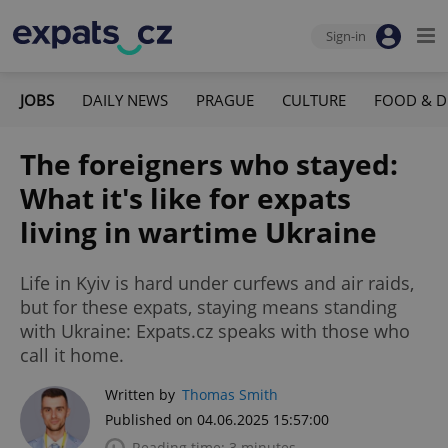
Sign-in
JOBS
DAILY NEWS
PRAGUE
CULTURE
FOOD & D
The foreigners who stayed:
What it's like for expats
living in wartime Ukraine
Life in Kyiv is hard under curfews and air raids,
but for these expats, staying means standing
with Ukraine: Expats.cz speaks with those who
call it home.
Written by
Thomas Smith
Published on 04.06.2025 15:57:00
Reading time: 3 minutes