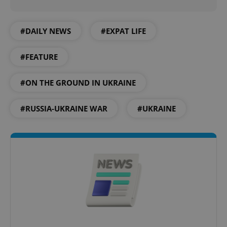
#DAILY NEWS
#EXPAT LIFE
expss
.www.expats.cz
12 
#FEATURE
#ON THE GROUND IN UKRAINE
#RUSSIA-UKRAINE WAR
#UKRAINE
PHPSESSID
PHP.net
min
.www.expats.cz