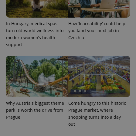
In Hungary, medical spas
How ‘learnability’ could help
turn old-world wellness into
you land your next job in
modern women’s health
Czechia
support
Why Austria's biggest theme
Come hungry to this historic
park is worth the drive from
Prague market, where
Prague
shopping turns into a day
out