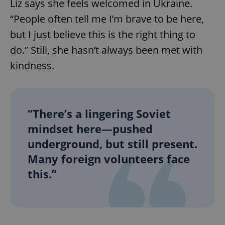
Liz says she feels welcomed in Ukraine.
“People often tell me I’m brave to be here,
but I just believe this is the right thing to
do.” Still, she hasn’t always been met with
kindness.
“There’s a lingering Soviet
mindset here—pushed
underground, but still present.
Many foreign volunteers face
this.”