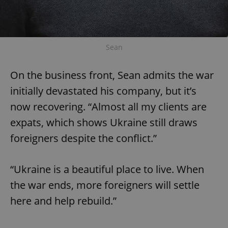
Sean
On the business front, Sean admits the war
initially devastated his company, but it’s
now recovering. “Almost all my clients are
expats, which shows Ukraine still draws
foreigners despite the conflict.”
“Ukraine is a beautiful place to live. When
the war ends, more foreigners will settle
here and help rebuild.”