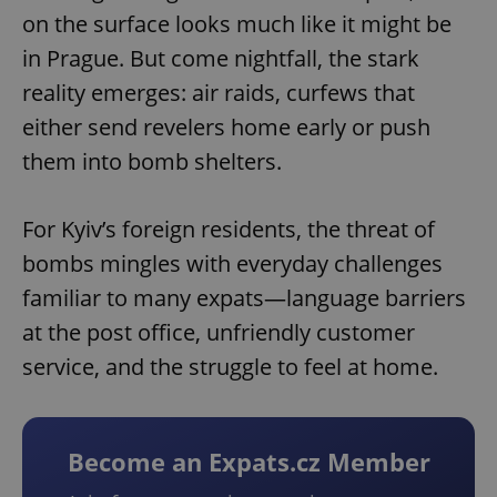
on the surface looks much like it might be
in Prague. But come nightfall, the stark
reality emerges: air raids, curfews that
either send revelers home early or push
them into bomb shelters.
For Kyiv’s foreign residents, the threat of
bombs mingles with everyday challenges
familiar to many expats—language barriers
at the post office, unfriendly customer
service, and the struggle to feel at home.
Become an Expats.cz Member