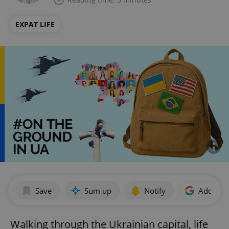
EXPAT LIFE
Save
Sum up
Notify
Add as p
Walking through the Ukrainian capital, life