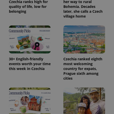
Czechia ranks high for
her way to rural
quality of life, low for
Bohemia. Decades
belonging
later, she calls a Czech
village home
30+ English-friendly
Czechia ranked eighth
events worth your time
most welcoming
this week in Czechia
country for expats,
Prague sixth among
cities