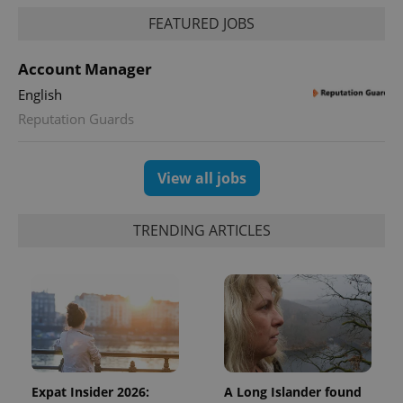
FEATURED JOBS
Account Manager
English
Reputation Guards
View all jobs
TRENDING ARTICLES
Expat Insider 2026:
A Long Islander found