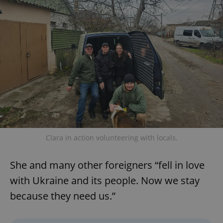
without strictly necessary cookies.
Provider
/
Name
Expi
Domain
missing_agency_profile_modal_displayed
.expats.cz
1 
Clara in action volunteering with locals.
Google
She and many other foreigners “fell in love
Privacy Policy
with Ukraine and its people. Now we stay
ex_polls
.expats.cz
1 
because they need us.”