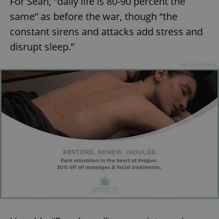
For Sean, “daily life is 80-90 percent the
same” as before the war, though “the
constant sirens and attacks add stress and
disrupt sleep.”
Advertisement