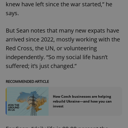
knew have left since the war started,” he
says.
But Sean notes that many new expats have
arrived since 2022, mostly working with the
Red Cross, the UN, or volunteering
independently. “So my social life hasn’t
suffered; it’s just changed.”
RECOMMENDED ARTICLE
How Czech businesses are helping
rebuild Ukraine—and how you can
invest