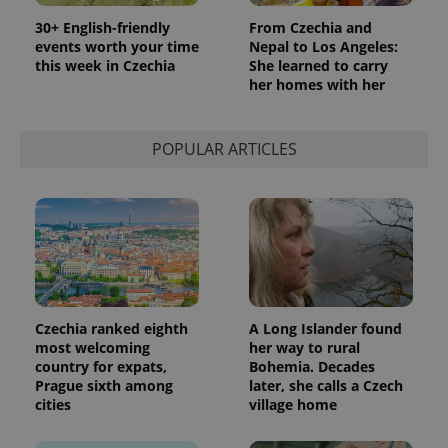
30+ English-friendly
From Czechia and
events worth your time
Nepal to Los Angeles:
this week in Czechia
She learned to carry
her homes with her
POPULAR ARTICLES
Czechia ranked eighth
A Long Islander found
most welcoming
her way to rural
country for expats,
Bohemia. Decades
Prague sixth among
later, she calls a Czech
cities
village home