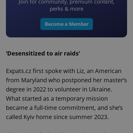
Join for community, premium content,
perks & more
Become a Member
‘Desensitized to air raids’
Expats.cz first spoke with Liz, an American
from Maryland who postponed her master’s
degree in 2022 to volunteer in Ukraine.
What started as a temporary mission
became a full-time commitment, and she’s
called Kyiv home since summer 2023.