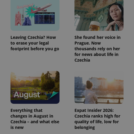
Leaving Czechia? How
She found her voice in
to erase your legal
Prague. Now
footprint before you go
thousands rely on her
for news about life in
Czechia
Everything that
Expat Insider 2026:
changes in August in
Czechia ranks high for
Czechia – and what else
quality of life, low for
is new
belonging