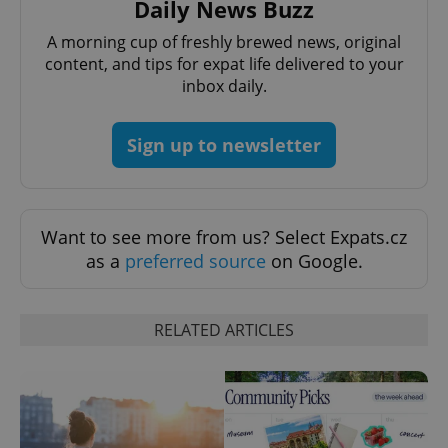
Daily News Buzz
A morning cup of freshly brewed news, original
content, and tips for expat life delivered to your
inbox daily.
Sign up to newsletter
exprt
.expats.cz
6 m
Want to see more from us? Select Expats.cz
as a
preferred source
on Google.
RELATED ARTICLES