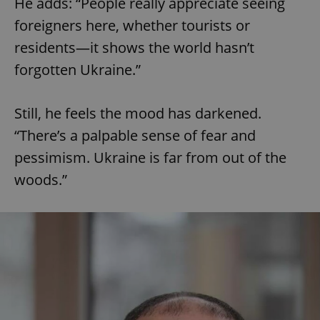
He adds: “People really appreciate seeing
foreigners here, whether tourists or
residents—it shows the world hasn’t
forgotten Ukraine.”
Still, he feels the mood has darkened.
“There’s a palpable sense of fear and
pessimism. Ukraine is far from out of the
woods.”