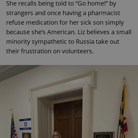
She recalls being told to “Go home!” by
strangers and once having a pharmacist
refuse medication for her sick son simply
because she’s American. Liz believes a small
minority sympathetic to Russia take out
their frustration on volunteers.